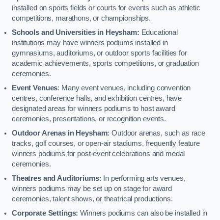
installed on sports fields or courts for events such as athletic
competitions, marathons, or championships.
Schools and Universities in Heysham:
Educational
institutions may have winners podiums installed in
gymnasiums, auditoriums, or outdoor sports facilities for
academic achievements, sports competitions, or graduation
ceremonies.
Event Venues
: Many event venues, including convention
centres, conference halls, and exhibition centres, have
designated areas for winners podiums to host award
ceremonies, presentations, or recognition events.
Outdoor Arenas in Heysham:
Outdoor arenas, such as race
tracks, golf courses, or open-air stadiums, frequently feature
winners podiums for post-event celebrations and medal
ceremonies.
Theatres and Auditoriums:
In performing arts venues,
winners podiums may be set up on stage for award
ceremonies, talent shows, or theatrical productions.
Corporate Settings:
Winners podiums can also be installed in