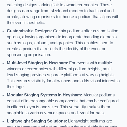
catching designs, adding flair to award ceremonies. These
designs can range from sleek and modern to traditional and
ornate, allowing organisers to choose a podium that aligns with
the event’s aesthetic.
Customisable Designs:
Certain podiums offer customisation
options, allowing organisers to incorporate branding elements
such as logos, colours, and graphics. This enables them to
create a podium that reflects the identity of the event or
sponsoring organisation.
Multi-level Staging in Heysham:
For events with multiple
winners or ceremonies with different podium heights, multi-
level staging provides separate platforms at varying heights.
This ensures visibility for all winners and adds visual interest to
the stage.
Modular Staging Systems in Heysham:
Modular podiums
consist of interchangeable components that can be configured
in different layouts and sizes. This versatility makes them
adaptable to various venue spaces and event formats.
Lightweight Staging Solutions:
Lightweight podiums are