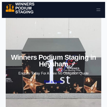
Skip to content
Winners Podium Staging in
Heysham
Enquire Today For A Free No Obligation Quote
Get a Quote