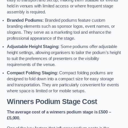
easy to transport and set up, making them suitable for events
held in venues with limited access or where frequent stage
assembly is required.
Branded Podiums:
Branded podiums feature custom
branding elements such as sponsor logos, event names, or
slogans. They serve as a marketing tool and enhance the
professional appearance of the stage.
Adjustable Height Staging:
Some podiums offer adjustable
height settings, allowing organisers to tailor the podium’s height
to suit the preferences of presenters or the visibility
requirements of the venue.
Compact Folding Staging:
Compact folding podiums are
designed to fold down into a compact size for easy storage
and transportation. They are particularly convenient for events
where space is limited or for mobile setups.
Winners Podium Stage Cost
The average cost of a winners podium stage is £500 –
£5,000.