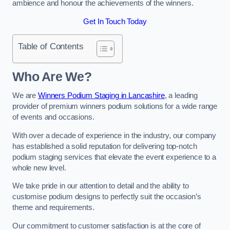
ambience and honour the achievements of the winners.
Get In Touch Today
Table of Contents
Who Are We?
We are
Winners Podium Staging in Lancashire
, a leading
provider of premium winners podium solutions for a wide range
of events and occasions.
With over a decade of experience in the industry, our company
has established a solid reputation for delivering top-notch
podium staging services that elevate the event experience to a
whole new level.
We take pride in our attention to detail and the ability to
customise podium designs to perfectly suit the occasion’s
theme and requirements.
Our commitment to customer satisfaction is at the core of