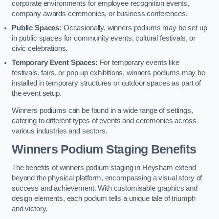
corporate environments for employee recognition events,
company awards ceremonies, or business conferences.
Public Spaces:
Occasionally, winners podiums may be set up
in public spaces for community events, cultural festivals, or
civic celebrations.
Temporary Event Spaces:
For temporary events like
festivals, fairs, or pop-up exhibitions, winners podiums may be
installed in temporary structures or outdoor spaces as part of
the event setup.
Winners podiums can be found in a wide range of settings,
catering to different types of events and ceremonies across
various industries and sectors.
Winners Podium Staging Benefits
The benefits of winners podium staging in Heysham extend
beyond the physical platform, encompassing a visual story of
success and achievement. With customisable graphics and
design elements, each podium tells a unique tale of triumph
and victory.