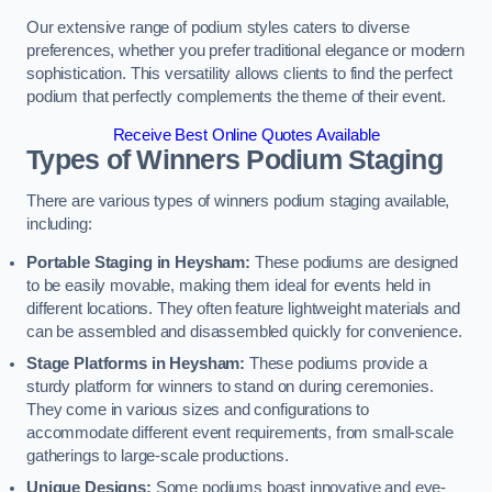
Our extensive range of podium styles caters to diverse
preferences, whether you prefer traditional elegance or modern
sophistication. This versatility allows clients to find the perfect
podium that perfectly complements the theme of their event.
Receive Best Online Quotes Available
Types of Winners Podium Staging
There are various types of winners podium staging available,
including:
Portable Staging in Heysham:
These podiums are designed
to be easily movable, making them ideal for events held in
different locations. They often feature lightweight materials and
can be assembled and disassembled quickly for convenience.
Stage Platforms in Heysham:
These podiums provide a
sturdy platform for winners to stand on during ceremonies.
They come in various sizes and configurations to
accommodate different event requirements, from small-scale
gatherings to large-scale productions.
Unique Designs:
Some podiums boast innovative and eye-