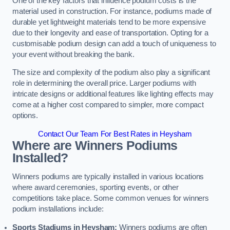
One of the key factors that influence podium costs is the
material used in construction. For instance, podiums made of
durable yet lightweight materials tend to be more expensive
due to their longevity and ease of transportation. Opting for a
customisable podium design can add a touch of uniqueness to
your event without breaking the bank.
The size and complexity of the podium also play a significant
role in determining the overall price. Larger podiums with
intricate designs or additional features like lighting effects may
come at a higher cost compared to simpler, more compact
options.
Contact Our Team For Best Rates in Heysham
Where are Winners Podiums
Installed?
Winners podiums are typically installed in various locations
where award ceremonies, sporting events, or other
competitions take place. Some common venues for winners
podium installations include:
Sports Stadiums in Heysham:
Winners podiums are often