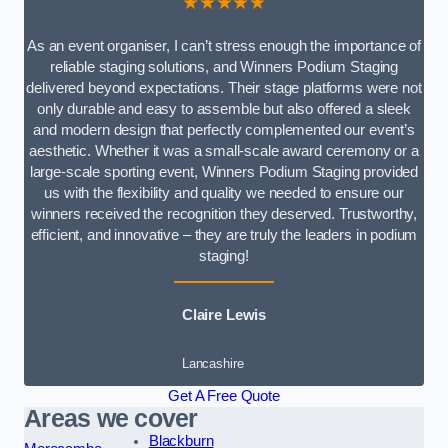
★★★★★
As an event organiser, I can’t stress enough the importance of
reliable staging solutions, and Winners Podium Staging
delivered beyond expectations. Their stage platforms were not
only durable and easy to assemble but also offered a sleek
and modern design that perfectly complemented our event’s
aesthetic. Whether it was a small-scale award ceremony or a
large-scale sporting event, Winners Podium Staging provided
us with the flexibility and quality we needed to ensure our
winners received the recognition they deserved. Trustworthy,
efficient, and innovative – they are truly the leaders in podium
staging!
Claire Lewis
Lancashire
Get A Free Quote
Areas we cover
Blackburn