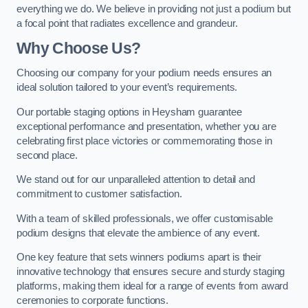
everything we do. We believe in providing not just a podium but
a focal point that radiates excellence and grandeur.
Why Choose Us?
Choosing our company for your podium needs ensures an
ideal solution tailored to your event’s requirements.
Our portable staging options in Heysham guarantee
exceptional performance and presentation, whether you are
celebrating first place victories or commemorating those in
second place.
We stand out for our unparalleled attention to detail and
commitment to customer satisfaction.
With a team of skilled professionals, we offer customisable
podium designs that elevate the ambience of any event.
One key feature that sets winners podiums apart is their
innovative technology that ensures secure and sturdy staging
platforms, making them ideal for a range of events from award
ceremonies to corporate functions.