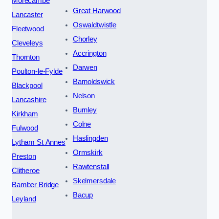
Morecambe
Great Harwood
Lancaster
Oswaldtwistle
Fleetwood
Chorley
Cleveleys
Accrington
Thornton
Darwen
Poulton-le-Fylde
Barnoldswick
Blackpool
Nelson
Lancashire
Burnley
Kirkham
Colne
Fulwood
Haslingden
Lytham St Annes
Ormskirk
Preston
Rawtenstall
Clitheroe
Skelmersdale
Bamber Bridge
Bacup
Leyland