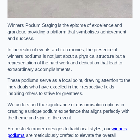
Winners Podium Staging is the epitome of excellence and
grandeur, providing a platform that symbolises achievement
and success.
In the realm of events and ceremonies, the presence of
winners podiums is not just about a physical structure but a
representation of the hard work and dedication that lead to
extraordinary accomplishments.
These podiums serve as a focal point, drawing attention to the
individuals who have excelled in their respective fields,
inspiring others to strive for greatness.
We understand the significance of customisation options in
creating a unique podium experience that aligns perfectly with
the theme and spirit of the event.
From sleek modern designs to traditional styles, our
winners
podiums
are meticulously crafted to elevate the overall