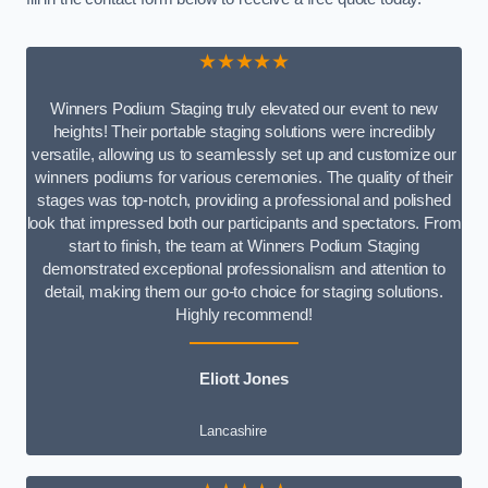
★★★★★
Winners Podium Staging truly elevated our event to new
heights! Their portable staging solutions were incredibly
versatile, allowing us to seamlessly set up and customize our
winners podiums for various ceremonies. The quality of their
stages was top-notch, providing a professional and polished
look that impressed both our participants and spectators. From
start to finish, the team at Winners Podium Staging
demonstrated exceptional professionalism and attention to
detail, making them our go-to choice for staging solutions.
Highly recommend!
Eliott Jones
Lancashire