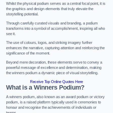
Whilst the physical podium serves as a central focal point, it is
the graphics and design elements that truly elevate the
storytelling potential.
Through carefully curated visuals and branding, a podium
transforms into a symbol of accomplishment, inspiring all who
see it.
The use of colours, logos, and striking imagery further
enhances the narrative, capturing attention and reinforcing the
significance of the moment.
Beyond mere decoration, these elements serve to convey a
powerful message of excellence and determination, making
the winners podium a dynamic piece of visual storytelling.
Receive Top Online Quotes Here
What is a Winners Podium?
A winners podium, also known as an award podium or victory
podium, is a raised platform typically used in ceremonies to
honour and recognise the achievements of individuals or
teams.