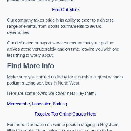
Find Out More
Our company takes pride in its ability to cater to a diverse
range of events, from sports tournaments to award
ceremonies.
Our dedicated transport services ensure that your podium
arrives at the venue safely and on time, leaving you with one
less thing to worry about.
Find More Info
Make sure you contact us today for a number of great winners
podium staging services in North West.
Here are some towns we cover near Heysham.
Morecambe
,
Lancaster
,
Barking
Receive Top Online Quotes Here
For more information on winner podium staging in Heysham,
fill in the contact form below to receive a free quote today.