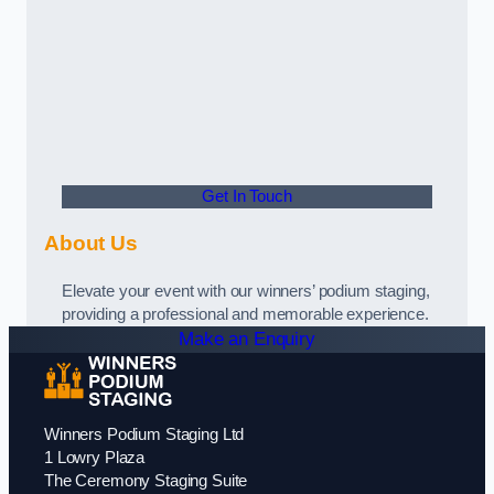
Get In Touch
About Us
Elevate your event with our winners’ podium staging,
providing a professional and memorable experience.
Make an Enquiry
Winners Podium Staging Ltd
1 Lowry Plaza
The Ceremony Staging Suite