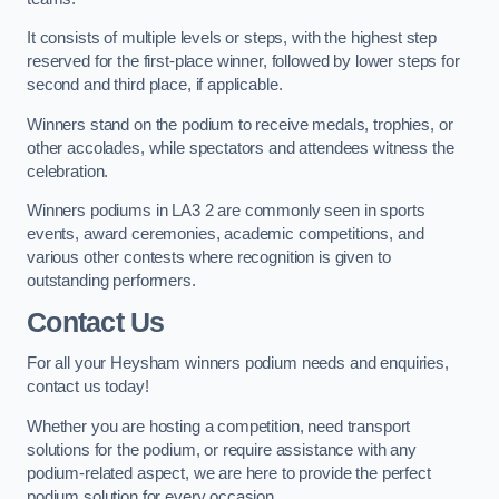
It consists of multiple levels or steps, with the highest step
reserved for the first-place winner, followed by lower steps for
second and third place, if applicable.
Winners stand on the podium to receive medals, trophies, or
other accolades, while spectators and attendees witness the
celebration.
Winners podiums in LA3 2 are commonly seen in sports
events, award ceremonies, academic competitions, and
various other contests where recognition is given to
outstanding performers.
Contact Us
For all your Heysham winners podium needs and enquiries,
contact us today!
Whether you are hosting a competition, need transport
solutions for the podium, or require assistance with any
podium-related aspect, we are here to provide the perfect
podium solution for every occasion.