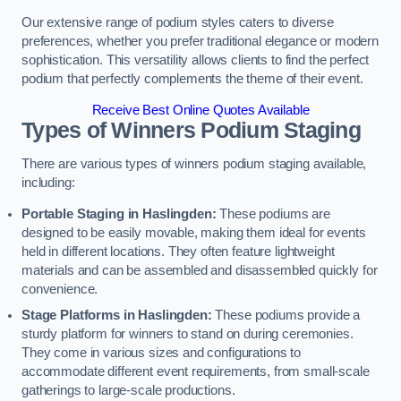
Our extensive range of podium styles caters to diverse
preferences, whether you prefer traditional elegance or modern
sophistication. This versatility allows clients to find the perfect
podium that perfectly complements the theme of their event.
Receive Best Online Quotes Available
Types of Winners Podium Staging
There are various types of winners podium staging available,
including:
Portable Staging in Haslingden:
These podiums are
designed to be easily movable, making them ideal for events
held in different locations. They often feature lightweight
materials and can be assembled and disassembled quickly for
convenience.
Stage Platforms in Haslingden:
These podiums provide a
sturdy platform for winners to stand on during ceremonies.
They come in various sizes and configurations to
accommodate different event requirements, from small-scale
gatherings to large-scale productions.