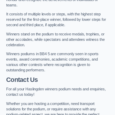
teams.
It consists of multiple levels or steps, with the highest step
reserved for the first-place winner, followed by lower steps for
second and third place, if applicable.
Winners stand on the podium to receive medals, trophies, or
other accolades, while spectators and attendees witness the
celebration.
Winners podiums in BB4 5 are commonly seen in sports
events, award ceremonies, academic competitions, and
various other contests where recognition is given to
outstanding performers.
Contact Us
For all your Haslingden winners podium needs and enquiries,
contact us today!
Whether you are hosting a competition, need transport
solutions for the podium, or require assistance with any
podium-related aspect, we are here to provide the perfect