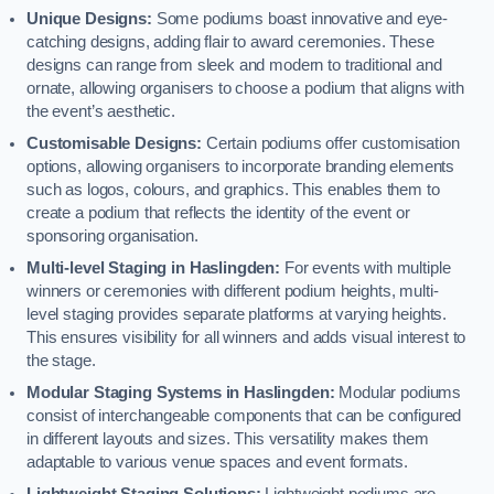
Unique Designs:
Some podiums boast innovative and eye-
catching designs, adding flair to award ceremonies. These
designs can range from sleek and modern to traditional and
ornate, allowing organisers to choose a podium that aligns with
the event’s aesthetic.
Customisable Designs:
Certain podiums offer customisation
options, allowing organisers to incorporate branding elements
such as logos, colours, and graphics. This enables them to
create a podium that reflects the identity of the event or
sponsoring organisation.
Multi-level Staging in Haslingden:
For events with multiple
winners or ceremonies with different podium heights, multi-
level staging provides separate platforms at varying heights.
This ensures visibility for all winners and adds visual interest to
the stage.
Modular Staging Systems in Haslingden:
Modular podiums
consist of interchangeable components that can be configured
in different layouts and sizes. This versatility makes them
adaptable to various venue spaces and event formats.