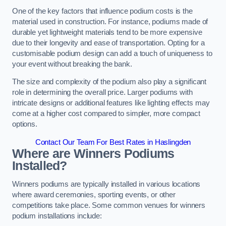
One of the key factors that influence podium costs is the
material used in construction. For instance, podiums made of
durable yet lightweight materials tend to be more expensive
due to their longevity and ease of transportation. Opting for a
customisable podium design can add a touch of uniqueness to
your event without breaking the bank.
The size and complexity of the podium also play a significant
role in determining the overall price. Larger podiums with
intricate designs or additional features like lighting effects may
come at a higher cost compared to simpler, more compact
options.
Contact Our Team For Best Rates in Haslingden
Where are Winners Podiums
Installed?
Winners podiums are typically installed in various locations
where award ceremonies, sporting events, or other
competitions take place. Some common venues for winners
podium installations include: