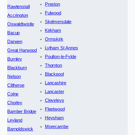
Preston
Rawtenstall
Fulwood
Accrington
Skelmersdale
Oswaldtwistle
Kirkham
Bacup
Ormskirk
Darwen
Lytham St Annes
Great Harwood
Poulton-le-Fylde
Burnley
Thornton
Blackburn
Blackpool
Nelson
Lancashire
Clitheroe
Lancaster
Colne
Cleveleys
Chorley
Fleetwood
Bamber Bridge
Heysham
Leyland
Morecambe
Barnoldswick