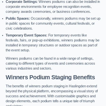
Corporate Settings:
Winners podiums can also be installed in
corporate environments for employee recognition events,
company awards ceremonies, or business conferences.
Public Spaces:
Occasionally, winners podiums may be set up
in public spaces for community events, cultural festivals, or
civic celebrations.
Temporary Event Spaces:
For temporary events like
festivals, fairs, or pop-up exhibitions, winners podiums may be
installed in temporary structures or outdoor spaces as part of
the event setup.
Winners podiums can be found in a wide range of settings,
catering to different types of events and ceremonies across
various industries and sectors.
Winners Podium Staging Benefits
The benefits of winners podium staging in Haslingden extend
beyond the physical platform, encompassing a visual story of
success and achievement. With customisable graphics and
design elements, each podium tells a unique tale of triumph
and victory.