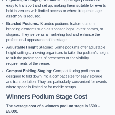
Lightweight Staging Solutions:
Lightweight podiums are
easy to transport and set up, making them suitable for events
held in venues with limited access or where frequent stage
assembly is required.
Branded Podiums:
Branded podiums feature custom
branding elements such as sponsor logos, event names, or
slogans. They serve as a marketing tool and enhance the
professional appearance of the stage.
Adjustable Height Staging:
Some podiums offer adjustable
height settings, allowing organisers to tailor the podium’s height
to suit the preferences of presenters or the visibility
requirements of the venue.
Compact Folding Staging:
Compact folding podiums are
designed to fold down into a compact size for easy storage
and transportation. They are particularly convenient for events
where space is limited or for mobile setups.
Winners Podium Stage Cost
The average cost of a winners podium stage is £500 –
£5,000.