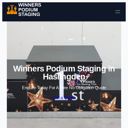
Skip to content
Winners Podium Staging in
Haslingden
Enquire Today For A Free No Obligation Quote
Get a Quote