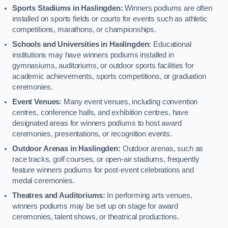
Sports Stadiums in Haslingden:
Winners podiums are often
installed on sports fields or courts for events such as athletic
competitions, marathons, or championships.
Schools and Universities in Haslingden:
Educational
institutions may have winners podiums installed in
gymnasiums, auditoriums, or outdoor sports facilities for
academic achievements, sports competitions, or graduation
ceremonies.
Event Venues
: Many event venues, including convention
centres, conference halls, and exhibition centres, have
designated areas for winners podiums to host award
ceremonies, presentations, or recognition events.
Outdoor Arenas in Haslingden:
Outdoor arenas, such as
race tracks, golf courses, or open-air stadiums, frequently
feature winners podiums for post-event celebrations and
medal ceremonies.
Theatres and Auditoriums:
In performing arts venues,
winners podiums may be set up on stage for award
ceremonies, talent shows, or theatrical productions.