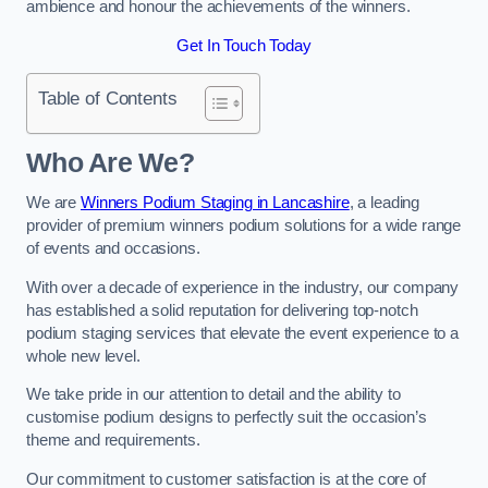
ambience and honour the achievements of the winners.
Get In Touch Today
Table of Contents
Who Are We?
We are
Winners Podium Staging in Lancashire
, a leading
provider of premium winners podium solutions for a wide range
of events and occasions.
With over a decade of experience in the industry, our company
has established a solid reputation for delivering top-notch
podium staging services that elevate the event experience to a
whole new level.
We take pride in our attention to detail and the ability to
customise podium designs to perfectly suit the occasion’s
theme and requirements.
Our commitment to customer satisfaction is at the core of