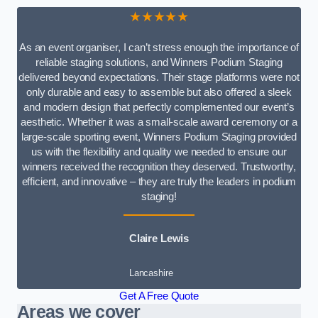
★★★★★
As an event organiser, I can’t stress enough the importance of
reliable staging solutions, and Winners Podium Staging
delivered beyond expectations. Their stage platforms were not
only durable and easy to assemble but also offered a sleek
and modern design that perfectly complemented our event’s
aesthetic. Whether it was a small-scale award ceremony or a
large-scale sporting event, Winners Podium Staging provided
us with the flexibility and quality we needed to ensure our
winners received the recognition they deserved. Trustworthy,
efficient, and innovative – they are truly the leaders in podium
staging!
Claire Lewis
Lancashire
Get A Free Quote
Areas we cover