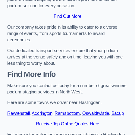
podium solution for every occasion.
Find Out More
Our company takes pride in its ability to cater to a diverse
range of events, from sports tournaments to award
ceremonies.
Our dedicated transport services ensure that your podium
arrives at the venue safely and on time, leaving you with one
less thing to worry about.
Find More Info
Make sure you contact us today for a number of great winners
podium staging services in North West.
Here are some towns we cover near Haslingden.
Rawtenstall
,
Accrington
,
Ramsbottom
,
Oswaldtwistle
,
Bacup
Receive Top Online Quotes Here
For more information on winner podium staging in Haslingden,