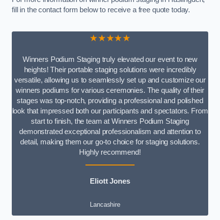
fill in the contact form below to receive a free quote today.
★★★★★
Winners Podium Staging truly elevated our event to new
heights! Their portable staging solutions were incredibly
versatile, allowing us to seamlessly set up and customize our
winners podiums for various ceremonies. The quality of their
stages was top-notch, providing a professional and polished
look that impressed both our participants and spectators. From
start to finish, the team at Winners Podium Staging
demonstrated exceptional professionalism and attention to
detail, making them our go-to choice for staging solutions.
Highly recommend!
Eliott Jones
Lancashire