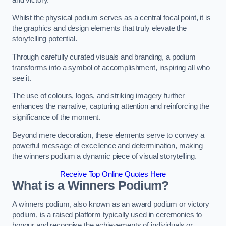
Whilst the physical podium serves as a central focal point, it is
the graphics and design elements that truly elevate the
storytelling potential.
Through carefully curated visuals and branding, a podium
transforms into a symbol of accomplishment, inspiring all who
see it.
The use of colours, logos, and striking imagery further
enhances the narrative, capturing attention and reinforcing the
significance of the moment.
Beyond mere decoration, these elements serve to convey a
powerful message of excellence and determination, making
the winners podium a dynamic piece of visual storytelling.
Receive Top Online Quotes Here
What is a Winners Podium?
A winners podium, also known as an award podium or victory
podium, is a raised platform typically used in ceremonies to
honour and recognise the achievements of individuals or