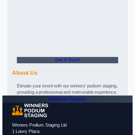
Get In Touch
About Us
Elevate your event with our winners’ podium staging,
providing a professional and memorable experience.
Make an Enquiry
Winners Podium Staging Ltd
1 Lowry Plaza