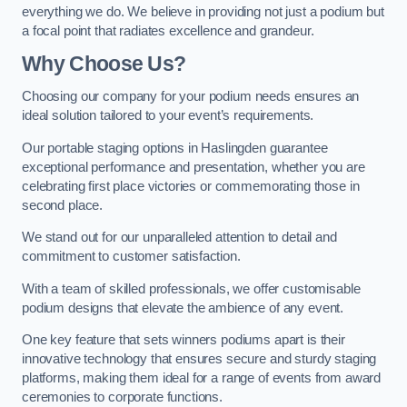
everything we do. We believe in providing not just a podium but
a focal point that radiates excellence and grandeur.
Why Choose Us?
Choosing our company for your podium needs ensures an
ideal solution tailored to your event’s requirements.
Our portable staging options in Haslingden guarantee
exceptional performance and presentation, whether you are
celebrating first place victories or commemorating those in
second place.
We stand out for our unparalleled attention to detail and
commitment to customer satisfaction.
With a team of skilled professionals, we offer customisable
podium designs that elevate the ambience of any event.
One key feature that sets winners podiums apart is their
innovative technology that ensures secure and sturdy staging
platforms, making them ideal for a range of events from award
ceremonies to corporate functions.