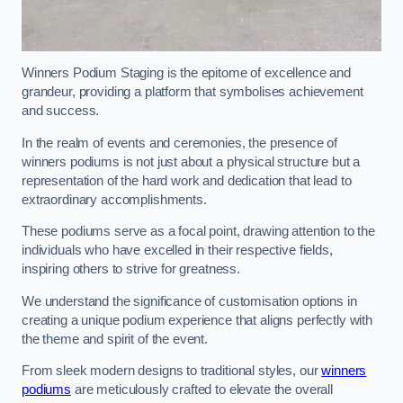
Winners Podium Staging is the epitome of excellence and
grandeur, providing a platform that symbolises achievement
and success.
In the realm of events and ceremonies, the presence of
winners podiums is not just about a physical structure but a
representation of the hard work and dedication that lead to
extraordinary accomplishments.
These podiums serve as a focal point, drawing attention to the
individuals who have excelled in their respective fields,
inspiring others to strive for greatness.
We understand the significance of customisation options in
creating a unique podium experience that aligns perfectly with
the theme and spirit of the event.
From sleek modern designs to traditional styles, our
winners
podiums
are meticulously crafted to elevate the overall