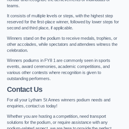
teams.
It consists of multiple levels or steps, with the highest step
reserved for the first-place winner, followed by lower steps for
second and third place, if applicable.
Winners stand on the podium to receive medals, trophies, or
other accolades, while spectators and attendees witness the
celebration.
Winners podiums in FY8 1 are commonly seen in sports
events, award ceremonies, academic competitions, and
various other contests where recognition is given to
outstanding performers.
Contact Us
For all your Lytham St Annes winners podium needs and
enquiries, contact us today!
Whether you are hosting a competition, need transport
solutions for the podium, or require assistance with any
podium-related aspect, we are here to provide the perfect