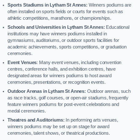
Sports Stadiums in Lytham St Annes:
Winners podiums are
often installed on sports fields or courts for events such as
athletic competitions, marathons, or championships.
Schools and Universities in Lytham St Annes:
Educational
institutions may have winners podiums installed in
gymnasiums, auditoriums, or outdoor sports facilities for
academic achievements, sports competitions, or graduation
ceremonies.
Event Venues
: Many event venues, including convention
centres, conference halls, and exhibition centres, have
designated areas for winners podiums to host award
ceremonies, presentations, or recognition events.
Outdoor Arenas in Lytham St Annes:
Outdoor arenas, such
as race tracks, golf courses, or open-air stadiums, frequently
feature winners podiums for post-event celebrations and
medal ceremonies.
Theatres and Auditoriums:
In performing arts venues,
winners podiums may be set up on stage for award
ceremonies, talent shows, or theatrical productions.