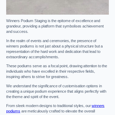
Winners Podium Staging is the epitome of excellence and
grandeur, providing a platform that symbolises achievement
and success.
In the realm of events and ceremonies, the presence of
winners podiums is not just about a physical structure but a
representation of the hard work and dedication that lead to
extraordinary accomplishments.
These podiums serve as a focal point, drawing attention to the
individuals who have excelled in their respective fields,
inspiring others to strive for greatness.
We understand the significance of customisation options in
creating a unique podium experience that aligns perfectly with
the theme and spirit of the event.
From sleek modern designs to traditional styles, our
winners
podiums
are meticulously crafted to elevate the overall