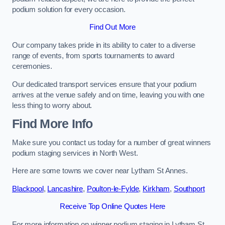
podium solution for every occasion.
Find Out More
Our company takes pride in its ability to cater to a diverse
range of events, from sports tournaments to award
ceremonies.
Our dedicated transport services ensure that your podium
arrives at the venue safely and on time, leaving you with one
less thing to worry about.
Find More Info
Make sure you contact us today for a number of great winners
podium staging services in North West.
Here are some towns we cover near Lytham St Annes.
Blackpool
,
Lancashire
,
Poulton-le-Fylde
,
Kirkham
,
Southport
Receive Top Online Quotes Here
For more information on winner podium staging in Lytham St