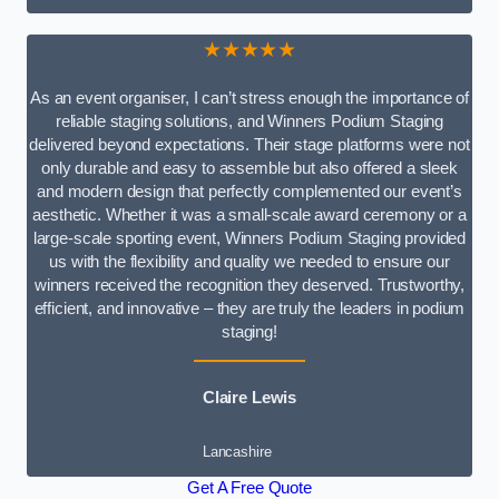
★★★★★
As an event organiser, I can’t stress enough the importance of
reliable staging solutions, and Winners Podium Staging
delivered beyond expectations. Their stage platforms were not
only durable and easy to assemble but also offered a sleek
and modern design that perfectly complemented our event’s
aesthetic. Whether it was a small-scale award ceremony or a
large-scale sporting event, Winners Podium Staging provided
us with the flexibility and quality we needed to ensure our
winners received the recognition they deserved. Trustworthy,
efficient, and innovative – they are truly the leaders in podium
staging!
Claire Lewis
Lancashire
Get A Free Quote