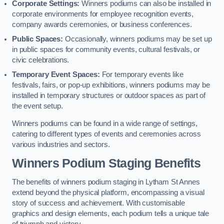
Corporate Settings:
Winners podiums can also be installed in
corporate environments for employee recognition events,
company awards ceremonies, or business conferences.
Public Spaces:
Occasionally, winners podiums may be set up
in public spaces for community events, cultural festivals, or
civic celebrations.
Temporary Event Spaces:
For temporary events like
festivals, fairs, or pop-up exhibitions, winners podiums may be
installed in temporary structures or outdoor spaces as part of
the event setup.
Winners podiums can be found in a wide range of settings,
catering to different types of events and ceremonies across
various industries and sectors.
Winners Podium Staging Benefits
The benefits of winners podium staging in Lytham St Annes
extend beyond the physical platform, encompassing a visual
story of success and achievement. With customisable
graphics and design elements, each podium tells a unique tale
of triumph and victory.