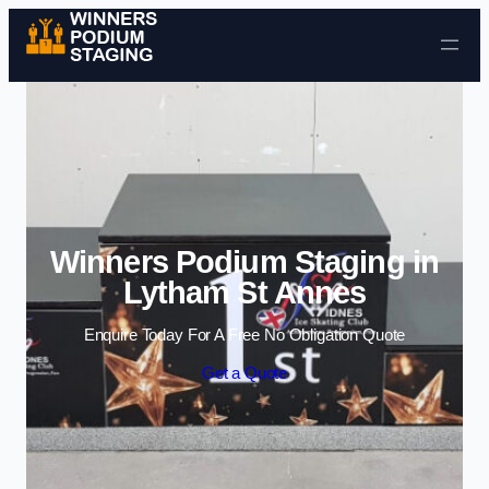
Skip to content
Winners Podium Staging in
Lytham St Annes
Enquire Today For A Free No Obligation Quote
Get a Quote