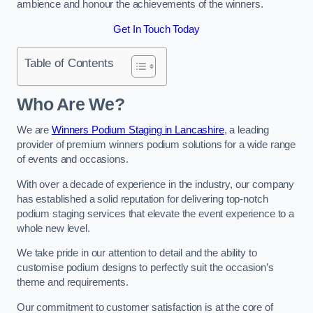
ambience and honour the achievements of the winners.
Get In Touch Today
Table of Contents
Who Are We?
We are
Winners Podium Staging in Lancashire
, a leading
provider of premium winners podium solutions for a wide range
of events and occasions.
With over a decade of experience in the industry, our company
has established a solid reputation for delivering top-notch
podium staging services that elevate the event experience to a
whole new level.
We take pride in our attention to detail and the ability to
customise podium designs to perfectly suit the occasion’s
theme and requirements.
Our commitment to customer satisfaction is at the core of