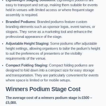
Lightweight Staging Solutions:
Lightweight podiums are
easy to transport and set up, making them suitable for events
held in venues with limited access or where frequent stage
assembly is required.
Branded Podiums:
Branded podiums feature custom
branding elements such as sponsor logos, event names, or
slogans. They serve as a marketing tool and enhance the
professional appearance of the stage.
Adjustable Height Staging:
Some podiums offer adjustable
height settings, allowing organisers to tailor the podium’s height
to suit the preferences of presenters or the visibility
requirements of the venue.
Compact Folding Staging:
Compact folding podiums are
designed to fold down into a compact size for easy storage
and transportation. They are particularly convenient for events
where space is limited or for mobile setups.
Winners Podium Stage Cost
The average cost of a winners podium stage is £500 –
£5,000.