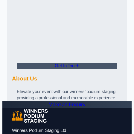
Get In Touch
About Us
Elevate your event with our winners’ podium staging,
providing a professional and memorable experience.
Make an Enquiry
Winners Podium Staging Ltd