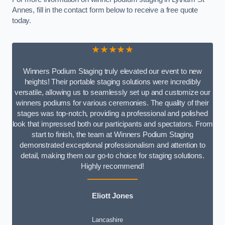
Annes, fill in the contact form below to receive a free quote
today.
★★★★★
Winners Podium Staging truly elevated our event to new
heights! Their portable staging solutions were incredibly
versatile, allowing us to seamlessly set up and customize our
winners podiums for various ceremonies. The quality of their
stages was top-notch, providing a professional and polished
look that impressed both our participants and spectators. From
start to finish, the team at Winners Podium Staging
demonstrated exceptional professionalism and attention to
detail, making them our go-to choice for staging solutions.
Highly recommend!
Eliott Jones
Lancashire