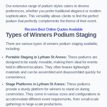
Our extensive range of podium styles caters to diverse
preferences, whether you prefer traditional elegance or modern
sophistication. This versatility allows clients to find the perfect
podium that perfectly complements the theme of their event.
Receive Best Online Quotes Available
Types of Winners Podium Staging
There are various types of winners podium staging available,
including:
Portable Staging in Lytham St Annes:
These podiums are
designed to be easily movable, making them ideal for events
held in different locations. They often feature lightweight
materials and can be assembled and disassembled quickly for
convenience.
Stage Platforms in Lytham St Annes:
These podiums
provide a sturdy platform for winners to stand on during
ceremonies. They come in various sizes and configurations to
accommodate different event requirements, from small-scale
gatherings to large-scale productions.