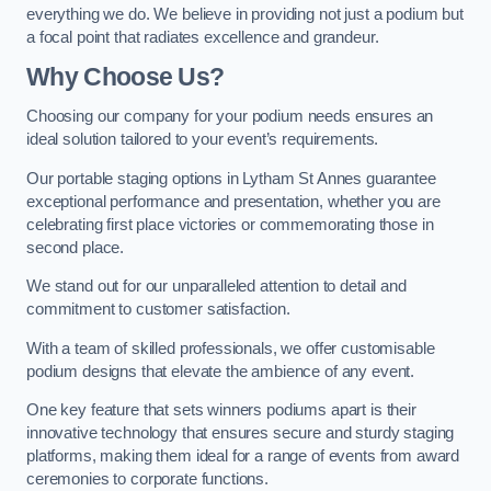
everything we do. We believe in providing not just a podium but
a focal point that radiates excellence and grandeur.
Why Choose Us?
Choosing our company for your podium needs ensures an
ideal solution tailored to your event’s requirements.
Our portable staging options in Lytham St Annes guarantee
exceptional performance and presentation, whether you are
celebrating first place victories or commemorating those in
second place.
We stand out for our unparalleled attention to detail and
commitment to customer satisfaction.
With a team of skilled professionals, we offer customisable
podium designs that elevate the ambience of any event.
One key feature that sets winners podiums apart is their
innovative technology that ensures secure and sturdy staging
platforms, making them ideal for a range of events from award
ceremonies to corporate functions.