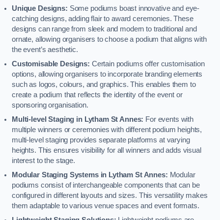
Unique Designs:
Some podiums boast innovative and eye-
catching designs, adding flair to award ceremonies. These
designs can range from sleek and modern to traditional and
ornate, allowing organisers to choose a podium that aligns with
the event’s aesthetic.
Customisable Designs:
Certain podiums offer customisation
options, allowing organisers to incorporate branding elements
such as logos, colours, and graphics. This enables them to
create a podium that reflects the identity of the event or
sponsoring organisation.
Multi-level Staging in Lytham St Annes:
For events with
multiple winners or ceremonies with different podium heights,
multi-level staging provides separate platforms at varying
heights. This ensures visibility for all winners and adds visual
interest to the stage.
Modular Staging Systems in Lytham St Annes:
Modular
podiums consist of interchangeable components that can be
configured in different layouts and sizes. This versatility makes
them adaptable to various venue spaces and event formats.