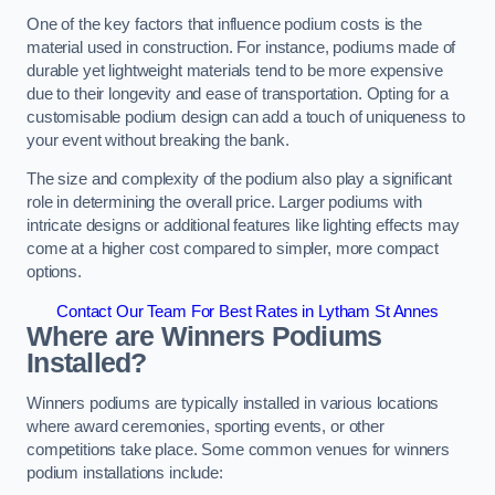
One of the key factors that influence podium costs is the
material used in construction. For instance, podiums made of
durable yet lightweight materials tend to be more expensive
due to their longevity and ease of transportation. Opting for a
customisable podium design can add a touch of uniqueness to
your event without breaking the bank.
The size and complexity of the podium also play a significant
role in determining the overall price. Larger podiums with
intricate designs or additional features like lighting effects may
come at a higher cost compared to simpler, more compact
options.
Contact Our Team For Best Rates in Lytham St Annes
Where are Winners Podiums
Installed?
Winners podiums are typically installed in various locations
where award ceremonies, sporting events, or other
competitions take place. Some common venues for winners
podium installations include: