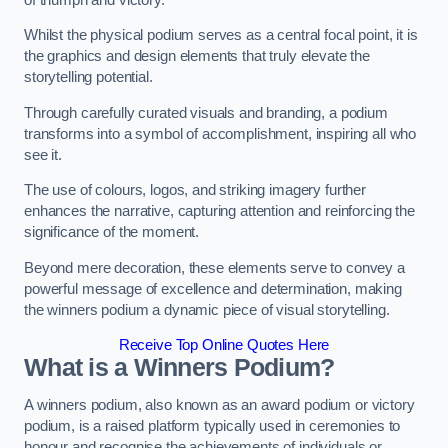
Whilst the physical podium serves as a central focal point, it is
the graphics and design elements that truly elevate the
storytelling potential.
Through carefully curated visuals and branding, a podium
transforms into a symbol of accomplishment, inspiring all who
see it.
The use of colours, logos, and striking imagery further
enhances the narrative, capturing attention and reinforcing the
significance of the moment.
Beyond mere decoration, these elements serve to convey a
powerful message of excellence and determination, making
the winners podium a dynamic piece of visual storytelling.
Receive Top Online Quotes Here
What is a Winners Podium?
A winners podium, also known as an award podium or victory
podium, is a raised platform typically used in ceremonies to
honour and recognise the achievements of individuals or