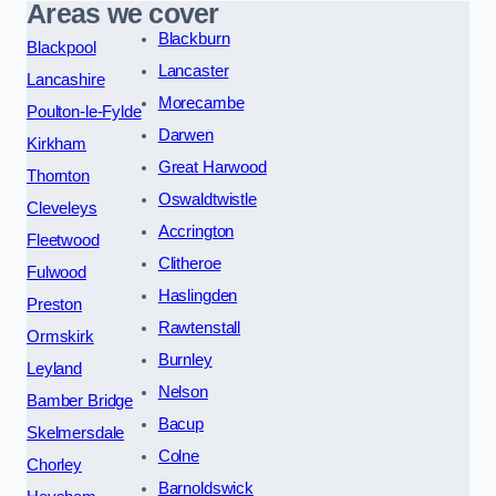
Areas we cover
Blackburn
Blackpool
Lancaster
Lancashire
Morecambe
Poulton-le-Fylde
Darwen
Kirkham
Great Harwood
Thornton
Oswaldtwistle
Cleveleys
Accrington
Fleetwood
Clitheroe
Fulwood
Haslingden
Preston
Rawtenstall
Ormskirk
Burnley
Leyland
Nelson
Bamber Bridge
Bacup
Skelmersdale
Colne
Chorley
Barnoldswick