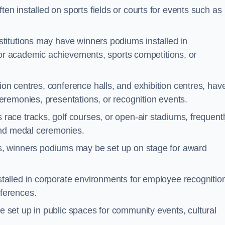
n installed on sports fields or courts for events such as
stitutions may have winners podiums installed in
for academic achievements, sports competitions, or
on centres, conference halls, and exhibition centres, hav
remonies, presentations, or recognition events.
race tracks, golf courses, or open-air stadiums, frequent
and medal ceremonies.
s, winners podiums may be set up on stage for award
alled in corporate environments for employee recognitio
ferences.
set up in public spaces for community events, cultural