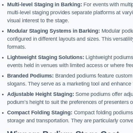
Multi-level Staging in Barking:
For events with multi
multi-level staging provides separate platforms at varyi
visual interest to the stage.
Modular Staging Systems in Barking:
Modular podiu
configured in different layouts and sizes. This versat
formats.
Lightweight Staging Solutions:
Lightweight podiums 
events held in venues with limited access or where fr
Branded Podiums:
Branded podiums feature custom 
slogans. They serve as a marketing tool and enhance 
Adjustable Height Staging:
Some podiums offer adjust
podium’s height to suit the preferences of presenters or
Compact Folding Staging:
Compact folding podiums a
storage and transportation. They are particularly conve