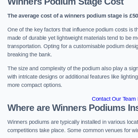
Winners Podium Stage Cost
The average cost of a winners podium stage is £50
One of the key factors that influence podium costs is 
made of durable yet lightweight materials tend to be m
transportation. Opting for a customisable podium desi
breaking the bank.
The size and complexity of the podium also play a signi
with intricate designs or additional features like light
more compact options.
Contact Our Team F
Where are Winners Podiums Ins
Winners podiums are typically installed in various loc
competitions take place. Some common venues for winn