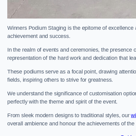
Winners Podium Staging is the epitome of excellence a
achievement and success.
In the realm of events and ceremonies, the presence of
representation of the hard work and dedication that l
These podiums serve as a focal point, drawing attention
fields, inspiring others to strive for greatness.
We understand the significance of customisation optio
perfectly with the theme and spirit of the event.
From sleek modern designs to traditional styles, our
w
overall ambience and honour the achievements of the 