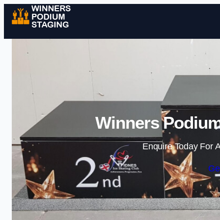
Winners Podium 
Enquire Today For A
Ge