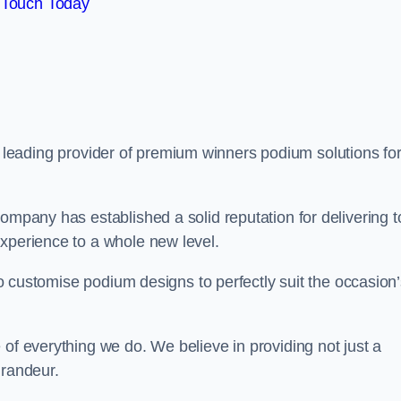
 Touch Today
a leading provider of premium winners podium solutions for
ompany has established a solid reputation for delivering t
experience to a whole new level.
 to customise podium designs to perfectly suit the occasion
 of everything we do. We believe in providing not just a
grandeur.