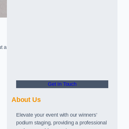
t a
Get In Touch
About Us
Elevate your event with our winners’
podium staging, providing a professional