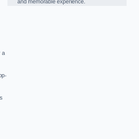
and memorable experience.
 a
op-
’s