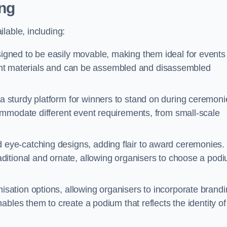
ng
lable, including:
gned to be easily movable, making them ideal for events
eight materials and can be assembled and disassembled
 sturdy platform for winners to stand on during ceremoni
ommodate different event requirements, from small-scale
eye-catching designs, adding flair to award ceremonies.
ditional and ornate, allowing organisers to choose a pod
sation options, allowing organisers to incorporate brand
bles them to create a podium that reflects the identity of