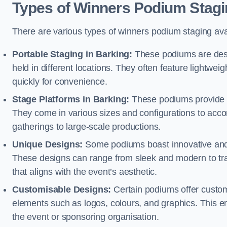
Types of Winners Podium Stagi
There are various types of winners podium staging avai
Portable Staging in Barking:
These podiums are desi
held in different locations. They often feature lightw
quickly for convenience.
Stage Platforms in Barking:
These podiums provide a
They come in various sizes and configurations to acc
gatherings to large-scale productions.
Unique Designs:
Some podiums boast innovative and 
These designs can range from sleek and modern to tra
that aligns with the event’s aesthetic.
Customisable Designs:
Certain podiums offer customi
elements such as logos, colours, and graphics. This ena
the event or sponsoring organisation.