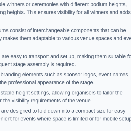
ple winners or ceremonies with different podium heights,
ng heights. This ensures visibility for all winners and adds
ms consist of interchangeable components that can be
ility makes them adaptable to various venue spaces and ev
are easy to transport and set up, making them suitable fo
equent stage assembly is required.
branding elements such as sponsor logos, event names, 
the professional appearance of the stage.
able height settings, allowing organisers to tailor the
 the visibility requirements of the venue.
re designed to fold down into a compact size for easy
nient for events where space is limited or for mobile setu