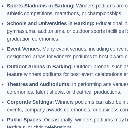
Sports Stadiums in Barking:
Winners podiums are ofte
athletic competitions, marathons, or championships.
Schools and Universities in Barking:
Educational in
gymnasiums, auditoriums, or outdoor sports facilities 
graduation ceremonies.
Event Venues
: Many event venues, including conventi
designated areas for winners podiums to host award ce
Outdoor Arenas in Barking:
Outdoor arenas, such as 
feature winners podiums for post-event celebrations 
Theatres and Auditoriums:
In performing arts venue
ceremonies, talent shows, or theatrical productions.
Corporate Settings:
Winners podiums can also be inst
events, company awards ceremonies, or business con
Public Spaces:
Occasionally, winners podiums may be 
festivals, or civic celebrations.