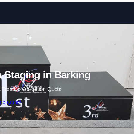
Skip to content
Staging in Barking
 Free No Obligation Quote
t a Quote