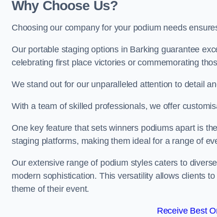
Why Choose Us?
Choosing our company for your podium needs ensures an
Our portable staging options in Barking guarantee ex
celebrating first place victories or commemorating tho
We stand out for our unparalleled attention to detail 
With a team of skilled professionals, we offer custom
One key feature that sets winners podiums apart is the
staging platforms, making them ideal for a range of e
Our extensive range of podium styles caters to diverse
modern sophistication. This versatility allows clients t
theme of their event.
Receive Best On