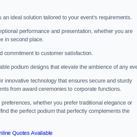
 ideal solution tailored to your event’s requirements.
ceptional performance and presentation, whether you are
se in second place.
and commitment to customer satisfaction.
isable podium designs that elevate the ambience of any eve
ir innovative technology that ensures secure and sturdy
vents from award ceremonies to corporate functions.
 preferences, whether you prefer traditional elegance or
o find the perfect podium that perfectly complements the
line Quotes Available