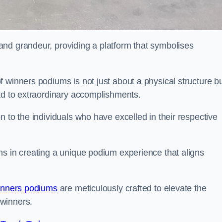
nd grandeur, providing a platform that symbolises
 winners podiums is not just about a physical structure bu
ead to extraordinary accomplishments.
 to the individuals who have excelled in their respective
ns in creating a unique podium experience that aligns
inners podiums
are meticulously crafted to elevate the
winners.