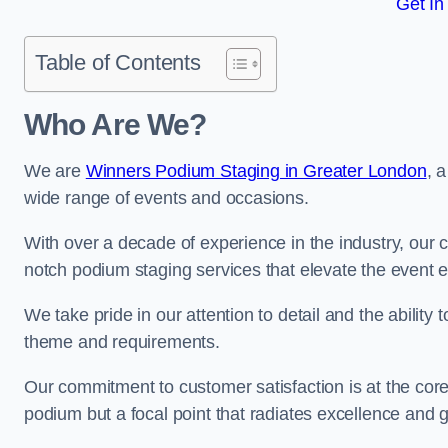
Get In
Table of Contents
Who Are We?
We are
Winners Podium Staging in Greater London
, 
wide range of events and occasions.
With over a decade of experience in the industry, our c
notch podium staging services that elevate the event 
We take pride in our attention to detail and the ability
theme and requirements.
Our commitment to customer satisfaction is at the core
podium but a focal point that radiates excellence and 