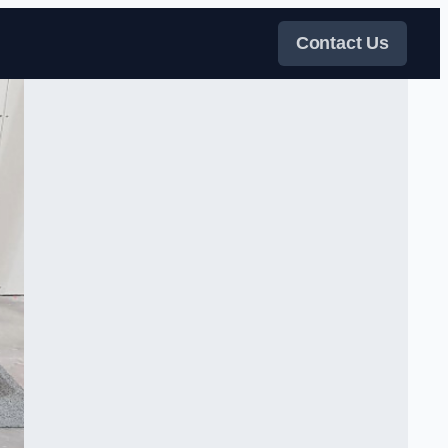
Contact Us