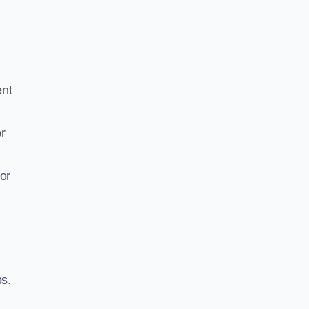
ent
r
or
ps.