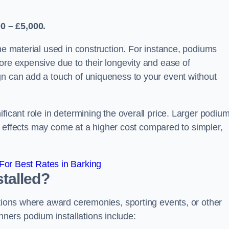
0 – £5,000.
the material used in construction. For instance, podiums
ore expensive due to their longevity and ease of
gn can add a touch of uniqueness to your event without
ficant role in determining the overall price. Larger podiu
ing effects may come at a higher cost compared to simpler,
or Best Rates in Barking
talled?
ations where award ceremonies, sporting events, or other
ers podium installations include: