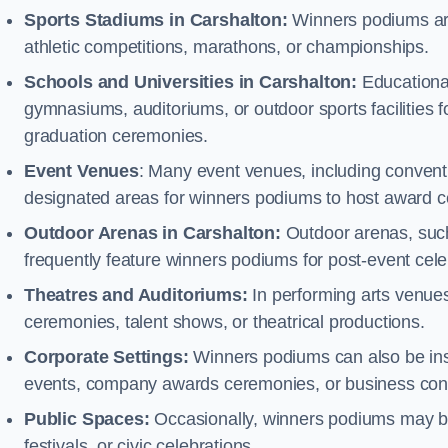
Sports Stadiums in Carshalton:
Winners podiums are 
athletic competitions, marathons, or championships.
Schools and Universities in Carshalton:
Educational
gymnasiums, auditoriums, or outdoor sports facilities 
graduation ceremonies.
Event Venues
: Many event venues, including conventi
designated areas for winners podiums to host award ce
Outdoor Arenas in Carshalton:
Outdoor arenas, such 
frequently feature winners podiums for post-event ce
Theatres and Auditoriums:
In performing arts venue
ceremonies, talent shows, or theatrical productions.
Corporate Settings:
Winners podiums can also be inst
events, company awards ceremonies, or business con
Public Spaces:
Occasionally, winners podiums may be 
festivals, or civic celebrations.