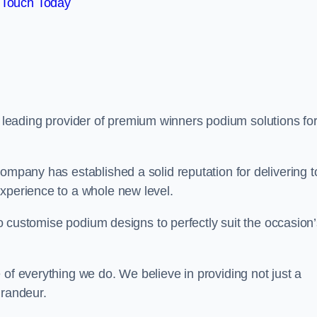
 Touch Today
a leading provider of premium winners podium solutions for
ompany has established a solid reputation for delivering t
experience to a whole new level.
 to customise podium designs to perfectly suit the occasion
 of everything we do. We believe in providing not just a
grandeur.