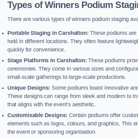
Types of Winners Podium Stagi
There are various types of winners podium staging avai
Portable Staging in Carshalton:
These podiums are d
held in different locations. They often feature lightw
quickly for convenience.
Stage Platforms in Carshalton:
These podiums provid
ceremonies. They come in various sizes and configura
small-scale gatherings to large-scale productions.
Unique Designs:
Some podiums boast innovative and 
These designs can range from sleek and modern to tra
that aligns with the event’s aesthetic.
Customisable Designs:
Certain podiums offer customi
elements such as logos, colours, and graphics. This ena
the event or sponsoring organisation.