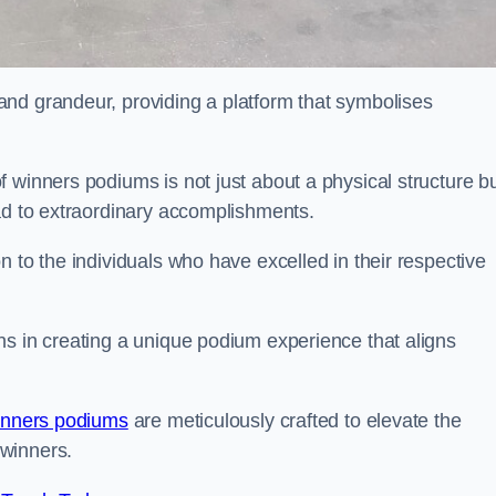
nd grandeur, providing a platform that symbolises
 winners podiums is not just about a physical structure bu
ead to extraordinary accomplishments.
 to the individuals who have excelled in their respective
ns in creating a unique podium experience that aligns
inners podiums
are meticulously crafted to elevate the
winners.