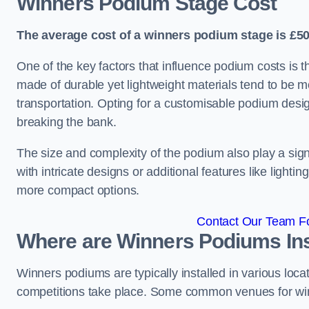
Winners Podium Stage Cost
The average cost of a winners podium stage is £50
One of the key factors that influence podium costs is 
made of durable yet lightweight materials tend to be m
transportation. Opting for a customisable podium desi
breaking the bank.
The size and complexity of the podium also play a signi
with intricate designs or additional features like light
more compact options.
Contact Our Team Fo
Where are Winners Podiums Ins
Winners podiums are typically installed in various loc
competitions take place. Some common venues for winn