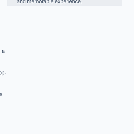
and memorable experience.
 a
op-
’s