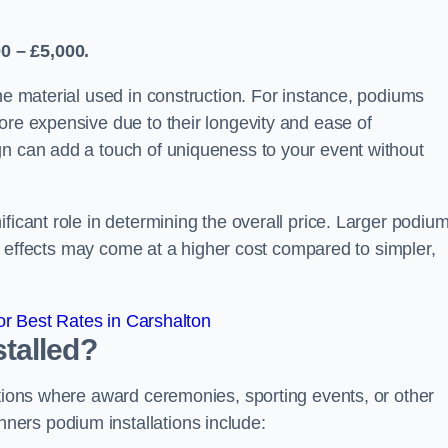
0 – £5,000.
the material used in construction. For instance, podiums
ore expensive due to their longevity and ease of
gn can add a touch of uniqueness to your event without
ficant role in determining the overall price. Larger podiu
ing effects may come at a higher cost compared to simpler,
r Best Rates in Carshalton
talled?
ations where award ceremonies, sporting events, or other
ers podium installations include: