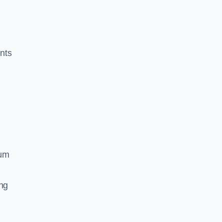
nts
ium
ing