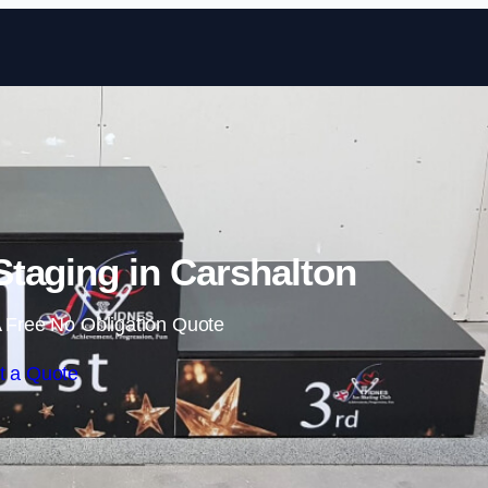
Skip to content
taging in Carshalton
 Free No Obligation Quote
t a Quote