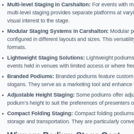
Multi-level Staging in Carshalton:
For events with mu
multi-level staging provides separate platforms at varyi
visual interest to the stage.
Modular Staging Systems in Carshalton:
Modular po
configured in different layouts and sizes. This versat
formats.
Lightweight Staging Solutions:
Lightweight podiums 
events held in venues with limited access or where fr
Branded Podiums:
Branded podiums feature custom 
slogans. They serve as a marketing tool and enhance 
Adjustable Height Staging:
Some podiums offer adjust
podium’s height to suit the preferences of presenters or
Compact Folding Staging:
Compact folding podiums a
storage and transportation. They are particularly conve