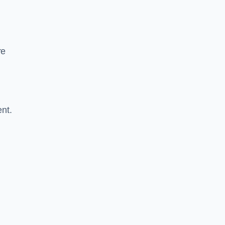
re
nt.