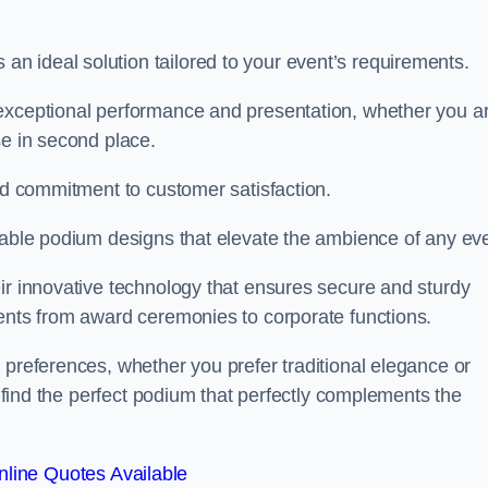
 ideal solution tailored to your event’s requirements.
 exceptional performance and presentation, whether you a
se in second place.
and commitment to customer satisfaction.
isable podium designs that elevate the ambience of any eve
ir innovative technology that ensures secure and sturdy
vents from award ceremonies to corporate functions.
 preferences, whether you prefer traditional elegance or
o find the perfect podium that perfectly complements the
line Quotes Available