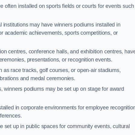
often installed on sports fields or courts for events such
 institutions may have winners podiums installed in
for academic achievements, sports competitions, or
on centres, conference halls, and exhibition centres, hav
remonies, presentations, or recognition events.
as race tracks, golf courses, or open-air stadiums,
lebrations and medal ceremonies.
s, winners podiums may be set up on stage for award
alled in corporate environments for employee recognitio
ferences.
set up in public spaces for community events, cultural