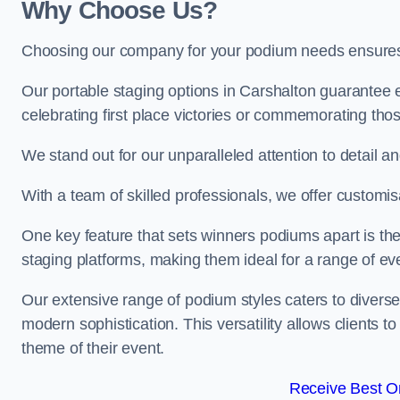
Why Choose Us?
Choosing our company for your podium needs ensures an
Our portable staging options in Carshalton guarantee
celebrating first place victories or commemorating tho
We stand out for our unparalleled attention to detail 
With a team of skilled professionals, we offer custom
One key feature that sets winners podiums apart is the
staging platforms, making them ideal for a range of e
Our extensive range of podium styles caters to diverse
modern sophistication. This versatility allows clients t
theme of their event.
Receive Best On