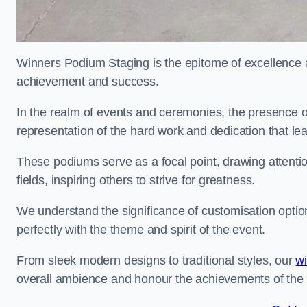
Winners Podium Staging is the epitome of excellence a
achievement and success.
In the realm of events and ceremonies, the presence of
representation of the hard work and dedication that l
These podiums serve as a focal point, drawing attention
fields, inspiring others to strive for greatness.
We understand the significance of customisation optio
perfectly with the theme and spirit of the event.
From sleek modern designs to traditional styles, our
w
overall ambience and honour the achievements of the 