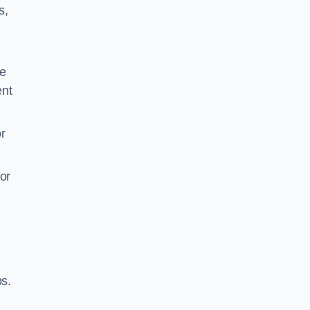
s,
be
ent
r
or
ps.