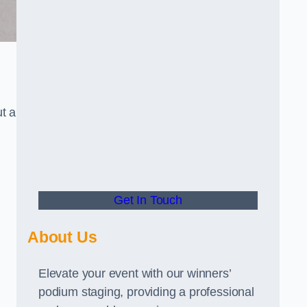
t a
Get In Touch
About Us
Elevate your event with our winners’
podium staging, providing a professional