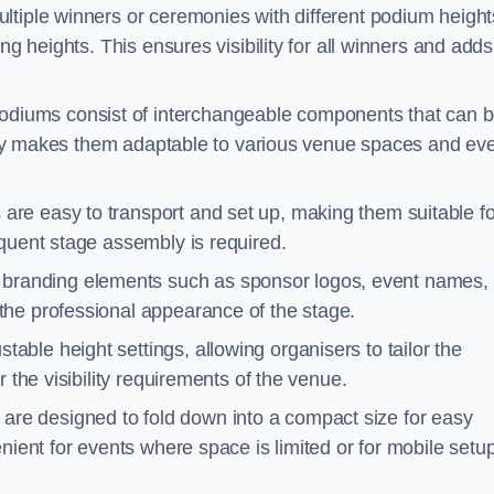
ltiple winners or ceremonies with different podium height
ng heights. This ensures visibility for all winners and adds
diums consist of interchangeable components that can 
ility makes them adaptable to various venue spaces and ev
are easy to transport and set up, making them suitable fo
equent stage assembly is required.
branding elements such as sponsor logos, event names, 
the professional appearance of the stage.
able height settings, allowing organisers to tailor the
 the visibility requirements of the venue.
re designed to fold down into a compact size for easy
nient for events where space is limited or for mobile setu