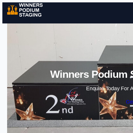
Winners Podium S
Enquire Today For A
Ge