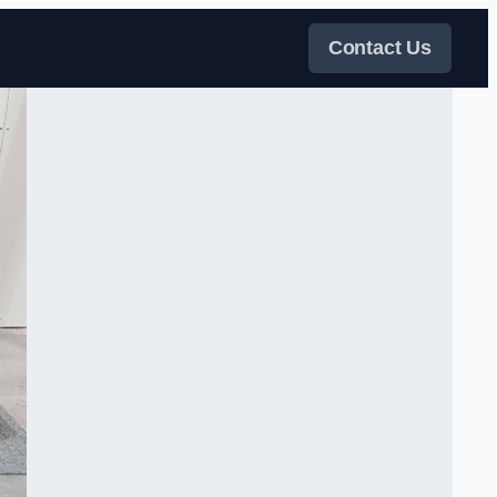
Contact Us