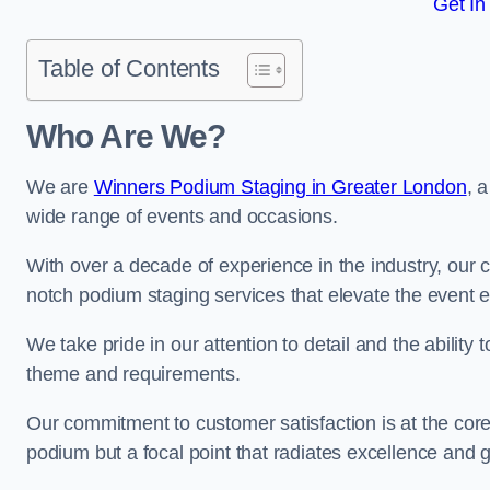
Get In
Table of Contents
Who Are We?
We are
Winners Podium Staging in Greater London
, 
wide range of events and occasions.
With over a decade of experience in the industry, our c
notch podium staging services that elevate the event 
We take pride in our attention to detail and the ability
theme and requirements.
Our commitment to customer satisfaction is at the core
podium but a focal point that radiates excellence and 