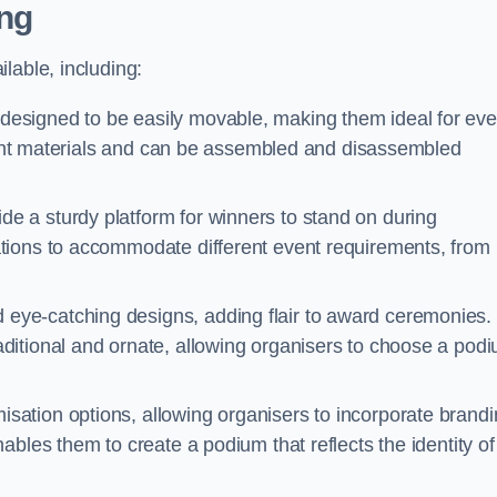
ng
lable, including:
esigned to be easily movable, making them ideal for eve
eight materials and can be assembled and disassembled
e a sturdy platform for winners to stand on during
tions to accommodate different event requirements, from
eye-catching designs, adding flair to award ceremonies.
ditional and ornate, allowing organisers to choose a pod
sation options, allowing organisers to incorporate brand
bles them to create a podium that reflects the identity of