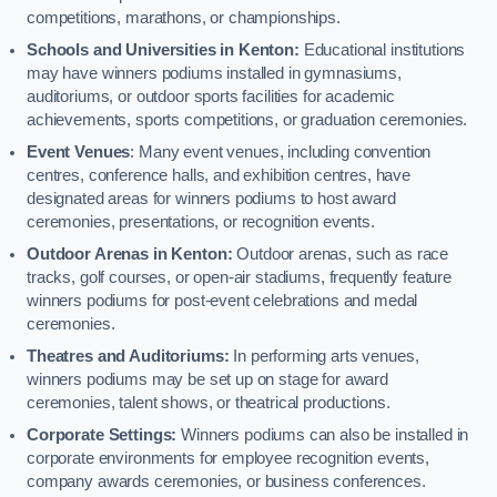
competitions, marathons, or championships.
Schools and Universities in Kenton:
Educational institutions
may have winners podiums installed in gymnasiums,
auditoriums, or outdoor sports facilities for academic
achievements, sports competitions, or graduation ceremonies.
Event Venues
: Many event venues, including convention
centres, conference halls, and exhibition centres, have
designated areas for winners podiums to host award
ceremonies, presentations, or recognition events.
Outdoor Arenas in Kenton:
Outdoor arenas, such as race
tracks, golf courses, or open-air stadiums, frequently feature
winners podiums for post-event celebrations and medal
ceremonies.
Theatres and Auditoriums:
In performing arts venues,
winners podiums may be set up on stage for award
ceremonies, talent shows, or theatrical productions.
Corporate Settings:
Winners podiums can also be installed in
corporate environments for employee recognition events,
company awards ceremonies, or business conferences.