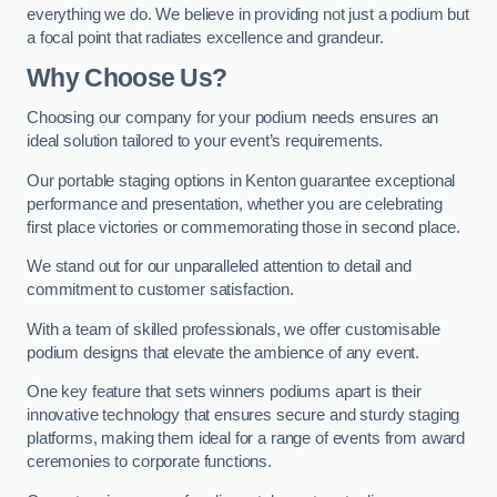
everything we do. We believe in providing not just a podium but
a focal point that radiates excellence and grandeur.
Why Choose Us?
Choosing our company for your podium needs ensures an
ideal solution tailored to your event’s requirements.
Our portable staging options in Kenton guarantee exceptional
performance and presentation, whether you are celebrating
first place victories or commemorating those in second place.
We stand out for our unparalleled attention to detail and
commitment to customer satisfaction.
With a team of skilled professionals, we offer customisable
podium designs that elevate the ambience of any event.
One key feature that sets winners podiums apart is their
innovative technology that ensures secure and sturdy staging
platforms, making them ideal for a range of events from award
ceremonies to corporate functions.