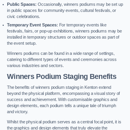
Public Spaces:
Occasionally, winners podiums may be set up
in public spaces for community events, cultural festivals, or
civic celebrations.
Temporary Event Spaces:
For temporary events like
festivals, fairs, or pop-up exhibitions, winners podiums may be
installed in temporary structures or outdoor spaces as part of
the event setup.
Winners podiums can be found in a wide range of settings,
catering to different types of events and ceremonies across
various industries and sectors.
Winners Podium Staging Benefits
The benefits of winners podium staging in Kenton extend
beyond the physical platform, encompassing a visual story of
success and achievement. With customisable graphics and
design elements, each podium tells a unique tale of triumph
and victory.
Whilst the physical podium serves as a central focal point, it is
the graphics and design elements that truly elevate the