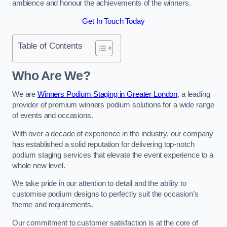
ambience and honour the achievements of the winners.
Get In Touch Today
Table of Contents
Who Are We?
We are
Winners Podium Staging in Greater London
, a leading
provider of premium winners podium solutions for a wide range
of events and occasions.
With over a decade of experience in the industry, our company
has established a solid reputation for delivering top-notch
podium staging services that elevate the event experience to a
whole new level.
We take pride in our attention to detail and the ability to
customise podium designs to perfectly suit the occasion’s
theme and requirements.
Our commitment to customer satisfaction is at the core of