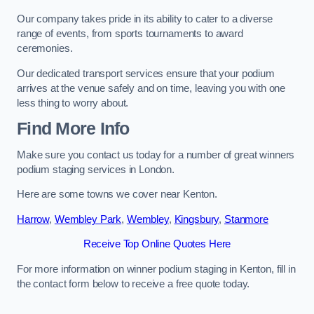
Our company takes pride in its ability to cater to a diverse
range of events, from sports tournaments to award
ceremonies.
Our dedicated transport services ensure that your podium
arrives at the venue safely and on time, leaving you with one
less thing to worry about.
Find More Info
Make sure you contact us today for a number of great winners
podium staging services in London.
Here are some towns we cover near Kenton.
Harrow
,
Wembley Park
,
Wembley
,
Kingsbury
,
Stanmore
Receive Top Online Quotes Here
For more information on winner podium staging in Kenton, fill in
the contact form below to receive a free quote today.