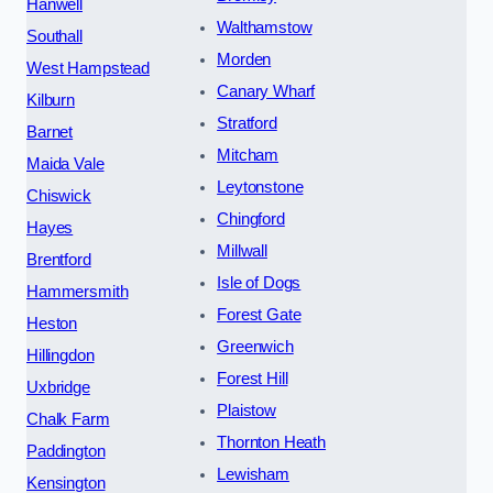
Hanwell
Walthamstow
Southall
Morden
West Hampstead
Canary Wharf
Kilburn
Stratford
Barnet
Mitcham
Maida Vale
Leytonstone
Chiswick
Chingford
Hayes
Millwall
Brentford
Isle of Dogs
Hammersmith
Forest Gate
Heston
Greenwich
Hillingdon
Forest Hill
Uxbridge
Plaistow
Chalk Farm
Thornton Heath
Paddington
Lewisham
Kensington