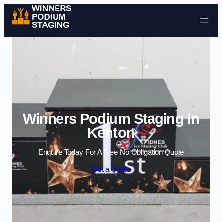
Skip to content
Winners Podium Staging in
Kenton
Enquire Today For A Free No Obligation Quote
Get a Quote