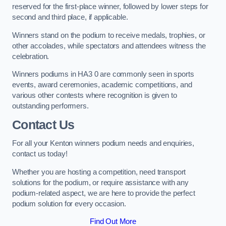
reserved for the first-place winner, followed by lower steps for
second and third place, if applicable.
Winners stand on the podium to receive medals, trophies, or
other accolades, while spectators and attendees witness the
celebration.
Winners podiums in HA3 0 are commonly seen in sports
events, award ceremonies, academic competitions, and
various other contests where recognition is given to
outstanding performers.
Contact Us
For all your Kenton winners podium needs and enquiries,
contact us today!
Whether you are hosting a competition, need transport
solutions for the podium, or require assistance with any
podium-related aspect, we are here to provide the perfect
podium solution for every occasion.
Find Out More