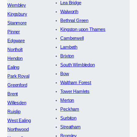
Lea Bridge
Wembley
Walworth
Kingsbury
Bethnal Green
Stanmore
Kingston upon Thames
Pinner
Camberwell
Edgware
Lambeth
Northolt
Brixton
Hendon
South Wimbledon
Ealing
Bow
Park Royal
Waltham Forest
Greenford
Tower Hamlets
Brent
Merton
Willesden
Peckham
Ruislip
Surbiton
West Ealing
Streatham
Northwood
Bromley