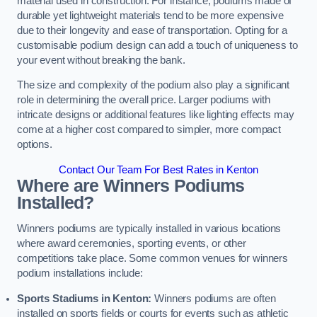
material used in construction. For instance, podiums made of
durable yet lightweight materials tend to be more expensive
due to their longevity and ease of transportation. Opting for a
customisable podium design can add a touch of uniqueness to
your event without breaking the bank.
The size and complexity of the podium also play a significant
role in determining the overall price. Larger podiums with
intricate designs or additional features like lighting effects may
come at a higher cost compared to simpler, more compact
options.
Contact Our Team For Best Rates in Kenton
Where are Winners Podiums
Installed?
Winners podiums are typically installed in various locations
where award ceremonies, sporting events, or other
competitions take place. Some common venues for winners
podium installations include:
Sports Stadiums in Kenton:
Winners podiums are often
installed on sports fields or courts for events such as athletic