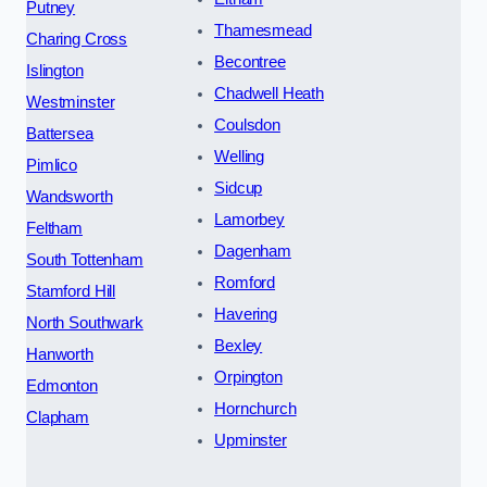
Putney
Thamesmead
Charing Cross
Becontree
Islington
Chadwell Heath
Westminster
Coulsdon
Battersea
Welling
Pimlico
Sidcup
Wandsworth
Lamorbey
Feltham
Dagenham
South Tottenham
Romford
Stamford Hill
Havering
North Southwark
Bexley
Hanworth
Orpington
Edmonton
Hornchurch
Clapham
Upminster