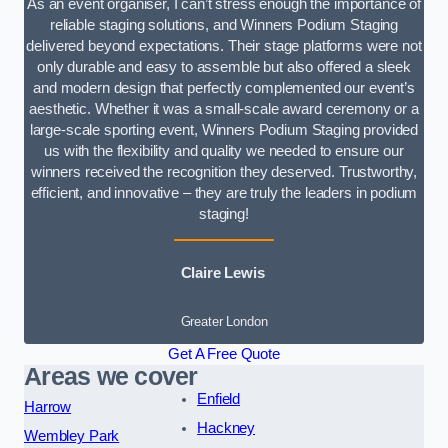
As an event organiser, I can’t stress enough the importance of
reliable staging solutions, and Winners Podium Staging
delivered beyond expectations. Their stage platforms were not
only durable and easy to assemble but also offered a sleek
and modern design that perfectly complemented our event’s
aesthetic. Whether it was a small-scale award ceremony or a
large-scale sporting event, Winners Podium Staging provided
us with the flexibility and quality we needed to ensure our
winners received the recognition they deserved. Trustworthy,
efficient, and innovative – they are truly the leaders in podium
staging!
Claire Lewis
Greater London
Get A Free Quote
Areas we cover
Enfield
Harrow
Hackney
Wembley Park