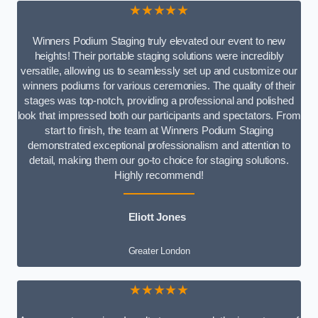
★★★★★
Winners Podium Staging truly elevated our event to new
heights! Their portable staging solutions were incredibly
versatile, allowing us to seamlessly set up and customize our
winners podiums for various ceremonies. The quality of their
stages was top-notch, providing a professional and polished
look that impressed both our participants and spectators. From
start to finish, the team at Winners Podium Staging
demonstrated exceptional professionalism and attention to
detail, making them our go-to choice for staging solutions.
Highly recommend!
Eliott Jones
Greater London
★★★★★