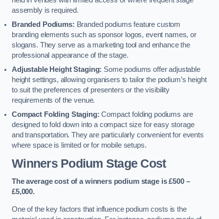
held in venues with limited access or where frequent stage
assembly is required.
Branded Podiums:
Branded podiums feature custom
branding elements such as sponsor logos, event names, or
slogans. They serve as a marketing tool and enhance the
professional appearance of the stage.
Adjustable Height Staging:
Some podiums offer adjustable
height settings, allowing organisers to tailor the podium’s height
to suit the preferences of presenters or the visibility
requirements of the venue.
Compact Folding Staging:
Compact folding podiums are
designed to fold down into a compact size for easy storage
and transportation. They are particularly convenient for events
where space is limited or for mobile setups.
Winners Podium Stage Cost
The average cost of a winners podium stage is £500 –
£5,000.
One of the key factors that influence podium costs is the