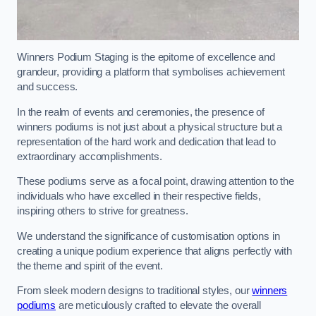
Winners Podium Staging is the epitome of excellence and
grandeur, providing a platform that symbolises achievement
and success.
In the realm of events and ceremonies, the presence of
winners podiums is not just about a physical structure but a
representation of the hard work and dedication that lead to
extraordinary accomplishments.
These podiums serve as a focal point, drawing attention to the
individuals who have excelled in their respective fields,
inspiring others to strive for greatness.
We understand the significance of customisation options in
creating a unique podium experience that aligns perfectly with
the theme and spirit of the event.
From sleek modern designs to traditional styles, our
winners
podiums
are meticulously crafted to elevate the overall