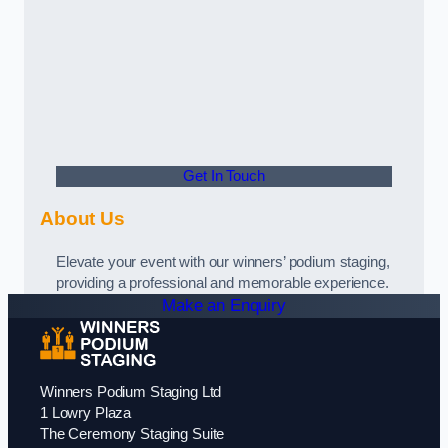
Get In Touch
About Us
Elevate your event with our winners’ podium staging,
providing a professional and memorable experience.
Make an Enquiry
Winners Podium Staging Ltd
1 Lowry Plaza
The Ceremony Staging Suite