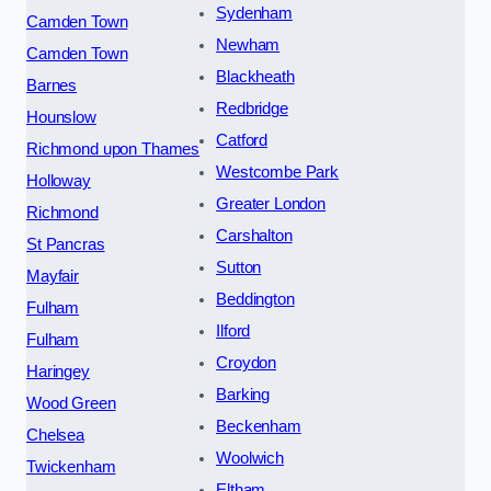
Sydenham
Camden Town
Newham
Camden Town
Blackheath
Barnes
Redbridge
Hounslow
Catford
Richmond upon Thames
Westcombe Park
Holloway
Greater London
Richmond
Carshalton
St Pancras
Sutton
Mayfair
Beddington
Fulham
Ilford
Fulham
Croydon
Haringey
Barking
Wood Green
Beckenham
Chelsea
Woolwich
Twickenham
Eltham