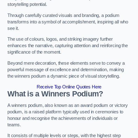
storytelling potential.
Through carefully curated visuals and branding, a podium
transforms into a symbol of accomplishment, inspiring all who
see it.
The use of colours, logos, and striking imagery further
enhances the narrative, capturing attention and reinforcing the
significance of the moment.
Beyond mere decoration, these elements serve to convey a
powerful message of excellence and determination, making
the winners podium a dynamic piece of visual storytelling.
Receive Top Online Quotes Here
What is a Winners Podium?
A winners podium, also known as an award podium or victory
podium, is a raised platform typically used in ceremonies to
honour and recognise the achievements of individuals or
teams.
It consists of multiple levels or steps, with the highest step