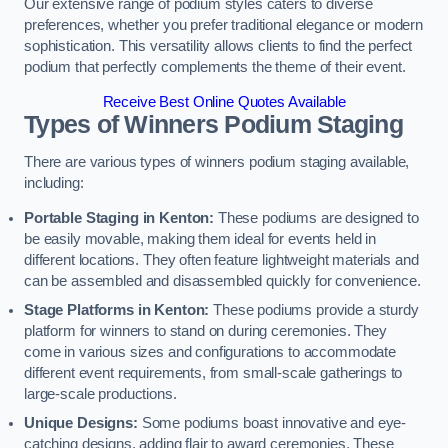
Our extensive range of podium styles caters to diverse
preferences, whether you prefer traditional elegance or modern
sophistication. This versatility allows clients to find the perfect
podium that perfectly complements the theme of their event.
Receive Best Online Quotes Available
Types of Winners Podium Staging
There are various types of winners podium staging available,
including:
Portable Staging in Kenton:
These podiums are designed to
be easily movable, making them ideal for events held in
different locations. They often feature lightweight materials and
can be assembled and disassembled quickly for convenience.
Stage Platforms in Kenton:
These podiums provide a sturdy
platform for winners to stand on during ceremonies. They
come in various sizes and configurations to accommodate
different event requirements, from small-scale gatherings to
large-scale productions.
Unique Designs:
Some podiums boast innovative and eye-
catching designs, adding flair to award ceremonies. These