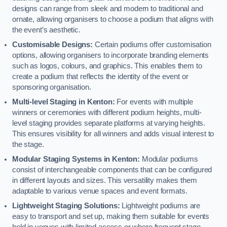
designs can range from sleek and modern to traditional and
ornate, allowing organisers to choose a podium that aligns with
the event’s aesthetic.
Customisable Designs:
Certain podiums offer customisation
options, allowing organisers to incorporate branding elements
such as logos, colours, and graphics. This enables them to
create a podium that reflects the identity of the event or
sponsoring organisation.
Multi-level Staging in Kenton:
For events with multiple
winners or ceremonies with different podium heights, multi-
level staging provides separate platforms at varying heights.
This ensures visibility for all winners and adds visual interest to
the stage.
Modular Staging Systems in Kenton:
Modular podiums
consist of interchangeable components that can be configured
in different layouts and sizes. This versatility makes them
adaptable to various venue spaces and event formats.
Lightweight Staging Solutions:
Lightweight podiums are
easy to transport and set up, making them suitable for events