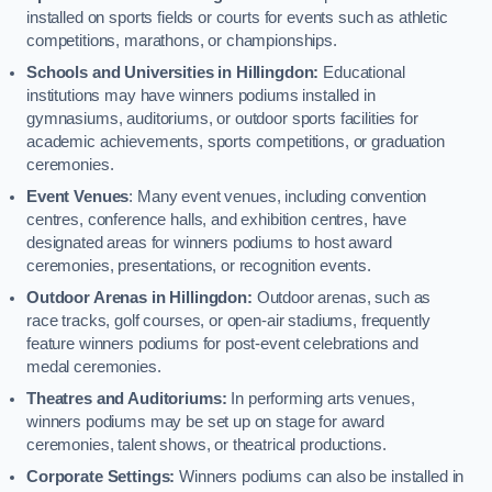
installed on sports fields or courts for events such as athletic
competitions, marathons, or championships.
Schools and Universities in Hillingdon:
Educational
institutions may have winners podiums installed in
gymnasiums, auditoriums, or outdoor sports facilities for
academic achievements, sports competitions, or graduation
ceremonies.
Event Venues
: Many event venues, including convention
centres, conference halls, and exhibition centres, have
designated areas for winners podiums to host award
ceremonies, presentations, or recognition events.
Outdoor Arenas in Hillingdon:
Outdoor arenas, such as
race tracks, golf courses, or open-air stadiums, frequently
feature winners podiums for post-event celebrations and
medal ceremonies.
Theatres and Auditoriums:
In performing arts venues,
winners podiums may be set up on stage for award
ceremonies, talent shows, or theatrical productions.
Corporate Settings:
Winners podiums can also be installed in