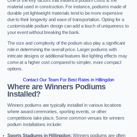
One of the key factors that influence podium costs is the
material used in construction. For instance, podiums made of
durable yet lightweight materials tend to be more expensive
due to their longevity and ease of transportation. Opting for a
customisable podium design can add a touch of uniqueness to
your event without breaking the bank.
The size and complexity of the podium also play a significant
role in determining the overall price. Larger podiums with
intricate designs or additional features like lighting effects may
come at a higher cost compared to simpler, more compact
options.
Contact Our Team For Best Rates in Hillingdon
Where are Winners Podiums
Installed?
Winners podiums are typically installed in various locations
where award ceremonies, sporting events, or other
competitions take place. Some common venues for winners
podium installations include:
Sports Stadiums in Hillingdon:
Winners podiums are often