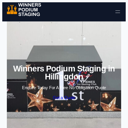
Skip to content
Winners Podium Staging in
Hillingdon
Enquire Today For A Free No Obligation Quote
Get a Quote