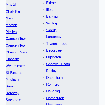
Eltham
Mayfair
Ilford
Chalk Farm
Barking
Merton
Welling
Morden
Sidcup
Pimlico
Lamorbey
Camden Town
Thamesmead
Camden Town
Becontree
Charing Cross
Orpington
Clapham
Chadwell Heath
Westminster
Bexley
St Pancras
Dagenham
Mitcham
Romford
Barnet
Havering
Holloway
Hornchurch
Streatham
Upminster