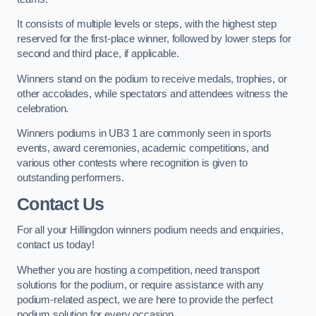
It consists of multiple levels or steps, with the highest step
reserved for the first-place winner, followed by lower steps for
second and third place, if applicable.
Winners stand on the podium to receive medals, trophies, or
other accolades, while spectators and attendees witness the
celebration.
Winners podiums in UB3 1 are commonly seen in sports
events, award ceremonies, academic competitions, and
various other contests where recognition is given to
outstanding performers.
Contact Us
For all your Hillingdon winners podium needs and enquiries,
contact us today!
Whether you are hosting a competition, need transport
solutions for the podium, or require assistance with any
podium-related aspect, we are here to provide the perfect
podium solution for every occasion.