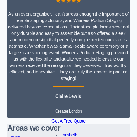
★★★★★
As an event organiser, I can’t stress enough the importance of
reliable staging solutions, and Winners Podium Staging
delivered beyond expectations. Their stage platforms were not
only durable and easy to assemble but also offered a sleek
and modern design that perfectly complemented our event’s
aesthetic. Whether it was a small-scale award ceremony or a
large-scale sporting event, Winners Podium Staging provided
us with the flexibility and quality we needed to ensure our
winners received the recognition they deserved. Trustworthy,
efficient, and innovative – they are truly the leaders in podium
staging!
Claire Lewis
Greater London
Get A Free Quote
Areas we cover
Lambeth