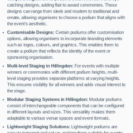
catching designs, adding flair to award ceremonies. These
designs can range from sleek and modern to traditional and
ornate, allowing organisers to choose a podium that aligns with
the event’s aesthetic.
Customisable Designs:
Certain podiums offer customisation
options, allowing organisers to incorporate branding elements
such as logos, colours, and graphics. This enables them to
create a podium that reflects the identity of the event or
sponsoring organisation.
Multi-level Staging in Hillingdon:
For events with multiple
winners or ceremonies with different podium heights, multi-
level staging provides separate platforms at varying heights.
This ensures visibility for all winners and adds visual interest to
the stage.
Modular Staging Systems in Hillingdon:
Modular podiums
consist of interchangeable components that can be configured
in different layouts and sizes. This versatility makes them
adaptable to various venue spaces and event formats.
Lightweight Staging Solutions:
Lightweight podiums are