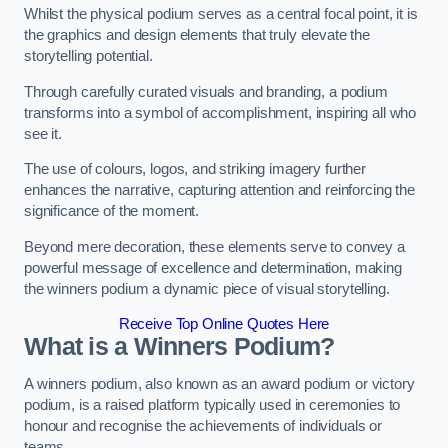
Whilst the physical podium serves as a central focal point, it is
the graphics and design elements that truly elevate the
storytelling potential.
Through carefully curated visuals and branding, a podium
transforms into a symbol of accomplishment, inspiring all who
see it.
The use of colours, logos, and striking imagery further
enhances the narrative, capturing attention and reinforcing the
significance of the moment.
Beyond mere decoration, these elements serve to convey a
powerful message of excellence and determination, making
the winners podium a dynamic piece of visual storytelling.
Receive Top Online Quotes Here
What is a Winners Podium?
A winners podium, also known as an award podium or victory
podium, is a raised platform typically used in ceremonies to
honour and recognise the achievements of individuals or
teams.