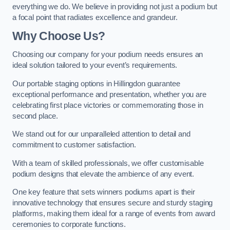
everything we do. We believe in providing not just a podium but
a focal point that radiates excellence and grandeur.
Why Choose Us?
Choosing our company for your podium needs ensures an
ideal solution tailored to your event’s requirements.
Our portable staging options in Hillingdon guarantee
exceptional performance and presentation, whether you are
celebrating first place victories or commemorating those in
second place.
We stand out for our unparalleled attention to detail and
commitment to customer satisfaction.
With a team of skilled professionals, we offer customisable
podium designs that elevate the ambience of any event.
One key feature that sets winners podiums apart is their
innovative technology that ensures secure and sturdy staging
platforms, making them ideal for a range of events from award
ceremonies to corporate functions.