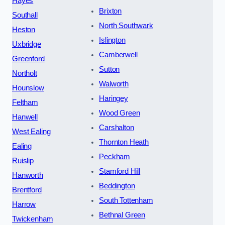
Hayes
Brixton
Southall
North Southwark
Heston
Islington
Uxbridge
Camberwell
Greenford
Sutton
Northolt
Walworth
Hounslow
Haringey
Feltham
Wood Green
Hanwell
Carshalton
West Ealing
Thornton Heath
Ealing
Peckham
Ruislip
Stamford Hill
Hanworth
Beddington
Brentford
South Tottenham
Harrow
Bethnal Green
Twickenham