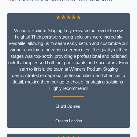
★★★★★
Winners Podium Staging truly elevated our event to new
heights! Their portable staging solutions were incredibly
versatile, allowing us to seamlessly set up and customize our
winners podiums for various ceremonies. The quality of their
stages was top-notch, providing a professional and polished
look that impressed both our participants and spectators. From
start to finish, the team at Winners Podium Staging
demonstrated exceptional professionalism and attention to
detail, making them our go-to choice for staging solutions.
Highly recommend!
Eliott Jones
Greater London