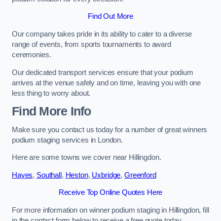
Find Out More
Our company takes pride in its ability to cater to a diverse
range of events, from sports tournaments to award
ceremonies.
Our dedicated transport services ensure that your podium
arrives at the venue safely and on time, leaving you with one
less thing to worry about.
Find More Info
Make sure you contact us today for a number of great winners
podium staging services in London.
Here are some towns we cover near Hillingdon.
Hayes
,
Southall
,
Heston
,
Uxbridge
,
Greenford
Receive Top Online Quotes Here
For more information on winner podium staging in Hillingdon, fill
in the contact form below to receive a free quote today.