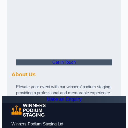
Get In Touch
About Us
Elevate your event with our winners’ podium staging,
providing a professional and memorable experience.
Make an Enquiry
Winners Podium Staging Ltd