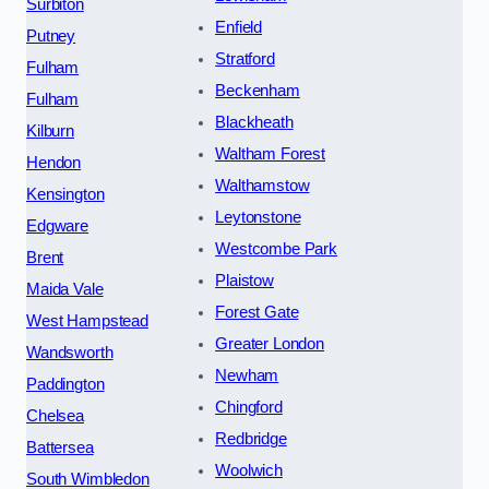
Surbiton
Enfield
Putney
Stratford
Fulham
Beckenham
Fulham
Blackheath
Kilburn
Waltham Forest
Hendon
Walthamstow
Kensington
Leytonstone
Edgware
Westcombe Park
Brent
Plaistow
Maida Vale
Forest Gate
West Hampstead
Greater London
Wandsworth
Newham
Paddington
Chingford
Chelsea
Redbridge
Battersea
Woolwich
South Wimbledon