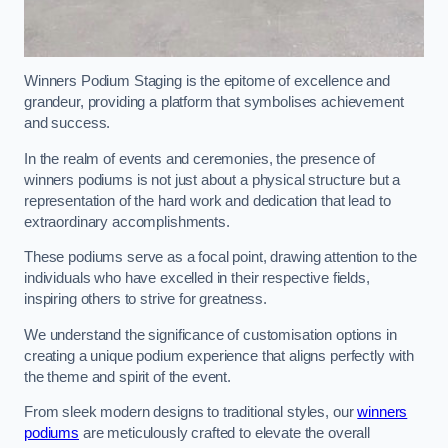
Winners Podium Staging is the epitome of excellence and
grandeur, providing a platform that symbolises achievement
and success.
In the realm of events and ceremonies, the presence of
winners podiums is not just about a physical structure but a
representation of the hard work and dedication that lead to
extraordinary accomplishments.
These podiums serve as a focal point, drawing attention to the
individuals who have excelled in their respective fields,
inspiring others to strive for greatness.
We understand the significance of customisation options in
creating a unique podium experience that aligns perfectly with
the theme and spirit of the event.
From sleek modern designs to traditional styles, our
winners
podiums
are meticulously crafted to elevate the overall