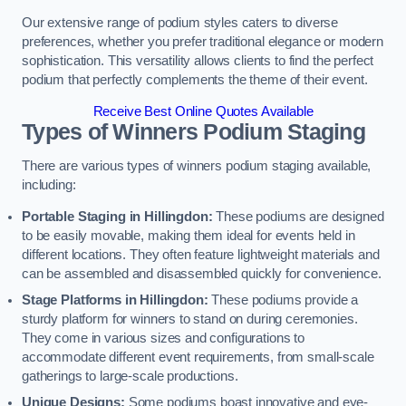
Our extensive range of podium styles caters to diverse
preferences, whether you prefer traditional elegance or modern
sophistication. This versatility allows clients to find the perfect
podium that perfectly complements the theme of their event.
Receive Best Online Quotes Available
Types of Winners Podium Staging
There are various types of winners podium staging available,
including:
Portable Staging in Hillingdon:
These podiums are designed
to be easily movable, making them ideal for events held in
different locations. They often feature lightweight materials and
can be assembled and disassembled quickly for convenience.
Stage Platforms in Hillingdon:
These podiums provide a
sturdy platform for winners to stand on during ceremonies.
They come in various sizes and configurations to
accommodate different event requirements, from small-scale
gatherings to large-scale productions.
Unique Designs:
Some podiums boast innovative and eye-