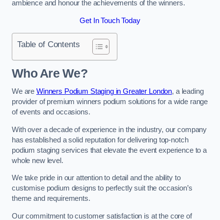
ambience and honour the achievements of the winners.
Get In Touch Today
Table of Contents
Who Are We?
We are
Winners Podium Staging in Greater London
, a leading
provider of premium winners podium solutions for a wide range
of events and occasions.
With over a decade of experience in the industry, our company
has established a solid reputation for delivering top-notch
podium staging services that elevate the event experience to a
whole new level.
We take pride in our attention to detail and the ability to
customise podium designs to perfectly suit the occasion’s
theme and requirements.
Our commitment to customer satisfaction is at the core of