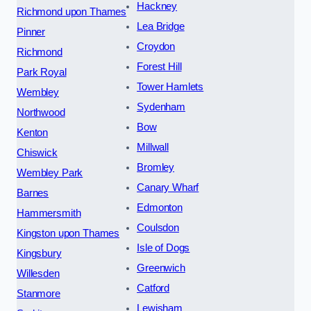
Hackney
Richmond upon Thames
Lea Bridge
Pinner
Croydon
Richmond
Forest Hill
Park Royal
Tower Hamlets
Wembley
Sydenham
Northwood
Bow
Kenton
Millwall
Chiswick
Bromley
Wembley Park
Canary Wharf
Barnes
Edmonton
Hammersmith
Coulsdon
Kingston upon Thames
Isle of Dogs
Kingsbury
Greenwich
Willesden
Catford
Stanmore
Lewisham