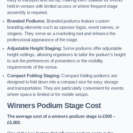
easy to transport and set up, making them suitable for events
held in venues with limited access or where frequent stage
assembly is required.
Branded Podiums:
Branded podiums feature custom
branding elements such as sponsor logos, event names, or
slogans. They serve as a marketing tool and enhance the
professional appearance of the stage.
Adjustable Height Staging:
Some podiums offer adjustable
height settings, allowing organisers to tailor the podium’s height
to suit the preferences of presenters or the visibility
requirements of the venue.
Compact Folding Staging:
Compact folding podiums are
designed to fold down into a compact size for easy storage
and transportation. They are particularly convenient for events
where space is limited or for mobile setups.
Winners Podium Stage Cost
The average cost of a winners podium stage is £500 –
£5,000.