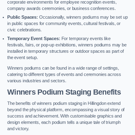
corporate environments for employee recognition events,
company awards ceremonies, or business conferences.
Public Spaces:
Occasionally, winners podiums may be set up
in public spaces for community events, cultural festivals, or
civic celebrations.
Temporary Event Spaces:
For temporary events like
festivals, fairs, or pop-up exhibitions, winners podiums may be
installed in temporary structures or outdoor spaces as part of
the event setup.
Winners podiums can be found in a wide range of settings,
catering to different types of events and ceremonies across
various industries and sectors.
Winners Podium Staging Benefits
The benefits of winners podium staging in Hillingdon extend
beyond the physical platform, encompassing a visual story of
success and achievement. With customisable graphics and
design elements, each podium tells a unique tale of triumph
and victory.