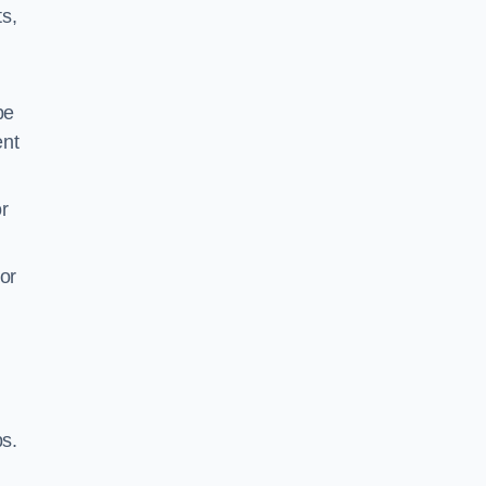
ts,
be
ent
r
or
ps.