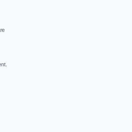
are
nt.