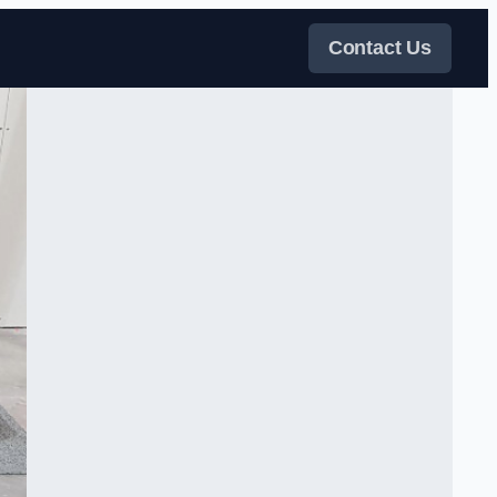
Contact Us