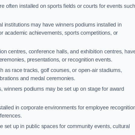
often installed on sports fields or courts for events suc
l institutions may have winners podiums installed in
for academic achievements, sports competitions, or
on centres, conference halls, and exhibition centres, hav
remonies, presentations, or recognition events.
 as race tracks, golf courses, or open-air stadiums,
lebrations and medal ceremonies.
s, winners podiums may be set up on stage for award
alled in corporate environments for employee recognitio
ferences.
set up in public spaces for community events, cultural