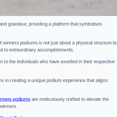
nd grandeur, providing a platform that symbolises
 winners podiums is not just about a physical structure bu
ead to extraordinary accomplishments.
 to the individuals who have excelled in their respective
ns in creating a unique podium experience that aligns
inners podiums
are meticulously crafted to elevate the
winners.