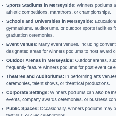
Sports Stadiums in Merseyside:
Winners podiums are 
athletic competitions, marathons, or championships.
Schools and Universities in Merseyside:
Educationa
gymnasiums, auditoriums, or outdoor sports facilities 
graduation ceremonies.
Event Venues
: Many event venues, including conventi
designated areas for winners podiums to host award ce
Outdoor Arenas in Merseyside:
Outdoor arenas, such
frequently feature winners podiums for post-event ce
Theatres and Auditoriums:
In performing arts venue
ceremonies, talent shows, or theatrical productions.
Corporate Settings:
Winners podiums can also be inst
events, company awards ceremonies, or business con
Public Spaces:
Occasionally, winners podiums may be 
festivals, or civic celebrations.