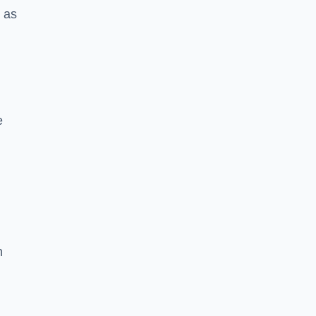
h as
e
n