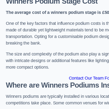
Winners Podium Stage Cost
The average cost of a winners podium stage is £50
One of the key factors that influence podium costs is 
made of durable yet lightweight materials tend to be m
transportation. Opting for a customisable podium desi
breaking the bank.
The size and complexity of the podium also play a signi
with intricate designs or additional features like light
more compact options.
Contact Our Team Fo
Where are Winners Podiums Ins
Winners podiums are typically installed in various loc
competitions take place. Some common venues for winn