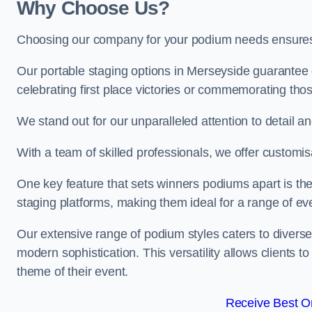
Why Choose Us?
Choosing our company for your podium needs ensures an
Our portable staging options in Merseyside guarantee
celebrating first place victories or commemorating tho
We stand out for our unparalleled attention to detail 
With a team of skilled professionals, we offer custom
One key feature that sets winners podiums apart is the
staging platforms, making them ideal for a range of e
Our extensive range of podium styles caters to diverse
modern sophistication. This versatility allows clients t
theme of their event.
Receive Best On