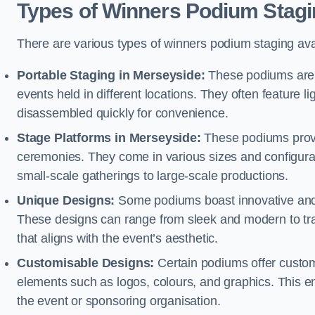
Types of Winners Podium Stagi
There are various types of winners podium staging avai
Portable Staging in Merseyside:
These podiums are d
events held in different locations. They often feature
disassembled quickly for convenience.
Stage Platforms in Merseyside:
These podiums provid
ceremonies. They come in various sizes and configura
small-scale gatherings to large-scale productions.
Unique Designs:
Some podiums boast innovative and 
These designs can range from sleek and modern to tra
that aligns with the event’s aesthetic.
Customisable Designs:
Certain podiums offer customi
elements such as logos, colours, and graphics. This ena
the event or sponsoring organisation.