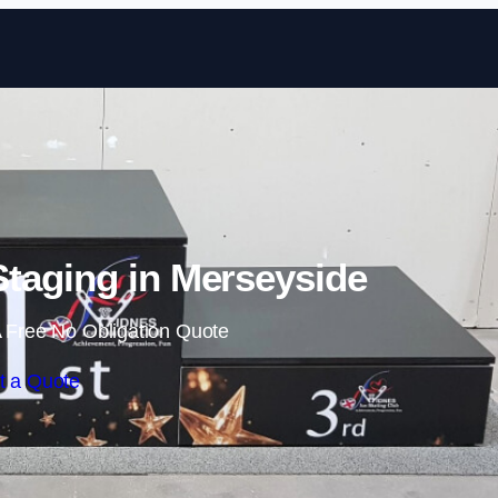
Skip to content
taging in Merseyside
 Free No Obligation Quote
t a Quote