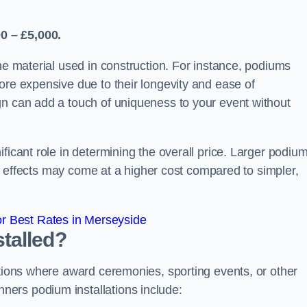
0 – £5,000.
the material used in construction. For instance, podiums
ore expensive due to their longevity and ease of
gn can add a touch of uniqueness to your event without
ficant role in determining the overall price. Larger podiu
ing effects may come at a higher cost compared to simpler,
r Best Rates in Merseyside
talled?
ations where award ceremonies, sporting events, or other
ers podium installations include: