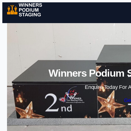
Winners Podium S
Enquire Today For A
Ge