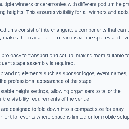
ultiple winners or ceremonies with different podium heigh
ng heights. This ensures visibility for all winners and adds
odiums consist of interchangeable components that can 
ility makes them adaptable to various venue spaces and ev
are easy to transport and set up, making them suitable fo
equent stage assembly is required.
branding elements such as sponsor logos, event names, 
the professional appearance of the stage.
able height settings, allowing organisers to tailor the
 the visibility requirements of the venue.
re designed to fold down into a compact size for easy
nient for events where space is limited or for mobile setu