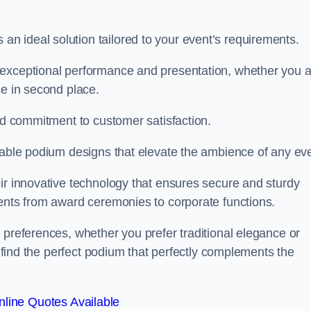
 ideal solution tailored to your event’s requirements.
 exceptional performance and presentation, whether you 
se in second place.
and commitment to customer satisfaction.
isable podium designs that elevate the ambience of any eve
ir innovative technology that ensures secure and sturdy
vents from award ceremonies to corporate functions.
 preferences, whether you prefer traditional elegance or
o find the perfect podium that perfectly complements the
line Quotes Available