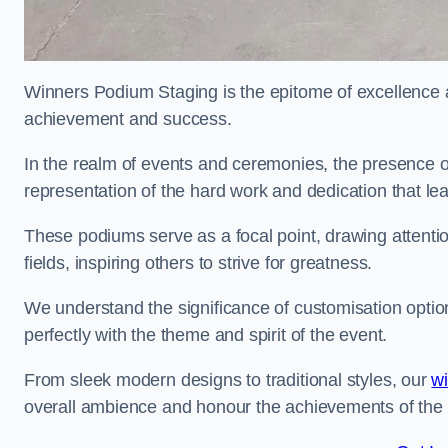
Winners Podium Staging is the epitome of excellence a
achievement and success.
In the realm of events and ceremonies, the presence of
representation of the hard work and dedication that l
These podiums serve as a focal point, drawing attention
fields, inspiring others to strive for greatness.
We understand the significance of customisation optio
perfectly with the theme and spirit of the event.
From sleek modern designs to traditional styles, our
w
overall ambience and honour the achievements of the 