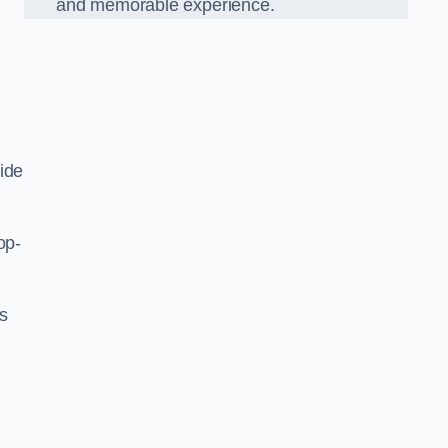
and memorable experience.
ide
op-
’s