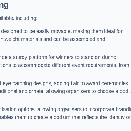
ng
lable, including:
esigned to be easily movable, making them ideal for
 lightweight materials and can be assembled and
e a sturdy platform for winners to stand on during
tions to accommodate different event requirements, from
eye-catching designs, adding flair to award ceremonies.
ditional and ornate, allowing organisers to choose a pod
sation options, allowing organisers to incorporate brand
bles them to create a podium that reflects the identity of