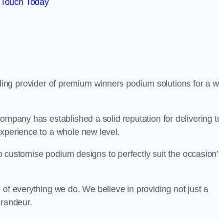
 Touch Today
ading provider of premium winners podium solutions for a w
ompany has established a solid reputation for delivering t
experience to a whole new level.
 to customise podium designs to perfectly suit the occasion
 of everything we do. We believe in providing not just a
grandeur.