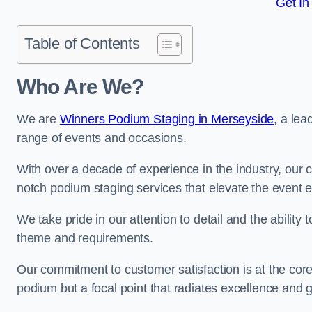
Get In
Table of Contents
Who Are We?
We are
Winners Podium Staging in Merseyside
, a le
range of events and occasions.
With over a decade of experience in the industry, our c
notch podium staging services that elevate the event 
We take pride in our attention to detail and the ability
theme and requirements.
Our commitment to customer satisfaction is at the core
podium but a focal point that radiates excellence and 