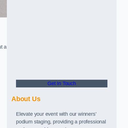
t a
Get In Touch
About Us
Elevate your event with our winners’
podium staging, providing a professional