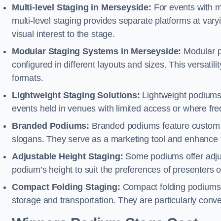
Multi-level Staging in Merseyside:
For events with m
multi-level staging provides separate platforms at varyi
visual interest to the stage.
Modular Staging Systems in Merseyside:
Modular p
configured in different layouts and sizes. This versat
formats.
Lightweight Staging Solutions:
Lightweight podiums 
events held in venues with limited access or where fr
Branded Podiums:
Branded podiums feature custom 
slogans. They serve as a marketing tool and enhance 
Adjustable Height Staging:
Some podiums offer adjust
podium’s height to suit the preferences of presenters or
Compact Folding Staging:
Compact folding podiums a
storage and transportation. They are particularly conve