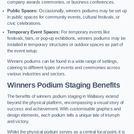
company awards ceremonies, or business conferences.
Public Spaces:
Occasionally, winners podiums may be set up
in public spaces for community events, cultural festivals, or
civic celebrations.
Temporary Event Spaces:
For temporary events like
festivals, fairs, or pop-up exhibitions, winners podiums may be
installed in temporary structures or outdoor spaces as part of
the event setup.
Winners podiums can be found in a wide range of settings,
catering to different types of events and ceremonies across
various industries and sectors.
Winners Podium Staging Benefits
The benefits of winners podium staging in Wallasey extend
beyond the physical platform, encompassing a visual story of
success and achievement. With customisable graphics and
design elements, each podium tells a unique tale of triumph
and victory.
Whilst the physical podium serves as a central focal point, it is