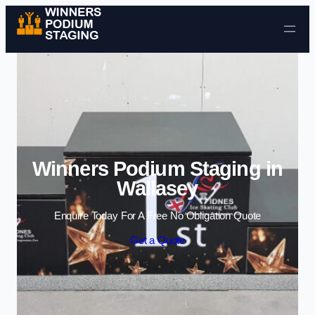
Skip to content
Winners Podium Staging in
Wallasey
Enquire Today For A Free No Obligation Quote
Get a Quote