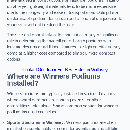
material used in construction. For instance, podiums made of
durable yet lightweight materials tend to be more expensive
due to their longevity and ease of transportation. Opting for a
customisable podium design can add a touch of uniqueness to
your event without breaking the bank.
The size and complexity of the podium also play a significant
role in determining the overall price. Larger podiums with
intricate designs or additional features like lighting effects may
come at a higher cost compared to simpler, more compact
options.
Contact Our Team For Best Rates in Wallasey
Where are Winners Podiums
Installed?
Winners podiums are typically installed in various locations
where award ceremonies, sporting events, or other
competitions take place. Some common venues for winners
podium installations include:
Sports Stadiums in Wallasey:
Winners podiums are often
installed on sports fields or courts for events such as athletic