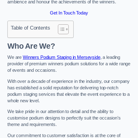
ambience and honour the achievements of the winners.
Get In Touch Today
Table of Contents
Who Are We?
We are
Winners Podium Staging in Merseyside
, a leading
provider of premium winners podium solutions for a wide range
of events and occasions.
With over a decade of experience in the industry, our company
has established a solid reputation for delivering top-notch
podium staging services that elevate the event experience to a
whole new level.
We take pride in our attention to detail and the ability to
customise podium designs to perfectly suit the occasion’s
theme and requirements.
Our commitment to customer satisfaction is at the core of