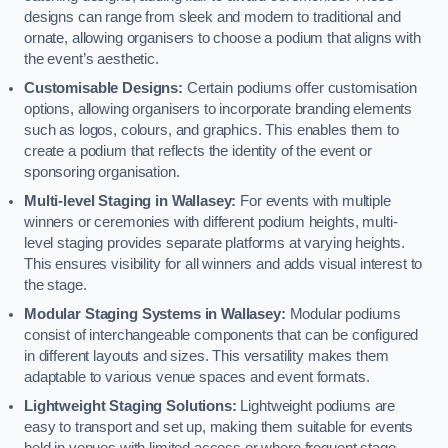
designs can range from sleek and modern to traditional and
ornate, allowing organisers to choose a podium that aligns with
the event’s aesthetic.
Customisable Designs:
Certain podiums offer customisation
options, allowing organisers to incorporate branding elements
such as logos, colours, and graphics. This enables them to
create a podium that reflects the identity of the event or
sponsoring organisation.
Multi-level Staging in Wallasey:
For events with multiple
winners or ceremonies with different podium heights, multi-
level staging provides separate platforms at varying heights.
This ensures visibility for all winners and adds visual interest to
the stage.
Modular Staging Systems in Wallasey:
Modular podiums
consist of interchangeable components that can be configured
in different layouts and sizes. This versatility makes them
adaptable to various venue spaces and event formats.
Lightweight Staging Solutions:
Lightweight podiums are
easy to transport and set up, making them suitable for events