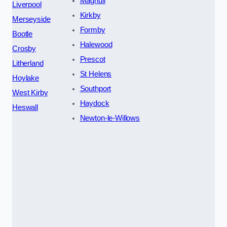
Maghull
Liverpool
Kirkby
Merseyside
Formby
Bootle
Halewood
Crosby
Prescot
Litherland
St Helens
Hoylake
Southport
West Kirby
Haydock
Heswall
Newton-le-Willows