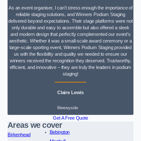
As an event organiser, I can’t stress enough the importance of
reliable staging solutions, and Winners Podium Staging
delivered beyond expectations. Their stage platforms were not
only durable and easy to assemble but also offered a sleek
and modern design that perfectly complemented our event’s
aesthetic. Whether it was a small-scale award ceremony or a
large-scale sporting event, Winners Podium Staging provided
us with the flexibility and quality we needed to ensure our
winners received the recognition they deserved. Trustworthy,
efficient, and innovative – they are truly the leaders in podium
staging!
Claire Lewis
Merseyside
Get A Free Quote
Areas we cover
Bebington
Birkenhead