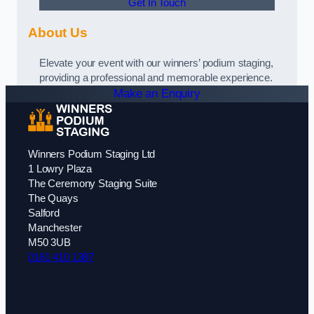
Get In Touch
About Us
Elevate your event with our winners’ podium staging,
providing a professional and memorable experience.
Make an Enquiry
Winners Podium Staging Ltd
1 Lowry Plaza
The Ceremony Staging Suite
The Quays
Salford
Manchester
M50 3UB
0161 410 1387