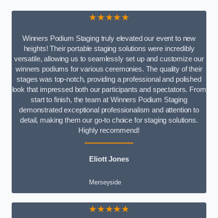
★★★★★
Winners Podium Staging truly elevated our event to new
heights! Their portable staging solutions were incredibly
versatile, allowing us to seamlessly set up and customize our
winners podiums for various ceremonies. The quality of their
stages was top-notch, providing a professional and polished
look that impressed both our participants and spectators. From
start to finish, the team at Winners Podium Staging
demonstrated exceptional professionalism and attention to
detail, making them our go-to choice for staging solutions.
Highly recommend!
Eliott Jones
Merseyside
★★★★★