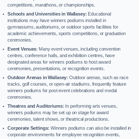
competitions, marathons, or championships.
Schools and Universities in Wallasey:
Educational
institutions may have winners podiums installed in
gymnasiums, auditoriums, or outdoor sports facilities for
academic achievements, sports competitions, or graduation
ceremonies.
Event Venues
: Many event venues, including convention
centres, conference halls, and exhibition centres, have
designated areas for winners podiums to host award
ceremonies, presentations, or recognition events.
Outdoor Arenas in Wallasey:
Outdoor arenas, such as race
tracks, golf courses, or open-air stadiums, frequently feature
winners podiums for post-event celebrations and medal
ceremonies.
Theatres and Auditoriums:
In performing arts venues,
winners podiums may be set up on stage for award
ceremonies, talent shows, or theatrical productions.
Corporate Settings:
Winners podiums can also be installed in
corporate environments for employee recognition events,