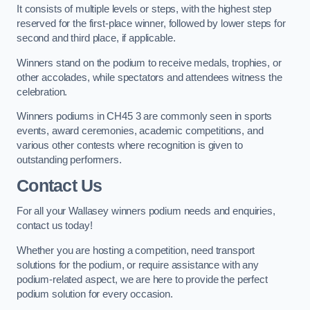
It consists of multiple levels or steps, with the highest step
reserved for the first-place winner, followed by lower steps for
second and third place, if applicable.
Winners stand on the podium to receive medals, trophies, or
other accolades, while spectators and attendees witness the
celebration.
Winners podiums in CH45 3 are commonly seen in sports
events, award ceremonies, academic competitions, and
various other contests where recognition is given to
outstanding performers.
Contact Us
For all your Wallasey winners podium needs and enquiries,
contact us today!
Whether you are hosting a competition, need transport
solutions for the podium, or require assistance with any
podium-related aspect, we are here to provide the perfect
podium solution for every occasion.