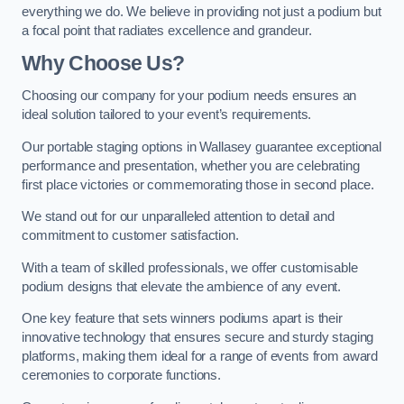
everything we do. We believe in providing not just a podium but
a focal point that radiates excellence and grandeur.
Why Choose Us?
Choosing our company for your podium needs ensures an
ideal solution tailored to your event’s requirements.
Our portable staging options in Wallasey guarantee exceptional
performance and presentation, whether you are celebrating
first place victories or commemorating those in second place.
We stand out for our unparalleled attention to detail and
commitment to customer satisfaction.
With a team of skilled professionals, we offer customisable
podium designs that elevate the ambience of any event.
One key feature that sets winners podiums apart is their
innovative technology that ensures secure and sturdy staging
platforms, making them ideal for a range of events from award
ceremonies to corporate functions.