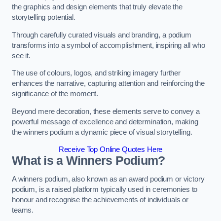
the graphics and design elements that truly elevate the
storytelling potential.
Through carefully curated visuals and branding, a podium
transforms into a symbol of accomplishment, inspiring all who
see it.
The use of colours, logos, and striking imagery further
enhances the narrative, capturing attention and reinforcing the
significance of the moment.
Beyond mere decoration, these elements serve to convey a
powerful message of excellence and determination, making
the winners podium a dynamic piece of visual storytelling.
Receive Top Online Quotes Here
What is a Winners Podium?
A winners podium, also known as an award podium or victory
podium, is a raised platform typically used in ceremonies to
honour and recognise the achievements of individuals or
teams.