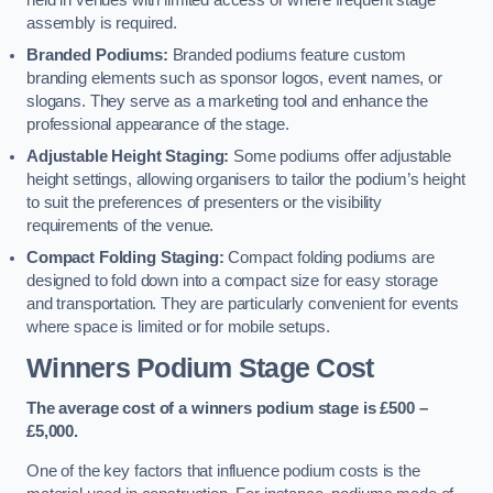
held in venues with limited access or where frequent stage
assembly is required.
Branded Podiums:
Branded podiums feature custom
branding elements such as sponsor logos, event names, or
slogans. They serve as a marketing tool and enhance the
professional appearance of the stage.
Adjustable Height Staging:
Some podiums offer adjustable
height settings, allowing organisers to tailor the podium’s height
to suit the preferences of presenters or the visibility
requirements of the venue.
Compact Folding Staging:
Compact folding podiums are
designed to fold down into a compact size for easy storage
and transportation. They are particularly convenient for events
where space is limited or for mobile setups.
Winners Podium Stage Cost
The average cost of a winners podium stage is £500 –
£5,000.
One of the key factors that influence podium costs is the