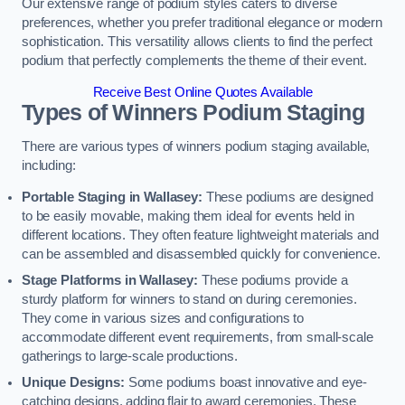
Our extensive range of podium styles caters to diverse
preferences, whether you prefer traditional elegance or modern
sophistication. This versatility allows clients to find the perfect
podium that perfectly complements the theme of their event.
Receive Best Online Quotes Available
Types of Winners Podium Staging
There are various types of winners podium staging available,
including:
Portable Staging in Wallasey:
These podiums are designed
to be easily movable, making them ideal for events held in
different locations. They often feature lightweight materials and
can be assembled and disassembled quickly for convenience.
Stage Platforms in Wallasey:
These podiums provide a
sturdy platform for winners to stand on during ceremonies.
They come in various sizes and configurations to
accommodate different event requirements, from small-scale
gatherings to large-scale productions.
Unique Designs:
Some podiums boast innovative and eye-
catching designs, adding flair to award ceremonies. These