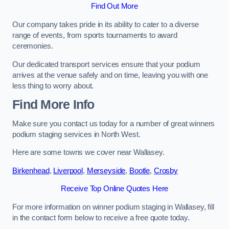
Find Out More
Our company takes pride in its ability to cater to a diverse
range of events, from sports tournaments to award
ceremonies.
Our dedicated transport services ensure that your podium
arrives at the venue safely and on time, leaving you with one
less thing to worry about.
Find More Info
Make sure you contact us today for a number of great winners
podium staging services in North West.
Here are some towns we cover near Wallasey.
Birkenhead
,
Liverpool
,
Merseyside
,
Bootle
,
Crosby
Receive Top Online Quotes Here
For more information on winner podium staging in Wallasey, fill
in the contact form below to receive a free quote today.