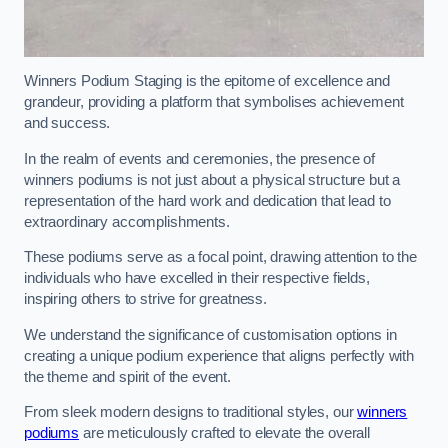
Winners Podium Staging is the epitome of excellence and
grandeur, providing a platform that symbolises achievement
and success.
In the realm of events and ceremonies, the presence of
winners podiums is not just about a physical structure but a
representation of the hard work and dedication that lead to
extraordinary accomplishments.
These podiums serve as a focal point, drawing attention to the
individuals who have excelled in their respective fields,
inspiring others to strive for greatness.
We understand the significance of customisation options in
creating a unique podium experience that aligns perfectly with
the theme and spirit of the event.
From sleek modern designs to traditional styles, our
winners
podiums
are meticulously crafted to elevate the overall