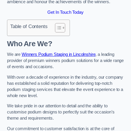
ambience and honour the achievements of the winners.
Get In Touch Today
Table of Contents
Who Are We?
We are
Winners Podium Staging in Lincolnshire
, a leading
provider of premium winners podium solutions for a wide range
of events and occasions.
With over a decade of experience in the industry, our company
has established a solid reputation for delivering top-notch
podium staging services that elevate the event experience to a
whole new level.
We take pride in our attention to detail and the ability to
customise podium designs to perfectly suit the occasion’s
theme and requirements.
Our commitment to customer satisfaction is at the core of