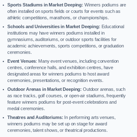
Sports Stadiums in Market Deeping:
Winners podiums are
often installed on sports fields or courts for events such as
athletic competitions, marathons, or championships.
Schools and Universities in Market Deeping:
Educational
institutions may have winners podiums installed in
gymnasiums, auditoriums, or outdoor sports facilities for
academic achievements, sports competitions, or graduation
ceremonies.
Event Venues
: Many event venues, including convention
centres, conference halls, and exhibition centres, have
designated areas for winners podiums to host award
ceremonies, presentations, or recognition events.
Outdoor Arenas in Market Deeping:
Outdoor arenas, such
as race tracks, golf courses, or open-air stadiums, frequently
feature winners podiums for post-event celebrations and
medal ceremonies.
Theatres and Auditoriums:
In performing arts venues,
winners podiums may be set up on stage for award
ceremonies, talent shows, or theatrical productions.