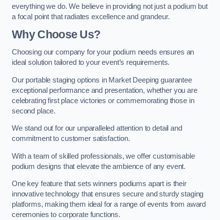
everything we do. We believe in providing not just a podium but
a focal point that radiates excellence and grandeur.
Why Choose Us?
Choosing our company for your podium needs ensures an
ideal solution tailored to your event’s requirements.
Our portable staging options in Market Deeping guarantee
exceptional performance and presentation, whether you are
celebrating first place victories or commemorating those in
second place.
We stand out for our unparalleled attention to detail and
commitment to customer satisfaction.
With a team of skilled professionals, we offer customisable
podium designs that elevate the ambience of any event.
One key feature that sets winners podiums apart is their
innovative technology that ensures secure and sturdy staging
platforms, making them ideal for a range of events from award
ceremonies to corporate functions.