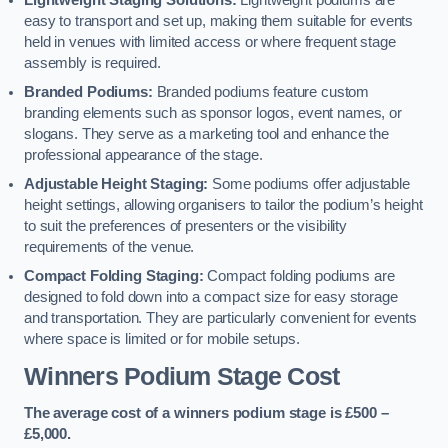
Lightweight Staging Solutions:
Lightweight podiums are
easy to transport and set up, making them suitable for events
held in venues with limited access or where frequent stage
assembly is required.
Branded Podiums:
Branded podiums feature custom
branding elements such as sponsor logos, event names, or
slogans. They serve as a marketing tool and enhance the
professional appearance of the stage.
Adjustable Height Staging:
Some podiums offer adjustable
height settings, allowing organisers to tailor the podium’s height
to suit the preferences of presenters or the visibility
requirements of the venue.
Compact Folding Staging:
Compact folding podiums are
designed to fold down into a compact size for easy storage
and transportation. They are particularly convenient for events
where space is limited or for mobile setups.
Winners Podium Stage Cost
The average cost of a winners podium stage is £500 –
£5,000.