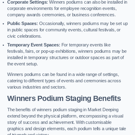
Corporate Settings:
Winners podiums can also be installed in
corporate environments for employee recognition events,
company awards ceremonies, or business conferences.
Public Spaces:
Occasionally, winners podiums may be set up
in public spaces for community events, cultural festivals, or
civic celebrations.
Temporary Event Spaces:
For temporary events like
festivals, fairs, or pop-up exhibitions, winners podiums may be
installed in temporary structures or outdoor spaces as part of
the event setup.
Winners podiums can be found in a wide range of settings,
catering to different types of events and ceremonies across
various industries and sectors.
Winners Podium Staging Benefits
The benefits of winners podium staging in Market Deeping
extend beyond the physical platform, encompassing a visual
story of success and achievement. With customisable
graphics and design elements, each podium tells a unique tale
of triumph and victory.