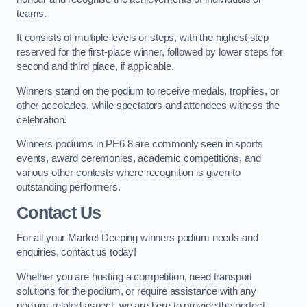
teams.
It consists of multiple levels or steps, with the highest step
reserved for the first-place winner, followed by lower steps for
second and third place, if applicable.
Winners stand on the podium to receive medals, trophies, or
other accolades, while spectators and attendees witness the
celebration.
Winners podiums in PE6 8 are commonly seen in sports
events, award ceremonies, academic competitions, and
various other contests where recognition is given to
outstanding performers.
Contact Us
For all your Market Deeping winners podium needs and
enquiries, contact us today!
Whether you are hosting a competition, need transport
solutions for the podium, or require assistance with any
podium-related aspect, we are here to provide the perfect