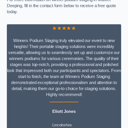
Deeping, fill in the contact form below to receive a free quote
today.
★★★★★
Winners Podium Staging truly elevated our event to new
heights! Their portable staging solutions were incredibly
versatile, allowing us to seamlessly set up and customize our
winners podiums for various ceremonies. The quality of their
stages was top-notch, providing a professional and polished
look that impressed both our participants and spectators. From
start to finish, the team at Winners Podium Staging
demonstrated exceptional professionalism and attention to
detail, making them our go-to choice for staging solutions.
Highly recommend!
Eliott Jones
Lincolnshire