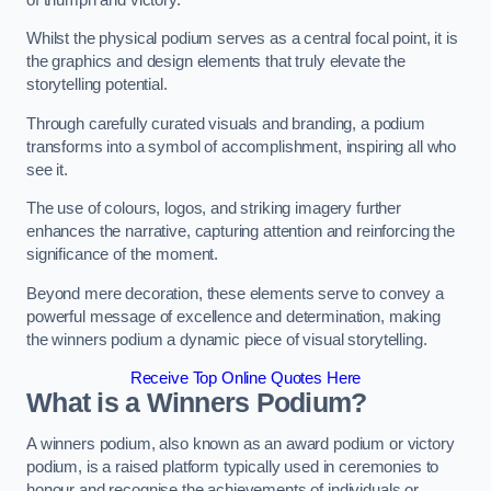
Whilst the physical podium serves as a central focal point, it is
the graphics and design elements that truly elevate the
storytelling potential.
Through carefully curated visuals and branding, a podium
transforms into a symbol of accomplishment, inspiring all who
see it.
The use of colours, logos, and striking imagery further
enhances the narrative, capturing attention and reinforcing the
significance of the moment.
Beyond mere decoration, these elements serve to convey a
powerful message of excellence and determination, making
the winners podium a dynamic piece of visual storytelling.
Receive Top Online Quotes Here
What is a Winners Podium?
A winners podium, also known as an award podium or victory
podium, is a raised platform typically used in ceremonies to
honour and recognise the achievements of individuals or