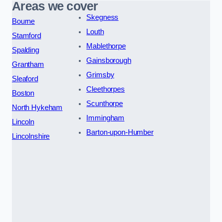
Areas we cover
Skegness
Bourne
Louth
Stamford
Mablethorpe
Spalding
Gainsborough
Grantham
Grimsby
Sleaford
Cleethorpes
Boston
Scunthorpe
North Hykeham
Immingham
Lincoln
Barton-upon-Humber
Lincolnshire