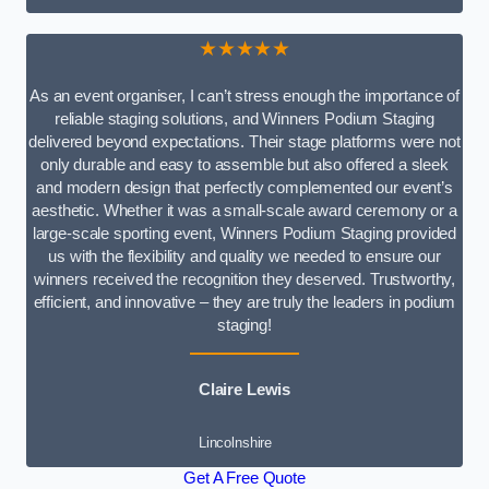
★★★★★
As an event organiser, I can’t stress enough the importance of
reliable staging solutions, and Winners Podium Staging
delivered beyond expectations. Their stage platforms were not
only durable and easy to assemble but also offered a sleek
and modern design that perfectly complemented our event’s
aesthetic. Whether it was a small-scale award ceremony or a
large-scale sporting event, Winners Podium Staging provided
us with the flexibility and quality we needed to ensure our
winners received the recognition they deserved. Trustworthy,
efficient, and innovative – they are truly the leaders in podium
staging!
Claire Lewis
Lincolnshire
Get A Free Quote