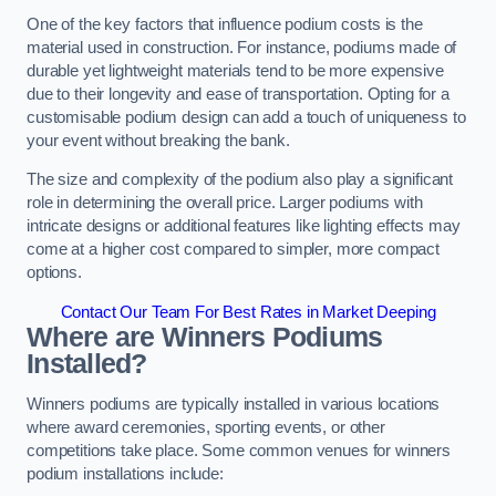
One of the key factors that influence podium costs is the
material used in construction. For instance, podiums made of
durable yet lightweight materials tend to be more expensive
due to their longevity and ease of transportation. Opting for a
customisable podium design can add a touch of uniqueness to
your event without breaking the bank.
The size and complexity of the podium also play a significant
role in determining the overall price. Larger podiums with
intricate designs or additional features like lighting effects may
come at a higher cost compared to simpler, more compact
options.
Contact Our Team For Best Rates in Market Deeping
Where are Winners Podiums
Installed?
Winners podiums are typically installed in various locations
where award ceremonies, sporting events, or other
competitions take place. Some common venues for winners
podium installations include: