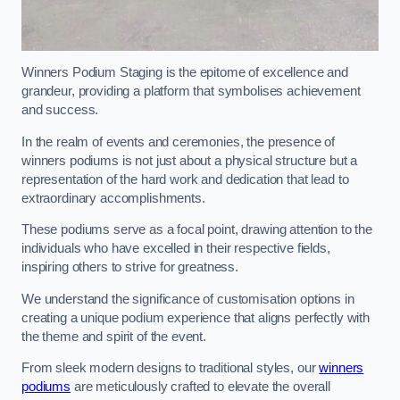
Winners Podium Staging is the epitome of excellence and
grandeur, providing a platform that symbolises achievement
and success.
In the realm of events and ceremonies, the presence of
winners podiums is not just about a physical structure but a
representation of the hard work and dedication that lead to
extraordinary accomplishments.
These podiums serve as a focal point, drawing attention to the
individuals who have excelled in their respective fields,
inspiring others to strive for greatness.
We understand the significance of customisation options in
creating a unique podium experience that aligns perfectly with
the theme and spirit of the event.
From sleek modern designs to traditional styles, our
winners
podiums
are meticulously crafted to elevate the overall