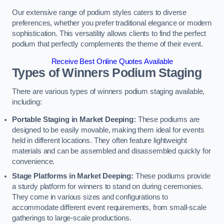
Our extensive range of podium styles caters to diverse
preferences, whether you prefer traditional elegance or modern
sophistication. This versatility allows clients to find the perfect
podium that perfectly complements the theme of their event.
Receive Best Online Quotes Available
Types of Winners Podium Staging
There are various types of winners podium staging available,
including:
Portable Staging in Market Deeping:
These podiums are
designed to be easily movable, making them ideal for events
held in different locations. They often feature lightweight
materials and can be assembled and disassembled quickly for
convenience.
Stage Platforms in Market Deeping:
These podiums provide
a sturdy platform for winners to stand on during ceremonies.
They come in various sizes and configurations to
accommodate different event requirements, from small-scale
gatherings to large-scale productions.