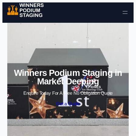
Skip to content
Winners Podium Staging in
Market Deeping
Enquire Today For A Free No Obligation Quote
Get a Quote