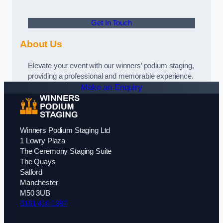
Get In Touch
About Us
Elevate your event with our winners’ podium staging,
providing a professional and memorable experience.
Make an Enquiry
Winners Podium Staging Ltd
1 Lowry Plaza
The Ceremony Staging Suite
The Quays
Salford
Manchester
M50 3UB
0161 410 1387