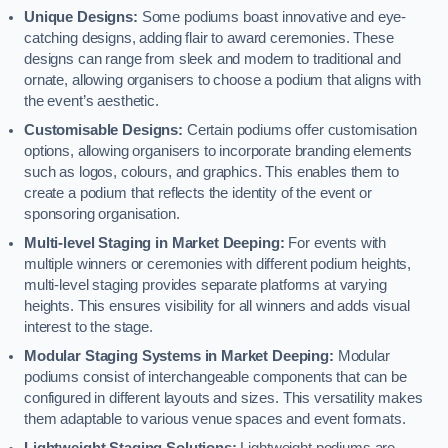
Unique Designs:
Some podiums boast innovative and eye-
catching designs, adding flair to award ceremonies. These
designs can range from sleek and modern to traditional and
ornate, allowing organisers to choose a podium that aligns with
the event’s aesthetic.
Customisable Designs:
Certain podiums offer customisation
options, allowing organisers to incorporate branding elements
such as logos, colours, and graphics. This enables them to
create a podium that reflects the identity of the event or
sponsoring organisation.
Multi-level Staging in Market Deeping:
For events with
multiple winners or ceremonies with different podium heights,
multi-level staging provides separate platforms at varying
heights. This ensures visibility for all winners and adds visual
interest to the stage.
Modular Staging Systems in Market Deeping:
Modular
podiums consist of interchangeable components that can be
configured in different layouts and sizes. This versatility makes
them adaptable to various venue spaces and event formats.