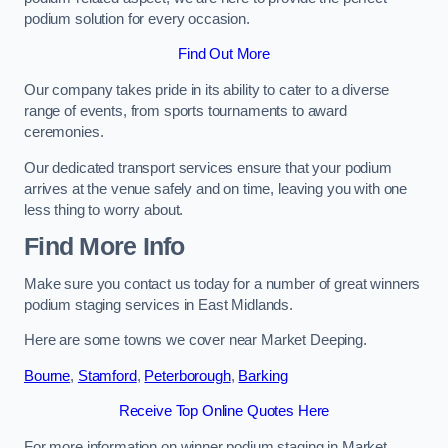
podium solution for every occasion.
Find Out More
Our company takes pride in its ability to cater to a diverse
range of events, from sports tournaments to award
ceremonies.
Our dedicated transport services ensure that your podium
arrives at the venue safely and on time, leaving you with one
less thing to worry about.
Find More Info
Make sure you contact us today for a number of great winners
podium staging services in East Midlands.
Here are some towns we cover near Market Deeping.
Bourne
,
Stamford
,
Peterborough
,
Barking
Receive Top Online Quotes Here
For more information on winner podium staging in Market