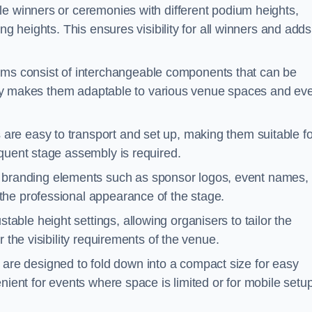
le winners or ceremonies with different podium heights,
ng heights. This ensures visibility for all winners and adds
ms consist of interchangeable components that can be
ility makes them adaptable to various venue spaces and ev
are easy to transport and set up, making them suitable fo
equent stage assembly is required.
branding elements such as sponsor logos, event names, 
the professional appearance of the stage.
able height settings, allowing organisers to tailor the
 the visibility requirements of the venue.
re designed to fold down into a compact size for easy
nient for events where space is limited or for mobile setu