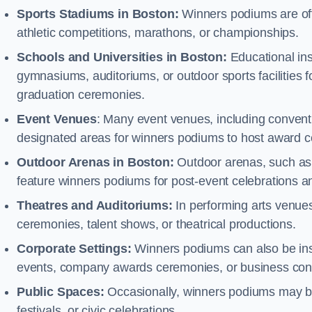
Sports Stadiums in Boston:
Winners podiums are ofte
athletic competitions, marathons, or championships.
Schools and Universities in Boston:
Educational ins
gymnasiums, auditoriums, or outdoor sports facilities 
graduation ceremonies.
Event Venues
: Many event venues, including conventi
designated areas for winners podiums to host award ce
Outdoor Arenas in Boston:
Outdoor arenas, such as r
feature winners podiums for post-event celebrations 
Theatres and Auditoriums:
In performing arts venue
ceremonies, talent shows, or theatrical productions.
Corporate Settings:
Winners podiums can also be inst
events, company awards ceremonies, or business con
Public Spaces:
Occasionally, winners podiums may be 
festivals, or civic celebrations.