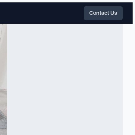
Contact Us