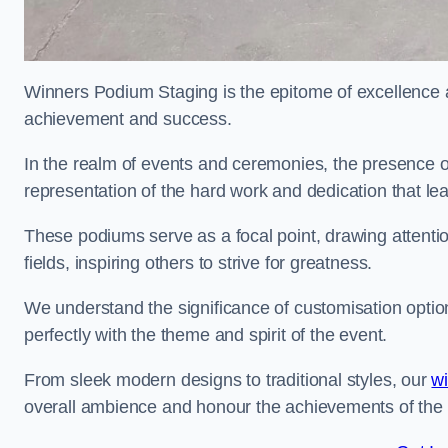
Winners Podium Staging is the epitome of excellence a
achievement and success.
In the realm of events and ceremonies, the presence of
representation of the hard work and dedication that l
These podiums serve as a focal point, drawing attention
fields, inspiring others to strive for greatness.
We understand the significance of customisation optio
perfectly with the theme and spirit of the event.
From sleek modern designs to traditional styles, our
w
overall ambience and honour the achievements of the 