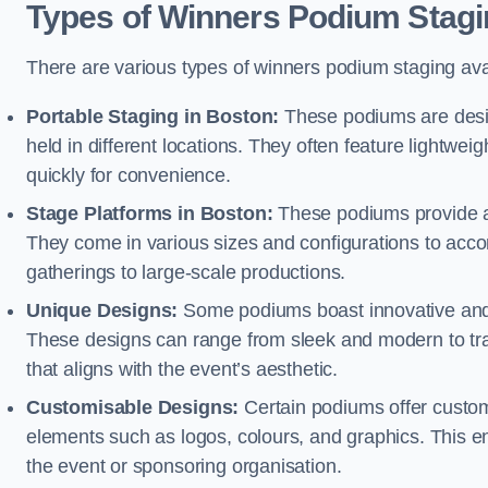
Types of Winners Podium Stagi
There are various types of winners podium staging avai
Portable Staging in Boston:
These podiums are desig
held in different locations. They often feature lightw
quickly for convenience.
Stage Platforms in Boston:
These podiums provide a 
They come in various sizes and configurations to acc
gatherings to large-scale productions.
Unique Designs:
Some podiums boast innovative and 
These designs can range from sleek and modern to tra
that aligns with the event’s aesthetic.
Customisable Designs:
Certain podiums offer customi
elements such as logos, colours, and graphics. This ena
the event or sponsoring organisation.