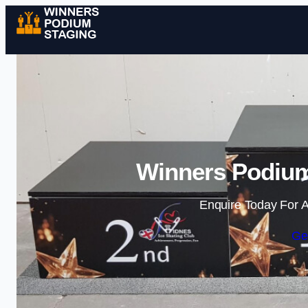
Winners Podium
Enquire Today For A
Ge