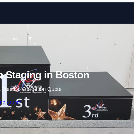
Skip to content
 Staging in Boston
 Free No Obligation Quote
t a Quote