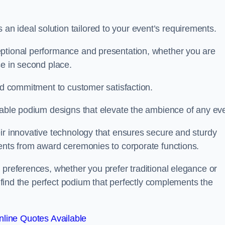
 ideal solution tailored to your event’s requirements.
eptional performance and presentation, whether you are
se in second place.
and commitment to customer satisfaction.
isable podium designs that elevate the ambience of any eve
ir innovative technology that ensures secure and sturdy
vents from award ceremonies to corporate functions.
 preferences, whether you prefer traditional elegance or
o find the perfect podium that perfectly complements the
line Quotes Available