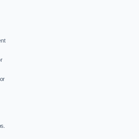
ent
r
or
ps.