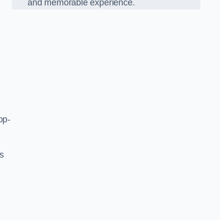
and memorable experience.
op-
’s