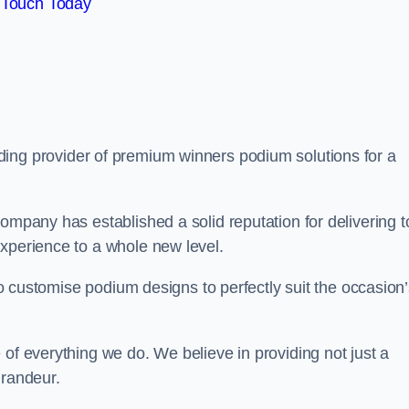
 Touch Today
ading provider of premium winners podium solutions for a
ompany has established a solid reputation for delivering t
experience to a whole new level.
 to customise podium designs to perfectly suit the occasion
 of everything we do. We believe in providing not just a
grandeur.