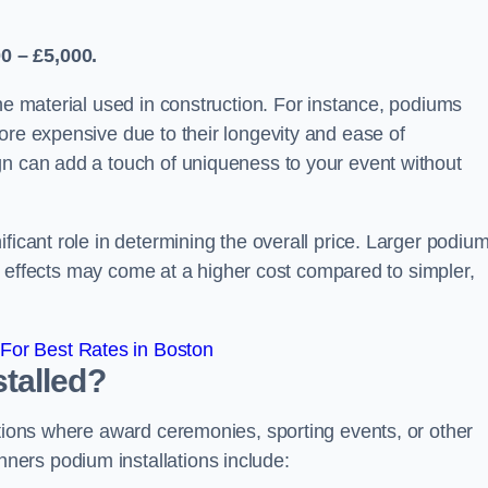
0 – £5,000.
the material used in construction. For instance, podiums
ore expensive due to their longevity and ease of
gn can add a touch of uniqueness to your event without
ficant role in determining the overall price. Larger podiu
ing effects may come at a higher cost compared to simpler,
For Best Rates in Boston
talled?
ations where award ceremonies, sporting events, or other
ers podium installations include: