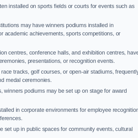
n installed on sports fields or courts for events such as
titutions may have winners podiums installed in
for academic achievements, sports competitions, or
on centres, conference halls, and exhibition centres, hav
remonies, presentations, or recognition events.
ace tracks, golf courses, or open-air stadiums, frequentl
and medal ceremonies.
s, winners podiums may be set up on stage for award
alled in corporate environments for employee recognitio
ferences.
set up in public spaces for community events, cultural