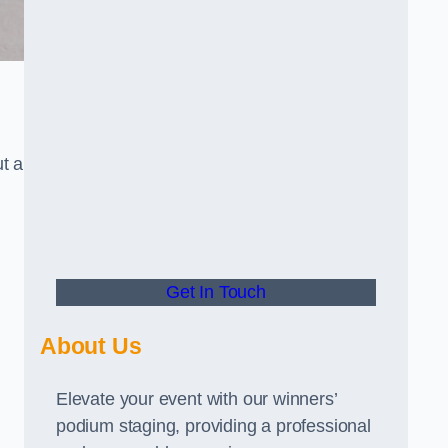
t a
Get In Touch
About Us
Elevate your event with our winners’
podium staging, providing a professional