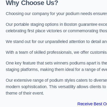
Why Choose Us?
Choosing our company for your podium needs ensures an
Our portable staging options in Boston guarantee exc
celebrating first place victories or commemorating tho
We stand out for our unparalleled attention to detail 
With a team of skilled professionals, we offer custom
One key feature that sets winners podiums apart is the
staging platforms, making them ideal for a range of e
Our extensive range of podium styles caters to diverse
modern sophistication. This versatility allows clients t
theme of their event.
Receive Best On