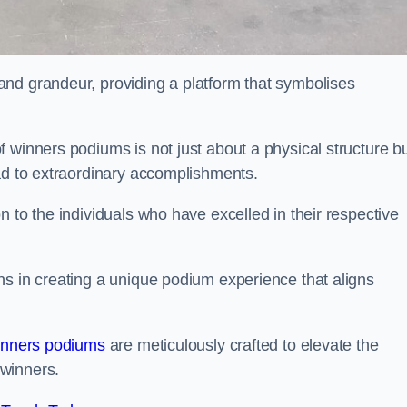
nd grandeur, providing a platform that symbolises
 winners podiums is not just about a physical structure bu
ead to extraordinary accomplishments.
 to the individuals who have excelled in their respective
ns in creating a unique podium experience that aligns
inners podiums
are meticulously crafted to elevate the
winners.