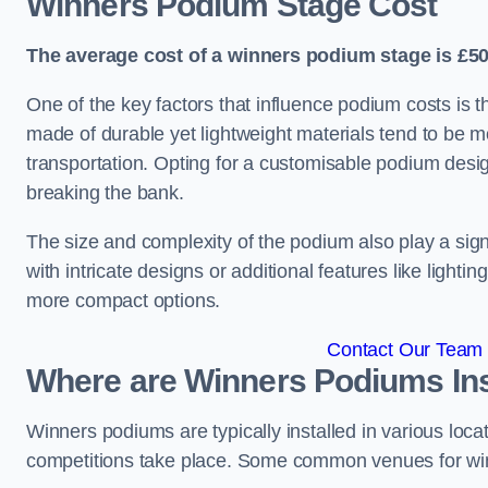
Winners Podium Stage Cost
The average cost of a winners podium stage is £50
One of the key factors that influence podium costs is 
made of durable yet lightweight materials tend to be m
transportation. Opting for a customisable podium desi
breaking the bank.
The size and complexity of the podium also play a signi
with intricate designs or additional features like light
more compact options.
Contact Our Team 
Where are Winners Podiums Ins
Winners podiums are typically installed in various loc
competitions take place. Some common venues for winn