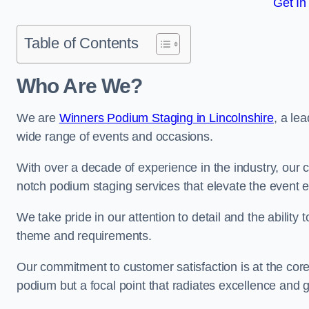
Get In
Table of Contents
Who Are We?
We are
Winners Podium Staging in Lincolnshire
, a le
wide range of events and occasions.
With over a decade of experience in the industry, our c
notch podium staging services that elevate the event 
We take pride in our attention to detail and the ability
theme and requirements.
Our commitment to customer satisfaction is at the core
podium but a focal point that radiates excellence and 