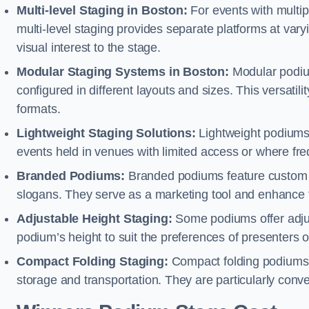
Multi-level Staging in Boston:
For events with multip
multi-level staging provides separate platforms at varyi
visual interest to the stage.
Modular Staging Systems in Boston:
Modular podiu
configured in different layouts and sizes. This versat
formats.
Lightweight Staging Solutions:
Lightweight podiums 
events held in venues with limited access or where fr
Branded Podiums:
Branded podiums feature custom 
slogans. They serve as a marketing tool and enhance 
Adjustable Height Staging:
Some podiums offer adjust
podium’s height to suit the preferences of presenters or
Compact Folding Staging:
Compact folding podiums a
storage and transportation. They are particularly conve