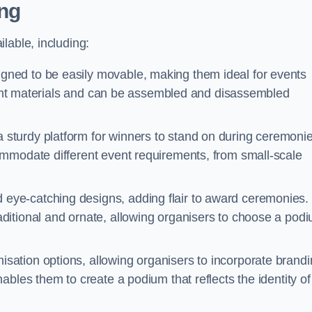
ng
lable, including:
ned to be easily movable, making them ideal for events
eight materials and can be assembled and disassembled
sturdy platform for winners to stand on during ceremonie
ommodate different event requirements, from small-scale
eye-catching designs, adding flair to award ceremonies.
ditional and ornate, allowing organisers to choose a pod
sation options, allowing organisers to incorporate brand
bles them to create a podium that reflects the identity of