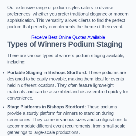
Our extensive range of podium styles caters to diverse
preferences, whether you prefer traditional elegance or modern
sophistication. This versatility allows clients to find the perfect
podium that perfectly complements the theme of their event.
Receive Best Online Quotes Available
Types of Winners Podium Staging
There are various types of winners podium staging available,
including:
Portable Staging in Bishops Stortford:
These podiums are
designed to be easily movable, making them ideal for events
held in different locations. They often feature lightweight
materials and can be assembled and disassembled quickly for
convenience.
Stage Platforms in Bishops Stortford:
These podiums
provide a sturdy platform for winners to stand on during
ceremonies. They come in various sizes and configurations to
accommodate different event requirements, from small-scale
gatherings to large-scale productions.