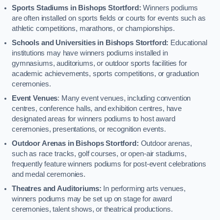
Sports Stadiums in Bishops Stortford:
Winners podiums
are often installed on sports fields or courts for events such as
athletic competitions, marathons, or championships.
Schools and Universities in Bishops Stortford:
Educational
institutions may have winners podiums installed in
gymnasiums, auditoriums, or outdoor sports facilities for
academic achievements, sports competitions, or graduation
ceremonies.
Event Venues
: Many event venues, including convention
centres, conference halls, and exhibition centres, have
designated areas for winners podiums to host award
ceremonies, presentations, or recognition events.
Outdoor Arenas in Bishops Stortford:
Outdoor arenas,
such as race tracks, golf courses, or open-air stadiums,
frequently feature winners podiums for post-event celebrations
and medal ceremonies.
Theatres and Auditoriums:
In performing arts venues,
winners podiums may be set up on stage for award
ceremonies, talent shows, or theatrical productions.