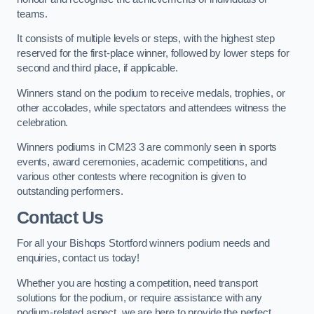
teams.
It consists of multiple levels or steps, with the highest step
reserved for the first-place winner, followed by lower steps for
second and third place, if applicable.
Winners stand on the podium to receive medals, trophies, or
other accolades, while spectators and attendees witness the
celebration.
Winners podiums in CM23 3 are commonly seen in sports
events, award ceremonies, academic competitions, and
various other contests where recognition is given to
outstanding performers.
Contact Us
For all your Bishops Stortford winners podium needs and
enquiries, contact us today!
Whether you are hosting a competition, need transport
solutions for the podium, or require assistance with any
podium-related aspect, we are here to provide the perfect