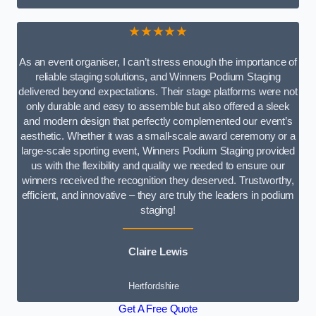
★★★★★
As an event organiser, I can’t stress enough the importance of
reliable staging solutions, and Winners Podium Staging
delivered beyond expectations. Their stage platforms were not
only durable and easy to assemble but also offered a sleek
and modern design that perfectly complemented our event’s
aesthetic. Whether it was a small-scale award ceremony or a
large-scale sporting event, Winners Podium Staging provided
us with the flexibility and quality we needed to ensure our
winners received the recognition they deserved. Trustworthy,
efficient, and innovative – they are truly the leaders in podium
staging!
Claire Lewis
Hertfordshire
Get A Free Quote