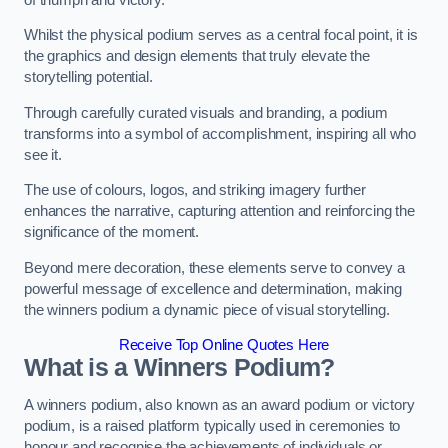
Whilst the physical podium serves as a central focal point, it is
the graphics and design elements that truly elevate the
storytelling potential.
Through carefully curated visuals and branding, a podium
transforms into a symbol of accomplishment, inspiring all who
see it.
The use of colours, logos, and striking imagery further
enhances the narrative, capturing attention and reinforcing the
significance of the moment.
Beyond mere decoration, these elements serve to convey a
powerful message of excellence and determination, making
the winners podium a dynamic piece of visual storytelling.
Receive Top Online Quotes Here
What is a Winners Podium?
A winners podium, also known as an award podium or victory
podium, is a raised platform typically used in ceremonies to
honour and recognise the achievements of individuals or