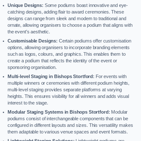
Unique Designs:
Some podiums boast innovative and eye-
catching designs, adding flair to award ceremonies. These
designs can range from sleek and modern to traditional and
ornate, allowing organisers to choose a podium that aligns with
the event’s aesthetic.
Customisable Designs:
Certain podiums offer customisation
options, allowing organisers to incorporate branding elements
such as logos, colours, and graphics. This enables them to
create a podium that reflects the identity of the event or
sponsoring organisation.
Multi-level Staging in Bishops Stortford:
For events with
multiple winners or ceremonies with different podium heights,
multi-level staging provides separate platforms at varying
heights. This ensures visibility for all winners and adds visual
interest to the stage.
Modular Staging Systems in Bishops Stortford:
Modular
podiums consist of interchangeable components that can be
configured in different layouts and sizes. This versatility makes
them adaptable to various venue spaces and event formats.