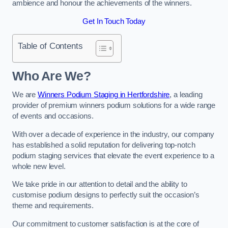
ambience and honour the achievements of the winners.
Get In Touch Today
Table of Contents
Who Are We?
We are
Winners Podium Staging in Hertfordshire
, a leading
provider of premium winners podium solutions for a wide range
of events and occasions.
With over a decade of experience in the industry, our company
has established a solid reputation for delivering top-notch
podium staging services that elevate the event experience to a
whole new level.
We take pride in our attention to detail and the ability to
customise podium designs to perfectly suit the occasion’s
theme and requirements.
Our commitment to customer satisfaction is at the core of