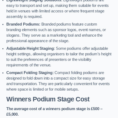
Lightweight Staging Solutions:
Lightweight podiums are
easy to transport and set up, making them suitable for events
held in venues with limited access or where frequent stage
assembly is required.
Branded Podiums:
Branded podiums feature custom
branding elements such as sponsor logos, event names, or
slogans. They serve as a marketing tool and enhance the
professional appearance of the stage.
Adjustable Height Staging:
Some podiums offer adjustable
height settings, allowing organisers to tailor the podium’s height
to suit the preferences of presenters or the visibility
requirements of the venue.
Compact Folding Staging:
Compact folding podiums are
designed to fold down into a compact size for easy storage
and transportation. They are particularly convenient for events
where space is limited or for mobile setups.
Winners Podium Stage Cost
The average cost of a winners podium stage is £500 –
£5,000.