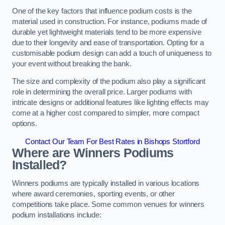
One of the key factors that influence podium costs is the
material used in construction. For instance, podiums made of
durable yet lightweight materials tend to be more expensive
due to their longevity and ease of transportation. Opting for a
customisable podium design can add a touch of uniqueness to
your event without breaking the bank.
The size and complexity of the podium also play a significant
role in determining the overall price. Larger podiums with
intricate designs or additional features like lighting effects may
come at a higher cost compared to simpler, more compact
options.
Contact Our Team For Best Rates in Bishops Stortford
Where are Winners Podiums
Installed?
Winners podiums are typically installed in various locations
where award ceremonies, sporting events, or other
competitions take place. Some common venues for winners
podium installations include: