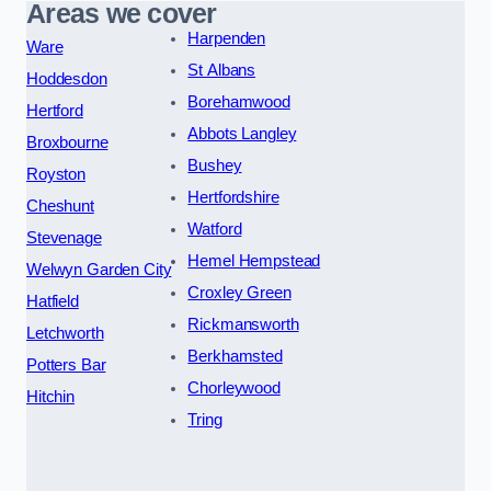
Areas we cover
Harpenden
Ware
St Albans
Hoddesdon
Borehamwood
Hertford
Abbots Langley
Broxbourne
Bushey
Royston
Hertfordshire
Cheshunt
Watford
Stevenage
Hemel Hempstead
Welwyn Garden City
Croxley Green
Hatfield
Rickmansworth
Letchworth
Berkhamsted
Potters Bar
Chorleywood
Hitchin
Tring