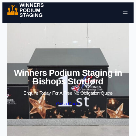
Skip to content
Winners Podium Staging in
Bishops Stortford
Enquire Today For A Free No Obligation Quote
Get a Quote