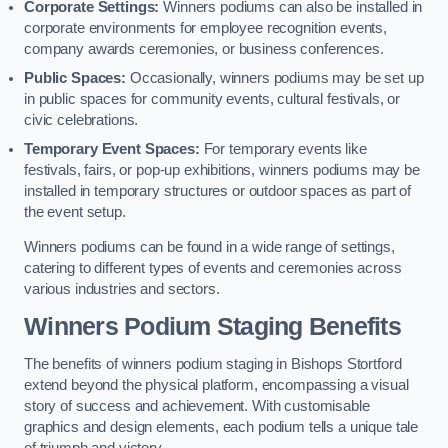
Corporate Settings:
Winners podiums can also be installed in
corporate environments for employee recognition events,
company awards ceremonies, or business conferences.
Public Spaces:
Occasionally, winners podiums may be set up
in public spaces for community events, cultural festivals, or
civic celebrations.
Temporary Event Spaces:
For temporary events like
festivals, fairs, or pop-up exhibitions, winners podiums may be
installed in temporary structures or outdoor spaces as part of
the event setup.
Winners podiums can be found in a wide range of settings,
catering to different types of events and ceremonies across
various industries and sectors.
Winners Podium Staging Benefits
The benefits of winners podium staging in Bishops Stortford
extend beyond the physical platform, encompassing a visual
story of success and achievement. With customisable
graphics and design elements, each podium tells a unique tale
of triumph and victory.