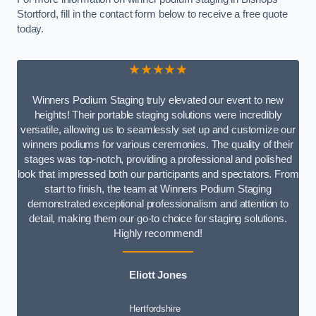
Stortford, fill in the contact form below to receive a free quote
today.
★★★★★
Winners Podium Staging truly elevated our event to new
heights! Their portable staging solutions were incredibly
versatile, allowing us to seamlessly set up and customize our
winners podiums for various ceremonies. The quality of their
stages was top-notch, providing a professional and polished
look that impressed both our participants and spectators. From
start to finish, the team at Winners Podium Staging
demonstrated exceptional professionalism and attention to
detail, making them our go-to choice for staging solutions.
Highly recommend!
Eliott Jones
Hertfordshire