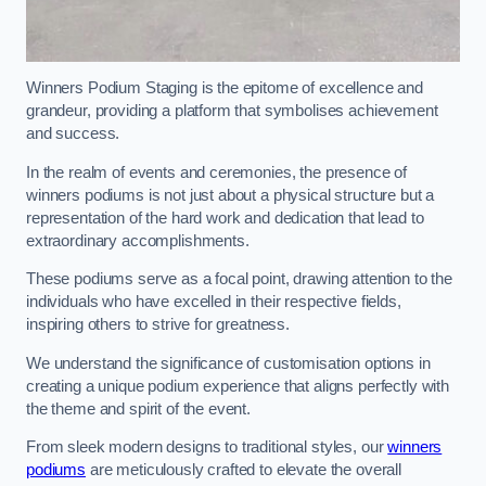
Winners Podium Staging is the epitome of excellence and
grandeur, providing a platform that symbolises achievement
and success.
In the realm of events and ceremonies, the presence of
winners podiums is not just about a physical structure but a
representation of the hard work and dedication that lead to
extraordinary accomplishments.
These podiums serve as a focal point, drawing attention to the
individuals who have excelled in their respective fields,
inspiring others to strive for greatness.
We understand the significance of customisation options in
creating a unique podium experience that aligns perfectly with
the theme and spirit of the event.
From sleek modern designs to traditional styles, our
winners
podiums
are meticulously crafted to elevate the overall