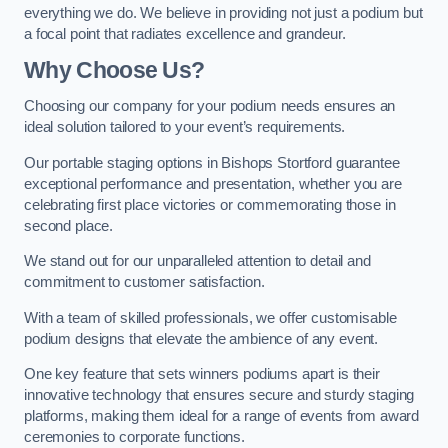
everything we do. We believe in providing not just a podium but
a focal point that radiates excellence and grandeur.
Why Choose Us?
Choosing our company for your podium needs ensures an
ideal solution tailored to your event’s requirements.
Our portable staging options in Bishops Stortford guarantee
exceptional performance and presentation, whether you are
celebrating first place victories or commemorating those in
second place.
We stand out for our unparalleled attention to detail and
commitment to customer satisfaction.
With a team of skilled professionals, we offer customisable
podium designs that elevate the ambience of any event.
One key feature that sets winners podiums apart is their
innovative technology that ensures secure and sturdy staging
platforms, making them ideal for a range of events from award
ceremonies to corporate functions.