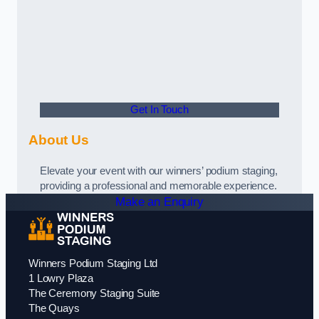
Get In Touch
About Us
Elevate your event with our winners’ podium staging,
providing a professional and memorable experience.
Make an Enquiry
Winners Podium Staging Ltd
1 Lowry Plaza
The Ceremony Staging Suite
The Quays