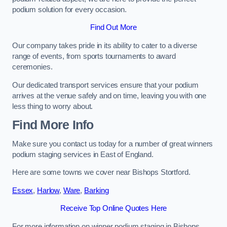
podium solution for every occasion.
Find Out More
Our company takes pride in its ability to cater to a diverse
range of events, from sports tournaments to award
ceremonies.
Our dedicated transport services ensure that your podium
arrives at the venue safely and on time, leaving you with one
less thing to worry about.
Find More Info
Make sure you contact us today for a number of great winners
podium staging services in East of England.
Here are some towns we cover near Bishops Stortford.
Essex
,
Harlow
,
Ware
,
Barking
Receive Top Online Quotes Here
For more information on winner podium staging in Bishops