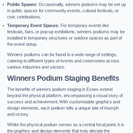
Public Spaces:
Occasionally, winners podiums may be set up
in public spaces for community events, cultural festivals, or
civic celebrations.
Temporary Event Spaces:
For temporary events like
festivals, fairs, or pop-up exhibitions, winners podiums may be
installed in temporary structures or outdoor spaces as part of
the event setup.
Winners podiums can be found in a wide range of settings,
catering to different types of events and ceremonies across
various industries and sectors.
Winners Podium Staging Benefits
The benefits of winners podium staging in Essex extend
beyond the physical platform, encompassing a visual story of
success and achievement. With customisable graphics and
design elements, each podium tells a unique tale of triumph
and victory.
Whilst the physical podium serves as a central focal point, it is
the graphics and design elements that truly elevate the