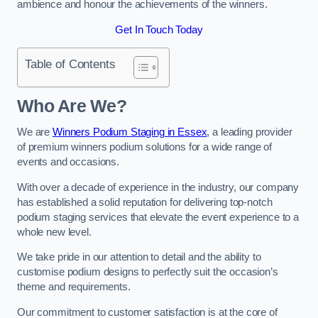
ambience and honour the achievements of the winners.
Get In Touch Today
Table of Contents
Who Are We?
We are
Winners Podium Staging in Essex
, a leading provider
of premium winners podium solutions for a wide range of
events and occasions.
With over a decade of experience in the industry, our company
has established a solid reputation for delivering top-notch
podium staging services that elevate the event experience to a
whole new level.
We take pride in our attention to detail and the ability to
customise podium designs to perfectly suit the occasion’s
theme and requirements.
Our commitment to customer satisfaction is at the core of