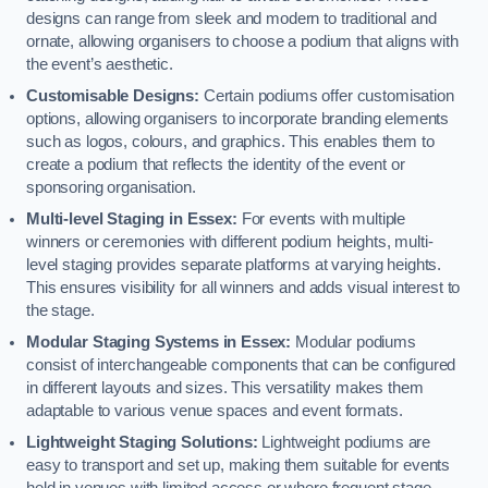
designs can range from sleek and modern to traditional and
ornate, allowing organisers to choose a podium that aligns with
the event’s aesthetic.
Customisable Designs:
Certain podiums offer customisation
options, allowing organisers to incorporate branding elements
such as logos, colours, and graphics. This enables them to
create a podium that reflects the identity of the event or
sponsoring organisation.
Multi-level Staging in Essex:
For events with multiple
winners or ceremonies with different podium heights, multi-
level staging provides separate platforms at varying heights.
This ensures visibility for all winners and adds visual interest to
the stage.
Modular Staging Systems in Essex:
Modular podiums
consist of interchangeable components that can be configured
in different layouts and sizes. This versatility makes them
adaptable to various venue spaces and event formats.
Lightweight Staging Solutions:
Lightweight podiums are
easy to transport and set up, making them suitable for events