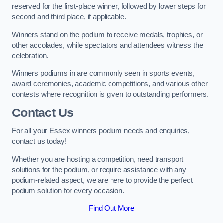
reserved for the first-place winner, followed by lower steps for
second and third place, if applicable.
Winners stand on the podium to receive medals, trophies, or
other accolades, while spectators and attendees witness the
celebration.
Winners podiums in are commonly seen in sports events,
award ceremonies, academic competitions, and various other
contests where recognition is given to outstanding performers.
Contact Us
For all your Essex winners podium needs and enquiries,
contact us today!
Whether you are hosting a competition, need transport
solutions for the podium, or require assistance with any
podium-related aspect, we are here to provide the perfect
podium solution for every occasion.
Find Out More