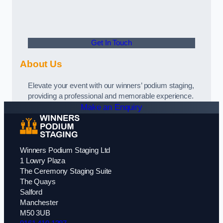
Get In Touch
About Us
Elevate your event with our winners’ podium staging,
providing a professional and memorable experience.
Make an Enquiry
Winners Podium Staging Ltd
1 Lowry Plaza
The Ceremony Staging Suite
The Quays
Salford
Manchester
M50 3UB