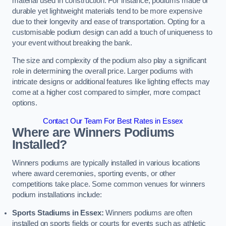
material used in construction. For instance, podiums made of
durable yet lightweight materials tend to be more expensive
due to their longevity and ease of transportation. Opting for a
customisable podium design can add a touch of uniqueness to
your event without breaking the bank.
The size and complexity of the podium also play a significant
role in determining the overall price. Larger podiums with
intricate designs or additional features like lighting effects may
come at a higher cost compared to simpler, more compact
options.
Contact Our Team For Best Rates in Essex
Where are Winners Podiums
Installed?
Winners podiums are typically installed in various locations
where award ceremonies, sporting events, or other
competitions take place. Some common venues for winners
podium installations include:
Sports Stadiums in Essex:
Winners podiums are often
installed on sports fields or courts for events such as athletic