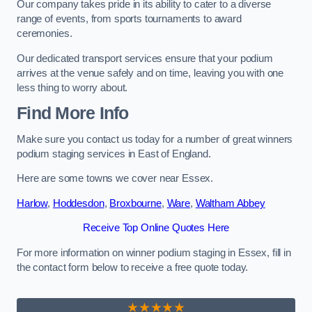
Our company takes pride in its ability to cater to a diverse
range of events, from sports tournaments to award
ceremonies.
Our dedicated transport services ensure that your podium
arrives at the venue safely and on time, leaving you with one
less thing to worry about.
Find More Info
Make sure you contact us today for a number of great winners
podium staging services in East of England.
Here are some towns we cover near Essex.
Harlow
,
Hoddesdon
,
Broxbourne
,
Ware
,
Waltham Abbey
Receive Top Online Quotes Here
For more information on winner podium staging in Essex, fill in
the contact form below to receive a free quote today.
★★★★★