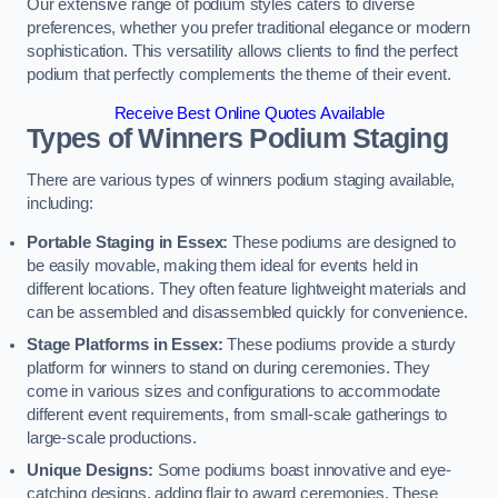
Our extensive range of podium styles caters to diverse
preferences, whether you prefer traditional elegance or modern
sophistication. This versatility allows clients to find the perfect
podium that perfectly complements the theme of their event.
Receive Best Online Quotes Available
Types of Winners Podium Staging
There are various types of winners podium staging available,
including:
Portable Staging in Essex:
These podiums are designed to
be easily movable, making them ideal for events held in
different locations. They often feature lightweight materials and
can be assembled and disassembled quickly for convenience.
Stage Platforms in Essex:
These podiums provide a sturdy
platform for winners to stand on during ceremonies. They
come in various sizes and configurations to accommodate
different event requirements, from small-scale gatherings to
large-scale productions.
Unique Designs:
Some podiums boast innovative and eye-
catching designs, adding flair to award ceremonies. These