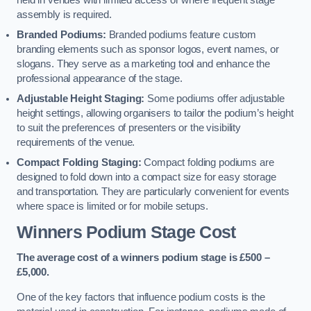
held in venues with limited access or where frequent stage
assembly is required.
Branded Podiums:
Branded podiums feature custom
branding elements such as sponsor logos, event names, or
slogans. They serve as a marketing tool and enhance the
professional appearance of the stage.
Adjustable Height Staging:
Some podiums offer adjustable
height settings, allowing organisers to tailor the podium’s height
to suit the preferences of presenters or the visibility
requirements of the venue.
Compact Folding Staging:
Compact folding podiums are
designed to fold down into a compact size for easy storage
and transportation. They are particularly convenient for events
where space is limited or for mobile setups.
Winners Podium Stage Cost
The average cost of a winners podium stage is £500 –
£5,000.
One of the key factors that influence podium costs is the