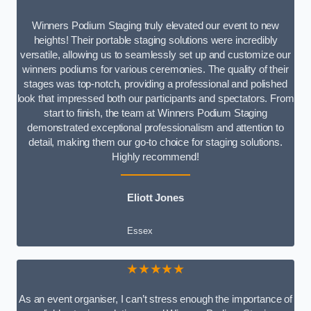
Winners Podium Staging truly elevated our event to new
heights! Their portable staging solutions were incredibly
versatile, allowing us to seamlessly set up and customize our
winners podiums for various ceremonies. The quality of their
stages was top-notch, providing a professional and polished
look that impressed both our participants and spectators. From
start to finish, the team at Winners Podium Staging
demonstrated exceptional professionalism and attention to
detail, making them our go-to choice for staging solutions.
Highly recommend!
Eliott Jones
Essex
★★★★★
As an event organiser, I can’t stress enough the importance of