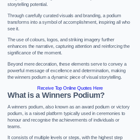
storytelling potential.
Through carefully curated visuals and branding, a podium
transforms into a symbol of accomplishment, inspiring all who
see it.
The use of colours, logos, and striking imagery further
enhances the narrative, capturing attention and reinforcing the
significance of the moment.
Beyond mere decoration, these elements serve to convey a
powerful message of excellence and determination, making
the winners podium a dynamic piece of visual storytelling.
Receive Top Online Quotes Here
What is a Winners Podium?
A winners podium, also known as an award podium or victory
podium, is a raised platform typically used in ceremonies to
honour and recognise the achievements of individuals or
teams.
It consists of multiple levels or steps, with the highest step