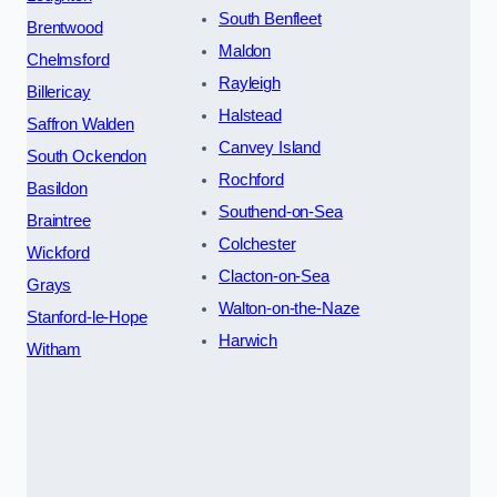
South Benfleet
Brentwood
Maldon
Chelmsford
Rayleigh
Billericay
Halstead
Saffron Walden
Canvey Island
South Ockendon
Rochford
Basildon
Southend-on-Sea
Braintree
Colchester
Wickford
Clacton-on-Sea
Grays
Walton-on-the-Naze
Stanford-le-Hope
Harwich
Witham