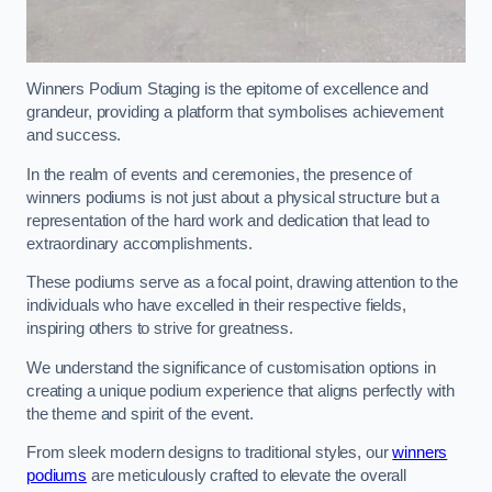
Winners Podium Staging is the epitome of excellence and
grandeur, providing a platform that symbolises achievement
and success.
In the realm of events and ceremonies, the presence of
winners podiums is not just about a physical structure but a
representation of the hard work and dedication that lead to
extraordinary accomplishments.
These podiums serve as a focal point, drawing attention to the
individuals who have excelled in their respective fields,
inspiring others to strive for greatness.
We understand the significance of customisation options in
creating a unique podium experience that aligns perfectly with
the theme and spirit of the event.
From sleek modern designs to traditional styles, our
winners
podiums
are meticulously crafted to elevate the overall