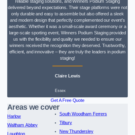
reliable staging solutions, and Winners Podium Staging
delivered beyond expectations. Their stage platforms were not
only durable and easy to assemble but also offered a sleek
and modern design that perfectly complemented our event’s
aesthetic. Whether it was a small-scale award ceremony or a
large-scale sporting event, Winners Podium Staging provided
us with the flexibility and quality we needed to ensure our
winners received the recognition they deserved. Trustworthy,
efficient, and innovative – they are truly the leaders in podium
staging!
Claire Lewis
Essex
Get A Free Quote
Areas we cover
South Woodham Ferrers
Harlow
Tilbury
Waltham Abbey
New Thundersley
Loughton