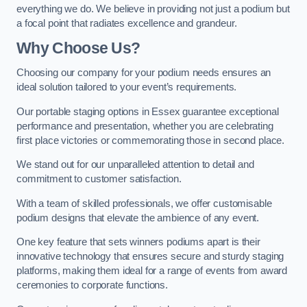
everything we do. We believe in providing not just a podium but
a focal point that radiates excellence and grandeur.
Why Choose Us?
Choosing our company for your podium needs ensures an
ideal solution tailored to your event’s requirements.
Our portable staging options in Essex guarantee exceptional
performance and presentation, whether you are celebrating
first place victories or commemorating those in second place.
We stand out for our unparalleled attention to detail and
commitment to customer satisfaction.
With a team of skilled professionals, we offer customisable
podium designs that elevate the ambience of any event.
One key feature that sets winners podiums apart is their
innovative technology that ensures secure and sturdy staging
platforms, making them ideal for a range of events from award
ceremonies to corporate functions.