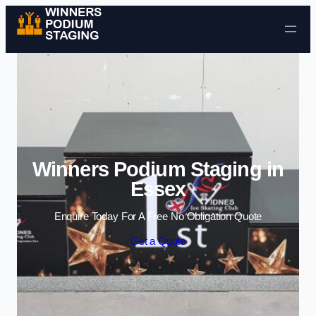
Skip to content
Winners Podium Staging in
Essex
Enquire Today For A Free No Obligation Quote
Get a Quote