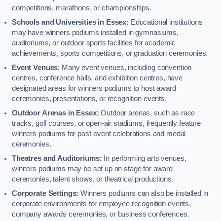
competitions, marathons, or championships.
Schools and Universities in Essex:
Educational institutions
may have winners podiums installed in gymnasiums,
auditoriums, or outdoor sports facilities for academic
achievements, sports competitions, or graduation ceremonies.
Event Venues
: Many event venues, including convention
centres, conference halls, and exhibition centres, have
designated areas for winners podiums to host award
ceremonies, presentations, or recognition events.
Outdoor Arenas in Essex:
Outdoor arenas, such as race
tracks, golf courses, or open-air stadiums, frequently feature
winners podiums for post-event celebrations and medal
ceremonies.
Theatres and Auditoriums:
In performing arts venues,
winners podiums may be set up on stage for award
ceremonies, talent shows, or theatrical productions.
Corporate Settings:
Winners podiums can also be installed in
corporate environments for employee recognition events,
company awards ceremonies, or business conferences.