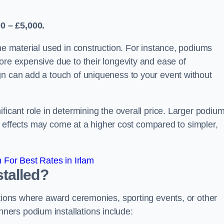
0 – £5,000.
the material used in construction. For instance, podiums
ore expensive due to their longevity and ease of
gn can add a touch of uniqueness to your event without
ficant role in determining the overall price. Larger podiu
ing effects may come at a higher cost compared to simpler,
For Best Rates in Irlam
talled?
ations where award ceremonies, sporting events, or other
ers podium installations include: