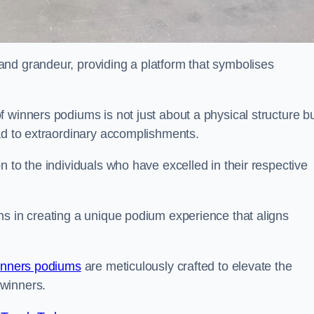
nd grandeur, providing a platform that symbolises
 winners podiums is not just about a physical structure bu
ead to extraordinary accomplishments.
 to the individuals who have excelled in their respective
ns in creating a unique podium experience that aligns
inners podiums
are meticulously crafted to elevate the
winners.