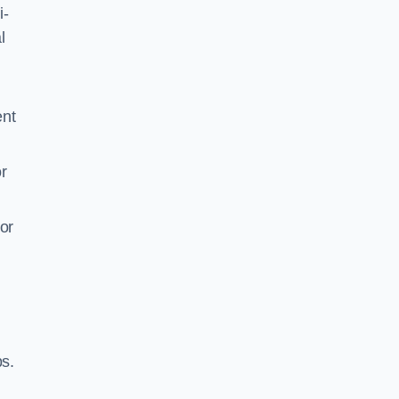
i-
l
ent
r
or
ps.