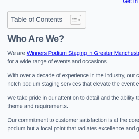
Get In
Table of Contents
Who Are We?
We are
Winners Podium Staging in Greater Manchest
for a wide range of events and occasions.
With over a decade of experience in the industry, our c
notch podium staging services that elevate the event 
We take pride in our attention to detail and the ability
theme and requirements.
Our commitment to customer satisfaction is at the core
podium but a focal point that radiates excellence and 