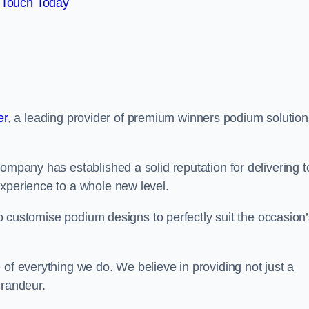
 Touch Today
er
, a leading provider of premium winners podium solution
ompany has established a solid reputation for delivering t
experience to a whole new level.
 to customise podium designs to perfectly suit the occasion
 of everything we do. We believe in providing not just a
grandeur.