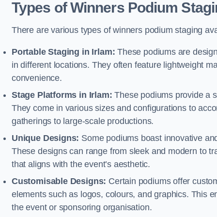
Types of Winners Podium Stagi
There are various types of winners podium staging avai
Portable Staging in Irlam:
These podiums are designe
in different locations. They often feature lightweight
convenience.
Stage Platforms in Irlam:
These podiums provide a st
They come in various sizes and configurations to acc
gatherings to large-scale productions.
Unique Designs:
Some podiums boast innovative and 
These designs can range from sleek and modern to tra
that aligns with the event’s aesthetic.
Customisable Designs:
Certain podiums offer customi
elements such as logos, colours, and graphics. This ena
the event or sponsoring organisation.