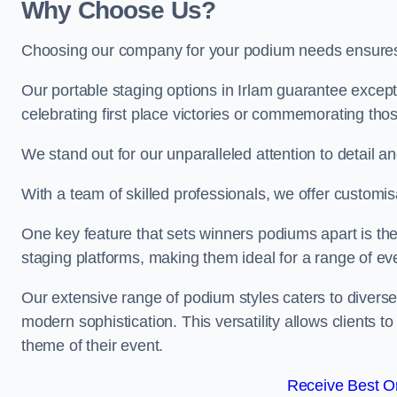
Why Choose Us?
Choosing our company for your podium needs ensures an
Our portable staging options in Irlam guarantee excep
celebrating first place victories or commemorating tho
We stand out for our unparalleled attention to detail 
With a team of skilled professionals, we offer custom
One key feature that sets winners podiums apart is the
staging platforms, making them ideal for a range of e
Our extensive range of podium styles caters to diverse
modern sophistication. This versatility allows clients t
theme of their event.
Receive Best On