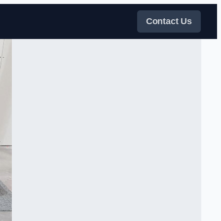
Contact Us