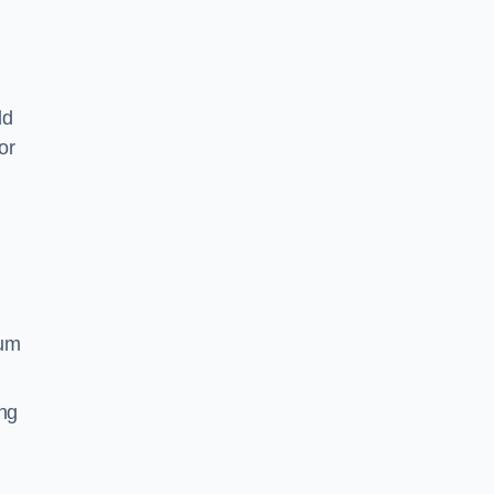
ld
or
ium
ing