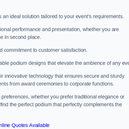
 ideal solution tailored to your event’s requirements.
tional performance and presentation, whether you are
se in second place.
and commitment to customer satisfaction.
isable podium designs that elevate the ambience of any eve
ir innovative technology that ensures secure and sturdy
vents from award ceremonies to corporate functions.
 preferences, whether you prefer traditional elegance or
o find the perfect podium that perfectly complements the
line Quotes Available