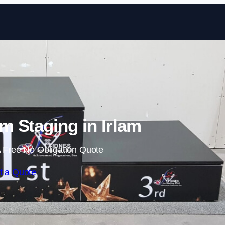
Skip to content
 Staging in Irlam
 Free No Obligation Quote
t a Quote