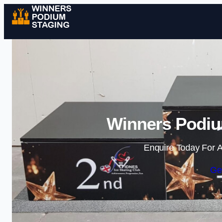
Winners Podium
Enquire Today For A
Ge