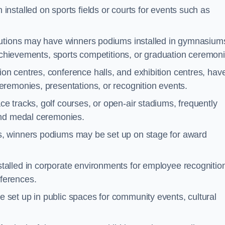
nstalled on sports fields or courts for events such as
tutions may have winners podiums installed in gymnasium
 achievements, sports competitions, or graduation ceremoni
on centres, conference halls, and exhibition centres, hav
remonies, presentations, or recognition events.
e tracks, golf courses, or open-air stadiums, frequently
and medal ceremonies.
s, winners podiums may be set up on stage for award
alled in corporate environments for employee recognitio
ferences.
set up in public spaces for community events, cultural