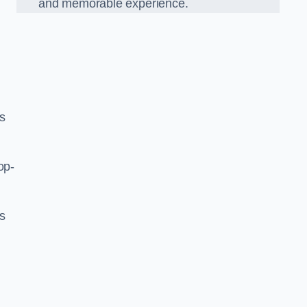
and memorable experience.
s
op-
’s