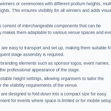
winners or ceremonies with different podium heights, mult
ghts. This ensures visibility for all winners and adds visua
consist of interchangeable components that can be
ility makes them adaptable to various venue spaces and ev
are easy to transport and set up, making them suitable fo
equent stage assembly is required.
branding elements such as sponsor logos, event names, 
the professional appearance of the stage.
able height settings, allowing organisers to tailor the
 the visibility requirements of the venue.
re designed to fold down into a compact size for easy
nient for events where space is limited or for mobile setu