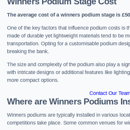
Winners Podium Stage Cost
The average cost of a winners podium stage is £50
One of the key factors that influence podium costs is 
made of durable yet lightweight materials tend to be m
transportation. Opting for a customisable podium desi
breaking the bank.
The size and complexity of the podium also play a signi
with intricate designs or additional features like light
more compact options.
Contact Our Team 
Where are Winners Podiums Ins
Winners podiums are typically installed in various loc
competitions take place. Some common venues for winn