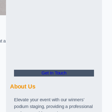
t a
Get In Touch
About Us
Elevate your event with our winners’
podium staging, providing a professional