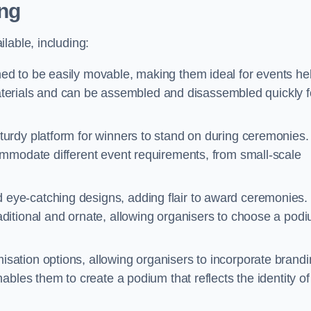
ng
lable, including:
d to be easily movable, making them ideal for events he
 materials and can be assembled and disassembled quickly f
urdy platform for winners to stand on during ceremonies.
ommodate different event requirements, from small-scale
eye-catching designs, adding flair to award ceremonies.
ditional and ornate, allowing organisers to choose a pod
sation options, allowing organisers to incorporate brand
bles them to create a podium that reflects the identity of