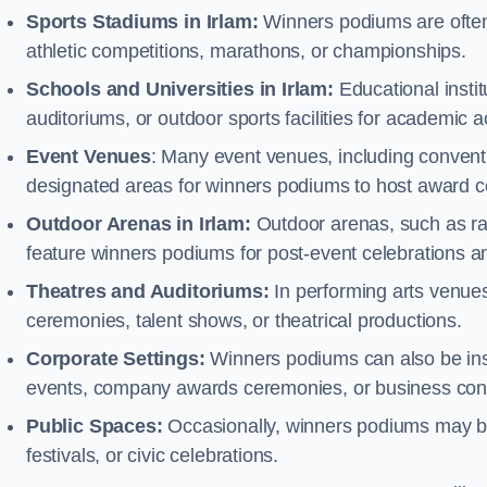
Sports Stadiums in Irlam:
Winners podiums are often i
athletic competitions, marathons, or championships.
Schools and Universities in Irlam:
Educational insti
auditoriums, or outdoor sports facilities for academic
Event Venues
: Many event venues, including conventi
designated areas for winners podiums to host award ce
Outdoor Arenas in Irlam:
Outdoor arenas, such as rac
feature winners podiums for post-event celebrations 
Theatres and Auditoriums:
In performing arts venue
ceremonies, talent shows, or theatrical productions.
Corporate Settings:
Winners podiums can also be inst
events, company awards ceremonies, or business con
Public Spaces:
Occasionally, winners podiums may be 
festivals, or civic celebrations.