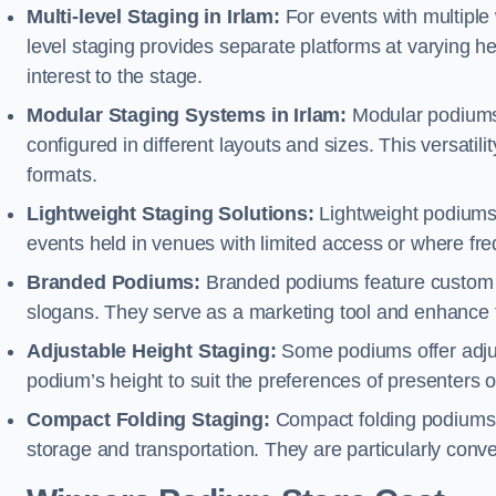
Multi-level Staging in Irlam:
For events with multiple 
level staging provides separate platforms at varying hei
interest to the stage.
Modular Staging Systems in Irlam:
Modular podiums 
configured in different layouts and sizes. This versat
formats.
Lightweight Staging Solutions:
Lightweight podiums 
events held in venues with limited access or where fr
Branded Podiums:
Branded podiums feature custom 
slogans. They serve as a marketing tool and enhance 
Adjustable Height Staging:
Some podiums offer adjust
podium’s height to suit the preferences of presenters or
Compact Folding Staging:
Compact folding podiums a
storage and transportation. They are particularly conve