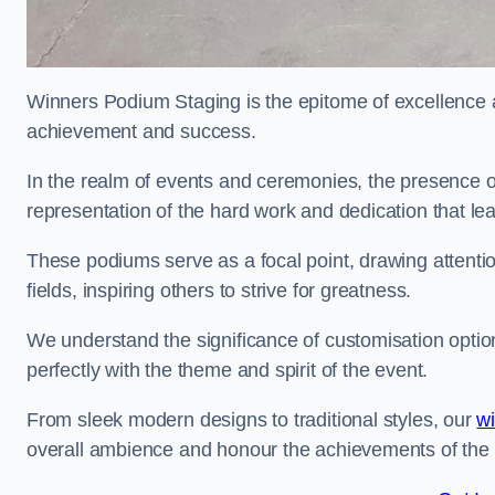
Winners Podium Staging is the epitome of excellence a
achievement and success.
In the realm of events and ceremonies, the presence of
representation of the hard work and dedication that l
These podiums serve as a focal point, drawing attention
fields, inspiring others to strive for greatness.
We understand the significance of customisation optio
perfectly with the theme and spirit of the event.
From sleek modern designs to traditional styles, our
w
overall ambience and honour the achievements of the 