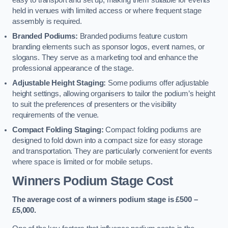
easy to transport and set up, making them suitable for events
held in venues with limited access or where frequent stage
assembly is required.
Branded Podiums:
Branded podiums feature custom
branding elements such as sponsor logos, event names, or
slogans. They serve as a marketing tool and enhance the
professional appearance of the stage.
Adjustable Height Staging:
Some podiums offer adjustable
height settings, allowing organisers to tailor the podium’s height
to suit the preferences of presenters or the visibility
requirements of the venue.
Compact Folding Staging:
Compact folding podiums are
designed to fold down into a compact size for easy storage
and transportation. They are particularly convenient for events
where space is limited or for mobile setups.
Winners Podium Stage Cost
The average cost of a winners podium stage is £500 –
£5,000.