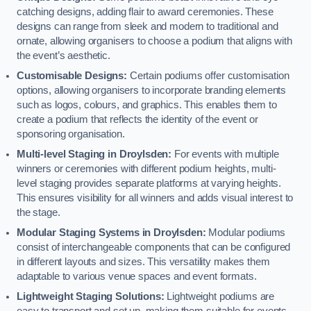
catching designs, adding flair to award ceremonies. These
designs can range from sleek and modern to traditional and
ornate, allowing organisers to choose a podium that aligns with
the event’s aesthetic.
Customisable Designs:
Certain podiums offer customisation
options, allowing organisers to incorporate branding elements
such as logos, colours, and graphics. This enables them to
create a podium that reflects the identity of the event or
sponsoring organisation.
Multi-level Staging in Droylsden:
For events with multiple
winners or ceremonies with different podium heights, multi-
level staging provides separate platforms at varying heights.
This ensures visibility for all winners and adds visual interest to
the stage.
Modular Staging Systems in Droylsden:
Modular podiums
consist of interchangeable components that can be configured
in different layouts and sizes. This versatility makes them
adaptable to various venue spaces and event formats.
Lightweight Staging Solutions:
Lightweight podiums are