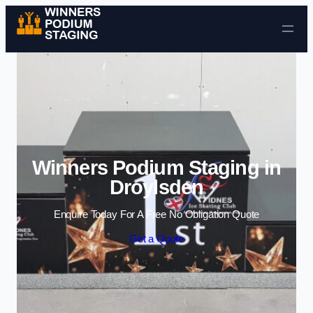
Skip to content
Winners Podium Staging in
Droylsden
Enquire Today For A Free No Obligation Quote
Get a Quote