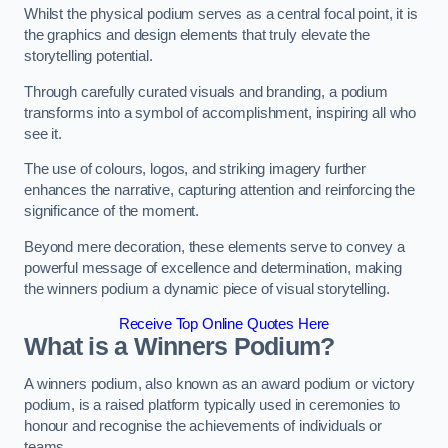
Whilst the physical podium serves as a central focal point, it is
the graphics and design elements that truly elevate the
storytelling potential.
Through carefully curated visuals and branding, a podium
transforms into a symbol of accomplishment, inspiring all who
see it.
The use of colours, logos, and striking imagery further
enhances the narrative, capturing attention and reinforcing the
significance of the moment.
Beyond mere decoration, these elements serve to convey a
powerful message of excellence and determination, making
the winners podium a dynamic piece of visual storytelling.
Receive Top Online Quotes Here
What is a Winners Podium?
A winners podium, also known as an award podium or victory
podium, is a raised platform typically used in ceremonies to
honour and recognise the achievements of individuals or
teams.