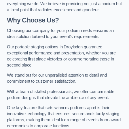
everything we do. We believe in providing not just a podium but
a focal point that radiates excellence and grandeur.
Why Choose Us?
Choosing our company for your podium needs ensures an
ideal solution tailored to your event’s requirements.
Our portable staging options in Droylsden guarantee
exceptional performance and presentation, whether you are
celebrating first place victories or commemorating those in
second place.
We stand out for our unparalleled attention to detail and
commitment to customer satisfaction.
With a team of skilled professionals, we offer customisable
podium designs that elevate the ambience of any event.
One key feature that sets winners podiums apart is their
innovative technology that ensures secure and sturdy staging
platforms, making them ideal for a range of events from award
ceremonies to corporate functions.