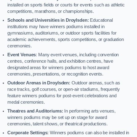
installed on sports fields or courts for events such as athletic
competitions, marathons, or championships.
Schools and Universities in Droylsden:
Educational
institutions may have winners podiums installed in
gymnasiums, auditoriums, or outdoor sports facilities for
academic achievements, sports competitions, or graduation
ceremonies.
Event Venues
: Many event venues, including convention
centres, conference halls, and exhibition centres, have
designated areas for winners podiums to host award
ceremonies, presentations, or recognition events.
Outdoor Arenas in Droylsden:
Outdoor arenas, such as
race tracks, golf courses, or open-air stadiums, frequently
feature winners podiums for post-event celebrations and
medal ceremonies.
Theatres and Auditoriums:
In performing arts venues,
winners podiums may be set up on stage for award
ceremonies, talent shows, or theatrical productions.
Corporate Settings:
Winners podiums can also be installed in