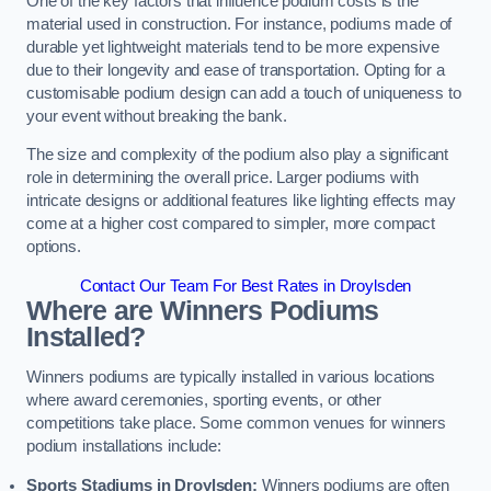
One of the key factors that influence podium costs is the
material used in construction. For instance, podiums made of
durable yet lightweight materials tend to be more expensive
due to their longevity and ease of transportation. Opting for a
customisable podium design can add a touch of uniqueness to
your event without breaking the bank.
The size and complexity of the podium also play a significant
role in determining the overall price. Larger podiums with
intricate designs or additional features like lighting effects may
come at a higher cost compared to simpler, more compact
options.
Contact Our Team For Best Rates in Droylsden
Where are Winners Podiums
Installed?
Winners podiums are typically installed in various locations
where award ceremonies, sporting events, or other
competitions take place. Some common venues for winners
podium installations include:
Sports Stadiums in Droylsden:
Winners podiums are often