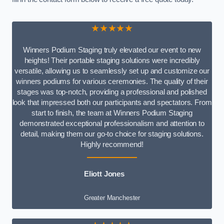
★★★★★
Winners Podium Staging truly elevated our event to new
heights! Their portable staging solutions were incredibly
versatile, allowing us to seamlessly set up and customize our
winners podiums for various ceremonies. The quality of their
stages was top-notch, providing a professional and polished
look that impressed both our participants and spectators. From
start to finish, the team at Winners Podium Staging
demonstrated exceptional professionalism and attention to
detail, making them our go-to choice for staging solutions.
Highly recommend!
Eliott Jones
Greater Manchester