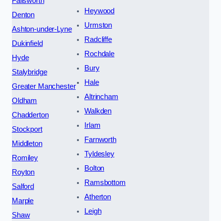
Failsworth
Heywood
Denton
Urmston
Ashton-under-Lyne
Radcliffe
Dukinfield
Rochdale
Hyde
Bury
Stalybridge
Hale
Greater Manchester
Altrincham
Oldham
Walkden
Chadderton
Irlam
Stockport
Farnworth
Middleton
Tyldesley
Romiley
Bolton
Royton
Ramsbottom
Salford
Atherton
Marple
Leigh
Shaw