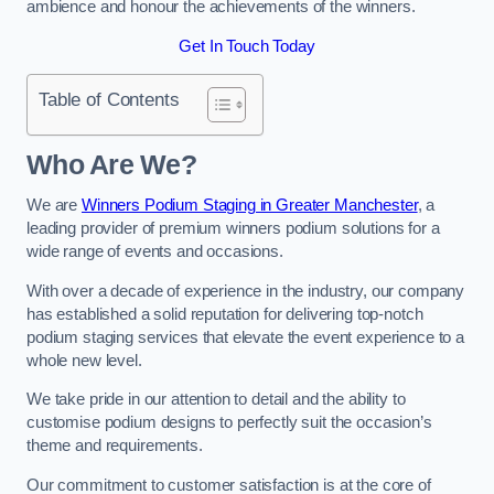
ambience and honour the achievements of the winners.
Get In Touch Today
Table of Contents
Who Are We?
We are
Winners Podium Staging in Greater Manchester
, a
leading provider of premium winners podium solutions for a
wide range of events and occasions.
With over a decade of experience in the industry, our company
has established a solid reputation for delivering top-notch
podium staging services that elevate the event experience to a
whole new level.
We take pride in our attention to detail and the ability to
customise podium designs to perfectly suit the occasion’s
theme and requirements.
Our commitment to customer satisfaction is at the core of