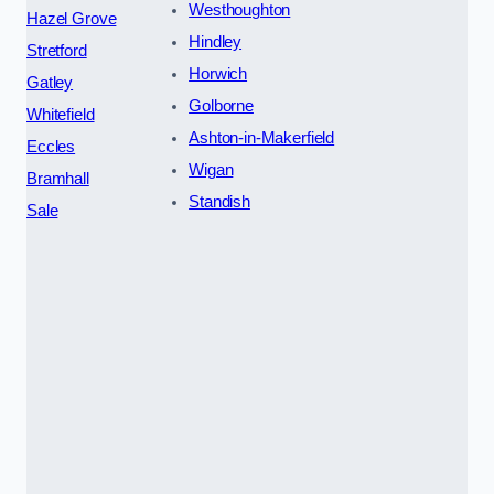
Westhoughton
Hazel Grove
Hindley
Stretford
Horwich
Gatley
Golborne
Whitefield
Ashton-in-Makerfield
Eccles
Wigan
Bramhall
Standish
Sale