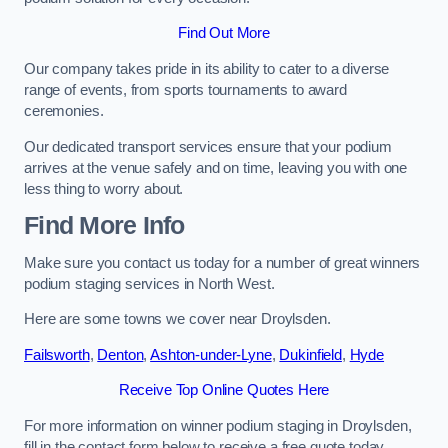
Find Out More
Our company takes pride in its ability to cater to a diverse
range of events, from sports tournaments to award
ceremonies.
Our dedicated transport services ensure that your podium
arrives at the venue safely and on time, leaving you with one
less thing to worry about.
Find More Info
Make sure you contact us today for a number of great winners
podium staging services in North West.
Here are some towns we cover near Droylsden.
Failsworth
,
Denton
,
Ashton-under-Lyne
,
Dukinfield
,
Hyde
Receive Top Online Quotes Here
For more information on winner podium staging in Droylsden,
fill in the contact form below to receive a free quote today.