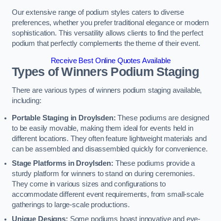
Our extensive range of podium styles caters to diverse
preferences, whether you prefer traditional elegance or modern
sophistication. This versatility allows clients to find the perfect
podium that perfectly complements the theme of their event.
Receive Best Online Quotes Available
Types of Winners Podium Staging
There are various types of winners podium staging available,
including:
Portable Staging in Droylsden:
These podiums are designed
to be easily movable, making them ideal for events held in
different locations. They often feature lightweight materials and
can be assembled and disassembled quickly for convenience.
Stage Platforms in Droylsden:
These podiums provide a
sturdy platform for winners to stand on during ceremonies.
They come in various sizes and configurations to
accommodate different event requirements, from small-scale
gatherings to large-scale productions.
Unique Designs:
Some podiums boast innovative and eye-