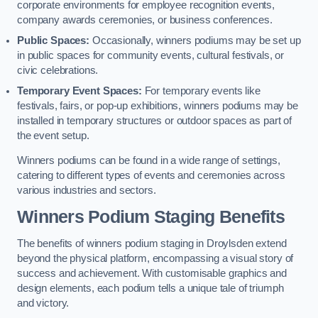
corporate environments for employee recognition events,
company awards ceremonies, or business conferences.
Public Spaces:
Occasionally, winners podiums may be set up
in public spaces for community events, cultural festivals, or
civic celebrations.
Temporary Event Spaces:
For temporary events like
festivals, fairs, or pop-up exhibitions, winners podiums may be
installed in temporary structures or outdoor spaces as part of
the event setup.
Winners podiums can be found in a wide range of settings,
catering to different types of events and ceremonies across
various industries and sectors.
Winners Podium Staging Benefits
The benefits of winners podium staging in Droylsden extend
beyond the physical platform, encompassing a visual story of
success and achievement. With customisable graphics and
design elements, each podium tells a unique tale of triumph
and victory.