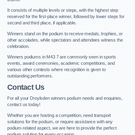
It consists of multiple levels or steps, with the highest step
reserved for the first-place winner, followed by lower steps for
second and third place, if applicable.
Winners stand on the podium to receive medals, trophies, or
other accolades, while spectators and attendees witness the
celebration.
Winners podiums in M43 7 are commonly seen in sports
events, award ceremonies, academic competitions, and
various other contests where recognition is given to
outstanding performers.
Contact Us
For all your Droylsden winners podium needs and enquiries,
contact us today!
Whether you are hosting a competition, need transport
solutions for the podium, or require assistance with any
podium-related aspect, we are here to provide the perfect
podium solution for every occasion.