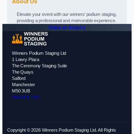
About Us
Elevate your event with our winners’ podium staging,
providing a professional and memorable experience.
Make an Enquiry
Winners Podium Staging Ltd
1 Lowry Plaza
The Ceremony Staging Suite
The Quays
Salford
Manchester
M50 3UB
0161 410 1387
Copyright © 2026 Winners Podium Staging Ltd. All Rights