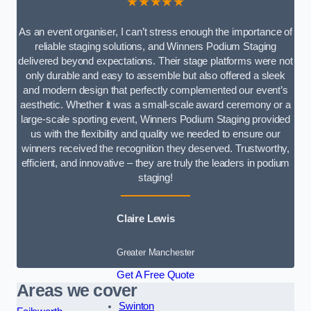
★★★★★
As an event organiser, I can’t stress enough the importance of
reliable staging solutions, and Winners Podium Staging
delivered beyond expectations. Their stage platforms were not
only durable and easy to assemble but also offered a sleek
and modern design that perfectly complemented our event’s
aesthetic. Whether it was a small-scale award ceremony or a
large-scale sporting event, Winners Podium Staging provided
us with the flexibility and quality we needed to ensure our
winners received the recognition they deserved. Trustworthy,
efficient, and innovative – they are truly the leaders in podium
staging!
Claire Lewis
Greater Manchester
Get A Free Quote
Areas we cover
Swinton