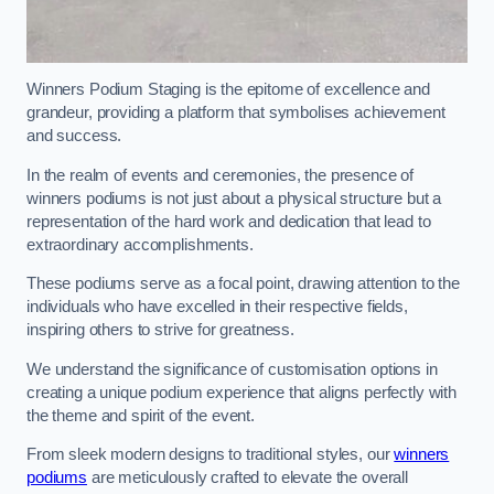
Winners Podium Staging is the epitome of excellence and
grandeur, providing a platform that symbolises achievement
and success.
In the realm of events and ceremonies, the presence of
winners podiums is not just about a physical structure but a
representation of the hard work and dedication that lead to
extraordinary accomplishments.
These podiums serve as a focal point, drawing attention to the
individuals who have excelled in their respective fields,
inspiring others to strive for greatness.
We understand the significance of customisation options in
creating a unique podium experience that aligns perfectly with
the theme and spirit of the event.
From sleek modern designs to traditional styles, our
winners
podiums
are meticulously crafted to elevate the overall