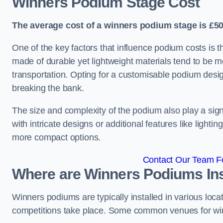
Winners Podium Stage Cost
The average cost of a winners podium stage is £50
One of the key factors that influence podium costs is 
made of durable yet lightweight materials tend to be m
transportation. Opting for a customisable podium desi
breaking the bank.
The size and complexity of the podium also play a signi
with intricate designs or additional features like light
more compact options.
Contact Our Team Fo
Where are Winners Podiums Ins
Winners podiums are typically installed in various loc
competitions take place. Some common venues for winn