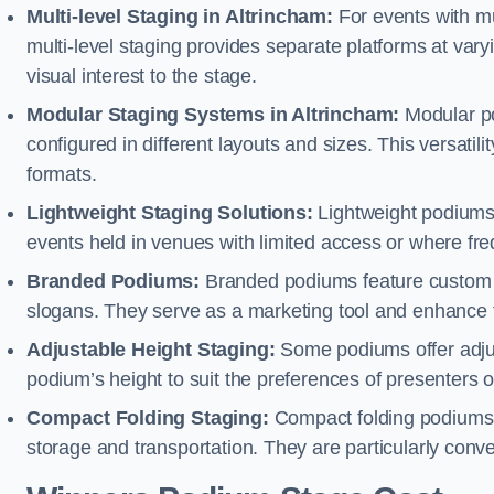
Multi-level Staging in Altrincham:
For events with mu
multi-level staging provides separate platforms at varyi
visual interest to the stage.
Modular Staging Systems in Altrincham:
Modular po
configured in different layouts and sizes. This versat
formats.
Lightweight Staging Solutions:
Lightweight podiums 
events held in venues with limited access or where fr
Branded Podiums:
Branded podiums feature custom 
slogans. They serve as a marketing tool and enhance 
Adjustable Height Staging:
Some podiums offer adjust
podium’s height to suit the preferences of presenters or
Compact Folding Staging:
Compact folding podiums a
storage and transportation. They are particularly conve