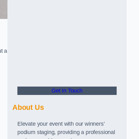
t a
Get In Touch
About Us
Elevate your event with our winners’
podium staging, providing a professional