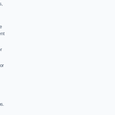
s,
e
ent
r
or
ps.