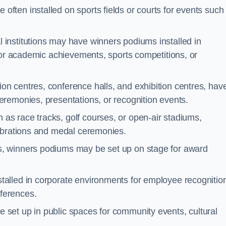
often installed on sports fields or courts for events such
 institutions may have winners podiums installed in
for academic achievements, sports competitions, or
on centres, conference halls, and exhibition centres, hav
remonies, presentations, or recognition events.
as race tracks, golf courses, or open-air stadiums,
lebrations and medal ceremonies.
s, winners podiums may be set up on stage for award
alled in corporate environments for employee recognitio
ferences.
set up in public spaces for community events, cultural