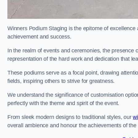
Winners Podium Staging is the epitome of excellence a
achievement and success.
In the realm of events and ceremonies, the presence of
representation of the hard work and dedication that l
These podiums serve as a focal point, drawing attention
fields, inspiring others to strive for greatness.
We understand the significance of customisation optio
perfectly with the theme and spirit of the event.
From sleek modern designs to traditional styles, our
w
overall ambience and honour the achievements of the 