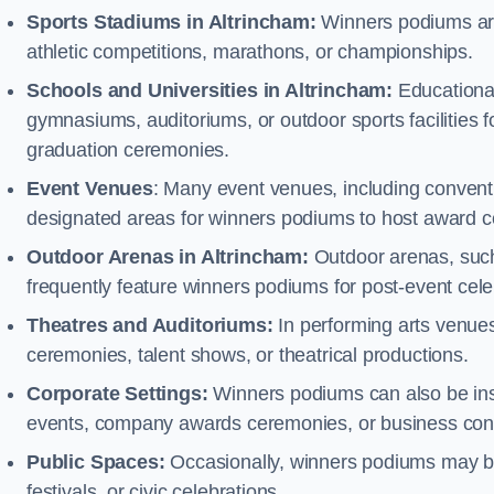
Sports Stadiums in Altrincham:
Winners podiums are 
athletic competitions, marathons, or championships.
Schools and Universities in Altrincham:
Educational
gymnasiums, auditoriums, or outdoor sports facilities 
graduation ceremonies.
Event Venues
: Many event venues, including conventi
designated areas for winners podiums to host award ce
Outdoor Arenas in Altrincham:
Outdoor arenas, such 
frequently feature winners podiums for post-event ce
Theatres and Auditoriums:
In performing arts venue
ceremonies, talent shows, or theatrical productions.
Corporate Settings:
Winners podiums can also be inst
events, company awards ceremonies, or business con
Public Spaces:
Occasionally, winners podiums may be 
festivals, or civic celebrations.