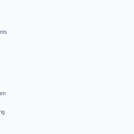
nts
ium
ing