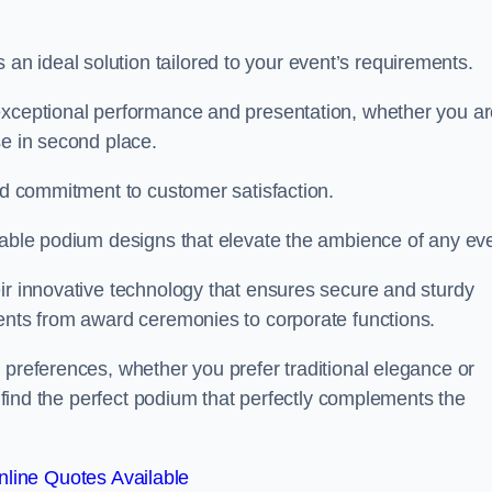
 ideal solution tailored to your event’s requirements.
 exceptional performance and presentation, whether you a
se in second place.
and commitment to customer satisfaction.
isable podium designs that elevate the ambience of any eve
ir innovative technology that ensures secure and sturdy
vents from award ceremonies to corporate functions.
 preferences, whether you prefer traditional elegance or
o find the perfect podium that perfectly complements the
line Quotes Available