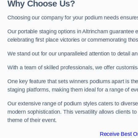
Why Choose Us?
Choosing our company for your podium needs ensures an
Our portable staging options in Altrincham guarantee
celebrating first place victories or commemorating tho
We stand out for our unparalleled attention to detail 
With a team of skilled professionals, we offer custom
One key feature that sets winners podiums apart is the
staging platforms, making them ideal for a range of e
Our extensive range of podium styles caters to diverse
modern sophistication. This versatility allows clients t
theme of their event.
Receive Best On