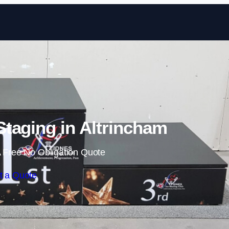
Skip to content
taging in Altrincham
 Free No Obligation Quote
t a Quote