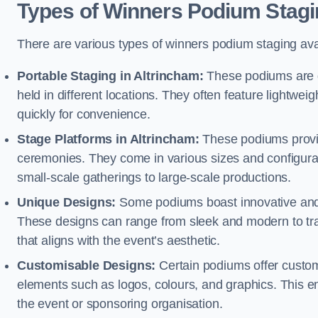
Types of Winners Podium Stagi
There are various types of winners podium staging avai
Portable Staging in Altrincham:
These podiums are d
held in different locations. They often feature lightw
quickly for convenience.
Stage Platforms in Altrincham:
These podiums provid
ceremonies. They come in various sizes and configura
small-scale gatherings to large-scale productions.
Unique Designs:
Some podiums boast innovative and 
These designs can range from sleek and modern to tra
that aligns with the event’s aesthetic.
Customisable Designs:
Certain podiums offer customi
elements such as logos, colours, and graphics. This ena
the event or sponsoring organisation.