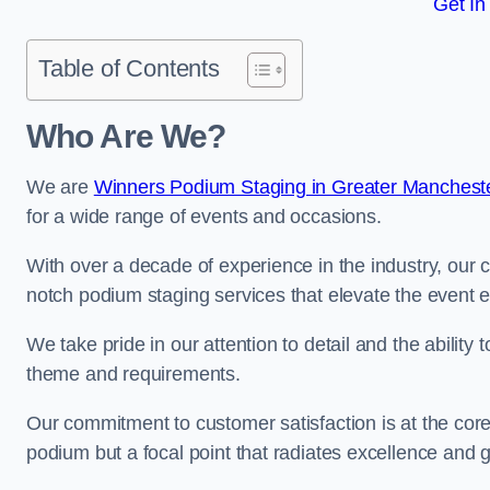
Get In
Table of Contents
Who Are We?
We are
Winners Podium Staging in Greater Manchest
for a wide range of events and occasions.
With over a decade of experience in the industry, our c
notch podium staging services that elevate the event 
We take pride in our attention to detail and the ability
theme and requirements.
Our commitment to customer satisfaction is at the core
podium but a focal point that radiates excellence and 