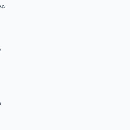
 as
e
n