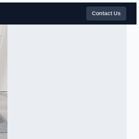
Contact Us