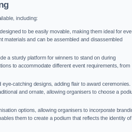
ng
lable, including:
esigned to be easily movable, making them ideal for eve
eight materials and can be assembled and disassembled
e a sturdy platform for winners to stand on during
tions to accommodate different event requirements, from
eye-catching designs, adding flair to award ceremonies.
ditional and ornate, allowing organisers to choose a pod
sation options, allowing organisers to incorporate brand
bles them to create a podium that reflects the identity of