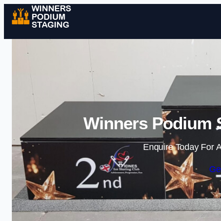
Winners Podium S
Enquire Today For A
Ge