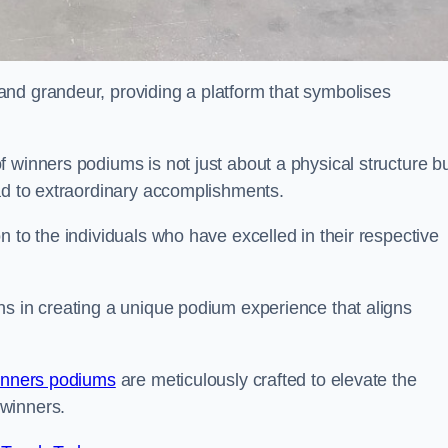
nd grandeur, providing a platform that symbolises
 winners podiums is not just about a physical structure bu
ead to extraordinary accomplishments.
 to the individuals who have excelled in their respective
ns in creating a unique podium experience that aligns
inners podiums
are meticulously crafted to elevate the
winners.