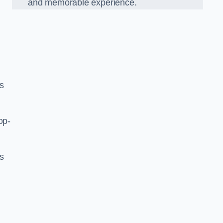
and memorable experience.
s
op-
’s