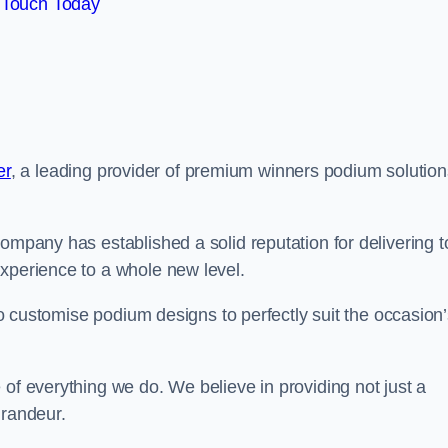
 Touch Today
er
, a leading provider of premium winners podium solution
ompany has established a solid reputation for delivering t
experience to a whole new level.
 to customise podium designs to perfectly suit the occasion
 of everything we do. We believe in providing not just a
grandeur.