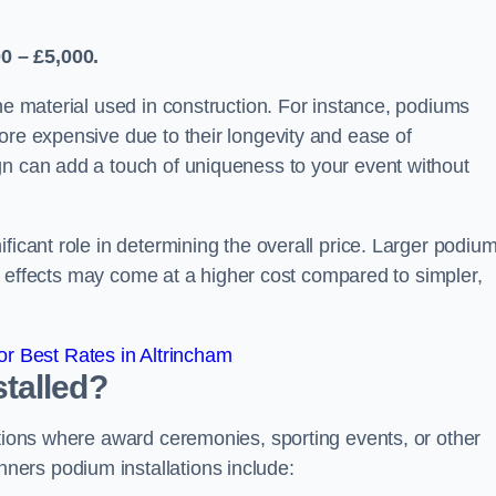
0 – £5,000.
the material used in construction. For instance, podiums
ore expensive due to their longevity and ease of
gn can add a touch of uniqueness to your event without
ficant role in determining the overall price. Larger podiu
ing effects may come at a higher cost compared to simpler,
r Best Rates in Altrincham
talled?
ations where award ceremonies, sporting events, or other
ers podium installations include: