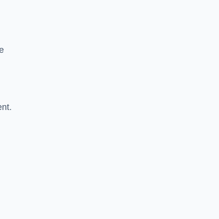
re
nt.