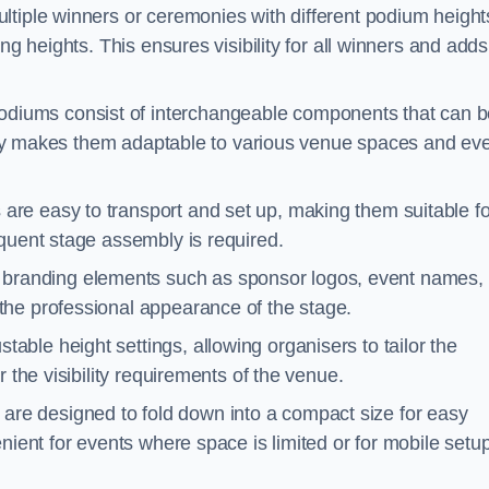
ltiple winners or ceremonies with different podium height
ng heights. This ensures visibility for all winners and adds
diums consist of interchangeable components that can b
ility makes them adaptable to various venue spaces and ev
are easy to transport and set up, making them suitable fo
equent stage assembly is required.
branding elements such as sponsor logos, event names, 
the professional appearance of the stage.
able height settings, allowing organisers to tailor the
 the visibility requirements of the venue.
re designed to fold down into a compact size for easy
nient for events where space is limited or for mobile setu