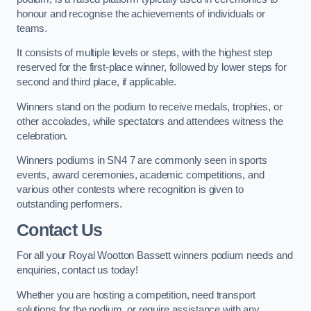
honour and recognise the achievements of individuals or
teams.
It consists of multiple levels or steps, with the highest step
reserved for the first-place winner, followed by lower steps for
second and third place, if applicable.
Winners stand on the podium to receive medals, trophies, or
other accolades, while spectators and attendees witness the
celebration.
Winners podiums in SN4 7 are commonly seen in sports
events, award ceremonies, academic competitions, and
various other contests where recognition is given to
outstanding performers.
Contact Us
For all your Royal Wootton Bassett winners podium needs and
enquiries, contact us today!
Whether you are hosting a competition, need transport
solutions for the podium, or require assistance with any