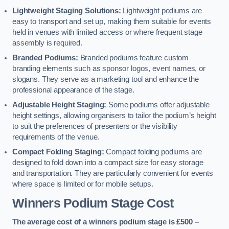
Lightweight Staging Solutions:
Lightweight podiums are
easy to transport and set up, making them suitable for events
held in venues with limited access or where frequent stage
assembly is required.
Branded Podiums:
Branded podiums feature custom
branding elements such as sponsor logos, event names, or
slogans. They serve as a marketing tool and enhance the
professional appearance of the stage.
Adjustable Height Staging:
Some podiums offer adjustable
height settings, allowing organisers to tailor the podium’s height
to suit the preferences of presenters or the visibility
requirements of the venue.
Compact Folding Staging:
Compact folding podiums are
designed to fold down into a compact size for easy storage
and transportation. They are particularly convenient for events
where space is limited or for mobile setups.
Winners Podium Stage Cost
The average cost of a winners podium stage is £500 –