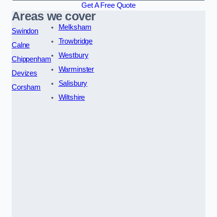
Get A Free Quote
Areas we cover
Melksham
Swindon
Trowbridge
Calne
Westbury
Chippenham
Warminster
Devizes
Salisbury
Corsham
Wiltshire