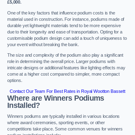
£5,000.
One of the key factors that influence podium costs is the
material used in construction. For instance, podiums made of
durable yet lightweight materials tend to be more expensive
due to their longevity and ease of transportation. Opting for a
customisable podium design can add a touch of uniqueness to
your event without breaking the bank.
The size and complexity of the podium also play a significant
role in determining the overall price. Larger podiums with
intricate designs or additional features like lighting effects may
come at a higher cost compared to simpler, more compact
options.
Contact Our Team For Best Rates in Royal Wootton Bassett
Where are Winners Podiums
Installed?
Winners podiums are typically installed in various locations
where award ceremonies, sporting events, or other
competitions take place. Some common venues for winners