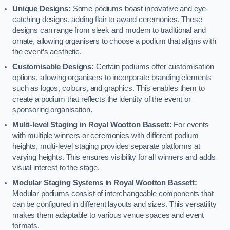
Unique Designs:
Some podiums boast innovative and eye-
catching designs, adding flair to award ceremonies. These
designs can range from sleek and modern to traditional and
ornate, allowing organisers to choose a podium that aligns with
the event’s aesthetic.
Customisable Designs:
Certain podiums offer customisation
options, allowing organisers to incorporate branding elements
such as logos, colours, and graphics. This enables them to
create a podium that reflects the identity of the event or
sponsoring organisation.
Multi-level Staging in Royal Wootton Bassett:
For events
with multiple winners or ceremonies with different podium
heights, multi-level staging provides separate platforms at
varying heights. This ensures visibility for all winners and adds
visual interest to the stage.
Modular Staging Systems in Royal Wootton Bassett:
Modular podiums consist of interchangeable components that
can be configured in different layouts and sizes. This versatility
makes them adaptable to various venue spaces and event
formats.