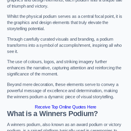
of triumph and victory.
Whilst the physical podium serves as a central focal point, it is
the graphics and design elements that truly elevate the
storytelling potential.
Through carefully curated visuals and branding, a podium
transforms into a symbol of accomplishment, inspiring all who
see it.
The use of colours, logos, and striking imagery further
enhances the narrative, capturing attention and reinforcing the
significance of the moment.
Beyond mere decoration, these elements serve to convey a
powerful message of excellence and determination, making
the winners podium a dynamic piece of visual storytelling.
Receive Top Online Quotes Here
What is a Winners Podium?
A winners podium, also known as an award podium or victory
podium, is a raised platform typically used in ceremonies to