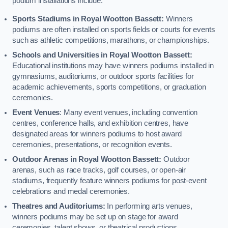
podium installations include:
Sports Stadiums in Royal Wootton Bassett:
Winners
podiums are often installed on sports fields or courts for events
such as athletic competitions, marathons, or championships.
Schools and Universities in Royal Wootton Bassett:
Educational institutions may have winners podiums installed in
gymnasiums, auditoriums, or outdoor sports facilities for
academic achievements, sports competitions, or graduation
ceremonies.
Event Venues
: Many event venues, including convention
centres, conference halls, and exhibition centres, have
designated areas for winners podiums to host award
ceremonies, presentations, or recognition events.
Outdoor Arenas in Royal Wootton Bassett:
Outdoor
arenas, such as race tracks, golf courses, or open-air
stadiums, frequently feature winners podiums for post-event
celebrations and medal ceremonies.
Theatres and Auditoriums:
In performing arts venues,
winners podiums may be set up on stage for award
ceremonies, talent shows, or theatrical productions.