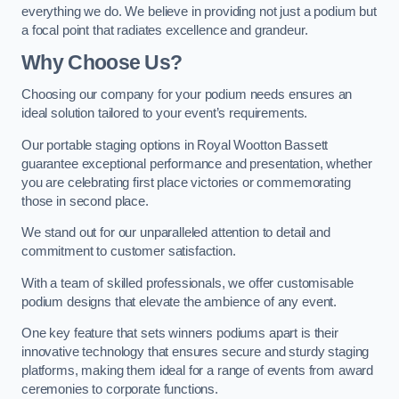
everything we do. We believe in providing not just a podium but
a focal point that radiates excellence and grandeur.
Why Choose Us?
Choosing our company for your podium needs ensures an
ideal solution tailored to your event’s requirements.
Our portable staging options in Royal Wootton Bassett
guarantee exceptional performance and presentation, whether
you are celebrating first place victories or commemorating
those in second place.
We stand out for our unparalleled attention to detail and
commitment to customer satisfaction.
With a team of skilled professionals, we offer customisable
podium designs that elevate the ambience of any event.
One key feature that sets winners podiums apart is their
innovative technology that ensures secure and sturdy staging
platforms, making them ideal for a range of events from award
ceremonies to corporate functions.