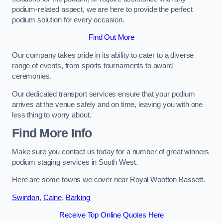
podium-related aspect, we are here to provide the perfect
podium solution for every occasion.
Find Out More
Our company takes pride in its ability to cater to a diverse
range of events, from sports tournaments to award
ceremonies.
Our dedicated transport services ensure that your podium
arrives at the venue safely and on time, leaving you with one
less thing to worry about.
Find More Info
Make sure you contact us today for a number of great winners
podium staging services in South West.
Here are some towns we cover near Royal Wootton Bassett.
Swindon
,
Calne
,
Barking
Receive Top Online Quotes Here