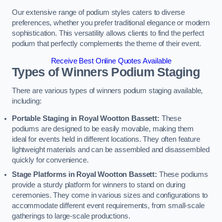
Our extensive range of podium styles caters to diverse
preferences, whether you prefer traditional elegance or modern
sophistication. This versatility allows clients to find the perfect
podium that perfectly complements the theme of their event.
Receive Best Online Quotes Available
Types of Winners Podium Staging
There are various types of winners podium staging available,
including:
Portable Staging in Royal Wootton Bassett:
These
podiums are designed to be easily movable, making them
ideal for events held in different locations. They often feature
lightweight materials and can be assembled and disassembled
quickly for convenience.
Stage Platforms in Royal Wootton Bassett:
These podiums
provide a sturdy platform for winners to stand on during
ceremonies. They come in various sizes and configurations to
accommodate different event requirements, from small-scale
gatherings to large-scale productions.