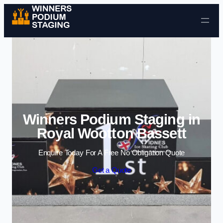
Skip to content
Winners Podium Staging in
Royal Wootton Bassett
Enquire Today For A Free No Obligation Quote
Get a Quote