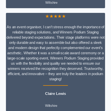
Wiltshire
★★★★★
As an event organiser, I can’t stress enough the importance of
reliable staging solutions, and Winners Podium Staging
delivered beyond expectations. Their stage platforms were not
only durable and easy to assemble but also offered a sleek
and modern design that perfectly complemented our event’s
aesthetic. Whether it was a small-scale award ceremony or a
large-scale sporting event, Winners Podium Staging provided
us with the flexibility and quality we needed to ensure our
winners received the recognition they deserved. Trustworthy,
efficient, and innovative – they are truly the leaders in podium
staging!
Claire Lewis
Wiltshire