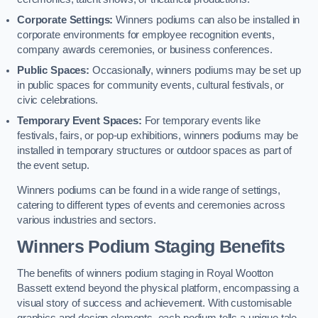
Corporate Settings:
Winners podiums can also be installed in
corporate environments for employee recognition events,
company awards ceremonies, or business conferences.
Public Spaces:
Occasionally, winners podiums may be set up
in public spaces for community events, cultural festivals, or
civic celebrations.
Temporary Event Spaces:
For temporary events like
festivals, fairs, or pop-up exhibitions, winners podiums may be
installed in temporary structures or outdoor spaces as part of
the event setup.
Winners podiums can be found in a wide range of settings,
catering to different types of events and ceremonies across
various industries and sectors.
Winners Podium Staging Benefits
The benefits of winners podium staging in Royal Wootton
Bassett extend beyond the physical platform, encompassing a
visual story of success and achievement. With customisable
graphics and design elements, each podium tells a unique tale