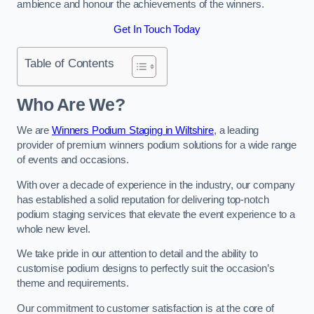
ambience and honour the achievements of the winners.
Get In Touch Today
Table of Contents
Who Are We?
We are
Winners Podium Staging in Wiltshire
, a leading
provider of premium winners podium solutions for a wide range
of events and occasions.
With over a decade of experience in the industry, our company
has established a solid reputation for delivering top-notch
podium staging services that elevate the event experience to a
whole new level.
We take pride in our attention to detail and the ability to
customise podium designs to perfectly suit the occasion’s
theme and requirements.
Our commitment to customer satisfaction is at the core of