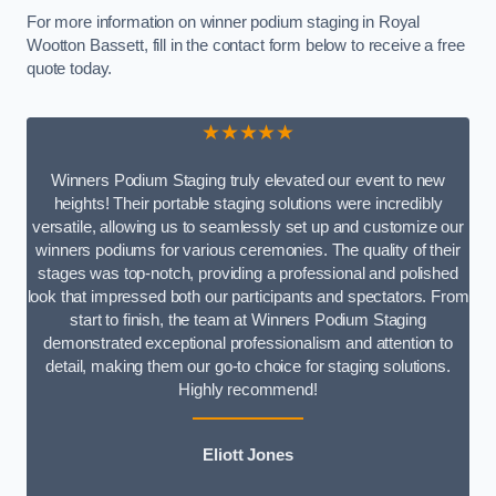
For more information on winner podium staging in Royal
Wootton Bassett, fill in the contact form below to receive a free
quote today.
★★★★★
Winners Podium Staging truly elevated our event to new
heights! Their portable staging solutions were incredibly
versatile, allowing us to seamlessly set up and customize our
winners podiums for various ceremonies. The quality of their
stages was top-notch, providing a professional and polished
look that impressed both our participants and spectators. From
start to finish, the team at Winners Podium Staging
demonstrated exceptional professionalism and attention to
detail, making them our go-to choice for staging solutions.
Highly recommend!
Eliott Jones