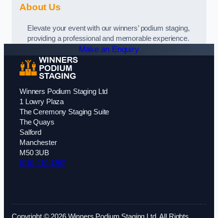
About Us
Elevate your event with our winners’ podium staging,
providing a professional and memorable experience.
Make an Enquiry
Winners Podium Staging Ltd
1 Lowry Plaza
The Ceremony Staging Suite
The Quays
Salford
Manchester
M50 3UB
0161 410 1387
Copyright © 2026 Winners Podium Staging Ltd. All Rights