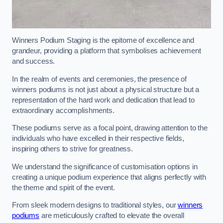
Winners Podium Staging is the epitome of excellence and
grandeur, providing a platform that symbolises achievement
and success.
In the realm of events and ceremonies, the presence of
winners podiums is not just about a physical structure but a
representation of the hard work and dedication that lead to
extraordinary accomplishments.
These podiums serve as a focal point, drawing attention to the
individuals who have excelled in their respective fields,
inspiring others to strive for greatness.
We understand the significance of customisation options in
creating a unique podium experience that aligns perfectly with
the theme and spirit of the event.
From sleek modern designs to traditional styles, our
winners
podiums
are meticulously crafted to elevate the overall