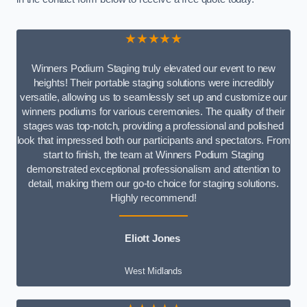
★★★★★
Winners Podium Staging truly elevated our event to new
heights! Their portable staging solutions were incredibly
versatile, allowing us to seamlessly set up and customize our
winners podiums for various ceremonies. The quality of their
stages was top-notch, providing a professional and polished
look that impressed both our participants and spectators. From
start to finish, the team at Winners Podium Staging
demonstrated exceptional professionalism and attention to
detail, making them our go-to choice for staging solutions.
Highly recommend!
Eliott Jones
West Midlands