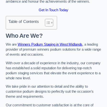
ambience and honour the achievements of the winners.
Get In Touch Today
Table of Contents
Who Are We?
We are
Winners Podium Staging in West Midlands
, a leading
provider of premium winners podium solutions for a wide range
of events and occasions.
With over a decade of experience in the industry, our company
has established a solid reputation for delivering top-notch
podium staging services that elevate the event experience to a
whole new level.
We take pride in our attention to detail and the ability to
customise podium designs to perfectly suit the occasion’s
theme and requirements.
Our commitment to customer satisfaction is at the core of