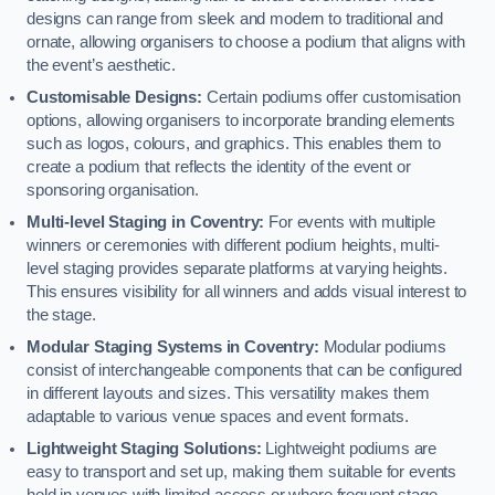
designs can range from sleek and modern to traditional and
ornate, allowing organisers to choose a podium that aligns with
the event’s aesthetic.
Customisable Designs:
Certain podiums offer customisation
options, allowing organisers to incorporate branding elements
such as logos, colours, and graphics. This enables them to
create a podium that reflects the identity of the event or
sponsoring organisation.
Multi-level Staging in Coventry:
For events with multiple
winners or ceremonies with different podium heights, multi-
level staging provides separate platforms at varying heights.
This ensures visibility for all winners and adds visual interest to
the stage.
Modular Staging Systems in Coventry:
Modular podiums
consist of interchangeable components that can be configured
in different layouts and sizes. This versatility makes them
adaptable to various venue spaces and event formats.
Lightweight Staging Solutions:
Lightweight podiums are
easy to transport and set up, making them suitable for events