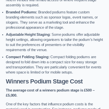
held in venues with limited access or where frequent stage
assembly is required.
Branded Podiums:
Branded podiums feature custom
branding elements such as sponsor logos, event names, or
slogans. They serve as a marketing tool and enhance the
professional appearance of the stage.
Adjustable Height Staging:
Some podiums offer adjustable
height settings, allowing organisers to tailor the podium’s height
to suit the preferences of presenters or the visibility
requirements of the venue.
Compact Folding Staging:
Compact folding podiums are
designed to fold down into a compact size for easy storage
and transportation. They are particularly convenient for events
where space is limited or for mobile setups.
Winners Podium Stage Cost
The average cost of a winners podium stage is £500 –
£5,000.
One of the key factors that influence podium costs is the