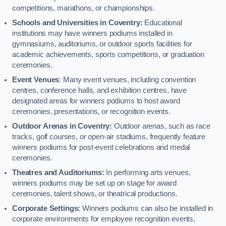
competitions, marathons, or championships.
Schools and Universities in Coventry:
Educational
institutions may have winners podiums installed in
gymnasiums, auditoriums, or outdoor sports facilities for
academic achievements, sports competitions, or graduation
ceremonies.
Event Venues
: Many event venues, including convention
centres, conference halls, and exhibition centres, have
designated areas for winners podiums to host award
ceremonies, presentations, or recognition events.
Outdoor Arenas in Coventry:
Outdoor arenas, such as race
tracks, golf courses, or open-air stadiums, frequently feature
winners podiums for post-event celebrations and medal
ceremonies.
Theatres and Auditoriums:
In performing arts venues,
winners podiums may be set up on stage for award
ceremonies, talent shows, or theatrical productions.
Corporate Settings:
Winners podiums can also be installed in
corporate environments for employee recognition events,