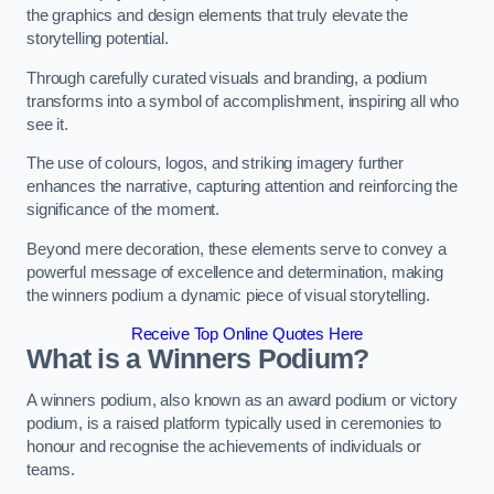
the graphics and design elements that truly elevate the
storytelling potential.
Through carefully curated visuals and branding, a podium
transforms into a symbol of accomplishment, inspiring all who
see it.
The use of colours, logos, and striking imagery further
enhances the narrative, capturing attention and reinforcing the
significance of the moment.
Beyond mere decoration, these elements serve to convey a
powerful message of excellence and determination, making
the winners podium a dynamic piece of visual storytelling.
Receive Top Online Quotes Here
What is a Winners Podium?
A winners podium, also known as an award podium or victory
podium, is a raised platform typically used in ceremonies to
honour and recognise the achievements of individuals or
teams.