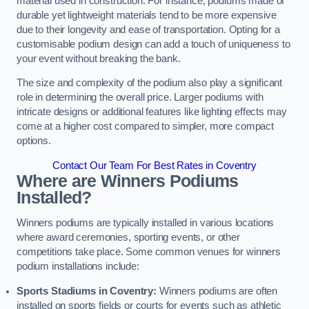
material used in construction. For instance, podiums made of
durable yet lightweight materials tend to be more expensive
due to their longevity and ease of transportation. Opting for a
customisable podium design can add a touch of uniqueness to
your event without breaking the bank.
The size and complexity of the podium also play a significant
role in determining the overall price. Larger podiums with
intricate designs or additional features like lighting effects may
come at a higher cost compared to simpler, more compact
options.
Contact Our Team For Best Rates in Coventry
Where are Winners Podiums
Installed?
Winners podiums are typically installed in various locations
where award ceremonies, sporting events, or other
competitions take place. Some common venues for winners
podium installations include:
Sports Stadiums in Coventry:
Winners podiums are often
installed on sports fields or courts for events such as athletic