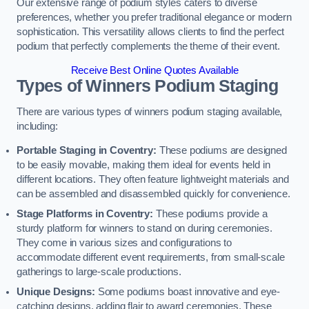
Our extensive range of podium styles caters to diverse
preferences, whether you prefer traditional elegance or modern
sophistication. This versatility allows clients to find the perfect
podium that perfectly complements the theme of their event.
Receive Best Online Quotes Available
Types of Winners Podium Staging
There are various types of winners podium staging available,
including:
Portable Staging in Coventry:
These podiums are designed
to be easily movable, making them ideal for events held in
different locations. They often feature lightweight materials and
can be assembled and disassembled quickly for convenience.
Stage Platforms in Coventry:
These podiums provide a
sturdy platform for winners to stand on during ceremonies.
They come in various sizes and configurations to
accommodate different event requirements, from small-scale
gatherings to large-scale productions.
Unique Designs:
Some podiums boast innovative and eye-
catching designs, adding flair to award ceremonies. These