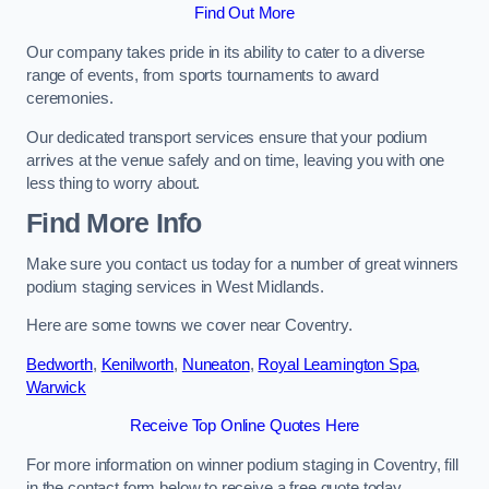
Find Out More
Our company takes pride in its ability to cater to a diverse
range of events, from sports tournaments to award
ceremonies.
Our dedicated transport services ensure that your podium
arrives at the venue safely and on time, leaving you with one
less thing to worry about.
Find More Info
Make sure you contact us today for a number of great winners
podium staging services in West Midlands.
Here are some towns we cover near Coventry.
Bedworth
,
Kenilworth
,
Nuneaton
,
Royal Leamington Spa
,
Warwick
Receive Top Online Quotes Here
For more information on winner podium staging in Coventry, fill
in the contact form below to receive a free quote today.