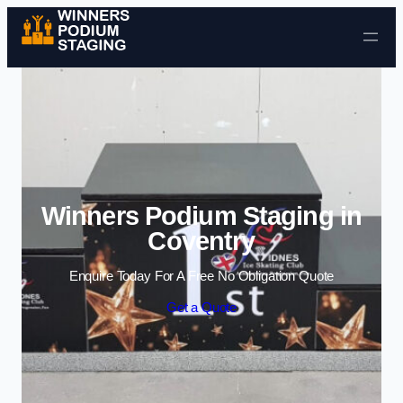
Skip to content
Winners Podium Staging in
Coventry
Enquire Today For A Free No Obligation Quote
Get a Quote