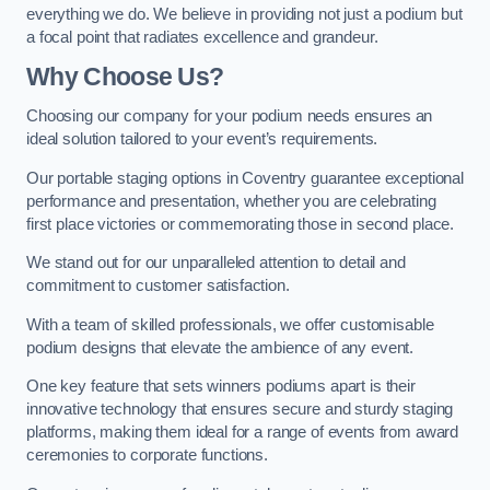
everything we do. We believe in providing not just a podium but
a focal point that radiates excellence and grandeur.
Why Choose Us?
Choosing our company for your podium needs ensures an
ideal solution tailored to your event’s requirements.
Our portable staging options in Coventry guarantee exceptional
performance and presentation, whether you are celebrating
first place victories or commemorating those in second place.
We stand out for our unparalleled attention to detail and
commitment to customer satisfaction.
With a team of skilled professionals, we offer customisable
podium designs that elevate the ambience of any event.
One key feature that sets winners podiums apart is their
innovative technology that ensures secure and sturdy staging
platforms, making them ideal for a range of events from award
ceremonies to corporate functions.