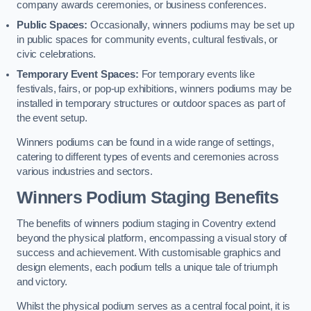
company awards ceremonies, or business conferences.
Public Spaces:
Occasionally, winners podiums may be set up
in public spaces for community events, cultural festivals, or
civic celebrations.
Temporary Event Spaces:
For temporary events like
festivals, fairs, or pop-up exhibitions, winners podiums may be
installed in temporary structures or outdoor spaces as part of
the event setup.
Winners podiums can be found in a wide range of settings,
catering to different types of events and ceremonies across
various industries and sectors.
Winners Podium Staging Benefits
The benefits of winners podium staging in Coventry extend
beyond the physical platform, encompassing a visual story of
success and achievement. With customisable graphics and
design elements, each podium tells a unique tale of triumph
and victory.
Whilst the physical podium serves as a central focal point, it is