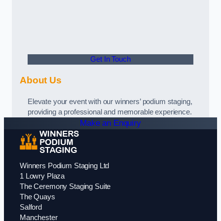
Get In Touch
About Us
Elevate your event with our winners’ podium staging,
providing a professional and memorable experience.
Make an Enquiry
Winners Podium Staging Ltd
1 Lowry Plaza
The Ceremony Staging Suite
The Quays
Salford
Manchester