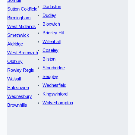
Solihull
Darlaston
Sutton Coldfield
Dudley
Birmingham
Bloxwich
West Midlands
Brierley Hill
Smethwick
Willenhall
Aldridge
Coseley
West Bromwich
Bilston
Oldbury
Stourbridge
Rowley Regis
Sedgley
Walsall
Wednesfield
Halesowen
Kingswinford
Wednesbury
Wolverhampton
Brownhills