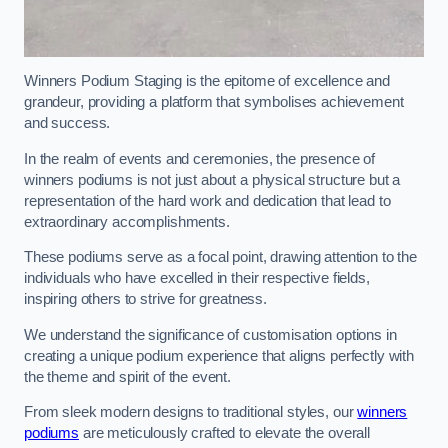
Winners Podium Staging is the epitome of excellence and
grandeur, providing a platform that symbolises achievement
and success.
In the realm of events and ceremonies, the presence of
winners podiums is not just about a physical structure but a
representation of the hard work and dedication that lead to
extraordinary accomplishments.
These podiums serve as a focal point, drawing attention to the
individuals who have excelled in their respective fields,
inspiring others to strive for greatness.
We understand the significance of customisation options in
creating a unique podium experience that aligns perfectly with
the theme and spirit of the event.
From sleek modern designs to traditional styles, our
winners
podiums
are meticulously crafted to elevate the overall