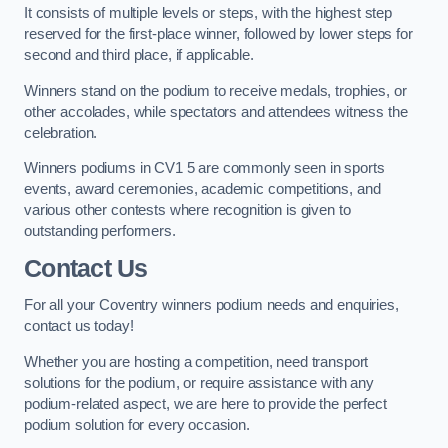
It consists of multiple levels or steps, with the highest step
reserved for the first-place winner, followed by lower steps for
second and third place, if applicable.
Winners stand on the podium to receive medals, trophies, or
other accolades, while spectators and attendees witness the
celebration.
Winners podiums in CV1 5 are commonly seen in sports
events, award ceremonies, academic competitions, and
various other contests where recognition is given to
outstanding performers.
Contact Us
For all your Coventry winners podium needs and enquiries,
contact us today!
Whether you are hosting a competition, need transport
solutions for the podium, or require assistance with any
podium-related aspect, we are here to provide the perfect
podium solution for every occasion.