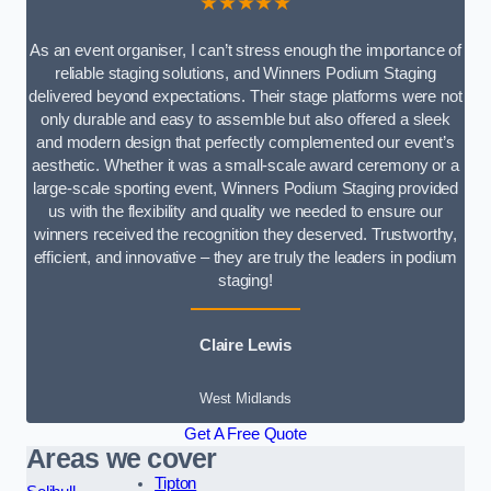
★★★★★
As an event organiser, I can’t stress enough the importance of
reliable staging solutions, and Winners Podium Staging
delivered beyond expectations. Their stage platforms were not
only durable and easy to assemble but also offered a sleek
and modern design that perfectly complemented our event’s
aesthetic. Whether it was a small-scale award ceremony or a
large-scale sporting event, Winners Podium Staging provided
us with the flexibility and quality we needed to ensure our
winners received the recognition they deserved. Trustworthy,
efficient, and innovative – they are truly the leaders in podium
staging!
Claire Lewis
West Midlands
Get A Free Quote
Areas we cover
Tipton