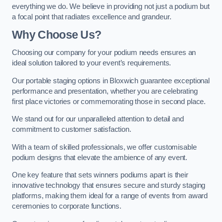
everything we do. We believe in providing not just a podium but
a focal point that radiates excellence and grandeur.
Why Choose Us?
Choosing our company for your podium needs ensures an
ideal solution tailored to your event’s requirements.
Our portable staging options in Bloxwich guarantee exceptional
performance and presentation, whether you are celebrating
first place victories or commemorating those in second place.
We stand out for our unparalleled attention to detail and
commitment to customer satisfaction.
With a team of skilled professionals, we offer customisable
podium designs that elevate the ambience of any event.
One key feature that sets winners podiums apart is their
innovative technology that ensures secure and sturdy staging
platforms, making them ideal for a range of events from award
ceremonies to corporate functions.