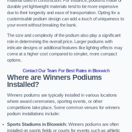
material used in construction. For instance, podiums made of
durable yet lightweight materials tend to be more expensive
due to their longevity and ease of transportation. Opting for a
customisable podium design can add a touch of uniqueness to
your event without breaking the bank.
The size and complexity of the podium also play a significant
role in determining the overall price. Larger podiums with
intricate designs or additional features like lighting effects may
come at a higher cost compared to simpler, more compact
options.
Contact Our Team For Best Rates in Bloxwich
Where are Winners Podiums
Installed?
Winners podiums are typically installed in various locations
where award ceremonies, sporting events, or other
competitions take place. Some common venues for winners
podium installations include:
Sports Stadiums in Bloxwich:
Winners podiums are often
installed on sports fields or courts for events such as athletic