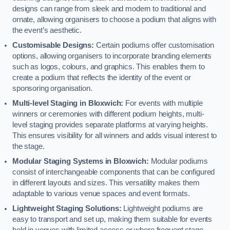
designs can range from sleek and modern to traditional and
ornate, allowing organisers to choose a podium that aligns with
the event’s aesthetic.
Customisable Designs:
Certain podiums offer customisation
options, allowing organisers to incorporate branding elements
such as logos, colours, and graphics. This enables them to
create a podium that reflects the identity of the event or
sponsoring organisation.
Multi-level Staging in Bloxwich:
For events with multiple
winners or ceremonies with different podium heights, multi-
level staging provides separate platforms at varying heights.
This ensures visibility for all winners and adds visual interest to
the stage.
Modular Staging Systems in Bloxwich:
Modular podiums
consist of interchangeable components that can be configured
in different layouts and sizes. This versatility makes them
adaptable to various venue spaces and event formats.
Lightweight Staging Solutions:
Lightweight podiums are
easy to transport and set up, making them suitable for events