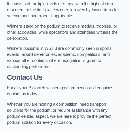
It consists of multiple levels or steps, with the highest step
reserved for the first-place winner, followed by lower steps for
second and third place, if applicable.
Winners stand on the podium to receive medals, trophies, or
other accolades, while spectators and attendees witness the
celebration.
Winners podiums in WS3 3 are commonly seen in sports
events, award ceremonies, academic competitions, and
various other contests where recognition is given to
outstanding performers.
Contact Us
For all your Bloxwich winners podium needs and enquiries,
contact us today!
Whether you are hosting a competition, need transport
solutions for the podium, or require assistance with any
podium-related aspect, we are here to provide the perfect
podium solution for every occasion.