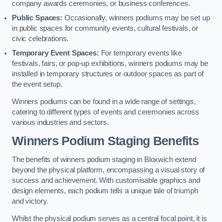
company awards ceremonies, or business conferences.
Public Spaces:
Occasionally, winners podiums may be set up
in public spaces for community events, cultural festivals, or
civic celebrations.
Temporary Event Spaces:
For temporary events like
festivals, fairs, or pop-up exhibitions, winners podiums may be
installed in temporary structures or outdoor spaces as part of
the event setup.
Winners podiums can be found in a wide range of settings,
catering to different types of events and ceremonies across
various industries and sectors.
Winners Podium Staging Benefits
The benefits of winners podium staging in Bloxwich extend
beyond the physical platform, encompassing a visual story of
success and achievement. With customisable graphics and
design elements, each podium tells a unique tale of triumph
and victory.
Whilst the physical podium serves as a central focal point, it is