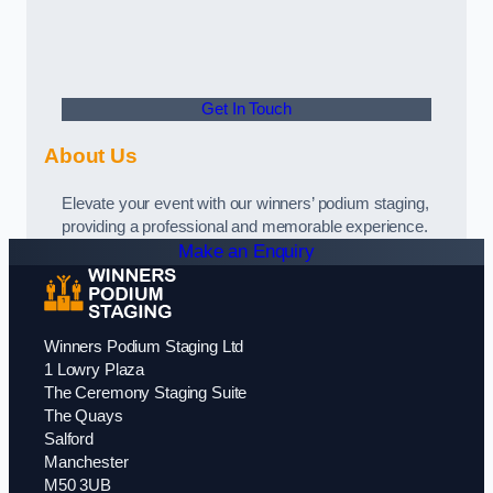
Get In Touch
About Us
Elevate your event with our winners’ podium staging,
providing a professional and memorable experience.
Make an Enquiry
Winners Podium Staging Ltd
1 Lowry Plaza
The Ceremony Staging Suite
The Quays
Salford
Manchester
M50 3UB