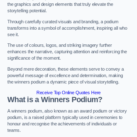
the graphics and design elements that truly elevate the
storytelling potential.
Through carefully curated visuals and branding, a podium
transforms into a symbol of accomplishment, inspiring all who
see it.
The use of colours, logos, and striking imagery further
enhances the narrative, capturing attention and reinforcing the
significance of the moment.
Beyond mere decoration, these elements serve to convey a
powerful message of excellence and determination, making
the winners podium a dynamic piece of visual storytelling.
Receive Top Online Quotes Here
What is a Winners Podium?
A winners podium, also known as an award podium or victory
podium, is a raised platform typically used in ceremonies to
honour and recognise the achievements of individuals or
teams.