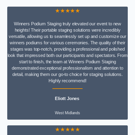
★★★★★
Winners Podium Staging truly elevated our event to new
heights! Their portable staging solutions were incredibly
versatile, allowing us to seamlessly set up and customize our
winners podiums for various ceremonies. The quality of their
stages was top-notch, providing a professional and polished
look that impressed both our participants and spectators. From
start to finish, the team at Winners Podium Staging
demonstrated exceptional professionalism and attention to
detail, making them our go-to choice for staging solutions.
Highly recommend!
Eliott Jones
West Midlands
★★★★★