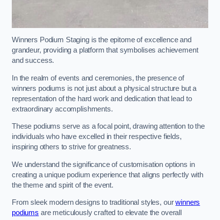
Winners Podium Staging is the epitome of excellence and
grandeur, providing a platform that symbolises achievement
and success.
In the realm of events and ceremonies, the presence of
winners podiums is not just about a physical structure but a
representation of the hard work and dedication that lead to
extraordinary accomplishments.
These podiums serve as a focal point, drawing attention to the
individuals who have excelled in their respective fields,
inspiring others to strive for greatness.
We understand the significance of customisation options in
creating a unique podium experience that aligns perfectly with
the theme and spirit of the event.
From sleek modern designs to traditional styles, our
winners
podiums
are meticulously crafted to elevate the overall