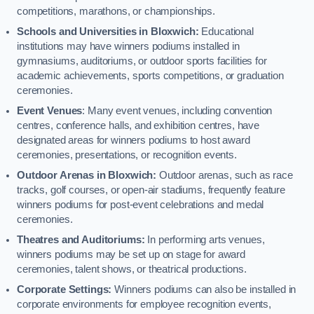
competitions, marathons, or championships.
Schools and Universities in Bloxwich:
Educational
institutions may have winners podiums installed in
gymnasiums, auditoriums, or outdoor sports facilities for
academic achievements, sports competitions, or graduation
ceremonies.
Event Venues
: Many event venues, including convention
centres, conference halls, and exhibition centres, have
designated areas for winners podiums to host award
ceremonies, presentations, or recognition events.
Outdoor Arenas in Bloxwich:
Outdoor arenas, such as race
tracks, golf courses, or open-air stadiums, frequently feature
winners podiums for post-event celebrations and medal
ceremonies.
Theatres and Auditoriums:
In performing arts venues,
winners podiums may be set up on stage for award
ceremonies, talent shows, or theatrical productions.
Corporate Settings:
Winners podiums can also be installed in
corporate environments for employee recognition events,