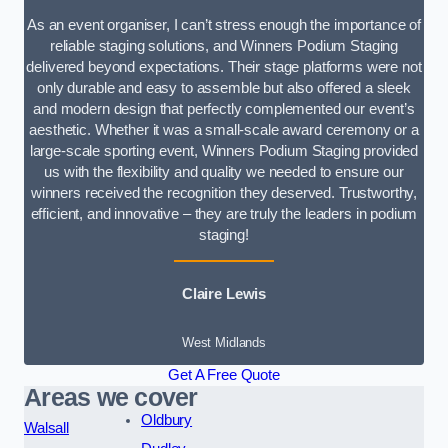
As an event organiser, I can’t stress enough the importance of
reliable staging solutions, and Winners Podium Staging
delivered beyond expectations. Their stage platforms were not
only durable and easy to assemble but also offered a sleek
and modern design that perfectly complemented our event’s
aesthetic. Whether it was a small-scale award ceremony or a
large-scale sporting event, Winners Podium Staging provided
us with the flexibility and quality we needed to ensure our
winners received the recognition they deserved. Trustworthy,
efficient, and innovative – they are truly the leaders in podium
staging!
Claire Lewis
West Midlands
Get A Free Quote
Areas we cover
Oldbury
Walsall