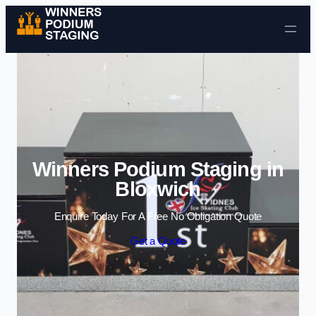
Skip to content
Winners Podium Staging in
Bloxwich
Enquire Today For A Free No Obligation Quote
Get a Quote