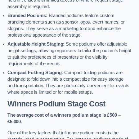
held in venues with limited access or where frequent stage
assembly is required.
Branded Podiums:
Branded podiums feature custom
branding elements such as sponsor logos, event names, or
slogans. They serve as a marketing tool and enhance the
professional appearance of the stage.
Adjustable Height Staging:
Some podiums offer adjustable
height settings, allowing organisers to tailor the podium’s height
to suit the preferences of presenters or the visibility
requirements of the venue.
Compact Folding Staging:
Compact folding podiums are
designed to fold down into a compact size for easy storage
and transportation. They are particularly convenient for events
where space is limited or for mobile setups.
Winners Podium Stage Cost
The average cost of a winners podium stage is £500 –
£5,000.
One of the key factors that influence podium costs is the