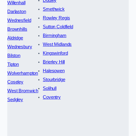
Dudley
Willenhall
Smethwick
Darlaston
Rowley Regis
Wednesfield
Sutton Coldfield
Brownhills
Birmingham
Aldridge
West Midlands
Wednesbury
Kingswinford
Bilston
Brierley Hill
Tipton
Halesowen
Wolverhampton
Stourbridge
Coseley
Solihull
West Bromwich
Coventry
Sedgley