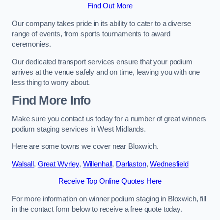
Find Out More
Our company takes pride in its ability to cater to a diverse
range of events, from sports tournaments to award
ceremonies.
Our dedicated transport services ensure that your podium
arrives at the venue safely and on time, leaving you with one
less thing to worry about.
Find More Info
Make sure you contact us today for a number of great winners
podium staging services in West Midlands.
Here are some towns we cover near Bloxwich.
Walsall
,
Great Wyrley
,
Willenhall
,
Darlaston
,
Wednesfield
Receive Top Online Quotes Here
For more information on winner podium staging in Bloxwich, fill
in the contact form below to receive a free quote today.