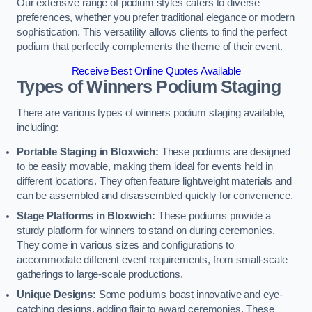
Our extensive range of podium styles caters to diverse
preferences, whether you prefer traditional elegance or modern
sophistication. This versatility allows clients to find the perfect
podium that perfectly complements the theme of their event.
Receive Best Online Quotes Available
Types of Winners Podium Staging
There are various types of winners podium staging available,
including:
Portable Staging in Bloxwich:
These podiums are designed
to be easily movable, making them ideal for events held in
different locations. They often feature lightweight materials and
can be assembled and disassembled quickly for convenience.
Stage Platforms in Bloxwich:
These podiums provide a
sturdy platform for winners to stand on during ceremonies.
They come in various sizes and configurations to
accommodate different event requirements, from small-scale
gatherings to large-scale productions.
Unique Designs:
Some podiums boast innovative and eye-
catching designs, adding flair to award ceremonies. These