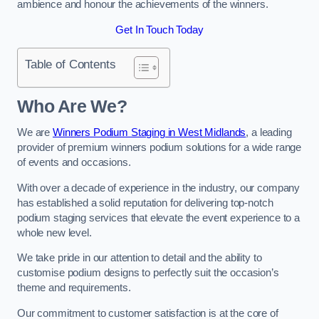
ambience and honour the achievements of the winners.
Get In Touch Today
Table of Contents
Who Are We?
We are
Winners Podium Staging in West Midlands
, a leading
provider of premium winners podium solutions for a wide range
of events and occasions.
With over a decade of experience in the industry, our company
has established a solid reputation for delivering top-notch
podium staging services that elevate the event experience to a
whole new level.
We take pride in our attention to detail and the ability to
customise podium designs to perfectly suit the occasion’s
theme and requirements.
Our commitment to customer satisfaction is at the core of