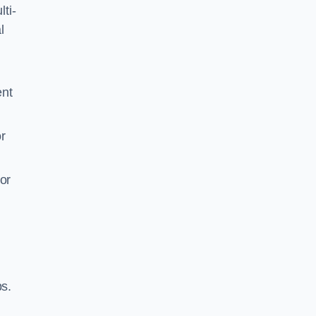
ti-
l
ent
r
or
ps.