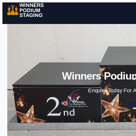
Winners Podium
Enquire Today For A
Ge