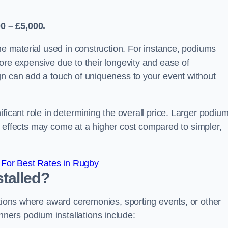
0 – £5,000.
the material used in construction. For instance, podiums
ore expensive due to their longevity and ease of
gn can add a touch of uniqueness to your event without
ficant role in determining the overall price. Larger podiu
ing effects may come at a higher cost compared to simpler,
For Best Rates in Rugby
talled?
ations where award ceremonies, sporting events, or other
ers podium installations include: