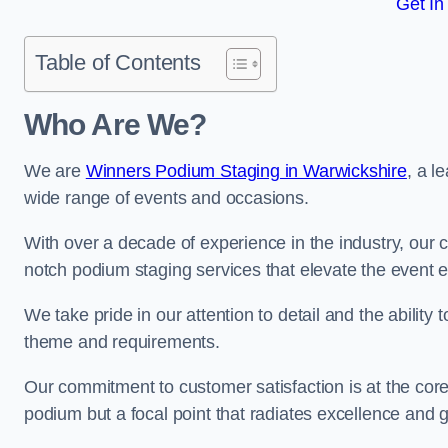
Get In
Table of Contents
Who Are We?
We are
Winners Podium Staging in Warwickshire
, a l
wide range of events and occasions.
With over a decade of experience in the industry, our c
notch podium staging services that elevate the event 
We take pride in our attention to detail and the ability
theme and requirements.
Our commitment to customer satisfaction is at the core
podium but a focal point that radiates excellence and 