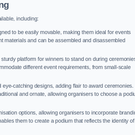
ng
lable, including:
ed to be easily movable, making them ideal for events
eight materials and can be assembled and disassembled
turdy platform for winners to stand on during ceremonie
ommodate different event requirements, from small-scale
eye-catching designs, adding flair to award ceremonies.
ditional and ornate, allowing organisers to choose a pod
sation options, allowing organisers to incorporate brand
bles them to create a podium that reflects the identity of