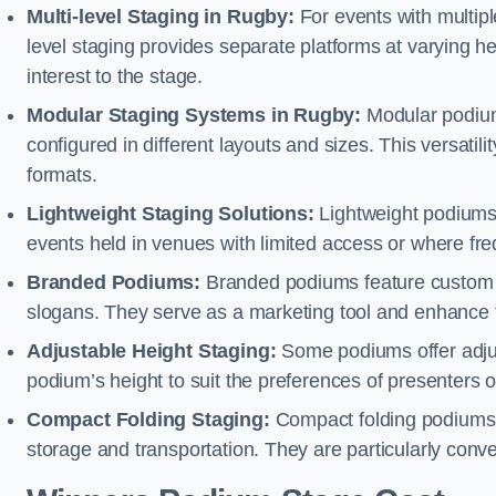
Multi-level Staging in Rugby:
For events with multipl
level staging provides separate platforms at varying hei
interest to the stage.
Modular Staging Systems in Rugby:
Modular podium
configured in different layouts and sizes. This versat
formats.
Lightweight Staging Solutions:
Lightweight podiums 
events held in venues with limited access or where fr
Branded Podiums:
Branded podiums feature custom 
slogans. They serve as a marketing tool and enhance 
Adjustable Height Staging:
Some podiums offer adjust
podium’s height to suit the preferences of presenters or
Compact Folding Staging:
Compact folding podiums a
storage and transportation. They are particularly conve