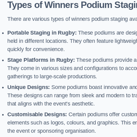
Types of Winners Podium Stagi
There are various types of winners podium staging avai
Portable Staging in Rugby:
These podiums are design
held in different locations. They often feature lightw
quickly for convenience.
Stage Platforms in Rugby:
These podiums provide a s
They come in various sizes and configurations to acc
gatherings to large-scale productions.
Unique Designs:
Some podiums boast innovative and 
These designs can range from sleek and modern to tra
that aligns with the event’s aesthetic.
Customisable Designs:
Certain podiums offer customi
elements such as logos, colours, and graphics. This ena
the event or sponsoring organisation.