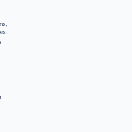
ms,
es.
e
n