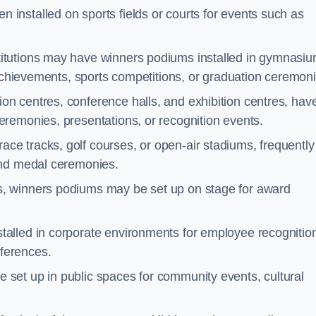
 installed on sports fields or courts for events such as
titutions may have winners podiums installed in gymnasiu
 achievements, sports competitions, or graduation ceremoni
on centres, conference halls, and exhibition centres, hav
remonies, presentations, or recognition events.
ce tracks, golf courses, or open-air stadiums, frequently
and medal ceremonies.
s, winners podiums may be set up on stage for award
alled in corporate environments for employee recognitio
ferences.
set up in public spaces for community events, cultural