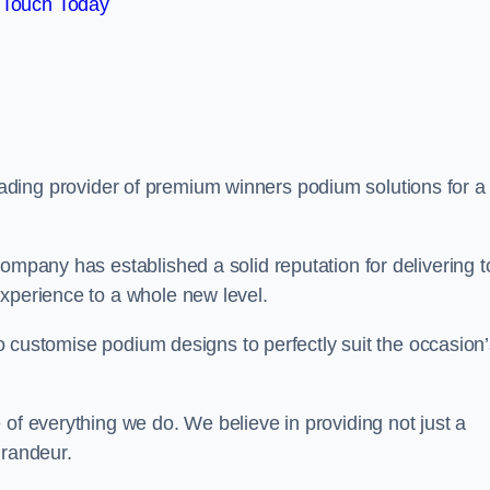
 Touch Today
eading provider of premium winners podium solutions for a
ompany has established a solid reputation for delivering t
experience to a whole new level.
 to customise podium designs to perfectly suit the occasion
 of everything we do. We believe in providing not just a
grandeur.