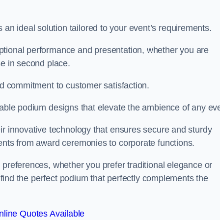
 ideal solution tailored to your event’s requirements.
ptional performance and presentation, whether you are
se in second place.
and commitment to customer satisfaction.
isable podium designs that elevate the ambience of any eve
ir innovative technology that ensures secure and sturdy
vents from award ceremonies to corporate functions.
 preferences, whether you prefer traditional elegance or
o find the perfect podium that perfectly complements the
line Quotes Available