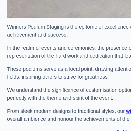
Winners Podium Staging is the epitome of excellence a
achievement and success.
In the realm of events and ceremonies, the presence of
representation of the hard work and dedication that l
These podiums serve as a focal point, drawing attention
fields, inspiring others to strive for greatness.
We understand the significance of customisation optio
perfectly with the theme and spirit of the event.
From sleek modern designs to traditional styles, our
w
overall ambience and honour the achievements of the 