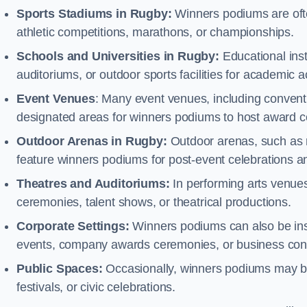
Sports Stadiums in Rugby:
Winners podiums are often
athletic competitions, marathons, or championships.
Schools and Universities in Rugby:
Educational ins
auditoriums, or outdoor sports facilities for academic
Event Venues
: Many event venues, including conventi
designated areas for winners podiums to host award ce
Outdoor Arenas in Rugby:
Outdoor arenas, such as ra
feature winners podiums for post-event celebrations 
Theatres and Auditoriums:
In performing arts venue
ceremonies, talent shows, or theatrical productions.
Corporate Settings:
Winners podiums can also be inst
events, company awards ceremonies, or business con
Public Spaces:
Occasionally, winners podiums may be 
festivals, or civic celebrations.