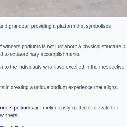
nd grandeur, providing a platform that symbolises
 winners podiums is not just about a physical structure bu
ead to extraordinary accomplishments.
 to the individuals who have excelled in their respective
ns in creating a unique podium experience that aligns
inners podiums
are meticulously crafted to elevate the
winners.