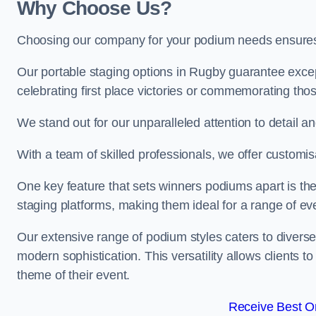
Why Choose Us?
Choosing our company for your podium needs ensures an
Our portable staging options in Rugby guarantee exce
celebrating first place victories or commemorating tho
We stand out for our unparalleled attention to detail 
With a team of skilled professionals, we offer custom
One key feature that sets winners podiums apart is the
staging platforms, making them ideal for a range of e
Our extensive range of podium styles caters to diverse
modern sophistication. This versatility allows clients t
theme of their event.
Receive Best On