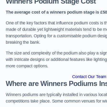
Winners Podium Stage Cost
The average cost of a winners podium stage is £50
One of the key factors that influence podium costs is 
made of durable yet lightweight materials tend to be m
transportation. Opting for a customisable podium desi
breaking the bank.
The size and complexity of the podium also play a signi
with intricate designs or additional features like light
more compact options.
Contact Our Team 
Where are Winners Podiums Ins
Winners podiums are typically installed in various loc
competitions take place. Some common venues for winn