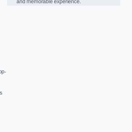
and memorable experience.
op-
’s