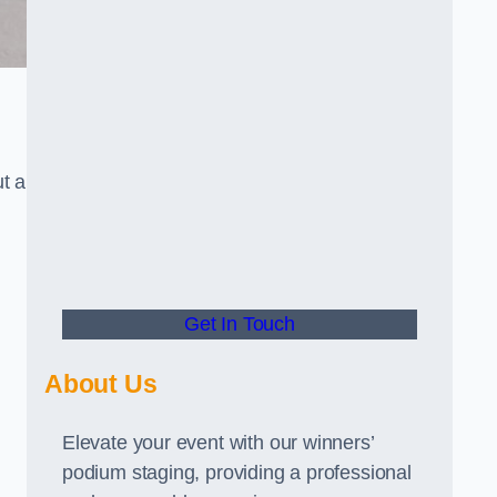
t a
Get In Touch
About Us
Elevate your event with our winners’
podium staging, providing a professional