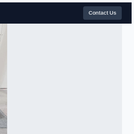
Contact Us