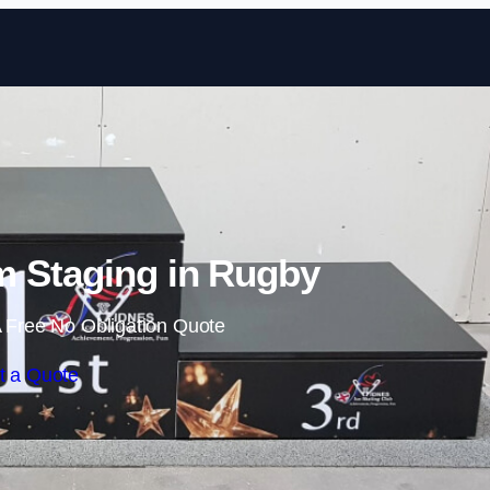
Skip to content
 Staging in Rugby
 Free No Obligation Quote
t a Quote