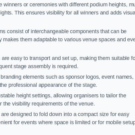
e winners or ceremonies with different podium heights, mul
ghts. This ensures visibility for all winners and adds visua
s consist of interchangeable components that can be
ility makes them adaptable to various venue spaces and ev
are easy to transport and set up, making them suitable fo
equent stage assembly is required.
branding elements such as sponsor logos, event names, 
the professional appearance of the stage.
able height settings, allowing organisers to tailor the
 the visibility requirements of the venue.
re designed to fold down into a compact size for easy
nient for events where space is limited or for mobile setu