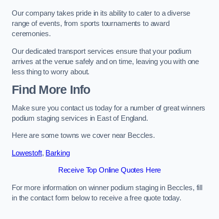
Our company takes pride in its ability to cater to a diverse
range of events, from sports tournaments to award
ceremonies.
Our dedicated transport services ensure that your podium
arrives at the venue safely and on time, leaving you with one
less thing to worry about.
Find More Info
Make sure you contact us today for a number of great winners
podium staging services in East of England.
Here are some towns we cover near Beccles.
Lowestoft
,
Barking
Receive Top Online Quotes Here
For more information on winner podium staging in Beccles, fill
in the contact form below to receive a free quote today.