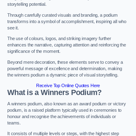
storytelling potential.
Through carefully curated visuals and branding, a podium
transforms into a symbol of accomplishment, inspiring all who
see it.
The use of colours, logos, and striking imagery further
enhances the narrative, capturing attention and reinforcing the
significance of the moment.
Beyond mere decoration, these elements serve to convey a
powerful message of excellence and determination, making
the winners podium a dynamic piece of visual storytelling.
Receive Top Online Quotes Here
What is a Winners Podium?
A winners podium, also known as an award podium or victory
podium, is a raised platform typically used in ceremonies to
honour and recognise the achievements of individuals or
teams.
It consists of multiple levels or steps, with the highest step