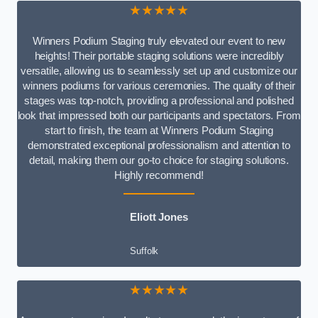
★★★★★
Winners Podium Staging truly elevated our event to new
heights! Their portable staging solutions were incredibly
versatile, allowing us to seamlessly set up and customize our
winners podiums for various ceremonies. The quality of their
stages was top-notch, providing a professional and polished
look that impressed both our participants and spectators. From
start to finish, the team at Winners Podium Staging
demonstrated exceptional professionalism and attention to
detail, making them our go-to choice for staging solutions.
Highly recommend!
Eliott Jones
Suffolk
★★★★★