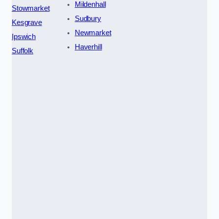
Mildenhall
Stowmarket
Sudbury
Kesgrave
Newmarket
Ipswich
Haverhill
Suffolk