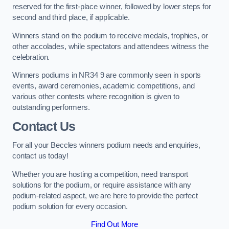
reserved for the first-place winner, followed by lower steps for
second and third place, if applicable.
Winners stand on the podium to receive medals, trophies, or
other accolades, while spectators and attendees witness the
celebration.
Winners podiums in NR34 9 are commonly seen in sports
events, award ceremonies, academic competitions, and
various other contests where recognition is given to
outstanding performers.
Contact Us
For all your Beccles winners podium needs and enquiries,
contact us today!
Whether you are hosting a competition, need transport
solutions for the podium, or require assistance with any
podium-related aspect, we are here to provide the perfect
podium solution for every occasion.
Find Out More