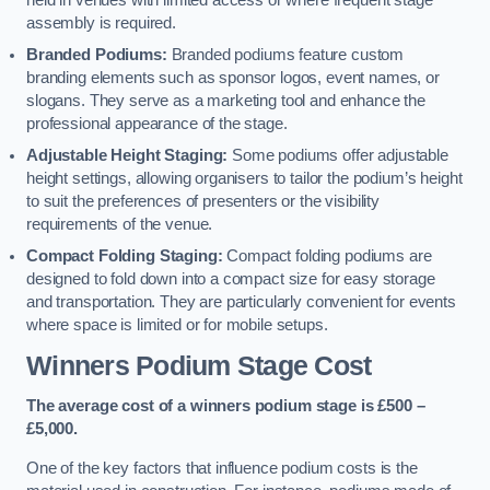
held in venues with limited access or where frequent stage
assembly is required.
Branded Podiums:
Branded podiums feature custom
branding elements such as sponsor logos, event names, or
slogans. They serve as a marketing tool and enhance the
professional appearance of the stage.
Adjustable Height Staging:
Some podiums offer adjustable
height settings, allowing organisers to tailor the podium’s height
to suit the preferences of presenters or the visibility
requirements of the venue.
Compact Folding Staging:
Compact folding podiums are
designed to fold down into a compact size for easy storage
and transportation. They are particularly convenient for events
where space is limited or for mobile setups.
Winners Podium Stage Cost
The average cost of a winners podium stage is £500 –
£5,000.
One of the key factors that influence podium costs is the