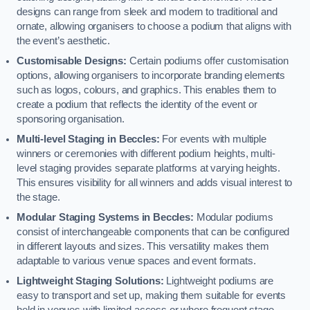
designs can range from sleek and modern to traditional and
ornate, allowing organisers to choose a podium that aligns with
the event’s aesthetic.
Customisable Designs:
Certain podiums offer customisation
options, allowing organisers to incorporate branding elements
such as logos, colours, and graphics. This enables them to
create a podium that reflects the identity of the event or
sponsoring organisation.
Multi-level Staging in Beccles:
For events with multiple
winners or ceremonies with different podium heights, multi-
level staging provides separate platforms at varying heights.
This ensures visibility for all winners and adds visual interest to
the stage.
Modular Staging Systems in Beccles:
Modular podiums
consist of interchangeable components that can be configured
in different layouts and sizes. This versatility makes them
adaptable to various venue spaces and event formats.
Lightweight Staging Solutions:
Lightweight podiums are
easy to transport and set up, making them suitable for events