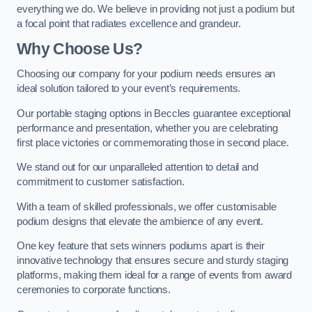
everything we do. We believe in providing not just a podium but
a focal point that radiates excellence and grandeur.
Why Choose Us?
Choosing our company for your podium needs ensures an
ideal solution tailored to your event’s requirements.
Our portable staging options in Beccles guarantee exceptional
performance and presentation, whether you are celebrating
first place victories or commemorating those in second place.
We stand out for our unparalleled attention to detail and
commitment to customer satisfaction.
With a team of skilled professionals, we offer customisable
podium designs that elevate the ambience of any event.
One key feature that sets winners podiums apart is their
innovative technology that ensures secure and sturdy staging
platforms, making them ideal for a range of events from award
ceremonies to corporate functions.