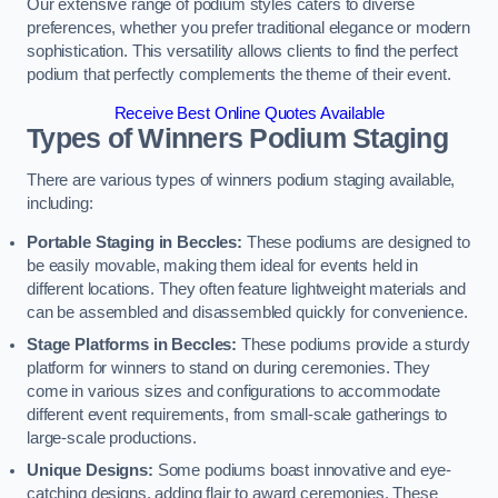
Our extensive range of podium styles caters to diverse
preferences, whether you prefer traditional elegance or modern
sophistication. This versatility allows clients to find the perfect
podium that perfectly complements the theme of their event.
Receive Best Online Quotes Available
Types of Winners Podium Staging
There are various types of winners podium staging available,
including:
Portable Staging in Beccles:
These podiums are designed to
be easily movable, making them ideal for events held in
different locations. They often feature lightweight materials and
can be assembled and disassembled quickly for convenience.
Stage Platforms in Beccles:
These podiums provide a sturdy
platform for winners to stand on during ceremonies. They
come in various sizes and configurations to accommodate
different event requirements, from small-scale gatherings to
large-scale productions.
Unique Designs:
Some podiums boast innovative and eye-
catching designs, adding flair to award ceremonies. These