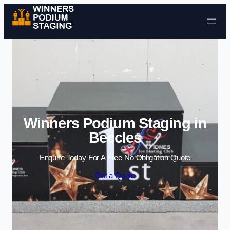
Skip to content
Winners Podium Staging in
Beccles
Enquire Today For A Free No Obligation Quote
Get a Quote