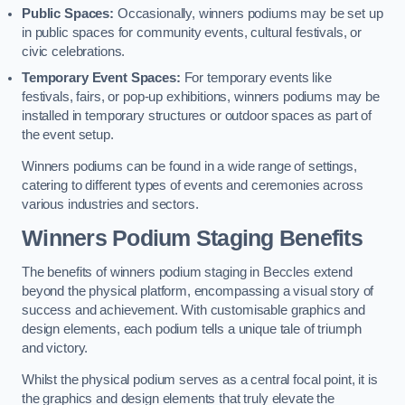
Public Spaces:
Occasionally, winners podiums may be set up
in public spaces for community events, cultural festivals, or
civic celebrations.
Temporary Event Spaces:
For temporary events like
festivals, fairs, or pop-up exhibitions, winners podiums may be
installed in temporary structures or outdoor spaces as part of
the event setup.
Winners podiums can be found in a wide range of settings,
catering to different types of events and ceremonies across
various industries and sectors.
Winners Podium Staging Benefits
The benefits of winners podium staging in Beccles extend
beyond the physical platform, encompassing a visual story of
success and achievement. With customisable graphics and
design elements, each podium tells a unique tale of triumph
and victory.
Whilst the physical podium serves as a central focal point, it is
the graphics and design elements that truly elevate the