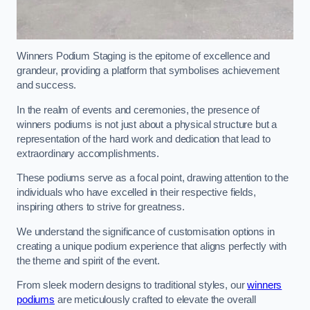
Winners Podium Staging is the epitome of excellence and
grandeur, providing a platform that symbolises achievement
and success.
In the realm of events and ceremonies, the presence of
winners podiums is not just about a physical structure but a
representation of the hard work and dedication that lead to
extraordinary accomplishments.
These podiums serve as a focal point, drawing attention to the
individuals who have excelled in their respective fields,
inspiring others to strive for greatness.
We understand the significance of customisation options in
creating a unique podium experience that aligns perfectly with
the theme and spirit of the event.
From sleek modern designs to traditional styles, our
winners
podiums
are meticulously crafted to elevate the overall