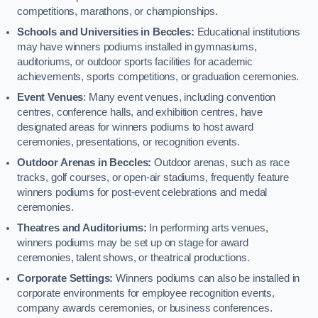
competitions, marathons, or championships.
Schools and Universities in Beccles:
Educational institutions
may have winners podiums installed in gymnasiums,
auditoriums, or outdoor sports facilities for academic
achievements, sports competitions, or graduation ceremonies.
Event Venues
: Many event venues, including convention
centres, conference halls, and exhibition centres, have
designated areas for winners podiums to host award
ceremonies, presentations, or recognition events.
Outdoor Arenas in Beccles:
Outdoor arenas, such as race
tracks, golf courses, or open-air stadiums, frequently feature
winners podiums for post-event celebrations and medal
ceremonies.
Theatres and Auditoriums:
In performing arts venues,
winners podiums may be set up on stage for award
ceremonies, talent shows, or theatrical productions.
Corporate Settings:
Winners podiums can also be installed in
corporate environments for employee recognition events,
company awards ceremonies, or business conferences.