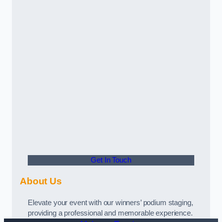
Get In Touch
About Us
Elevate your event with our winners’ podium staging,
providing a professional and memorable experience.