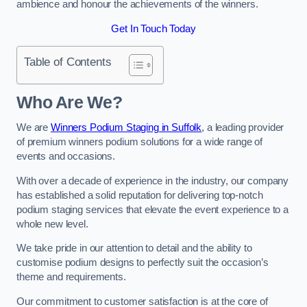
ambience and honour the achievements of the winners.
Get In Touch Today
Table of Contents
Who Are We?
We are
Winners Podium Staging in Suffolk
, a leading provider
of premium winners podium solutions for a wide range of
events and occasions.
With over a decade of experience in the industry, our company
has established a solid reputation for delivering top-notch
podium staging services that elevate the event experience to a
whole new level.
We take pride in our attention to detail and the ability to
customise podium designs to perfectly suit the occasion’s
theme and requirements.
Our commitment to customer satisfaction is at the core of