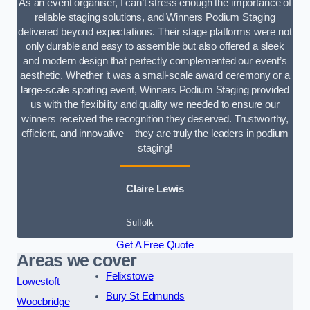
As an event organiser, I can’t stress enough the importance of
reliable staging solutions, and Winners Podium Staging
delivered beyond expectations. Their stage platforms were not
only durable and easy to assemble but also offered a sleek
and modern design that perfectly complemented our event’s
aesthetic. Whether it was a small-scale award ceremony or a
large-scale sporting event, Winners Podium Staging provided
us with the flexibility and quality we needed to ensure our
winners received the recognition they deserved. Trustworthy,
efficient, and innovative – they are truly the leaders in podium
staging!
Claire Lewis
Suffolk
Get A Free Quote
Areas we cover
Felixstowe
Lowestoft
Bury St Edmunds
Woodbridge