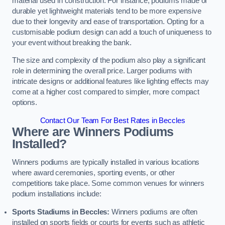
material used in construction. For instance, podiums made of
durable yet lightweight materials tend to be more expensive
due to their longevity and ease of transportation. Opting for a
customisable podium design can add a touch of uniqueness to
your event without breaking the bank.
The size and complexity of the podium also play a significant
role in determining the overall price. Larger podiums with
intricate designs or additional features like lighting effects may
come at a higher cost compared to simpler, more compact
options.
Contact Our Team For Best Rates in Beccles
Where are Winners Podiums
Installed?
Winners podiums are typically installed in various locations
where award ceremonies, sporting events, or other
competitions take place. Some common venues for winners
podium installations include:
Sports Stadiums in Beccles:
Winners podiums are often
installed on sports fields or courts for events such as athletic