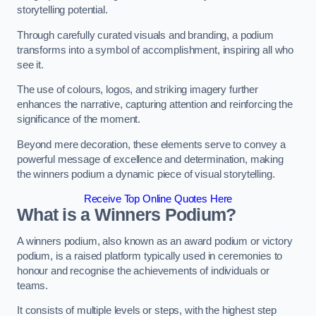
storytelling potential.
Through carefully curated visuals and branding, a podium
transforms into a symbol of accomplishment, inspiring all who
see it.
The use of colours, logos, and striking imagery further
enhances the narrative, capturing attention and reinforcing the
significance of the moment.
Beyond mere decoration, these elements serve to convey a
powerful message of excellence and determination, making
the winners podium a dynamic piece of visual storytelling.
Receive Top Online Quotes Here
What is a Winners Podium?
A winners podium, also known as an award podium or victory
podium, is a raised platform typically used in ceremonies to
honour and recognise the achievements of individuals or
teams.
It consists of multiple levels or steps, with the highest step