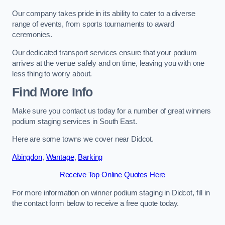
Our company takes pride in its ability to cater to a diverse
range of events, from sports tournaments to award
ceremonies.
Our dedicated transport services ensure that your podium
arrives at the venue safely and on time, leaving you with one
less thing to worry about.
Find More Info
Make sure you contact us today for a number of great winners
podium staging services in South East.
Here are some towns we cover near Didcot.
Abingdon
,
Wantage
,
Barking
Receive Top Online Quotes Here
For more information on winner podium staging in Didcot, fill in
the contact form below to receive a free quote today.