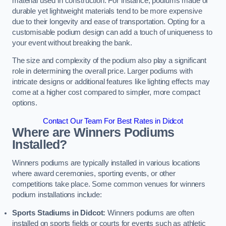
material used in construction. For instance, podiums made of
durable yet lightweight materials tend to be more expensive
due to their longevity and ease of transportation. Opting for a
customisable podium design can add a touch of uniqueness to
your event without breaking the bank.
The size and complexity of the podium also play a significant
role in determining the overall price. Larger podiums with
intricate designs or additional features like lighting effects may
come at a higher cost compared to simpler, more compact
options.
Contact Our Team For Best Rates in Didcot
Where are Winners Podiums
Installed?
Winners podiums are typically installed in various locations
where award ceremonies, sporting events, or other
competitions take place. Some common venues for winners
podium installations include:
Sports Stadiums in Didcot:
Winners podiums are often
installed on sports fields or courts for events such as athletic