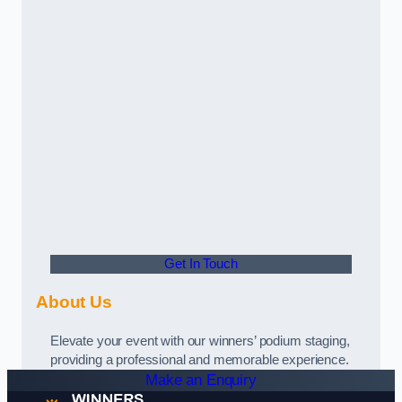
Get In Touch
About Us
Elevate your event with our winners’ podium staging,
providing a professional and memorable experience.
Make an Enquiry