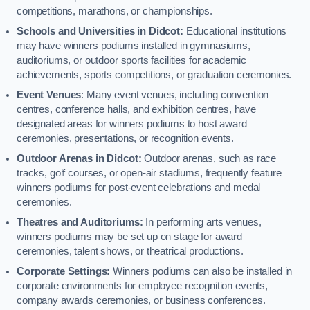
competitions, marathons, or championships.
Schools and Universities in Didcot:
Educational institutions
may have winners podiums installed in gymnasiums,
auditoriums, or outdoor sports facilities for academic
achievements, sports competitions, or graduation ceremonies.
Event Venues
: Many event venues, including convention
centres, conference halls, and exhibition centres, have
designated areas for winners podiums to host award
ceremonies, presentations, or recognition events.
Outdoor Arenas in Didcot:
Outdoor arenas, such as race
tracks, golf courses, or open-air stadiums, frequently feature
winners podiums for post-event celebrations and medal
ceremonies.
Theatres and Auditoriums:
In performing arts venues,
winners podiums may be set up on stage for award
ceremonies, talent shows, or theatrical productions.
Corporate Settings:
Winners podiums can also be installed in
corporate environments for employee recognition events,
company awards ceremonies, or business conferences.