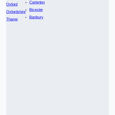
Carterton
Oxford
Bicester
Oxfordshire
Banbury
Thame