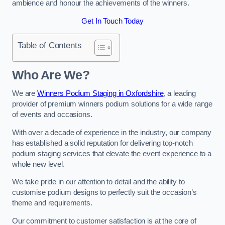
ambience and honour the achievements of the winners.
Get In Touch Today
Table of Contents
Who Are We?
We are
Winners Podium Staging in Oxfordshire
, a leading
provider of premium winners podium solutions for a wide range
of events and occasions.
With over a decade of experience in the industry, our company
has established a solid reputation for delivering top-notch
podium staging services that elevate the event experience to a
whole new level.
We take pride in our attention to detail and the ability to
customise podium designs to perfectly suit the occasion’s
theme and requirements.
Our commitment to customer satisfaction is at the core of