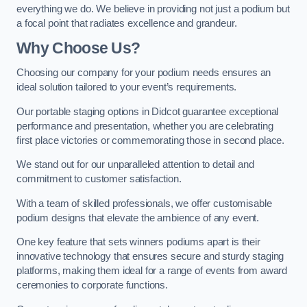
everything we do. We believe in providing not just a podium but
a focal point that radiates excellence and grandeur.
Why Choose Us?
Choosing our company for your podium needs ensures an
ideal solution tailored to your event’s requirements.
Our portable staging options in Didcot guarantee exceptional
performance and presentation, whether you are celebrating
first place victories or commemorating those in second place.
We stand out for our unparalleled attention to detail and
commitment to customer satisfaction.
With a team of skilled professionals, we offer customisable
podium designs that elevate the ambience of any event.
One key feature that sets winners podiums apart is their
innovative technology that ensures secure and sturdy staging
platforms, making them ideal for a range of events from award
ceremonies to corporate functions.