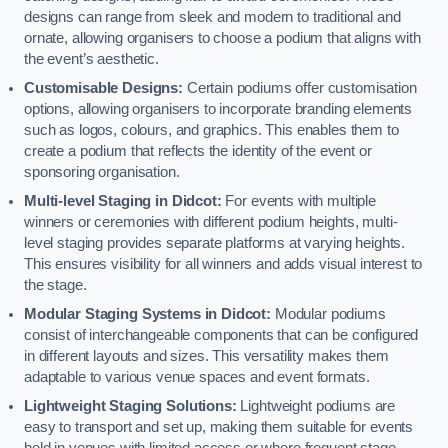
designs can range from sleek and modern to traditional and
ornate, allowing organisers to choose a podium that aligns with
the event’s aesthetic.
Customisable Designs:
Certain podiums offer customisation
options, allowing organisers to incorporate branding elements
such as logos, colours, and graphics. This enables them to
create a podium that reflects the identity of the event or
sponsoring organisation.
Multi-level Staging in Didcot:
For events with multiple
winners or ceremonies with different podium heights, multi-
level staging provides separate platforms at varying heights.
This ensures visibility for all winners and adds visual interest to
the stage.
Modular Staging Systems in Didcot:
Modular podiums
consist of interchangeable components that can be configured
in different layouts and sizes. This versatility makes them
adaptable to various venue spaces and event formats.
Lightweight Staging Solutions:
Lightweight podiums are
easy to transport and set up, making them suitable for events