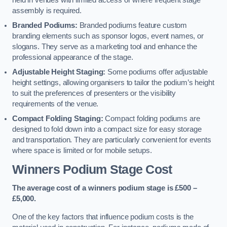
held in venues with limited access or where frequent stage
assembly is required.
Branded Podiums:
Branded podiums feature custom
branding elements such as sponsor logos, event names, or
slogans. They serve as a marketing tool and enhance the
professional appearance of the stage.
Adjustable Height Staging:
Some podiums offer adjustable
height settings, allowing organisers to tailor the podium’s height
to suit the preferences of presenters or the visibility
requirements of the venue.
Compact Folding Staging:
Compact folding podiums are
designed to fold down into a compact size for easy storage
and transportation. They are particularly convenient for events
where space is limited or for mobile setups.
Winners Podium Stage Cost
The average cost of a winners podium stage is £500 –
£5,000.
One of the key factors that influence podium costs is the