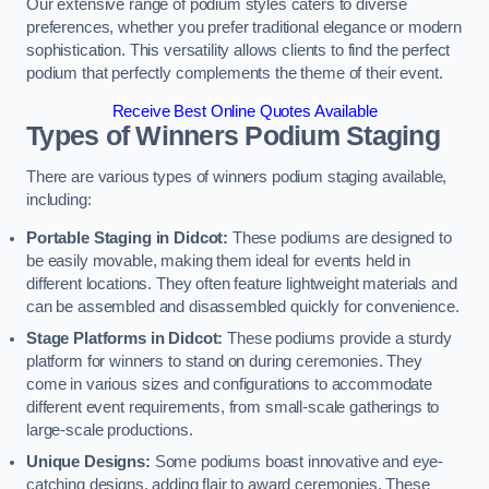
Our extensive range of podium styles caters to diverse
preferences, whether you prefer traditional elegance or modern
sophistication. This versatility allows clients to find the perfect
podium that perfectly complements the theme of their event.
Receive Best Online Quotes Available
Types of Winners Podium Staging
There are various types of winners podium staging available,
including:
Portable Staging in Didcot:
These podiums are designed to
be easily movable, making them ideal for events held in
different locations. They often feature lightweight materials and
can be assembled and disassembled quickly for convenience.
Stage Platforms in Didcot:
These podiums provide a sturdy
platform for winners to stand on during ceremonies. They
come in various sizes and configurations to accommodate
different event requirements, from small-scale gatherings to
large-scale productions.
Unique Designs:
Some podiums boast innovative and eye-
catching designs, adding flair to award ceremonies. These