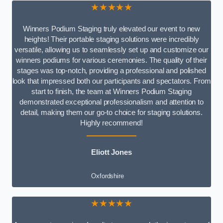
★★★★★
Winners Podium Staging truly elevated our event to new
heights! Their portable staging solutions were incredibly
versatile, allowing us to seamlessly set up and customize our
winners podiums for various ceremonies. The quality of their
stages was top-notch, providing a professional and polished
look that impressed both our participants and spectators. From
start to finish, the team at Winners Podium Staging
demonstrated exceptional professionalism and attention to
detail, making them our go-to choice for staging solutions.
Highly recommend!
Eliott Jones
Oxfordshire
★★★★★