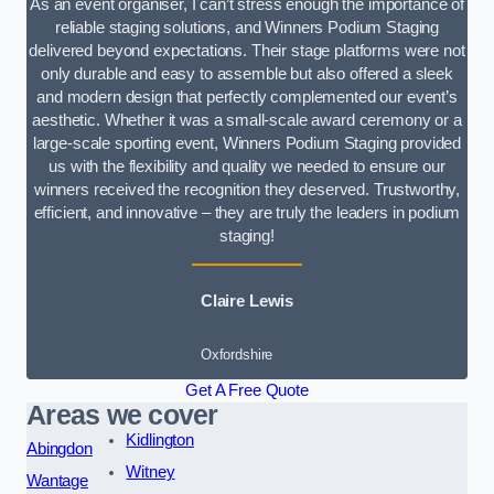
As an event organiser, I can’t stress enough the importance of
reliable staging solutions, and Winners Podium Staging
delivered beyond expectations. Their stage platforms were not
only durable and easy to assemble but also offered a sleek
and modern design that perfectly complemented our event’s
aesthetic. Whether it was a small-scale award ceremony or a
large-scale sporting event, Winners Podium Staging provided
us with the flexibility and quality we needed to ensure our
winners received the recognition they deserved. Trustworthy,
efficient, and innovative – they are truly the leaders in podium
staging!
Claire Lewis
Oxfordshire
Get A Free Quote
Areas we cover
Kidlington
Abingdon
Witney
Wantage