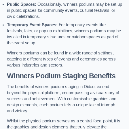
Public Spaces:
Occasionally, winners podiums may be set up
in public spaces for community events, cultural festivals, or
civic celebrations.
Temporary Event Spaces:
For temporary events like
festivals, fairs, or pop-up exhibitions, winners podiums may be
installed in temporary structures or outdoor spaces as part of
the event setup.
Winners podiums can be found in a wide range of settings,
catering to different types of events and ceremonies across
various industries and sectors.
Winners Podium Staging Benefits
The benefits of winners podium staging in Didcot extend
beyond the physical platform, encompassing a visual story of
success and achievement. With customisable graphics and
design elements, each podium tells a unique tale of triumph
and victory.
Whilst the physical podium serves as a central focal point, it is
the graphics and design elements that truly elevate the