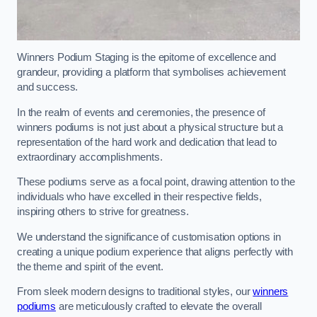
Winners Podium Staging is the epitome of excellence and
grandeur, providing a platform that symbolises achievement
and success.
In the realm of events and ceremonies, the presence of
winners podiums is not just about a physical structure but a
representation of the hard work and dedication that lead to
extraordinary accomplishments.
These podiums serve as a focal point, drawing attention to the
individuals who have excelled in their respective fields,
inspiring others to strive for greatness.
We understand the significance of customisation options in
creating a unique podium experience that aligns perfectly with
the theme and spirit of the event.
From sleek modern designs to traditional styles, our
winners
podiums
are meticulously crafted to elevate the overall