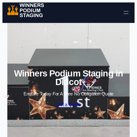
Skip to content
Winners Podium Staging in
Didcot
Enquire Today For A Free No Obligation Quote
Get a Quote