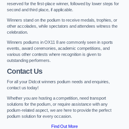
reserved for the first-place winner, followed by lower steps for
second and third place, if applicable.
Winners stand on the podium to receive medals, trophies, or
other accolades, while spectators and attendees witness the
celebration.
Winners podiums in OX11 8 are commonly seen in sports
events, award ceremonies, academic competitions, and
various other contests where recognition is given to
outstanding performers.
Contact Us
For all your Didcot winners podium needs and enquiries,
contact us today!
Whether you are hosting a competition, need transport
solutions for the podium, or require assistance with any
podium-related aspect, we are here to provide the perfect
podium solution for every occasion.
Find Out More