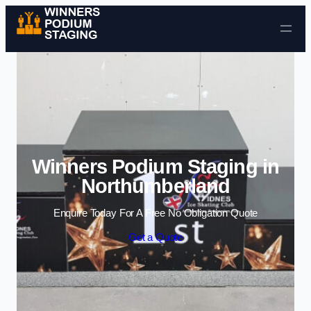
Skip to content
Winners Podium Staging in
Northumberland
Enquire Today For A Free No Obligation Quote
Get a Quote