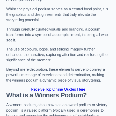
Whilst the physical podium serves as a central focal point, it is
the graphics and design elements that truly elevate the
storytelling potential.
Through carefully curated visuals and branding, a podium
transforms into a symbol of accomplishment, inspiring all who
see it.
The use of colours, logos, and striking imagery further
enhances the narrative, capturing attention and reinforcing the
significance of the moment.
Beyond mere decoration, these elements serve to convey a
powerful message of excellence and determination, making
the winners podium a dynamic piece of visual storytelling.
Receive Top Online Quotes Here
What is a Winners Podium?
A winners podium, also known as an award podium or victory
podium, is a raised platform typically used in ceremonies to
honour and recognise the achievements of individuals or