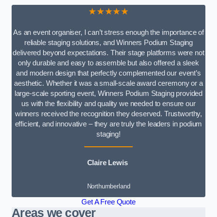
★★★★★
As an event organiser, I can’t stress enough the importance of
reliable staging solutions, and Winners Podium Staging
delivered beyond expectations. Their stage platforms were not
only durable and easy to assemble but also offered a sleek
and modern design that perfectly complemented our event’s
aesthetic. Whether it was a small-scale award ceremony or a
large-scale sporting event, Winners Podium Staging provided
us with the flexibility and quality we needed to ensure our
winners received the recognition they deserved. Trustworthy,
efficient, and innovative – they are truly the leaders in podium
staging!
Claire Lewis
Northumberland
Get A Free Quote
Areas we cover