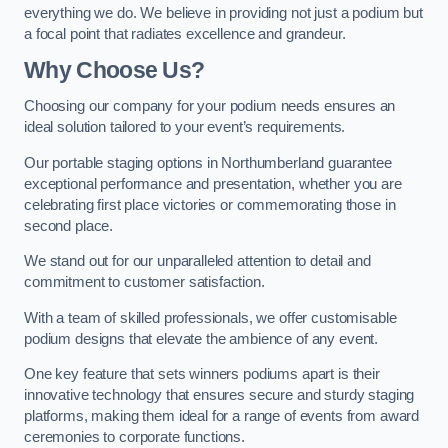
everything we do. We believe in providing not just a podium but
a focal point that radiates excellence and grandeur.
Why Choose Us?
Choosing our company for your podium needs ensures an
ideal solution tailored to your event’s requirements.
Our portable staging options in Northumberland guarantee
exceptional performance and presentation, whether you are
celebrating first place victories or commemorating those in
second place.
We stand out for our unparalleled attention to detail and
commitment to customer satisfaction.
With a team of skilled professionals, we offer customisable
podium designs that elevate the ambience of any event.
One key feature that sets winners podiums apart is their
innovative technology that ensures secure and sturdy staging
platforms, making them ideal for a range of events from award
ceremonies to corporate functions.