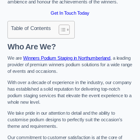
ambience and honour the achievements of the winners.
Get In Touch Today
Table of Contents
Who Are We?
We are
Winners Podium Staging in Northumberland
, a leading
provider of premium winners podium solutions for a wide range
of events and occasions.
With over a decade of experience in the industry, our company
has established a solid reputation for delivering top-notch
podium staging services that elevate the event experience to a
whole new level.
We take pride in our attention to detail and the ability to
customise podium designs to perfectly suit the occasion’s
theme and requirements.
Our commitment to customer satisfaction is at the core of