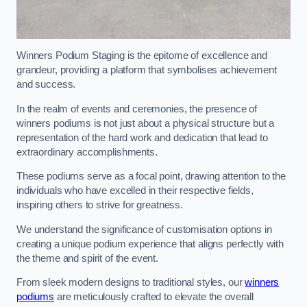
Winners Podium Staging is the epitome of excellence and
grandeur, providing a platform that symbolises achievement
and success.
In the realm of events and ceremonies, the presence of
winners podiums is not just about a physical structure but a
representation of the hard work and dedication that lead to
extraordinary accomplishments.
These podiums serve as a focal point, drawing attention to the
individuals who have excelled in their respective fields,
inspiring others to strive for greatness.
We understand the significance of customisation options in
creating a unique podium experience that aligns perfectly with
the theme and spirit of the event.
From sleek modern designs to traditional styles, our
winners
podiums
are meticulously crafted to elevate the overall