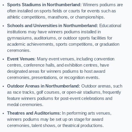
Sports Stadiums in Northumberland:
Winners podiums are
often installed on sports fields or courts for events such as
athletic competitions, marathons, or championships.
Schools and Universities in Northumberland:
Educational
institutions may have winners podiums installed in
gymnasiums, auditoriums, or outdoor sports facilities for
academic achievements, sports competitions, or graduation
ceremonies.
Event Venues
: Many event venues, including convention
centres, conference halls, and exhibition centres, have
designated areas for winners podiums to host award
ceremonies, presentations, or recognition events.
Outdoor Arenas in Northumberland:
Outdoor arenas, such
as race tracks, golf courses, or open-air stadiums, frequently
feature winners podiums for post-event celebrations and
medal ceremonies.
Theatres and Auditoriums:
In performing arts venues,
winners podiums may be set up on stage for award
ceremonies, talent shows, or theatrical productions.