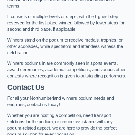
teams.
It consists of multiple levels or steps, with the highest step
reserved for the first-place winner, followed by lower steps for
second and third place, if applicable.
Winners stand on the podium to receive medals, trophies, or
other accolades, while spectators and attendees witness the
celebration.
Winners podiums in are commonly seen in sports events,
award ceremonies, academic competitions, and various other
contests where recognition is given to outstanding performers.
Contact Us
For all your Northumberland winners podium needs and
enquiries, contact us today!
Whether you are hosting a competition, need transport
solutions for the podium, or require assistance with any
podium-related aspect, we are here to provide the perfect
podium solution for every occasion.