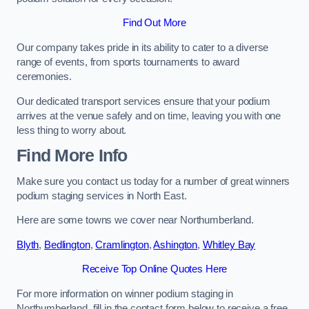
Find Out More
Our company takes pride in its ability to cater to a diverse
range of events, from sports tournaments to award
ceremonies.
Our dedicated transport services ensure that your podium
arrives at the venue safely and on time, leaving you with one
less thing to worry about.
Find More Info
Make sure you contact us today for a number of great winners
podium staging services in North East.
Here are some towns we cover near Northumberland.
Blyth
,
Bedlington
,
Cramlington
,
Ashington
,
Whitley Bay
Receive Top Online Quotes Here
For more information on winner podium staging in
Northumberland, fill in the contact form below to receive a free