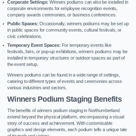
Corporate Settings:
Winners podiums can also be installed in
corporate environments for employee recognition events,
company awards ceremonies, or business conferences.
Public Spaces:
Occasionally, winners podiums may be set up
in public spaces for community events, cultural festivals, or
civic celebrations.
Temporary Event Spaces:
For temporary events like
festivals, fairs, or pop-up exhibitions, winners podiums may be
installed in temporary structures or outdoor spaces as part of
the event setup.
Winners podiums can be found in a wide range of settings,
catering to different types of events and ceremonies across
various industries and sectors.
Winners Podium Staging Benefits
The benefits of winners podium staging in Northumberland
extend beyond the physical platform, encompassing a visual
story of success and achievement. With customisable
graphics and design elements, each podium tells a unique tale
of triumph and victory.