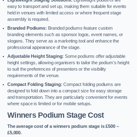
Lightweight Staging Solutions:
Lightweight podiums are
easy to transport and set up, making them suitable for events
held in venues with limited access or where frequent stage
assembly is required.
Branded Podiums:
Branded podiums feature custom
branding elements such as sponsor logos, event names, or
slogans. They serve as a marketing tool and enhance the
professional appearance of the stage.
Adjustable Height Staging:
Some podiums offer adjustable
height settings, allowing organisers to tailor the podium’s height
to suit the preferences of presenters or the visibility
requirements of the venue.
Compact Folding Staging:
Compact folding podiums are
designed to fold down into a compact size for easy storage
and transportation. They are particularly convenient for events
where space is limited or for mobile setups.
Winners Podium Stage Cost
The average cost of a winners podium stage is £500 –
£5,000.