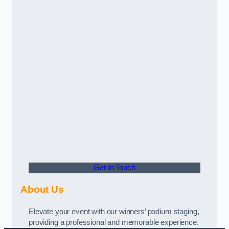
Get In Touch
About Us
Elevate your event with our winners’ podium staging,
providing a professional and memorable experience.