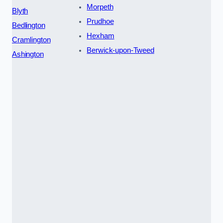
Morpeth
Blyth
Prudhoe
Bedlington
Hexham
Cramlington
Berwick-upon-Tweed
Ashington