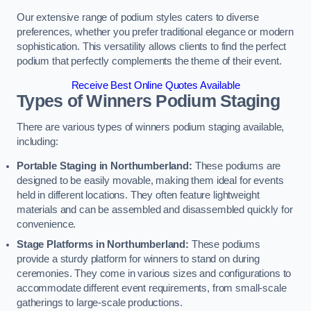
Our extensive range of podium styles caters to diverse
preferences, whether you prefer traditional elegance or modern
sophistication. This versatility allows clients to find the perfect
podium that perfectly complements the theme of their event.
Receive Best Online Quotes Available
Types of Winners Podium Staging
There are various types of winners podium staging available,
including:
Portable Staging in Northumberland:
These podiums are
designed to be easily movable, making them ideal for events
held in different locations. They often feature lightweight
materials and can be assembled and disassembled quickly for
convenience.
Stage Platforms in Northumberland:
These podiums
provide a sturdy platform for winners to stand on during
ceremonies. They come in various sizes and configurations to
accommodate different event requirements, from small-scale
gatherings to large-scale productions.