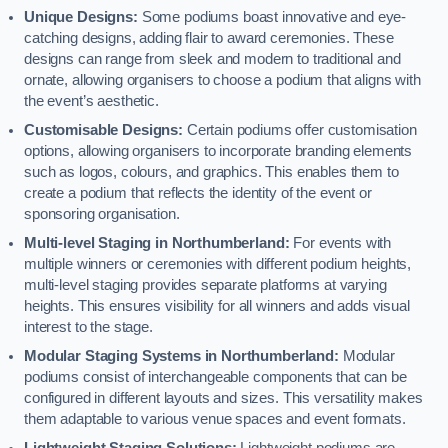
Unique Designs:
Some podiums boast innovative and eye-
catching designs, adding flair to award ceremonies. These
designs can range from sleek and modern to traditional and
ornate, allowing organisers to choose a podium that aligns with
the event’s aesthetic.
Customisable Designs:
Certain podiums offer customisation
options, allowing organisers to incorporate branding elements
such as logos, colours, and graphics. This enables them to
create a podium that reflects the identity of the event or
sponsoring organisation.
Multi-level Staging in Northumberland:
For events with
multiple winners or ceremonies with different podium heights,
multi-level staging provides separate platforms at varying
heights. This ensures visibility for all winners and adds visual
interest to the stage.
Modular Staging Systems in Northumberland:
Modular
podiums consist of interchangeable components that can be
configured in different layouts and sizes. This versatility makes
them adaptable to various venue spaces and event formats.