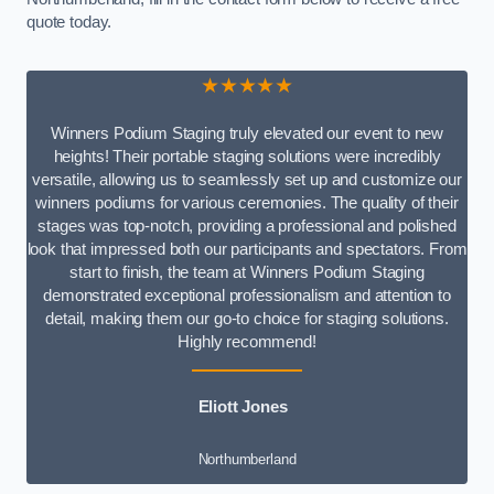
quote today.
★★★★★
Winners Podium Staging truly elevated our event to new
heights! Their portable staging solutions were incredibly
versatile, allowing us to seamlessly set up and customize our
winners podiums for various ceremonies. The quality of their
stages was top-notch, providing a professional and polished
look that impressed both our participants and spectators. From
start to finish, the team at Winners Podium Staging
demonstrated exceptional professionalism and attention to
detail, making them our go-to choice for staging solutions.
Highly recommend!
Eliott Jones
Northumberland