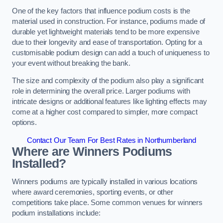
One of the key factors that influence podium costs is the
material used in construction. For instance, podiums made of
durable yet lightweight materials tend to be more expensive
due to their longevity and ease of transportation. Opting for a
customisable podium design can add a touch of uniqueness to
your event without breaking the bank.
The size and complexity of the podium also play a significant
role in determining the overall price. Larger podiums with
intricate designs or additional features like lighting effects may
come at a higher cost compared to simpler, more compact
options.
Contact Our Team For Best Rates in Northumberland
Where are Winners Podiums
Installed?
Winners podiums are typically installed in various locations
where award ceremonies, sporting events, or other
competitions take place. Some common venues for winners
podium installations include: