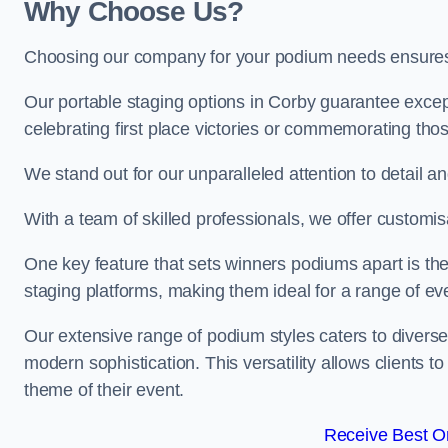
Why Choose Us?
Choosing our company for your podium needs ensures an
Our portable staging options in Corby guarantee exce
celebrating first place victories or commemorating tho
We stand out for our unparalleled attention to detail 
With a team of skilled professionals, we offer custom
One key feature that sets winners podiums apart is the
staging platforms, making them ideal for a range of e
Our extensive range of podium styles caters to diverse
modern sophistication. This versatility allows clients t
theme of their event.
Receive Best On