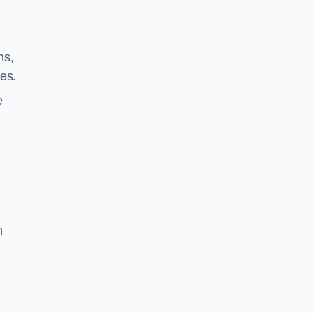
ms,
es.
e
n