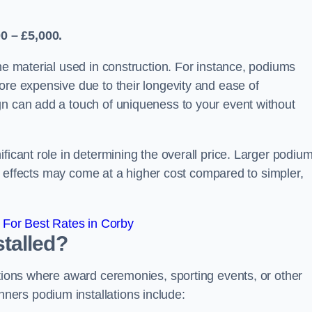
0 – £5,000.
the material used in construction. For instance, podiums
ore expensive due to their longevity and ease of
gn can add a touch of uniqueness to your event without
ficant role in determining the overall price. Larger podiu
ing effects may come at a higher cost compared to simpler,
For Best Rates in Corby
talled?
ations where award ceremonies, sporting events, or other
ers podium installations include: