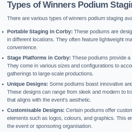
Types of Winners Podium Stagi
There are various types of winners podium staging avai
Portable Staging in Corby:
These podiums are design
in different locations. They often feature lightweight
convenience.
Stage Platforms in Corby:
These podiums provide a s
They come in various sizes and configurations to acc
gatherings to large-scale productions.
Unique Designs:
Some podiums boast innovative and 
These designs can range from sleek and modern to tra
that aligns with the event’s aesthetic.
Customisable Designs:
Certain podiums offer customi
elements such as logos, colours, and graphics. This ena
the event or sponsoring organisation.