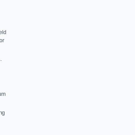
eld
or
.
ium
ing