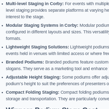
Multi-level Staging in Corby:
For events with multipl
level staging provides separate platforms at varying hei
interest to the stage.
Modular Staging Systems in Corby:
Modular podiums
configured in different layouts and sizes. This versat
formats.
Lightweight Staging Solutions:
Lightweight podiums 
events held in venues with limited access or where fr
Branded Podiums:
Branded podiums feature custom 
slogans. They serve as a marketing tool and enhance 
Adjustable Height Staging:
Some podiums offer adjust
podium’s height to suit the preferences of presenters or
Compact Folding Staging:
Compact folding podiums a
storage and transportation. They are particularly conve