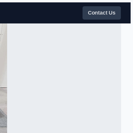
Contact Us