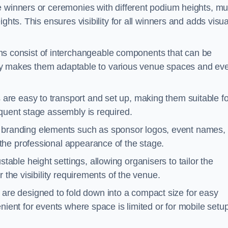
e winners or ceremonies with different podium heights, mul
ghts. This ensures visibility for all winners and adds visua
 consist of interchangeable components that can be
ility makes them adaptable to various venue spaces and ev
are easy to transport and set up, making them suitable fo
equent stage assembly is required.
branding elements such as sponsor logos, event names, 
the professional appearance of the stage.
able height settings, allowing organisers to tailor the
 the visibility requirements of the venue.
re designed to fold down into a compact size for easy
nient for events where space is limited or for mobile setu