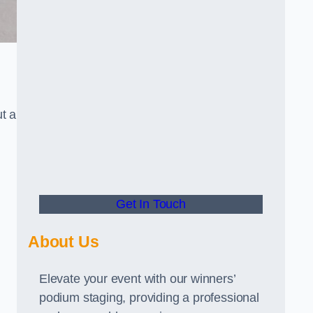
t a
Get In Touch
About Us
Elevate your event with our winners’
podium staging, providing a professional