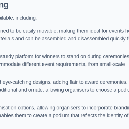
ng
lable, including:
ed to be easily movable, making them ideal for events h
 materials and can be assembled and disassembled quickly f
turdy platform for winners to stand on during ceremonies
ommodate different event requirements, from small-scale
eye-catching designs, adding flair to award ceremonies.
ditional and ornate, allowing organisers to choose a pod
sation options, allowing organisers to incorporate brand
bles them to create a podium that reflects the identity of