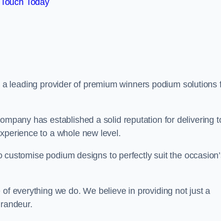
 Touch Today
, a leading provider of premium winners podium solutions 
ompany has established a solid reputation for delivering t
experience to a whole new level.
 to customise podium designs to perfectly suit the occasion
 of everything we do. We believe in providing not just a
grandeur.