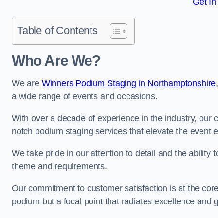
Get In
Table of Contents
Who Are We?
We are
Winners Podium Staging in Northamptonshire
a wide range of events and occasions.
With over a decade of experience in the industry, our c
notch podium staging services that elevate the event 
We take pride in our attention to detail and the ability
theme and requirements.
Our commitment to customer satisfaction is at the core
podium but a focal point that radiates excellence and 