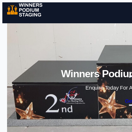
Winners Podium
Enquire Today For A
Ge