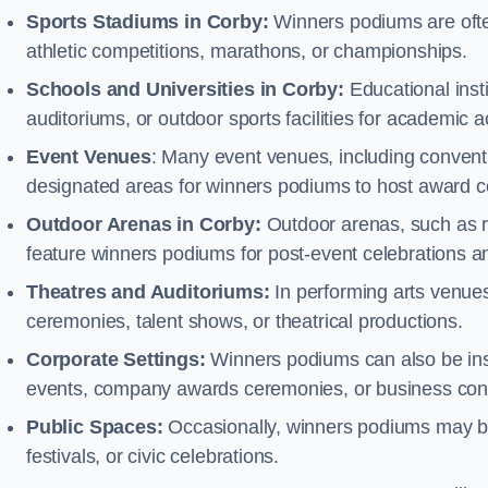
Sports Stadiums in Corby:
Winners podiums are often
athletic competitions, marathons, or championships.
Schools and Universities in Corby:
Educational inst
auditoriums, or outdoor sports facilities for academic
Event Venues
: Many event venues, including conventi
designated areas for winners podiums to host award ce
Outdoor Arenas in Corby:
Outdoor arenas, such as ra
feature winners podiums for post-event celebrations 
Theatres and Auditoriums:
In performing arts venue
ceremonies, talent shows, or theatrical productions.
Corporate Settings:
Winners podiums can also be inst
events, company awards ceremonies, or business con
Public Spaces:
Occasionally, winners podiums may be 
festivals, or civic celebrations.