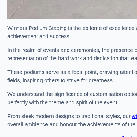
Winners Podium Staging is the epitome of excellence a
achievement and success.
In the realm of events and ceremonies, the presence of
representation of the hard work and dedication that l
These podiums serve as a focal point, drawing attention
fields, inspiring others to strive for greatness.
We understand the significance of customisation optio
perfectly with the theme and spirit of the event.
From sleek modern designs to traditional styles, our
w
overall ambience and honour the achievements of the 