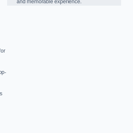
and memorable experience.
for
op-
’s