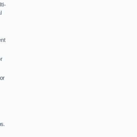
ti-
l
ent
r
or
ps.