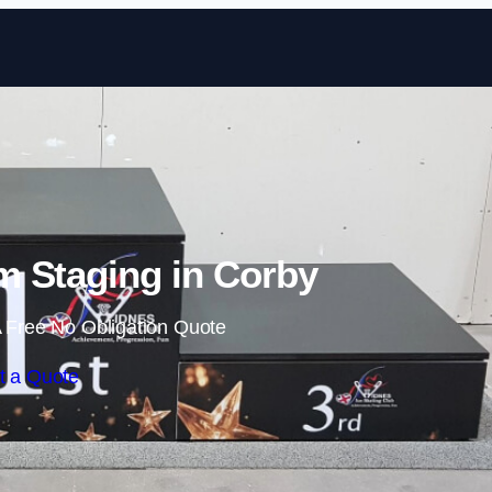
Skip to content
 Staging in Corby
 Free No Obligation Quote
t a Quote