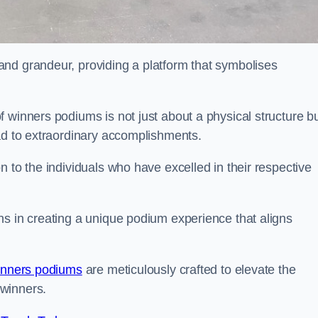
nd grandeur, providing a platform that symbolises
 winners podiums is not just about a physical structure bu
ead to extraordinary accomplishments.
 to the individuals who have excelled in their respective
ns in creating a unique podium experience that aligns
inners podiums
are meticulously crafted to elevate the
winners.