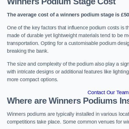
Winners Podium Stage Cost
The average cost of a winners podium stage is £50
One of the key factors that influence podium costs is 
made of durable yet lightweight materials tend to be m
transportation. Opting for a customisable podium desi
breaking the bank.
The size and complexity of the podium also play a signi
with intricate designs or additional features like light
more compact options.
Contact Our Team 
Where are Winners Podiums Ins
Winners podiums are typically installed in various loc
competitions take place. Some common venues for winn