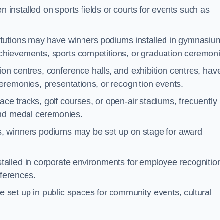
 installed on sports fields or courts for events such as
itutions may have winners podiums installed in gymnasiu
 achievements, sports competitions, or graduation ceremoni
on centres, conference halls, and exhibition centres, hav
remonies, presentations, or recognition events.
ce tracks, golf courses, or open-air stadiums, frequently
and medal ceremonies.
s, winners podiums may be set up on stage for award
alled in corporate environments for employee recognitio
ferences.
set up in public spaces for community events, cultural