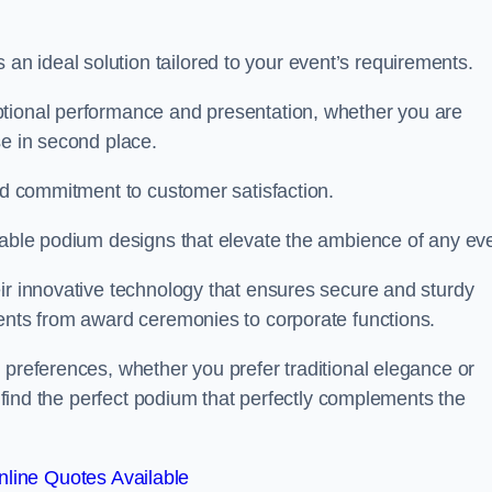
 ideal solution tailored to your event’s requirements.
ptional performance and presentation, whether you are
se in second place.
and commitment to customer satisfaction.
isable podium designs that elevate the ambience of any eve
ir innovative technology that ensures secure and sturdy
vents from award ceremonies to corporate functions.
 preferences, whether you prefer traditional elegance or
o find the perfect podium that perfectly complements the
line Quotes Available