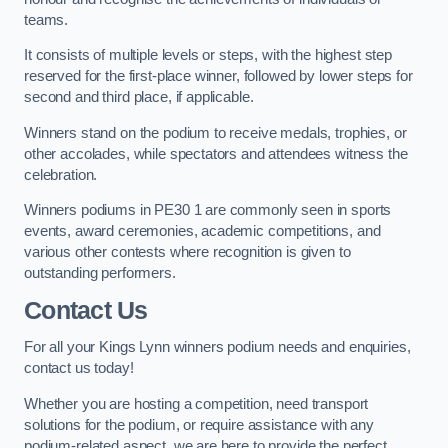
teams.
It consists of multiple levels or steps, with the highest step
reserved for the first-place winner, followed by lower steps for
second and third place, if applicable.
Winners stand on the podium to receive medals, trophies, or
other accolades, while spectators and attendees witness the
celebration.
Winners podiums in PE30 1 are commonly seen in sports
events, award ceremonies, academic competitions, and
various other contests where recognition is given to
outstanding performers.
Contact Us
For all your Kings Lynn winners podium needs and enquiries,
contact us today!
Whether you are hosting a competition, need transport
solutions for the podium, or require assistance with any
podium-related aspect, we are here to provide the perfect