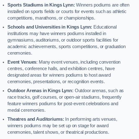
Sports Stadiums in Kings Lynn:
Winners podiums are often
installed on sports fields or courts for events such as athletic
competitions, marathons, or championships.
Schools and Universities in Kings Lynn:
Educational
institutions may have winners podiums installed in
gymnasiums, auditoriums, or outdoor sports facilities for
academic achievements, sports competitions, or graduation
ceremonies.
Event Venues
: Many event venues, including convention
centres, conference halls, and exhibition centres, have
designated areas for winners podiums to host award
ceremonies, presentations, or recognition events.
Outdoor Arenas in Kings Lynn:
Outdoor arenas, such as
race tracks, golf courses, or open-air stadiums, frequently
feature winners podiums for post-event celebrations and
medal ceremonies.
Theatres and Auditoriums:
In performing arts venues,
winners podiums may be set up on stage for award
ceremonies, talent shows, or theatrical productions.