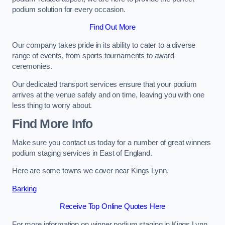
podium solution for every occasion.
Find Out More
Our company takes pride in its ability to cater to a diverse
range of events, from sports tournaments to award
ceremonies.
Our dedicated transport services ensure that your podium
arrives at the venue safely and on time, leaving you with one
less thing to worry about.
Find More Info
Make sure you contact us today for a number of great winners
podium staging services in East of England.
Here are some towns we cover near Kings Lynn.
Barking
Receive Top Online Quotes Here
For more information on winner podium staging in Kings Lynn,