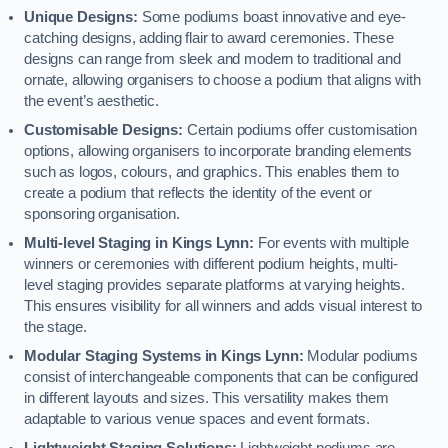
Unique Designs:
Some podiums boast innovative and eye-
catching designs, adding flair to award ceremonies. These
designs can range from sleek and modern to traditional and
ornate, allowing organisers to choose a podium that aligns with
the event’s aesthetic.
Customisable Designs:
Certain podiums offer customisation
options, allowing organisers to incorporate branding elements
such as logos, colours, and graphics. This enables them to
create a podium that reflects the identity of the event or
sponsoring organisation.
Multi-level Staging in Kings Lynn:
For events with multiple
winners or ceremonies with different podium heights, multi-
level staging provides separate platforms at varying heights.
This ensures visibility for all winners and adds visual interest to
the stage.
Modular Staging Systems in Kings Lynn:
Modular podiums
consist of interchangeable components that can be configured
in different layouts and sizes. This versatility makes them
adaptable to various venue spaces and event formats.