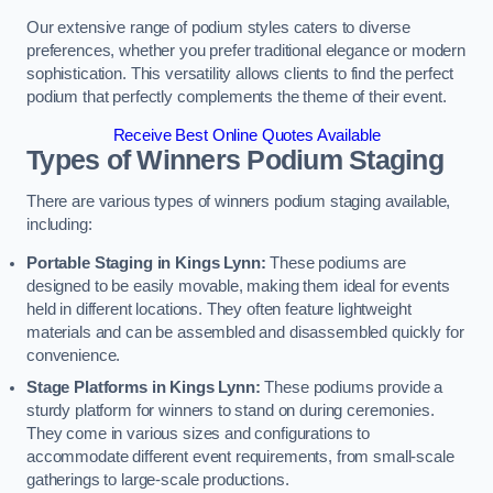
Our extensive range of podium styles caters to diverse
preferences, whether you prefer traditional elegance or modern
sophistication. This versatility allows clients to find the perfect
podium that perfectly complements the theme of their event.
Receive Best Online Quotes Available
Types of Winners Podium Staging
There are various types of winners podium staging available,
including:
Portable Staging in Kings Lynn:
These podiums are
designed to be easily movable, making them ideal for events
held in different locations. They often feature lightweight
materials and can be assembled and disassembled quickly for
convenience.
Stage Platforms in Kings Lynn:
These podiums provide a
sturdy platform for winners to stand on during ceremonies.
They come in various sizes and configurations to
accommodate different event requirements, from small-scale
gatherings to large-scale productions.