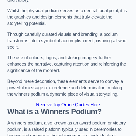
Whilst the physical podium serves as a central focal point, it is
the graphics and design elements that truly elevate the
storytelling potential.
Through carefully curated visuals and branding, a podium
transforms into a symbol of accomplishment, inspiring all who
see it.
The use of colours, logos, and striking imagery further
enhances the narrative, capturing attention and reinforcing the
significance of the moment.
Beyond mere decoration, these elements serve to convey a
powerful message of excellence and determination, making
the winners podium a dynamic piece of visual storytelling.
Receive Top Online Quotes Here
What is a Winners Podium?
A winners podium, also known as an award podium or victory
podium, is a raised platform typically used in ceremonies to
honour and recognise the achievements of individuals or