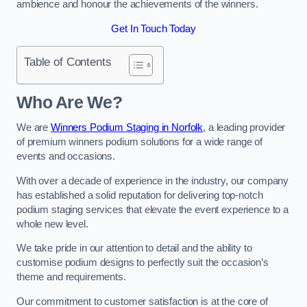
ambience and honour the achievements of the winners.
Get In Touch Today
Table of Contents
Who Are We?
We are
Winners Podium Staging in Norfolk
, a leading provider
of premium winners podium solutions for a wide range of
events and occasions.
With over a decade of experience in the industry, our company
has established a solid reputation for delivering top-notch
podium staging services that elevate the event experience to a
whole new level.
We take pride in our attention to detail and the ability to
customise podium designs to perfectly suit the occasion’s
theme and requirements.
Our commitment to customer satisfaction is at the core of