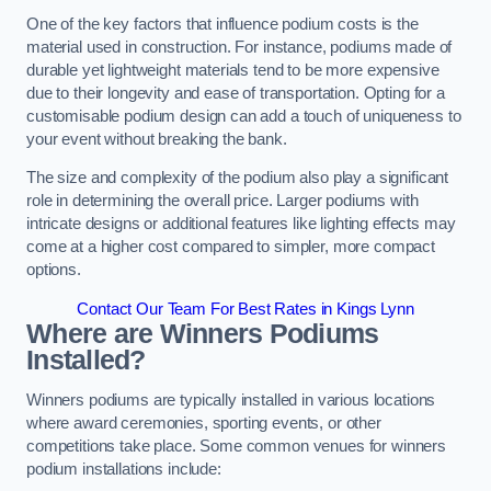
One of the key factors that influence podium costs is the
material used in construction. For instance, podiums made of
durable yet lightweight materials tend to be more expensive
due to their longevity and ease of transportation. Opting for a
customisable podium design can add a touch of uniqueness to
your event without breaking the bank.
The size and complexity of the podium also play a significant
role in determining the overall price. Larger podiums with
intricate designs or additional features like lighting effects may
come at a higher cost compared to simpler, more compact
options.
Contact Our Team For Best Rates in Kings Lynn
Where are Winners Podiums
Installed?
Winners podiums are typically installed in various locations
where award ceremonies, sporting events, or other
competitions take place. Some common venues for winners
podium installations include: