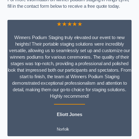
fill in the contact form below to receive a free quote today.
★★★★★
Winners Podium Staging truly elevated our event to new
heights! Their portable staging solutions were incredibly
versatile, allowing us to seamlessly set up and customize our
winners podiums for various ceremonies. The quality of their
stages was top-notch, providing a professional and polished
look that impressed both our participants and spectators. From
start to finish, the team at Winners Podium Staging
demonstrated exceptional professionalism and attention to
detail, making them our go-to choice for staging solutions.
Highly recommend!
Eliott Jones
Norfolk