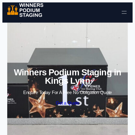
Skip to content
Winners Podium Staging in
Kings Lynn
Enquire Today For A Free No Obligation Quote
Get a Quote