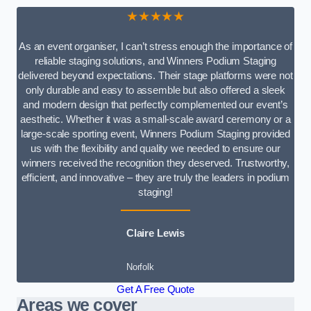
★★★★★
As an event organiser, I can’t stress enough the importance of
reliable staging solutions, and Winners Podium Staging
delivered beyond expectations. Their stage platforms were not
only durable and easy to assemble but also offered a sleek
and modern design that perfectly complemented our event’s
aesthetic. Whether it was a small-scale award ceremony or a
large-scale sporting event, Winners Podium Staging provided
us with the flexibility and quality we needed to ensure our
winners received the recognition they deserved. Trustworthy,
efficient, and innovative – they are truly the leaders in podium
staging!
Claire Lewis
Norfolk
Get A Free Quote
Areas we cover