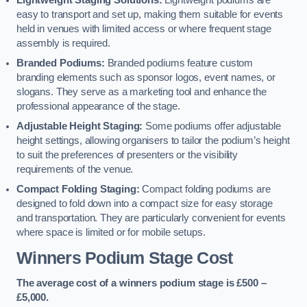
Lightweight Staging Solutions:
Lightweight podiums are
easy to transport and set up, making them suitable for events
held in venues with limited access or where frequent stage
assembly is required.
Branded Podiums:
Branded podiums feature custom
branding elements such as sponsor logos, event names, or
slogans. They serve as a marketing tool and enhance the
professional appearance of the stage.
Adjustable Height Staging:
Some podiums offer adjustable
height settings, allowing organisers to tailor the podium’s height
to suit the preferences of presenters or the visibility
requirements of the venue.
Compact Folding Staging:
Compact folding podiums are
designed to fold down into a compact size for easy storage
and transportation. They are particularly convenient for events
where space is limited or for mobile setups.
Winners Podium Stage Cost
The average cost of a winners podium stage is £500 –
£5,000.