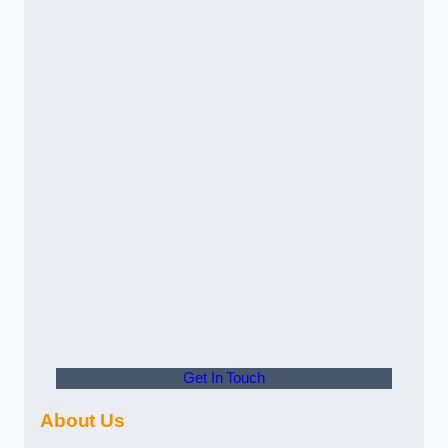
Get In Touch
About Us