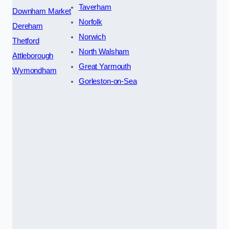
Taverham
Downham Market
Norfolk
Dereham
Norwich
Thetford
North Walsham
Attleborough
Great Yarmouth
Wymondham
Gorleston-on-Sea