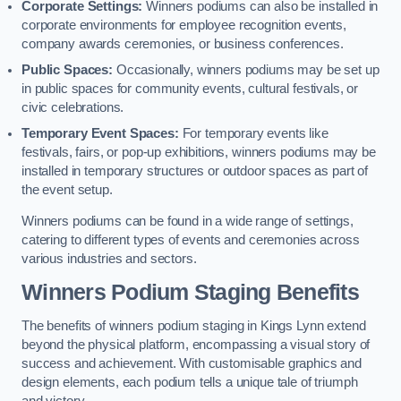
Corporate Settings:
Winners podiums can also be installed in
corporate environments for employee recognition events,
company awards ceremonies, or business conferences.
Public Spaces:
Occasionally, winners podiums may be set up
in public spaces for community events, cultural festivals, or
civic celebrations.
Temporary Event Spaces:
For temporary events like
festivals, fairs, or pop-up exhibitions, winners podiums may be
installed in temporary structures or outdoor spaces as part of
the event setup.
Winners podiums can be found in a wide range of settings,
catering to different types of events and ceremonies across
various industries and sectors.
Winners Podium Staging Benefits
The benefits of winners podium staging in Kings Lynn extend
beyond the physical platform, encompassing a visual story of
success and achievement. With customisable graphics and
design elements, each podium tells a unique tale of triumph
and victory.