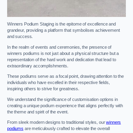
Winners Podium Staging is the epitome of excellence and
grandeur, providing a platform that symbolises achievement
and success.
In the realm of events and ceremonies, the presence of
winners podiums is not just about a physical structure but a
representation of the hard work and dedication that lead to
extraordinary accomplishments.
These podiums serve as a focal point, drawing attention to the
individuals who have excelled in their respective fields,
inspiring others to strive for greatness.
We understand the significance of customisation options in
creating a unique podium experience that aligns perfectly with
the theme and spirit of the event.
From sleek modern designs to traditional styles, our
winners
podiums
are meticulously crafted to elevate the overall