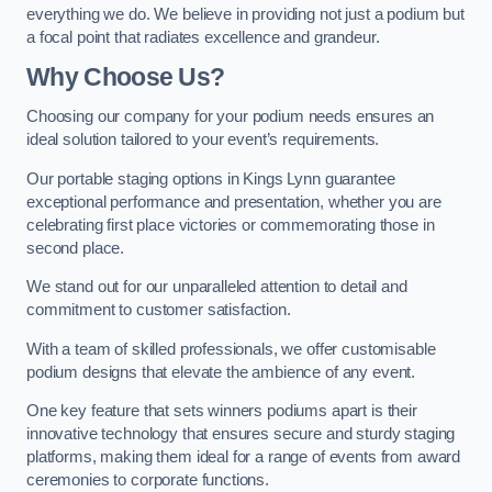
everything we do. We believe in providing not just a podium but
a focal point that radiates excellence and grandeur.
Why Choose Us?
Choosing our company for your podium needs ensures an
ideal solution tailored to your event’s requirements.
Our portable staging options in Kings Lynn guarantee
exceptional performance and presentation, whether you are
celebrating first place victories or commemorating those in
second place.
We stand out for our unparalleled attention to detail and
commitment to customer satisfaction.
With a team of skilled professionals, we offer customisable
podium designs that elevate the ambience of any event.
One key feature that sets winners podiums apart is their
innovative technology that ensures secure and sturdy staging
platforms, making them ideal for a range of events from award
ceremonies to corporate functions.