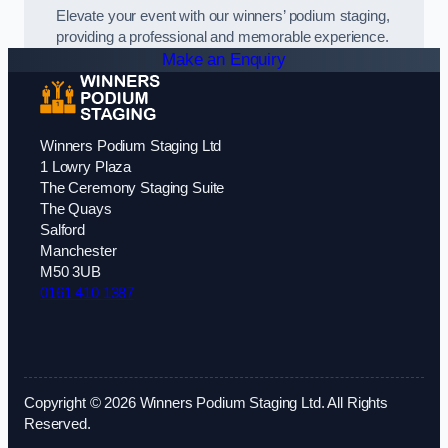
Elevate your event with our winners’ podium staging,
providing a professional and memorable experience.
Make an Enquiry
Winners Podium Staging Ltd
1 Lowry Plaza
The Ceremony Staging Suite
The Quays
Salford
Manchester
M50 3UB
0161 410 1387
Copyright © 2026 Winners Podium Staging Ltd. All Rights
Reserved.