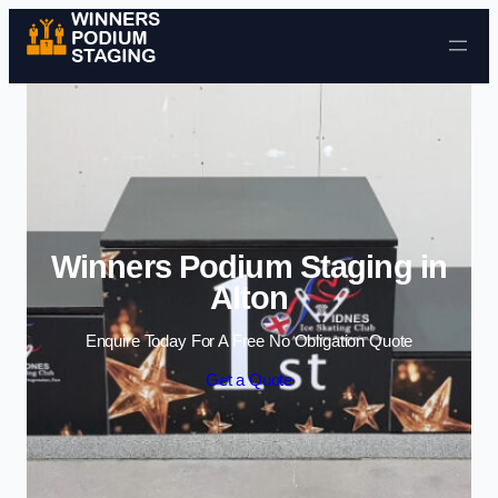
Skip to content
Winners Podium Staging in
Alton
Enquire Today For A Free No Obligation Quote
Get a Quote