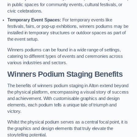
in public spaces for community events, cultural festivals, or
civic celebrations.
Temporary Event Spaces:
For temporary events like
festivals, fairs, or pop-up exhibitions, winners podiums may be
installed in temporary structures or outdoor spaces as part of
the event setup.
Winners podiums can be found in a wide range of settings,
catering to different types of events and ceremonies across
various industries and sectors.
Winners Podium Staging Benefits
The benefits of winners podium staging in Alton extend beyond
the physical platform, encompassing a visual story of success
and achievement. With customisable graphics and design
elements, each podium tells a unique tale of triumph and
victory.
Whilst the physical podium serves as a central focal point, it is
the graphics and design elements that truly elevate the
storytelling potential.