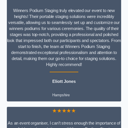
Winners Podium Staging truly elevated our event to new
heights! Their portable staging solutions were incredibly
versatile, allowing us to seamlessly set up and customize our
winners podiums for various ceremonies. The quality of their
stages was top-notch, providing a professional and polished
look that impressed both our participants and spectators. From
start to finish, the team at Winners Podium Staging
demonstrated exceptional professionalism and attention to
detail, making them our go-to choice for staging solutions.
Highly recommend!
Eliott Jones
Hampshire
★★★★★
As an event organiser, I can’t stress enough the importance of