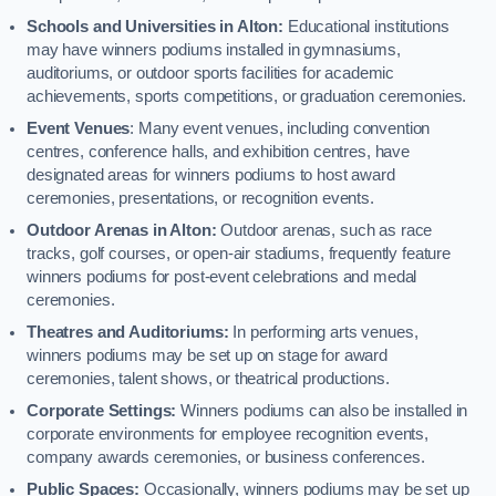
Schools and Universities in Alton:
Educational institutions
may have winners podiums installed in gymnasiums,
auditoriums, or outdoor sports facilities for academic
achievements, sports competitions, or graduation ceremonies.
Event Venues
: Many event venues, including convention
centres, conference halls, and exhibition centres, have
designated areas for winners podiums to host award
ceremonies, presentations, or recognition events.
Outdoor Arenas in Alton:
Outdoor arenas, such as race
tracks, golf courses, or open-air stadiums, frequently feature
winners podiums for post-event celebrations and medal
ceremonies.
Theatres and Auditoriums:
In performing arts venues,
winners podiums may be set up on stage for award
ceremonies, talent shows, or theatrical productions.
Corporate Settings:
Winners podiums can also be installed in
corporate environments for employee recognition events,
company awards ceremonies, or business conferences.
Public Spaces:
Occasionally, winners podiums may be set up