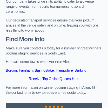
Our company takes pride in its ability to cater to a diverse
range of events, from sports tournaments to award
ceremonies.
Our dedicated transport services ensure that your podium
arrives at the venue safely and on time, leaving you with one
less thing to worry about.
Find More Info
Make sure you contact us today for a number of great winners
podium staging services in South East.
Here are some towns we cover near Alton.
Bordon
,
Farnham
,
Basingstoke
,
Hampshire
,
Barking
Receive Top Online Quotes Here
For more information on winner podium staging in Alton, fill in
the contact form below to receive a free quote today.
★★★★★