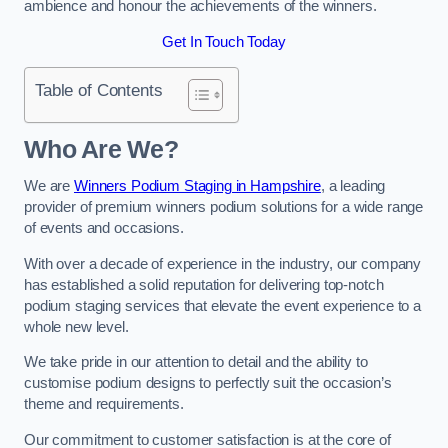
ambience and honour the achievements of the winners.
Get In Touch Today
Table of Contents
Who Are We?
We are
Winners Podium Staging in Hampshire
, a leading
provider of premium winners podium solutions for a wide range
of events and occasions.
With over a decade of experience in the industry, our company
has established a solid reputation for delivering top-notch
podium staging services that elevate the event experience to a
whole new level.
We take pride in our attention to detail and the ability to
customise podium designs to perfectly suit the occasion’s
theme and requirements.
Our commitment to customer satisfaction is at the core of