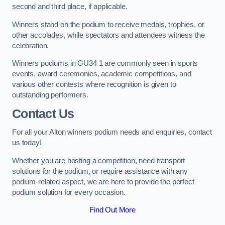
second and third place, if applicable.
Winners stand on the podium to receive medals, trophies, or
other accolades, while spectators and attendees witness the
celebration.
Winners podiums in GU34 1 are commonly seen in sports
events, award ceremonies, academic competitions, and
various other contests where recognition is given to
outstanding performers.
Contact Us
For all your Alton winners podium needs and enquiries, contact
us today!
Whether you are hosting a competition, need transport
solutions for the podium, or require assistance with any
podium-related aspect, we are here to provide the perfect
podium solution for every occasion.
Find Out More