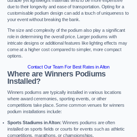
durable yet lightweight materials tend to be more expensive
due to their longevity and ease of transportation. Opting for a
customisable podium design can add a touch of uniqueness to
your event without breaking the bank.
The size and complexity of the podium also play a significant
role in determining the overall price. Larger podiums with
intricate designs or additional features like lighting effects may
come at a higher cost compared to simpler, more compact
options.
Contact Our Team For Best Rates in Alton
Where are Winners Podiums
Installed?
Winners podiums are typically installed in various locations
where award ceremonies, sporting events, or other
competitions take place. Some common venues for winners
podium installations include:
Sports Stadiums in Alton:
Winners podiums are often
installed on sports fields or courts for events such as athletic
competitions, marathons, or championships.