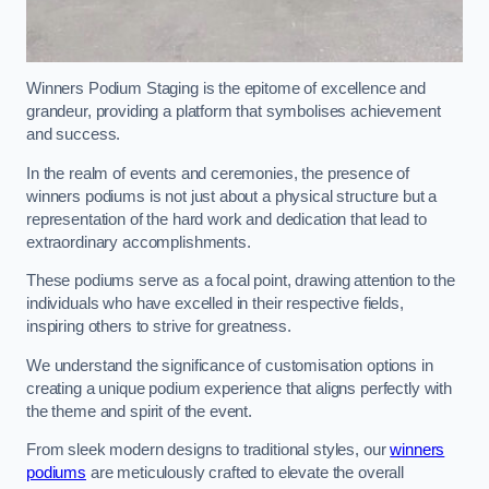
Winners Podium Staging is the epitome of excellence and
grandeur, providing a platform that symbolises achievement
and success.
In the realm of events and ceremonies, the presence of
winners podiums is not just about a physical structure but a
representation of the hard work and dedication that lead to
extraordinary accomplishments.
These podiums serve as a focal point, drawing attention to the
individuals who have excelled in their respective fields,
inspiring others to strive for greatness.
We understand the significance of customisation options in
creating a unique podium experience that aligns perfectly with
the theme and spirit of the event.
From sleek modern designs to traditional styles, our
winners
podiums
are meticulously crafted to elevate the overall