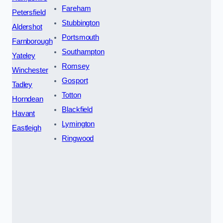
Fareham
Petersfield
Stubbington
Aldershot
Portsmouth
Farnborough
Southampton
Yateley
Romsey
Winchester
Gosport
Tadley
Totton
Horndean
Blackfield
Havant
Lymington
Eastleigh
Ringwood