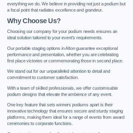
everything we do. We believe in providing not just a podium but
a focal point that radiates excellence and grandeur.
Why Choose Us?
Choosing our company for your podium needs ensures an
ideal solution tailored to your event’s requirements.
Our portable staging options in Alton guarantee exceptional
performance and presentation, whether you are celebrating
first place victories or commemorating those in second place.
We stand out for our unparalleled attention to detail and
commitment to customer satisfaction.
With a team of skilled professionals, we offer customisable
podium designs that elevate the ambience of any event.
One key feature that sets winners podiums apart is their
innovative technology that ensures secure and sturdy staging
platforms, making them ideal for a range of events from award
ceremonies to corporate functions.