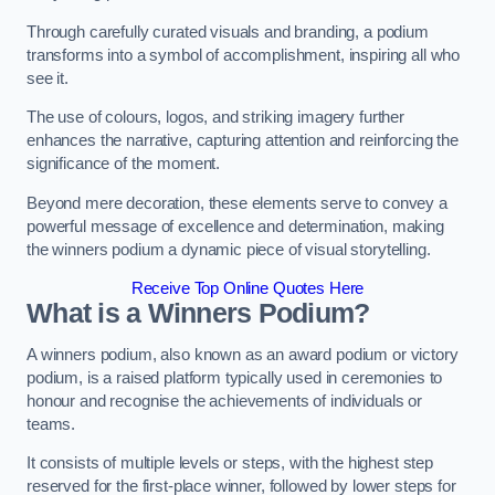
Through carefully curated visuals and branding, a podium
transforms into a symbol of accomplishment, inspiring all who
see it.
The use of colours, logos, and striking imagery further
enhances the narrative, capturing attention and reinforcing the
significance of the moment.
Beyond mere decoration, these elements serve to convey a
powerful message of excellence and determination, making
the winners podium a dynamic piece of visual storytelling.
Receive Top Online Quotes Here
What is a Winners Podium?
A winners podium, also known as an award podium or victory
podium, is a raised platform typically used in ceremonies to
honour and recognise the achievements of individuals or
teams.
It consists of multiple levels or steps, with the highest step
reserved for the first-place winner, followed by lower steps for