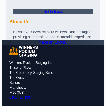
Get In Touch
About Us
Elevate your event with our winners’ podium staging,
providing a professional and memorable experience.
Make an Enquiry
Winners Podium Staging Ltd
1 Lowry Plaza
The Ceremony Staging Suite
The Quays
Salford
Manchester
M50 3UB
0161 410 1387