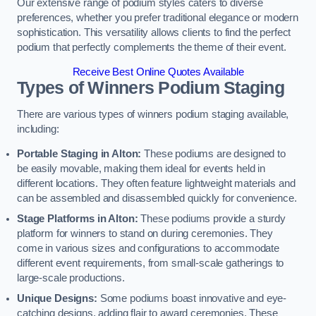
Our extensive range of podium styles caters to diverse
preferences, whether you prefer traditional elegance or modern
sophistication. This versatility allows clients to find the perfect
podium that perfectly complements the theme of their event.
Receive Best Online Quotes Available
Types of Winners Podium Staging
There are various types of winners podium staging available,
including:
Portable Staging in Alton:
These podiums are designed to
be easily movable, making them ideal for events held in
different locations. They often feature lightweight materials and
can be assembled and disassembled quickly for convenience.
Stage Platforms in Alton:
These podiums provide a sturdy
platform for winners to stand on during ceremonies. They
come in various sizes and configurations to accommodate
different event requirements, from small-scale gatherings to
large-scale productions.
Unique Designs:
Some podiums boast innovative and eye-
catching designs, adding flair to award ceremonies. These