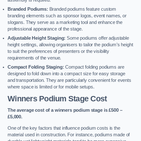
assembly is required.
Branded Podiums:
Branded podiums feature custom
branding elements such as sponsor logos, event names, or
slogans. They serve as a marketing tool and enhance the
professional appearance of the stage.
Adjustable Height Staging:
Some podiums offer adjustable
height settings, allowing organisers to tailor the podium’s height
to suit the preferences of presenters or the visibility
requirements of the venue.
Compact Folding Staging:
Compact folding podiums are
designed to fold down into a compact size for easy storage
and transportation. They are particularly convenient for events
where space is limited or for mobile setups.
Winners Podium Stage Cost
The average cost of a winners podium stage is £500 –
£5,000.
One of the key factors that influence podium costs is the
material used in construction. For instance, podiums made of