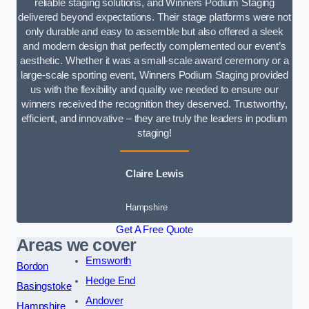
reliable staging solutions, and Winners Podium Staging
delivered beyond expectations. Their stage platforms were not
only durable and easy to assemble but also offered a sleek
and modern design that perfectly complemented our event’s
aesthetic. Whether it was a small-scale award ceremony or a
large-scale sporting event, Winners Podium Staging provided
us with the flexibility and quality we needed to ensure our
winners received the recognition they deserved. Trustworthy,
efficient, and innovative – they are truly the leaders in podium
staging!
Claire Lewis
Hampshire
Get A Free Quote
Areas we cover
Emsworth
Bordon
Hedge End
Basingstoke
Andover
Hampshire