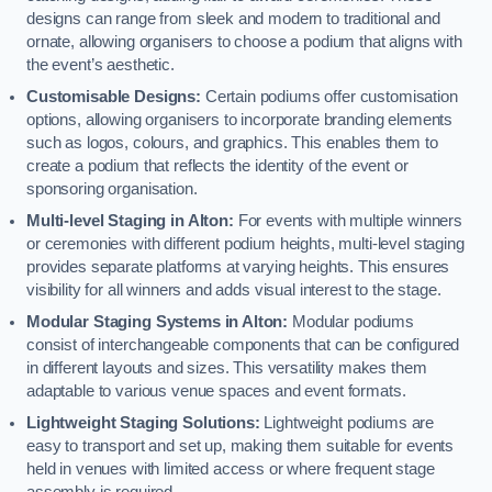
designs can range from sleek and modern to traditional and
ornate, allowing organisers to choose a podium that aligns with
the event’s aesthetic.
Customisable Designs:
Certain podiums offer customisation
options, allowing organisers to incorporate branding elements
such as logos, colours, and graphics. This enables them to
create a podium that reflects the identity of the event or
sponsoring organisation.
Multi-level Staging in Alton:
For events with multiple winners
or ceremonies with different podium heights, multi-level staging
provides separate platforms at varying heights. This ensures
visibility for all winners and adds visual interest to the stage.
Modular Staging Systems in Alton:
Modular podiums
consist of interchangeable components that can be configured
in different layouts and sizes. This versatility makes them
adaptable to various venue spaces and event formats.
Lightweight Staging Solutions:
Lightweight podiums are
easy to transport and set up, making them suitable for events
held in venues with limited access or where frequent stage