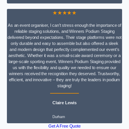
★★★★★
As an event organiser, I can’t stress enough the importance of
reliable staging solutions, and Winners Podium Staging
delivered beyond expectations. Their stage platforms were not
only durable and easy to assemble but also offered a sleek
and modern design that perfectly complemented our event’s
aesthetic. Whether it was a small-scale award ceremony or a
large-scale sporting event, Winners Podium Staging provided
us with the flexibility and quality we needed to ensure our
winners received the recognition they deserved. Trustworthy,
efficient, and innovative – they are truly the leaders in podium
staging!
Claire Lewis
Durham
Get A Free Quote