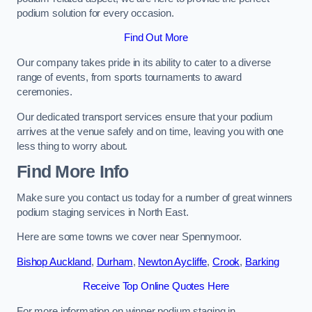
podium solution for every occasion.
Find Out More
Our company takes pride in its ability to cater to a diverse
range of events, from sports tournaments to award
ceremonies.
Our dedicated transport services ensure that your podium
arrives at the venue safely and on time, leaving you with one
less thing to worry about.
Find More Info
Make sure you contact us today for a number of great winners
podium staging services in North East.
Here are some towns we cover near Spennymoor.
Bishop Auckland
,
Durham
,
Newton Aycliffe
,
Crook
,
Barking
Receive Top Online Quotes Here
For more information on winner podium staging in