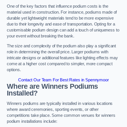
One of the key factors that influence podium costs is the
material used in construction. For instance, podiums made of
durable yet lightweight materials tend to be more expensive
due to their longevity and ease of transportation. Opting for a
customisable podium design can add a touch of uniqueness to
your event without breaking the bank.
The size and complexity of the podium also play a significant
role in determining the overall price. Larger podiums with
intricate designs or additional features like lighting effects may
come at a higher cost compared to simpler, more compact
options.
Contact Our Team For Best Rates in Spennymoor
Where are Winners Podiums
Installed?
Winners podiums are typically installed in various locations
where award ceremonies, sporting events, or other
competitions take place. Some common venues for winners
podium installations include: