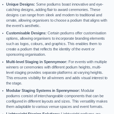
Unique Designs:
Some podiums boast innovative and eye-
catching designs, adding flair to award ceremonies. These
designs can range from sleek and modern to traditional and
ornate, allowing organisers to choose a podium that aligns with
the event’s aesthetic.
Customisable Designs:
Certain podiums offer customisation
options, allowing organisers to incorporate branding elements
such as logos, colours, and graphics. This enables them to
create a podium that reflects the identity of the event or
sponsoring organisation.
Multi-level Staging in Spennymoor:
For events with multiple
winners or ceremonies with different podium heights, multi-
level staging provides separate platforms at varying heights.
This ensures visibility for all winners and adds visual interest to
the stage.
Modular Staging Systems in Spennymoor:
Modular
podiums consist of interchangeable components that can be
configured in different layouts and sizes. This versatility makes
them adaptable to various venue spaces and event formats.