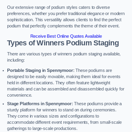
Our extensive range of podium styles caters to diverse
preferences, whether you prefer traditional elegance or modern
sophistication. This versatility allows clients to find the perfect
podium that perfectly complements the theme of their event.
Receive Best Online Quotes Available
Types of Winners Podium Staging
There are various types of winners podium staging available,
including:
Portable Staging in Spennymoor:
These podiums are
designed to be easily movable, making them ideal for events
held in different locations. They often feature lightweight
materials and can be assembled and disassembled quickly for
convenience.
Stage Platforms in Spennymoor:
These podiums provide a
sturdy platform for winners to stand on during ceremonies.
They come in various sizes and configurations to
accommodate different event requirements, from small-scale
gatherings to large-scale productions.