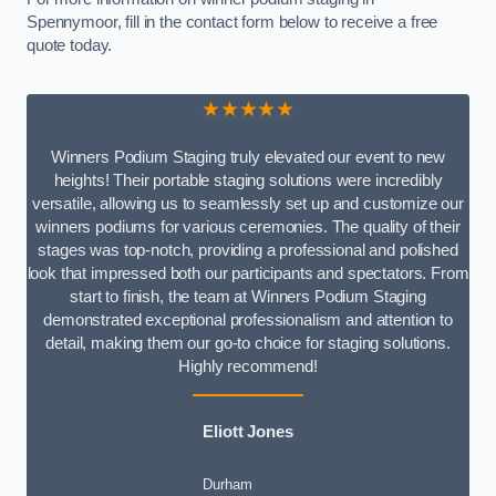
Spennymoor, fill in the contact form below to receive a free
quote today.
★★★★★
Winners Podium Staging truly elevated our event to new
heights! Their portable staging solutions were incredibly
versatile, allowing us to seamlessly set up and customize our
winners podiums for various ceremonies. The quality of their
stages was top-notch, providing a professional and polished
look that impressed both our participants and spectators. From
start to finish, the team at Winners Podium Staging
demonstrated exceptional professionalism and attention to
detail, making them our go-to choice for staging solutions.
Highly recommend!
Eliott Jones
Durham