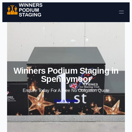
Skip to content
Winners Podium Staging in
Spennymoor
Enquire Today For A Free No Obligation Quote
Get a Quote