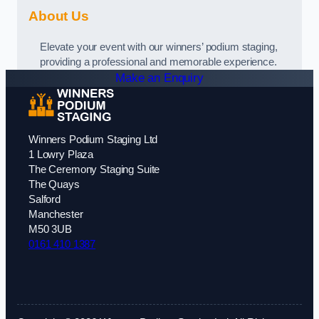
About Us
Elevate your event with our winners’ podium staging,
providing a professional and memorable experience.
Make an Enquiry
Winners Podium Staging Ltd
1 Lowry Plaza
The Ceremony Staging Suite
The Quays
Salford
Manchester
M50 3UB
0161 410 1387