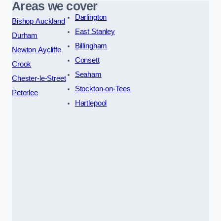
Areas we cover
Darlington
Bishop Auckland
East Stanley
Durham
Billingham
Newton Aycliffe
Consett
Crook
Seaham
Chester-le-Street
Stockton-on-Tees
Peterlee
Hartlepool