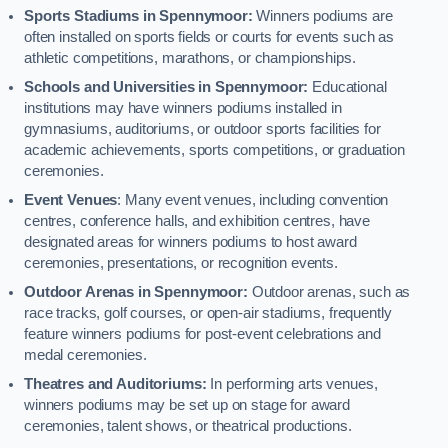
Sports Stadiums in Spennymoor:
Winners podiums are
often installed on sports fields or courts for events such as
athletic competitions, marathons, or championships.
Schools and Universities in Spennymoor:
Educational
institutions may have winners podiums installed in
gymnasiums, auditoriums, or outdoor sports facilities for
academic achievements, sports competitions, or graduation
ceremonies.
Event Venues
: Many event venues, including convention
centres, conference halls, and exhibition centres, have
designated areas for winners podiums to host award
ceremonies, presentations, or recognition events.
Outdoor Arenas in Spennymoor:
Outdoor arenas, such as
race tracks, golf courses, or open-air stadiums, frequently
feature winners podiums for post-event celebrations and
medal ceremonies.
Theatres and Auditoriums:
In performing arts venues,
winners podiums may be set up on stage for award
ceremonies, talent shows, or theatrical productions.