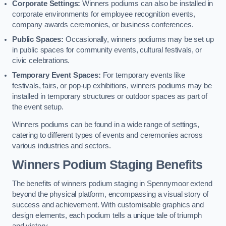
Corporate Settings:
Winners podiums can also be installed in
corporate environments for employee recognition events,
company awards ceremonies, or business conferences.
Public Spaces:
Occasionally, winners podiums may be set up
in public spaces for community events, cultural festivals, or
civic celebrations.
Temporary Event Spaces:
For temporary events like
festivals, fairs, or pop-up exhibitions, winners podiums may be
installed in temporary structures or outdoor spaces as part of
the event setup.
Winners podiums can be found in a wide range of settings,
catering to different types of events and ceremonies across
various industries and sectors.
Winners Podium Staging Benefits
The benefits of winners podium staging in Spennymoor extend
beyond the physical platform, encompassing a visual story of
success and achievement. With customisable graphics and
design elements, each podium tells a unique tale of triumph
and victory.