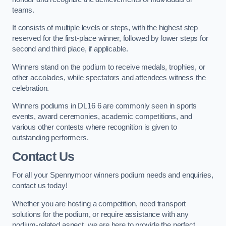
teams.
It consists of multiple levels or steps, with the highest step
reserved for the first-place winner, followed by lower steps for
second and third place, if applicable.
Winners stand on the podium to receive medals, trophies, or
other accolades, while spectators and attendees witness the
celebration.
Winners podiums in DL16 6 are commonly seen in sports
events, award ceremonies, academic competitions, and
various other contests where recognition is given to
outstanding performers.
Contact Us
For all your Spennymoor winners podium needs and enquiries,
contact us today!
Whether you are hosting a competition, need transport
solutions for the podium, or require assistance with any
podium-related aspect, we are here to provide the perfect