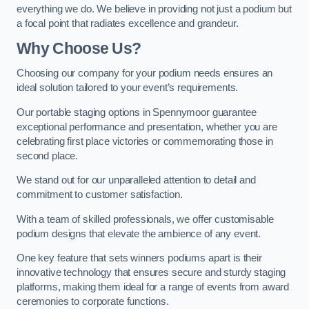
everything we do. We believe in providing not just a podium but
a focal point that radiates excellence and grandeur.
Why Choose Us?
Choosing our company for your podium needs ensures an
ideal solution tailored to your event’s requirements.
Our portable staging options in Spennymoor guarantee
exceptional performance and presentation, whether you are
celebrating first place victories or commemorating those in
second place.
We stand out for our unparalleled attention to detail and
commitment to customer satisfaction.
With a team of skilled professionals, we offer customisable
podium designs that elevate the ambience of any event.
One key feature that sets winners podiums apart is their
innovative technology that ensures secure and sturdy staging
platforms, making them ideal for a range of events from award
ceremonies to corporate functions.