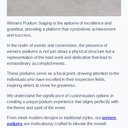
Winners Podium Staging is the epitome of excellence and
grandeur, providing a platform that symbolises achievement
and success.
In the realm of events and ceremonies, the presence of
winners podiums is not just about a physical structure but a
representation of the hard work and dedication that lead to
extraordinary accomplishments.
These podiums serve as a focal point, drawing attention to the
individuals who have excelled in their respective fields,
inspiring others to strive for greatness.
We understand the significance of customisation options in
creating a unique podium experience that aligns perfectly with
the theme and spirit of the event.
From sleek modern designs to traditional styles, our
winners
podiums
are meticulously crafted to elevate the overall