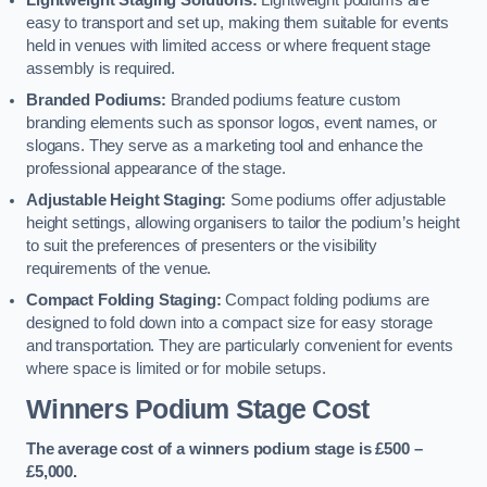
Lightweight Staging Solutions:
Lightweight podiums are
easy to transport and set up, making them suitable for events
held in venues with limited access or where frequent stage
assembly is required.
Branded Podiums:
Branded podiums feature custom
branding elements such as sponsor logos, event names, or
slogans. They serve as a marketing tool and enhance the
professional appearance of the stage.
Adjustable Height Staging:
Some podiums offer adjustable
height settings, allowing organisers to tailor the podium’s height
to suit the preferences of presenters or the visibility
requirements of the venue.
Compact Folding Staging:
Compact folding podiums are
designed to fold down into a compact size for easy storage
and transportation. They are particularly convenient for events
where space is limited or for mobile setups.
Winners Podium Stage Cost
The average cost of a winners podium stage is £500 –
£5,000.