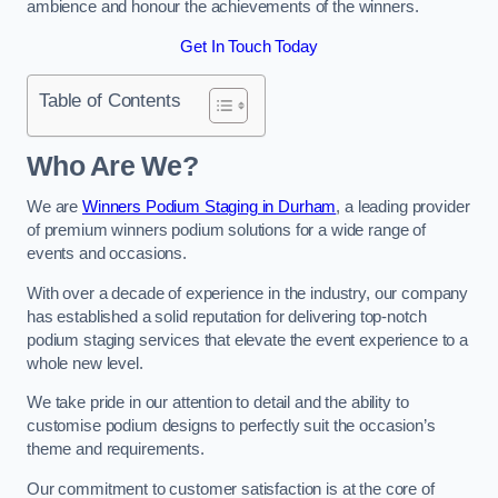
ambience and honour the achievements of the winners.
Get In Touch Today
Table of Contents
Who Are We?
We are
Winners Podium Staging in Durham
, a leading provider
of premium winners podium solutions for a wide range of
events and occasions.
With over a decade of experience in the industry, our company
has established a solid reputation for delivering top-notch
podium staging services that elevate the event experience to a
whole new level.
We take pride in our attention to detail and the ability to
customise podium designs to perfectly suit the occasion’s
theme and requirements.
Our commitment to customer satisfaction is at the core of