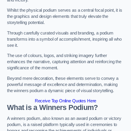
Whilst the physical podium serves as a central focal point, it is
the graphics and design elements that truly elevate the
storytelling potential.
Through carefully curated visuals and branding, a podium
transforms into a symbol of accomplishment, inspiring all who
see it.
The use of colours, logos, and striking imagery further
enhances the narrative, capturing attention and reinforcing the
significance of the moment.
Beyond mere decoration, these elements serve to convey a
powerful message of excellence and determination, making
the winners podium a dynamic piece of visual storytelling.
Receive Top Online Quotes Here
What is a Winners Podium?
A winners podium, also known as an award podium or victory
podium, is a raised platform typically used in ceremonies to
honour and recognise the achievements of individuals or