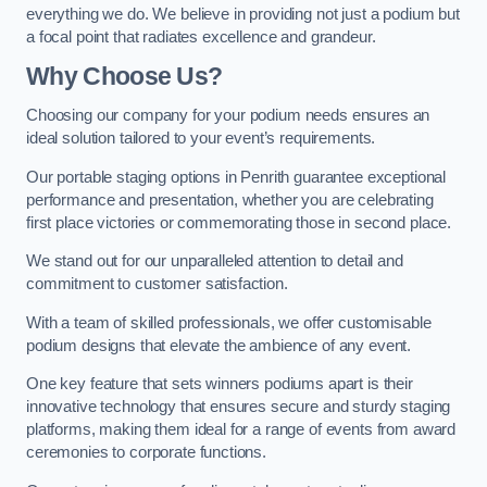
everything we do. We believe in providing not just a podium but
a focal point that radiates excellence and grandeur.
Why Choose Us?
Choosing our company for your podium needs ensures an
ideal solution tailored to your event’s requirements.
Our portable staging options in Penrith guarantee exceptional
performance and presentation, whether you are celebrating
first place victories or commemorating those in second place.
We stand out for our unparalleled attention to detail and
commitment to customer satisfaction.
With a team of skilled professionals, we offer customisable
podium designs that elevate the ambience of any event.
One key feature that sets winners podiums apart is their
innovative technology that ensures secure and sturdy staging
platforms, making them ideal for a range of events from award
ceremonies to corporate functions.