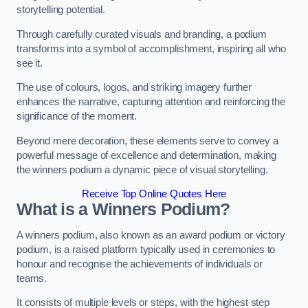
storytelling potential.
Through carefully curated visuals and branding, a podium
transforms into a symbol of accomplishment, inspiring all who
see it.
The use of colours, logos, and striking imagery further
enhances the narrative, capturing attention and reinforcing the
significance of the moment.
Beyond mere decoration, these elements serve to convey a
powerful message of excellence and determination, making
the winners podium a dynamic piece of visual storytelling.
Receive Top Online Quotes Here
What is a Winners Podium?
A winners podium, also known as an award podium or victory
podium, is a raised platform typically used in ceremonies to
honour and recognise the achievements of individuals or
teams.
It consists of multiple levels or steps, with the highest step