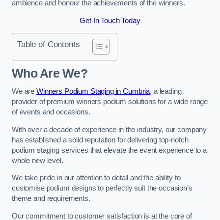
ambience and honour the achievements of the winners.
Get In Touch Today
Table of Contents
Who Are We?
We are
Winners Podium Staging in Cumbria
, a leading
provider of premium winners podium solutions for a wide range
of events and occasions.
With over a decade of experience in the industry, our company
has established a solid reputation for delivering top-notch
podium staging services that elevate the event experience to a
whole new level.
We take pride in our attention to detail and the ability to
customise podium designs to perfectly suit the occasion’s
theme and requirements.
Our commitment to customer satisfaction is at the core of