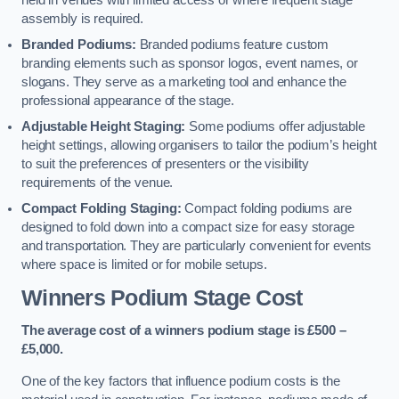
held in venues with limited access or where frequent stage
assembly is required.
Branded Podiums:
Branded podiums feature custom
branding elements such as sponsor logos, event names, or
slogans. They serve as a marketing tool and enhance the
professional appearance of the stage.
Adjustable Height Staging:
Some podiums offer adjustable
height settings, allowing organisers to tailor the podium’s height
to suit the preferences of presenters or the visibility
requirements of the venue.
Compact Folding Staging:
Compact folding podiums are
designed to fold down into a compact size for easy storage
and transportation. They are particularly convenient for events
where space is limited or for mobile setups.
Winners Podium Stage Cost
The average cost of a winners podium stage is £500 –
£5,000.
One of the key factors that influence podium costs is the