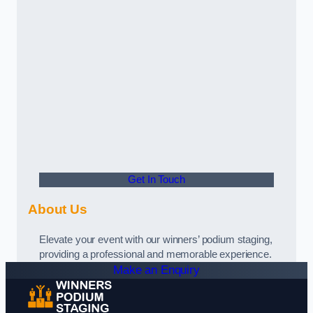
Get In Touch
About Us
Elevate your event with our winners’ podium staging,
providing a professional and memorable experience.
Make an Enquiry