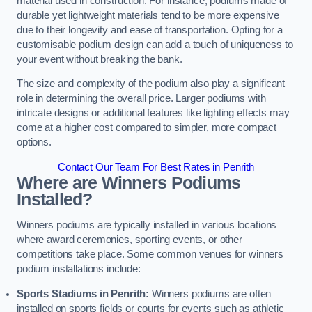
material used in construction. For instance, podiums made of
durable yet lightweight materials tend to be more expensive
due to their longevity and ease of transportation. Opting for a
customisable podium design can add a touch of uniqueness to
your event without breaking the bank.
The size and complexity of the podium also play a significant
role in determining the overall price. Larger podiums with
intricate designs or additional features like lighting effects may
come at a higher cost compared to simpler, more compact
options.
Contact Our Team For Best Rates in Penrith
Where are Winners Podiums
Installed?
Winners podiums are typically installed in various locations
where award ceremonies, sporting events, or other
competitions take place. Some common venues for winners
podium installations include:
Sports Stadiums in Penrith:
Winners podiums are often
installed on sports fields or courts for events such as athletic