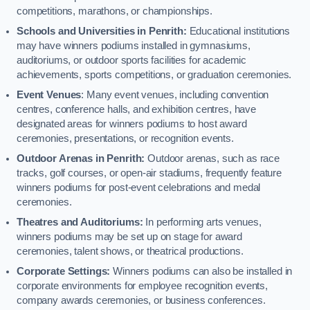
competitions, marathons, or championships.
Schools and Universities in Penrith:
Educational institutions
may have winners podiums installed in gymnasiums,
auditoriums, or outdoor sports facilities for academic
achievements, sports competitions, or graduation ceremonies.
Event Venues
: Many event venues, including convention
centres, conference halls, and exhibition centres, have
designated areas for winners podiums to host award
ceremonies, presentations, or recognition events.
Outdoor Arenas in Penrith:
Outdoor arenas, such as race
tracks, golf courses, or open-air stadiums, frequently feature
winners podiums for post-event celebrations and medal
ceremonies.
Theatres and Auditoriums:
In performing arts venues,
winners podiums may be set up on stage for award
ceremonies, talent shows, or theatrical productions.
Corporate Settings:
Winners podiums can also be installed in
corporate environments for employee recognition events,
company awards ceremonies, or business conferences.