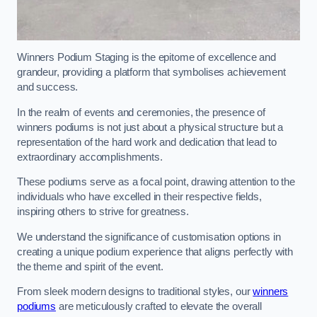
Winners Podium Staging is the epitome of excellence and
grandeur, providing a platform that symbolises achievement
and success.
In the realm of events and ceremonies, the presence of
winners podiums is not just about a physical structure but a
representation of the hard work and dedication that lead to
extraordinary accomplishments.
These podiums serve as a focal point, drawing attention to the
individuals who have excelled in their respective fields,
inspiring others to strive for greatness.
We understand the significance of customisation options in
creating a unique podium experience that aligns perfectly with
the theme and spirit of the event.
From sleek modern designs to traditional styles, our
winners
podiums
are meticulously crafted to elevate the overall