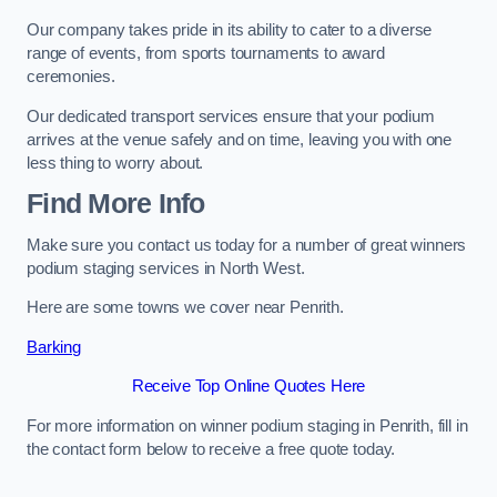
Our company takes pride in its ability to cater to a diverse
range of events, from sports tournaments to award
ceremonies.
Our dedicated transport services ensure that your podium
arrives at the venue safely and on time, leaving you with one
less thing to worry about.
Find More Info
Make sure you contact us today for a number of great winners
podium staging services in North West.
Here are some towns we cover near Penrith.
Barking
Receive Top Online Quotes Here
For more information on winner podium staging in Penrith, fill in
the contact form below to receive a free quote today.