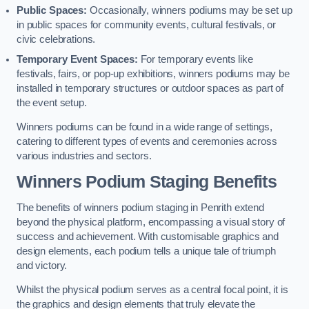
Public Spaces:
Occasionally, winners podiums may be set up
in public spaces for community events, cultural festivals, or
civic celebrations.
Temporary Event Spaces:
For temporary events like
festivals, fairs, or pop-up exhibitions, winners podiums may be
installed in temporary structures or outdoor spaces as part of
the event setup.
Winners podiums can be found in a wide range of settings,
catering to different types of events and ceremonies across
various industries and sectors.
Winners Podium Staging Benefits
The benefits of winners podium staging in Penrith extend
beyond the physical platform, encompassing a visual story of
success and achievement. With customisable graphics and
design elements, each podium tells a unique tale of triumph
and victory.
Whilst the physical podium serves as a central focal point, it is
the graphics and design elements that truly elevate the