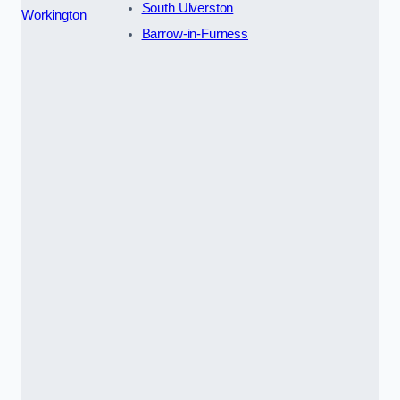
South Ulverston
Workington
Barrow-in-Furness