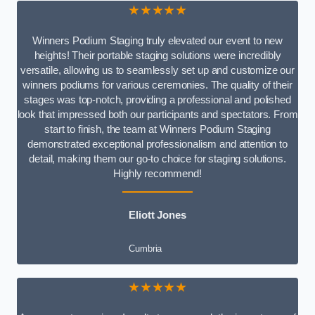
★★★★★
Winners Podium Staging truly elevated our event to new
heights! Their portable staging solutions were incredibly
versatile, allowing us to seamlessly set up and customize our
winners podiums for various ceremonies. The quality of their
stages was top-notch, providing a professional and polished
look that impressed both our participants and spectators. From
start to finish, the team at Winners Podium Staging
demonstrated exceptional professionalism and attention to
detail, making them our go-to choice for staging solutions.
Highly recommend!
Eliott Jones
Cumbria
★★★★★