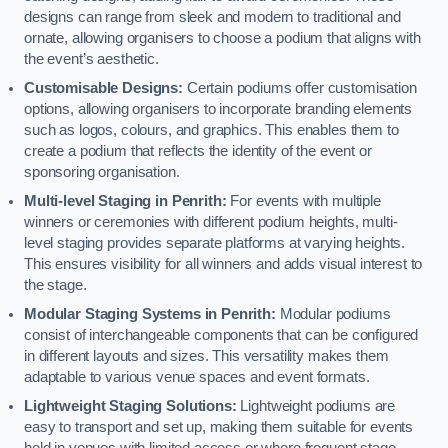
designs can range from sleek and modern to traditional and
ornate, allowing organisers to choose a podium that aligns with
the event’s aesthetic.
Customisable Designs:
Certain podiums offer customisation
options, allowing organisers to incorporate branding elements
such as logos, colours, and graphics. This enables them to
create a podium that reflects the identity of the event or
sponsoring organisation.
Multi-level Staging in Penrith:
For events with multiple
winners or ceremonies with different podium heights, multi-
level staging provides separate platforms at varying heights.
This ensures visibility for all winners and adds visual interest to
the stage.
Modular Staging Systems in Penrith:
Modular podiums
consist of interchangeable components that can be configured
in different layouts and sizes. This versatility makes them
adaptable to various venue spaces and event formats.
Lightweight Staging Solutions:
Lightweight podiums are
easy to transport and set up, making them suitable for events