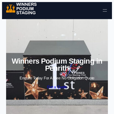
Skip to content
Winners Podium Staging in
Penrith
Enquire Today For A Free No Obligation Quote
Get a Quote