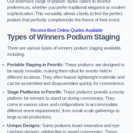
Our extensive range of podium styles caters to diverse
preferences, whether you prefer traditional elegance or modern
sophistication. This versatility allows clients to find the perfect
podium that perfectly complements the theme of their event.
Receive Best Online Quotes Available
Types of Winners Podium Staging
There are various types of winners podium staging available,
including:
Portable Staging in Penrith:
These podiums are designed to
be easily movable, making them ideal for events held in
different locations. They often feature lightweight materials and
can be assembled and disassembled quickly for convenience.
Stage Platforms in Penrith:
These podiums provide a sturdy
platform for winners to stand on during ceremonies. They
come in various sizes and configurations to accommodate
different event requirements, from small-scale gatherings to
large-scale productions.
Unique Designs:
Some podiums boast innovative and eye-
catching designs, adding flair to award ceremonies. These