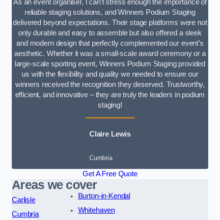
As an event organiser, I can’t stress enough the importance of
reliable staging solutions, and Winners Podium Staging
delivered beyond expectations. Their stage platforms were not
only durable and easy to assemble but also offered a sleek
and modern design that perfectly complemented our event’s
aesthetic. Whether it was a small-scale award ceremony or a
large-scale sporting event, Winners Podium Staging provided
us with the flexibility and quality we needed to ensure our
winners received the recognition they deserved. Trustworthy,
efficient, and innovative – they are truly the leaders in podium
staging!
Claire Lewis
Cumbria
Get A Free Quote
Areas we cover
Burton-in-Kendal
Carlisle
Whitehaven
Cumbria