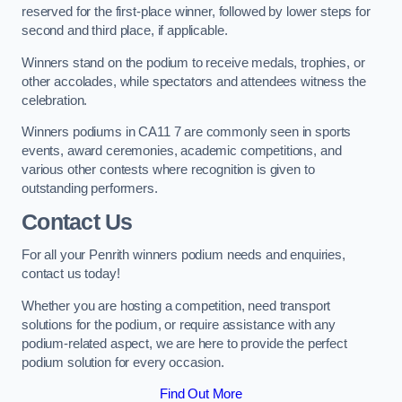
reserved for the first-place winner, followed by lower steps for
second and third place, if applicable.
Winners stand on the podium to receive medals, trophies, or
other accolades, while spectators and attendees witness the
celebration.
Winners podiums in CA11 7 are commonly seen in sports
events, award ceremonies, academic competitions, and
various other contests where recognition is given to
outstanding performers.
Contact Us
For all your Penrith winners podium needs and enquiries,
contact us today!
Whether you are hosting a competition, need transport
solutions for the podium, or require assistance with any
podium-related aspect, we are here to provide the perfect
podium solution for every occasion.
Find Out More