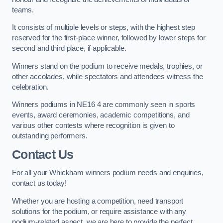
teams.
It consists of multiple levels or steps, with the highest step
reserved for the first-place winner, followed by lower steps for
second and third place, if applicable.
Winners stand on the podium to receive medals, trophies, or
other accolades, while spectators and attendees witness the
celebration.
Winners podiums in NE16 4 are commonly seen in sports
events, award ceremonies, academic competitions, and
various other contests where recognition is given to
outstanding performers.
Contact Us
For all your Whickham winners podium needs and enquiries,
contact us today!
Whether you are hosting a competition, need transport
solutions for the podium, or require assistance with any
podium-related aspect, we are here to provide the perfect