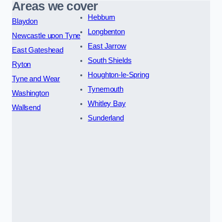
Areas we cover
Hebburn
Blaydon
Longbenton
Newcastle upon Tyne
East Jarrow
East Gateshead
South Shields
Ryton
Houghton-le-Spring
Tyne and Wear
Tynemouth
Washington
Whitley Bay
Wallsend
Sunderland