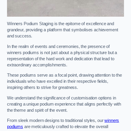
Winners Podium Staging is the epitome of excellence and
grandeur, providing a platform that symbolises achievement
and success.
In the realm of events and ceremonies, the presence of
winners podiums is not just about a physical structure but a
representation of the hard work and dedication that lead to
extraordinary accomplishments.
These podiums serve as a focal point, drawing attention to the
individuals who have excelled in their respective fields,
inspiring others to strive for greatness.
We understand the significance of customisation options in
creating a unique podium experience that aligns perfectly with
the theme and spirit of the event.
From sleek modern designs to traditional styles, our
winners
podiums
are meticulously crafted to elevate the overall