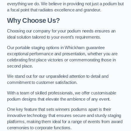
everything we do. We believe in providing not just a podium but
a focal point that radiates excellence and grandeur.
Why Choose Us?
Choosing our company for your podium needs ensures an
ideal solution tailored to your event’s requirements.
Our portable staging options in Whickham guarantee
exceptional performance and presentation, whether you are
celebrating first place victories or commemorating those in
second place.
We stand out for our unparalleled attention to detail and
commitment to customer satisfaction.
With a team of skilled professionals, we offer customisable
podium designs that elevate the ambience of any event.
One key feature that sets winners podiums apart is their
innovative technology that ensures secure and sturdy staging
platforms, making them ideal for a range of events from award
ceremonies to corporate functions.