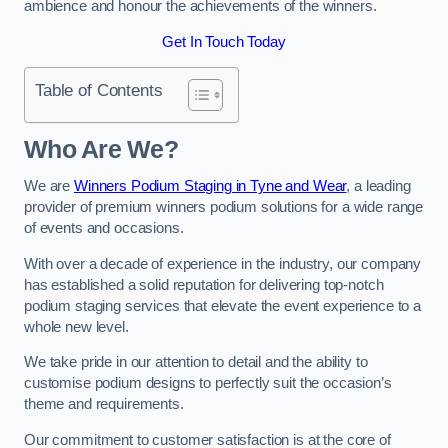
ambience and honour the achievements of the winners.
Get In Touch Today
Table of Contents
Who Are We?
We are
Winners Podium Staging in Tyne and Wear
, a leading
provider of premium winners podium solutions for a wide range
of events and occasions.
With over a decade of experience in the industry, our company
has established a solid reputation for delivering top-notch
podium staging services that elevate the event experience to a
whole new level.
We take pride in our attention to detail and the ability to
customise podium designs to perfectly suit the occasion’s
theme and requirements.
Our commitment to customer satisfaction is at the core of