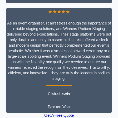
★★★★★
As an event organiser, I can’t stress enough the importance of
reliable staging solutions, and Winners Podium Staging
delivered beyond expectations. Their stage platforms were not
only durable and easy to assemble but also offered a sleek
and modern design that perfectly complemented our event’s
aesthetic. Whether it was a small-scale award ceremony or a
large-scale sporting event, Winners Podium Staging provided
us with the flexibility and quality we needed to ensure our
winners received the recognition they deserved. Trustworthy,
efficient, and innovative – they are truly the leaders in podium
staging!
Claire Lewis
Tyne and Wear
Get A Free Quote