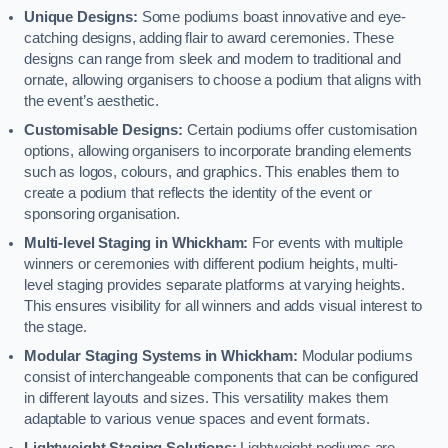
Unique Designs:
Some podiums boast innovative and eye-
catching designs, adding flair to award ceremonies. These
designs can range from sleek and modern to traditional and
ornate, allowing organisers to choose a podium that aligns with
the event’s aesthetic.
Customisable Designs:
Certain podiums offer customisation
options, allowing organisers to incorporate branding elements
such as logos, colours, and graphics. This enables them to
create a podium that reflects the identity of the event or
sponsoring organisation.
Multi-level Staging in Whickham:
For events with multiple
winners or ceremonies with different podium heights, multi-
level staging provides separate platforms at varying heights.
This ensures visibility for all winners and adds visual interest to
the stage.
Modular Staging Systems in Whickham:
Modular podiums
consist of interchangeable components that can be configured
in different layouts and sizes. This versatility makes them
adaptable to various venue spaces and event formats.