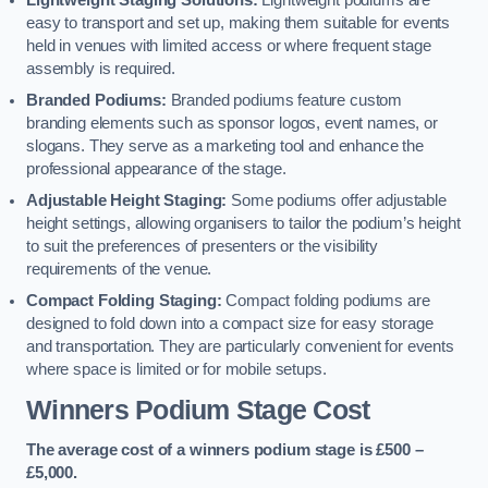
Lightweight Staging Solutions:
Lightweight podiums are
easy to transport and set up, making them suitable for events
held in venues with limited access or where frequent stage
assembly is required.
Branded Podiums:
Branded podiums feature custom
branding elements such as sponsor logos, event names, or
slogans. They serve as a marketing tool and enhance the
professional appearance of the stage.
Adjustable Height Staging:
Some podiums offer adjustable
height settings, allowing organisers to tailor the podium’s height
to suit the preferences of presenters or the visibility
requirements of the venue.
Compact Folding Staging:
Compact folding podiums are
designed to fold down into a compact size for easy storage
and transportation. They are particularly convenient for events
where space is limited or for mobile setups.
Winners Podium Stage Cost
The average cost of a winners podium stage is £500 –
£5,000.