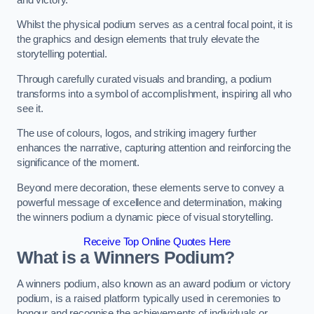
Whilst the physical podium serves as a central focal point, it is
the graphics and design elements that truly elevate the
storytelling potential.
Through carefully curated visuals and branding, a podium
transforms into a symbol of accomplishment, inspiring all who
see it.
The use of colours, logos, and striking imagery further
enhances the narrative, capturing attention and reinforcing the
significance of the moment.
Beyond mere decoration, these elements serve to convey a
powerful message of excellence and determination, making
the winners podium a dynamic piece of visual storytelling.
Receive Top Online Quotes Here
What is a Winners Podium?
A winners podium, also known as an award podium or victory
podium, is a raised platform typically used in ceremonies to
honour and recognise the achievements of individuals or