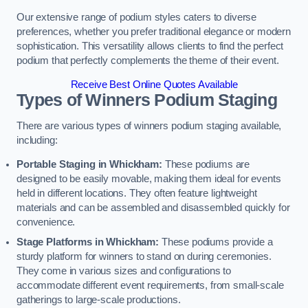
Our extensive range of podium styles caters to diverse
preferences, whether you prefer traditional elegance or modern
sophistication. This versatility allows clients to find the perfect
podium that perfectly complements the theme of their event.
Receive Best Online Quotes Available
Types of Winners Podium Staging
There are various types of winners podium staging available,
including:
Portable Staging in Whickham:
These podiums are
designed to be easily movable, making them ideal for events
held in different locations. They often feature lightweight
materials and can be assembled and disassembled quickly for
convenience.
Stage Platforms in Whickham:
These podiums provide a
sturdy platform for winners to stand on during ceremonies.
They come in various sizes and configurations to
accommodate different event requirements, from small-scale
gatherings to large-scale productions.