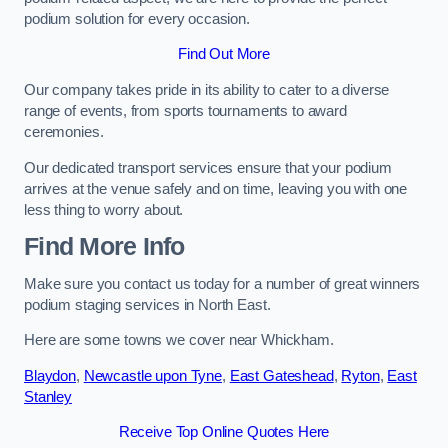
podium solution for every occasion.
Find Out More
Our company takes pride in its ability to cater to a diverse
range of events, from sports tournaments to award
ceremonies.
Our dedicated transport services ensure that your podium
arrives at the venue safely and on time, leaving you with one
less thing to worry about.
Find More Info
Make sure you contact us today for a number of great winners
podium staging services in North East.
Here are some towns we cover near Whickham.
Blaydon
,
Newcastle upon Tyne
,
East Gateshead
,
Ryton
,
East
Stanley
Receive Top Online Quotes Here