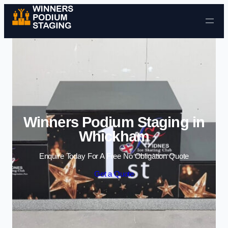
Skip to content
Winners Podium Staging in
Whickham
Enquire Today For A Free No Obligation Quote
Get a Quote