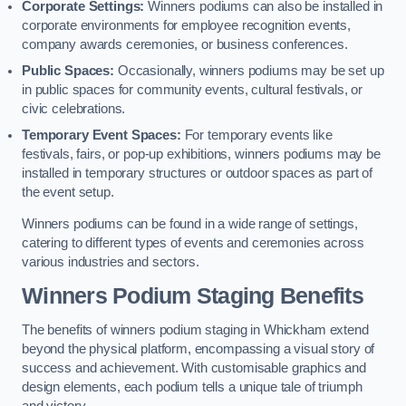
Corporate Settings:
Winners podiums can also be installed in
corporate environments for employee recognition events,
company awards ceremonies, or business conferences.
Public Spaces:
Occasionally, winners podiums may be set up
in public spaces for community events, cultural festivals, or
civic celebrations.
Temporary Event Spaces:
For temporary events like
festivals, fairs, or pop-up exhibitions, winners podiums may be
installed in temporary structures or outdoor spaces as part of
the event setup.
Winners podiums can be found in a wide range of settings,
catering to different types of events and ceremonies across
various industries and sectors.
Winners Podium Staging Benefits
The benefits of winners podium staging in Whickham extend
beyond the physical platform, encompassing a visual story of
success and achievement. With customisable graphics and
design elements, each podium tells a unique tale of triumph
and victory.