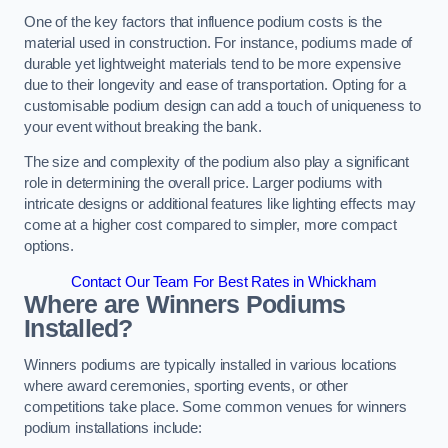
One of the key factors that influence podium costs is the
material used in construction. For instance, podiums made of
durable yet lightweight materials tend to be more expensive
due to their longevity and ease of transportation. Opting for a
customisable podium design can add a touch of uniqueness to
your event without breaking the bank.
The size and complexity of the podium also play a significant
role in determining the overall price. Larger podiums with
intricate designs or additional features like lighting effects may
come at a higher cost compared to simpler, more compact
options.
Contact Our Team For Best Rates in Whickham
Where are Winners Podiums
Installed?
Winners podiums are typically installed in various locations
where award ceremonies, sporting events, or other
competitions take place. Some common venues for winners
podium installations include: