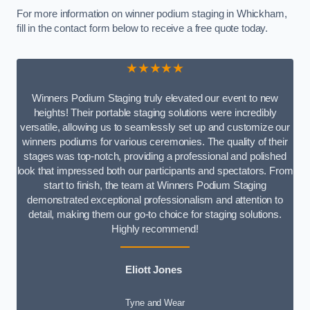
For more information on winner podium staging in Whickham,
fill in the contact form below to receive a free quote today.
★★★★★
Winners Podium Staging truly elevated our event to new
heights! Their portable staging solutions were incredibly
versatile, allowing us to seamlessly set up and customize our
winners podiums for various ceremonies. The quality of their
stages was top-notch, providing a professional and polished
look that impressed both our participants and spectators. From
start to finish, the team at Winners Podium Staging
demonstrated exceptional professionalism and attention to
detail, making them our go-to choice for staging solutions.
Highly recommend!
Eliott Jones
Tyne and Wear