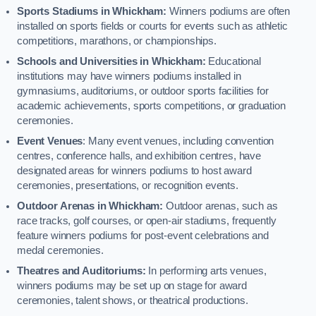
Sports Stadiums in Whickham:
Winners podiums are often
installed on sports fields or courts for events such as athletic
competitions, marathons, or championships.
Schools and Universities in Whickham:
Educational
institutions may have winners podiums installed in
gymnasiums, auditoriums, or outdoor sports facilities for
academic achievements, sports competitions, or graduation
ceremonies.
Event Venues
: Many event venues, including convention
centres, conference halls, and exhibition centres, have
designated areas for winners podiums to host award
ceremonies, presentations, or recognition events.
Outdoor Arenas in Whickham:
Outdoor arenas, such as
race tracks, golf courses, or open-air stadiums, frequently
feature winners podiums for post-event celebrations and
medal ceremonies.
Theatres and Auditoriums:
In performing arts venues,
winners podiums may be set up on stage for award
ceremonies, talent shows, or theatrical productions.