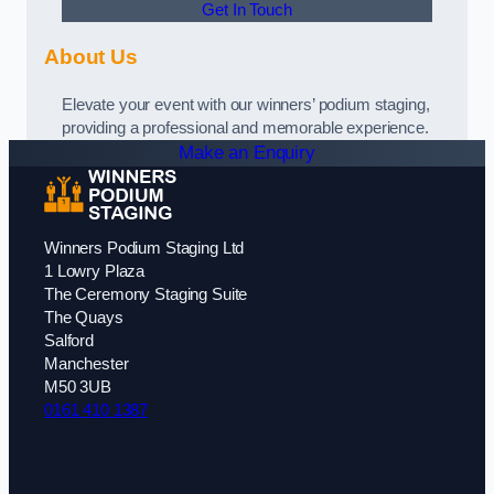
Get In Touch
About Us
Elevate your event with our winners’ podium staging,
providing a professional and memorable experience.
Make an Enquiry
Winners Podium Staging Ltd
1 Lowry Plaza
The Ceremony Staging Suite
The Quays
Salford
Manchester
M50 3UB
0161 410 1387