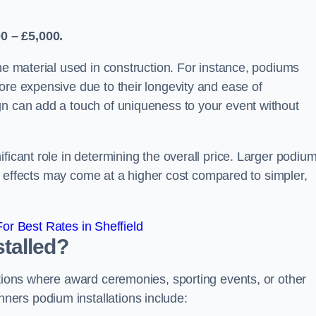
0 – £5,000.
the material used in construction. For instance, podiums
ore expensive due to their longevity and ease of
gn can add a touch of uniqueness to your event without
ficant role in determining the overall price. Larger podiu
ing effects may come at a higher cost compared to simpler,
r Best Rates in Sheffield
talled?
ations where award ceremonies, sporting events, or other
ers podium installations include: