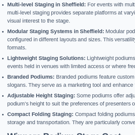
Multi-level Staging in Sheffield:
For events with mult
multi-level staging provides separate platforms at varyi
visual interest to the stage.
Modular Staging Systems in Sheffield:
Modular podi
configured in different layouts and sizes. This versat
formats.
Lightweight Staging Solutions:
Lightweight podiums 
events held in venues with limited access or where fr
Branded Podiums:
Branded podiums feature custom 
slogans. They serve as a marketing tool and enhance 
Adjustable Height Staging:
Some podiums offer adjust
podium’s height to suit the preferences of presenters or
Compact Folding Staging:
Compact folding podiums a
storage and transportation. They are particularly conve