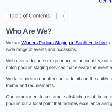
Get In
Table of Contents
Who Are We?
We are
Winners Podium Staging in South Yorkshire
, 
wide range of events and occasions.
With over a decade of experience in the industry, our c
notch podium staging services that elevate the event 
We take pride in our attention to detail and the ability
theme and requirements.
Our commitment to customer satisfaction is at the core
podium but a focal point that radiates excellence and 