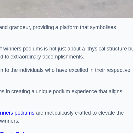
nd grandeur, providing a platform that symbolises
 winners podiums is not just about a physical structure bu
ead to extraordinary accomplishments.
 to the individuals who have excelled in their respective
ns in creating a unique podium experience that aligns
inners podiums
are meticulously crafted to elevate the
winners.