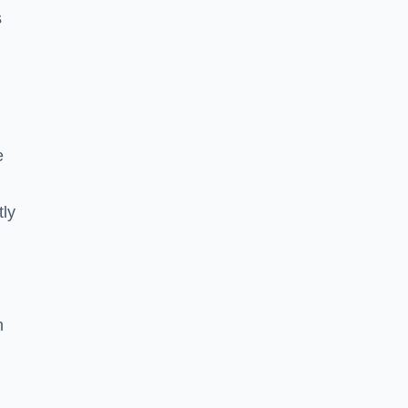
s
e
tly
n