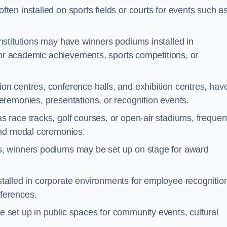
ten installed on sports fields or courts for events such a
nstitutions may have winners podiums installed in
for academic achievements, sports competitions, or
on centres, conference halls, and exhibition centres, hav
remonies, presentations, or recognition events.
 race tracks, golf courses, or open-air stadiums, frequen
and medal ceremonies.
s, winners podiums may be set up on stage for award
alled in corporate environments for employee recognitio
ferences.
set up in public spaces for community events, cultural