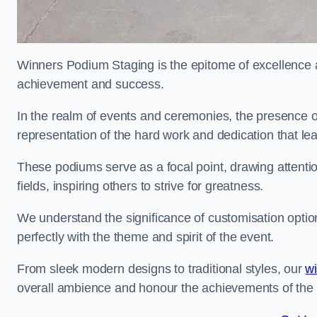
Winners Podium Staging is the epitome of excellence a
achievement and success.
In the realm of events and ceremonies, the presence of
representation of the hard work and dedication that l
These podiums serve as a focal point, drawing attention
fields, inspiring others to strive for greatness.
We understand the significance of customisation optio
perfectly with the theme and spirit of the event.
From sleek modern designs to traditional styles, our
w
overall ambience and honour the achievements of the 