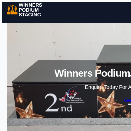
Winners Podium S
Enquire Today For A
Ge