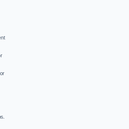
ent
r
or
ps.