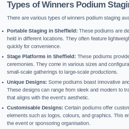
Types of Winners Podium Stagi
There are various types of winners podium staging avai
Portable Staging in Sheffield:
These podiums are des
held in different locations. They often feature lightw
quickly for convenience.
Stage Platforms in Sheffield:
These podiums provide a
ceremonies. They come in various sizes and configura
small-scale gatherings to large-scale productions.
Unique Designs:
Some podiums boast innovative and 
These designs can range from sleek and modern to tra
that aligns with the event’s aesthetic.
Customisable Designs:
Certain podiums offer customi
elements such as logos, colours, and graphics. This ena
the event or sponsoring organisation.