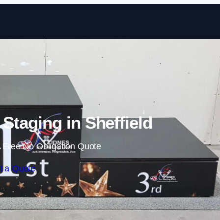
Skip to content
taging in Sheffield
 Free No Obligation Quote
t a Quote