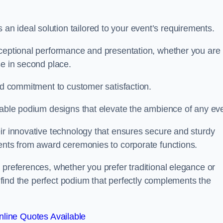
 ideal solution tailored to your event’s requirements.
xceptional performance and presentation, whether you are
se in second place.
and commitment to customer satisfaction.
isable podium designs that elevate the ambience of any eve
ir innovative technology that ensures secure and sturdy
vents from award ceremonies to corporate functions.
 preferences, whether you prefer traditional elegance or
o find the perfect podium that perfectly complements the
line Quotes Available