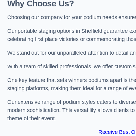
Why Choose Us?
Choosing our company for your podium needs ensures an
Our portable staging options in Sheffield guarantee e
celebrating first place victories or commemorating tho
We stand out for our unparalleled attention to detail 
With a team of skilled professionals, we offer custom
One key feature that sets winners podiums apart is the
staging platforms, making them ideal for a range of e
Our extensive range of podium styles caters to diverse
modern sophistication. This versatility allows clients t
theme of their event.
Receive Best On