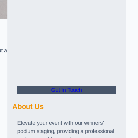
t a
Get In Touch
About Us
Elevate your event with our winners’
podium staging, providing a professional