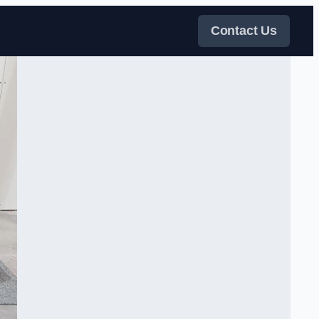
Contact Us