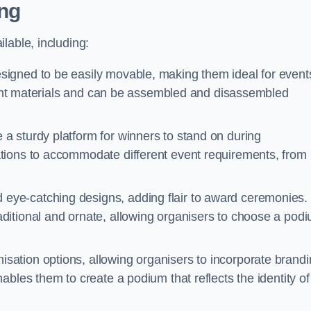
ng
lable, including:
igned to be easily movable, making them ideal for event
eight materials and can be assembled and disassembled
 sturdy platform for winners to stand on during
tions to accommodate different event requirements, from
eye-catching designs, adding flair to award ceremonies.
ditional and ornate, allowing organisers to choose a pod
sation options, allowing organisers to incorporate brand
bles them to create a podium that reflects the identity of