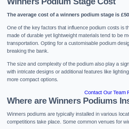
Winners Podium Stage Cost
The average cost of a winners podium stage is £50
One of the key factors that influence podium costs is 
made of durable yet lightweight materials tend to be m
transportation. Opting for a customisable podium desi
breaking the bank.
The size and complexity of the podium also play a signi
with intricate designs or additional features like light
more compact options.
Contact Our Team Fo
Where are Winners Podiums Ins
Winners podiums are typically installed in various loc
competitions take place. Some common venues for winn