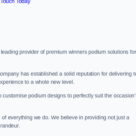
 Touch Today
a leading provider of premium winners podium solutions for
ompany has established a solid reputation for delivering t
experience to a whole new level.
 to customise podium designs to perfectly suit the occasion
 of everything we do. We believe in providing not just a
grandeur.