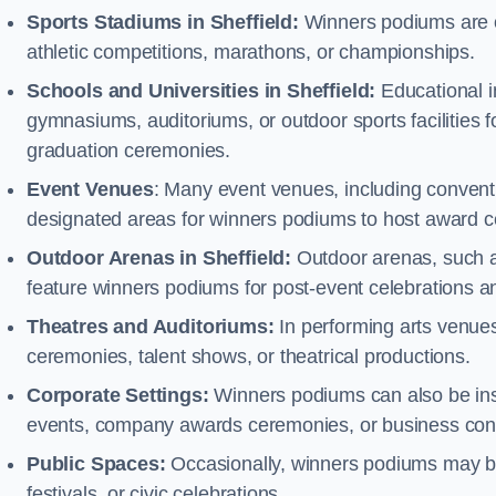
Sports Stadiums in Sheffield:
Winners podiums are of
athletic competitions, marathons, or championships.
Schools and Universities in Sheffield:
Educational i
gymnasiums, auditoriums, or outdoor sports facilities 
graduation ceremonies.
Event Venues
: Many event venues, including conventi
designated areas for winners podiums to host award ce
Outdoor Arenas in Sheffield:
Outdoor arenas, such as
feature winners podiums for post-event celebrations 
Theatres and Auditoriums:
In performing arts venue
ceremonies, talent shows, or theatrical productions.
Corporate Settings:
Winners podiums can also be inst
events, company awards ceremonies, or business con
Public Spaces:
Occasionally, winners podiums may be 
festivals, or civic celebrations.