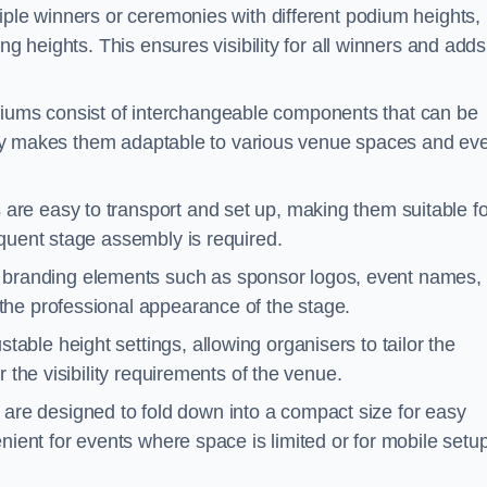
iple winners or ceremonies with different podium heights,
ng heights. This ensures visibility for all winners and adds
ums consist of interchangeable components that can be
ility makes them adaptable to various venue spaces and ev
are easy to transport and set up, making them suitable fo
equent stage assembly is required.
branding elements such as sponsor logos, event names, 
the professional appearance of the stage.
able height settings, allowing organisers to tailor the
 the visibility requirements of the venue.
re designed to fold down into a compact size for easy
nient for events where space is limited or for mobile setu