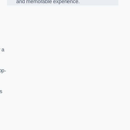
and memorable experience.
 a
op-
’s