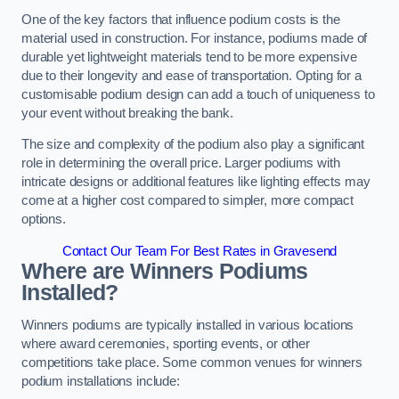
One of the key factors that influence podium costs is the
material used in construction. For instance, podiums made of
durable yet lightweight materials tend to be more expensive
due to their longevity and ease of transportation. Opting for a
customisable podium design can add a touch of uniqueness to
your event without breaking the bank.
The size and complexity of the podium also play a significant
role in determining the overall price. Larger podiums with
intricate designs or additional features like lighting effects may
come at a higher cost compared to simpler, more compact
options.
Contact Our Team For Best Rates in Gravesend
Where are Winners Podiums
Installed?
Winners podiums are typically installed in various locations
where award ceremonies, sporting events, or other
competitions take place. Some common venues for winners
podium installations include: