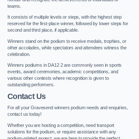
teams.
It consists of multiple levels or steps, with the highest step
reserved for the first-place winner, followed by lower steps for
second and third place, if applicable.
Winners stand on the podium to receive medals, trophies, or
other accolades, while spectators and attendees witness the
celebration.
Winners podiums in DA12 2 are commonly seen in sports
events, award ceremonies, academic competitions, and
various other contests where recognition is given to
outstanding performers.
Contact Us
For all your Gravesend winners podium needs and enquiries,
contact us today!
Whether you are hosting a competition, need transport
solutions for the podium, or require assistance with any
podium-related aspect, we are here to provide the perfect