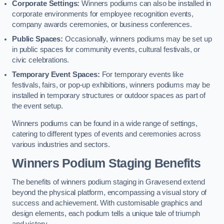
Corporate Settings:
Winners podiums can also be installed in
corporate environments for employee recognition events,
company awards ceremonies, or business conferences.
Public Spaces:
Occasionally, winners podiums may be set up
in public spaces for community events, cultural festivals, or
civic celebrations.
Temporary Event Spaces:
For temporary events like
festivals, fairs, or pop-up exhibitions, winners podiums may be
installed in temporary structures or outdoor spaces as part of
the event setup.
Winners podiums can be found in a wide range of settings,
catering to different types of events and ceremonies across
various industries and sectors.
Winners Podium Staging Benefits
The benefits of winners podium staging in Gravesend extend
beyond the physical platform, encompassing a visual story of
success and achievement. With customisable graphics and
design elements, each podium tells a unique tale of triumph
and victory.