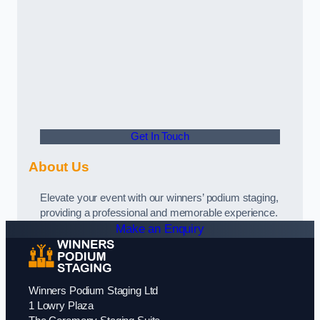
Get In Touch
About Us
Elevate your event with our winners’ podium staging,
providing a professional and memorable experience.
Make an Enquiry
Winners Podium Staging Ltd
1 Lowry Plaza