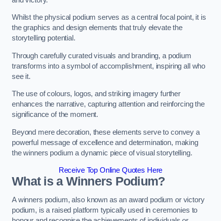
Whilst the physical podium serves as a central focal point, it is
the graphics and design elements that truly elevate the
storytelling potential.
Through carefully curated visuals and branding, a podium
transforms into a symbol of accomplishment, inspiring all who
see it.
The use of colours, logos, and striking imagery further
enhances the narrative, capturing attention and reinforcing the
significance of the moment.
Beyond mere decoration, these elements serve to convey a
powerful message of excellence and determination, making
the winners podium a dynamic piece of visual storytelling.
Receive Top Online Quotes Here
What is a Winners Podium?
A winners podium, also known as an award podium or victory
podium, is a raised platform typically used in ceremonies to
honour and recognise the achievements of individuals or