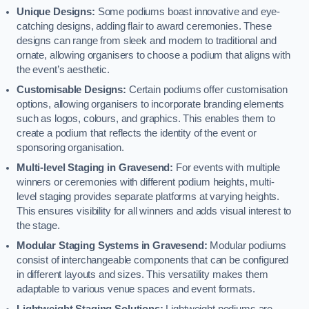
Unique Designs:
Some podiums boast innovative and eye-
catching designs, adding flair to award ceremonies. These
designs can range from sleek and modern to traditional and
ornate, allowing organisers to choose a podium that aligns with
the event’s aesthetic.
Customisable Designs:
Certain podiums offer customisation
options, allowing organisers to incorporate branding elements
such as logos, colours, and graphics. This enables them to
create a podium that reflects the identity of the event or
sponsoring organisation.
Multi-level Staging in Gravesend:
For events with multiple
winners or ceremonies with different podium heights, multi-
level staging provides separate platforms at varying heights.
This ensures visibility for all winners and adds visual interest to
the stage.
Modular Staging Systems in Gravesend:
Modular podiums
consist of interchangeable components that can be configured
in different layouts and sizes. This versatility makes them
adaptable to various venue spaces and event formats.