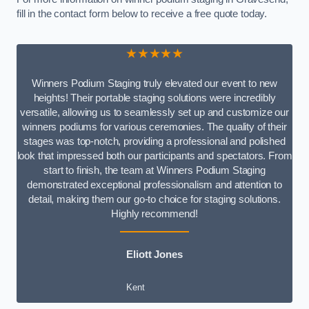
fill in the contact form below to receive a free quote today.
★★★★★
Winners Podium Staging truly elevated our event to new
heights! Their portable staging solutions were incredibly
versatile, allowing us to seamlessly set up and customize our
winners podiums for various ceremonies. The quality of their
stages was top-notch, providing a professional and polished
look that impressed both our participants and spectators. From
start to finish, the team at Winners Podium Staging
demonstrated exceptional professionalism and attention to
detail, making them our go-to choice for staging solutions.
Highly recommend!
Eliott Jones
Kent