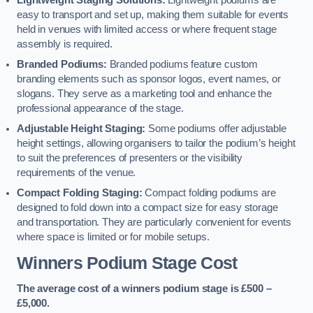
Lightweight Staging Solutions:
Lightweight podiums are
easy to transport and set up, making them suitable for events
held in venues with limited access or where frequent stage
assembly is required.
Branded Podiums:
Branded podiums feature custom
branding elements such as sponsor logos, event names, or
slogans. They serve as a marketing tool and enhance the
professional appearance of the stage.
Adjustable Height Staging:
Some podiums offer adjustable
height settings, allowing organisers to tailor the podium’s height
to suit the preferences of presenters or the visibility
requirements of the venue.
Compact Folding Staging:
Compact folding podiums are
designed to fold down into a compact size for easy storage
and transportation. They are particularly convenient for events
where space is limited or for mobile setups.
Winners Podium Stage Cost
The average cost of a winners podium stage is £500 –
£5,000.