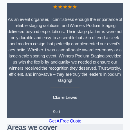
★★★★★
As an event organiser, I can’t stress enough the importance of
reliable staging solutions, and Winners Podium Staging
delivered beyond expectations. Their stage platforms were not
only durable and easy to assemble but also offered a sleek
and modern design that perfectly complemented our event’s
aesthetic. Whether it was a small-scale award ceremony or a
large-scale sporting event, Winners Podium Staging provided
us with the flexibility and quality we needed to ensure our
winners received the recognition they deserved. Trustworthy,
efficient, and innovative – they are truly the leaders in podium
staging!
Claire Lewis
Kent
Get A Free Quote
Areas we cover