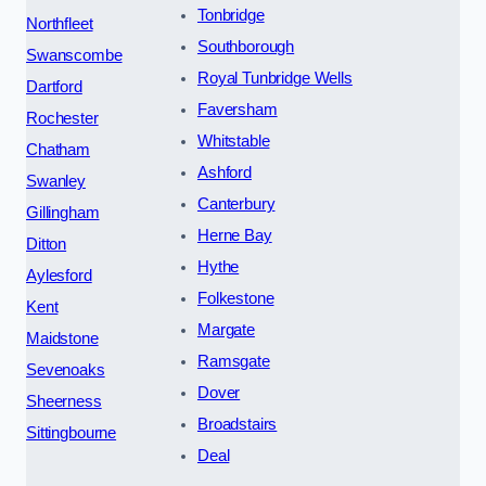
Tonbridge
Northfleet
Southborough
Swanscombe
Royal Tunbridge Wells
Dartford
Faversham
Rochester
Whitstable
Chatham
Ashford
Swanley
Canterbury
Gillingham
Herne Bay
Ditton
Hythe
Aylesford
Folkestone
Kent
Margate
Maidstone
Ramsgate
Sevenoaks
Dover
Sheerness
Broadstairs
Sittingbourne
Deal