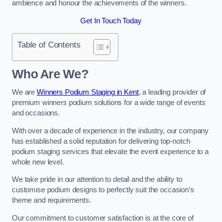
ambience and honour the achievements of the winners.
Get In Touch Today
Table of Contents
Who Are We?
We are
Winners Podium Staging in Kent
, a leading provider of
premium winners podium solutions for a wide range of events
and occasions.
With over a decade of experience in the industry, our company
has established a solid reputation for delivering top-notch
podium staging services that elevate the event experience to a
whole new level.
We take pride in our attention to detail and the ability to
customise podium designs to perfectly suit the occasion’s
theme and requirements.
Our commitment to customer satisfaction is at the core of