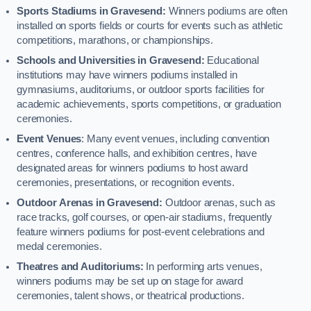
Sports Stadiums in Gravesend:
Winners podiums are often
installed on sports fields or courts for events such as athletic
competitions, marathons, or championships.
Schools and Universities in Gravesend:
Educational
institutions may have winners podiums installed in
gymnasiums, auditoriums, or outdoor sports facilities for
academic achievements, sports competitions, or graduation
ceremonies.
Event Venues
: Many event venues, including convention
centres, conference halls, and exhibition centres, have
designated areas for winners podiums to host award
ceremonies, presentations, or recognition events.
Outdoor Arenas in Gravesend:
Outdoor arenas, such as
race tracks, golf courses, or open-air stadiums, frequently
feature winners podiums for post-event celebrations and
medal ceremonies.
Theatres and Auditoriums:
In performing arts venues,
winners podiums may be set up on stage for award
ceremonies, talent shows, or theatrical productions.