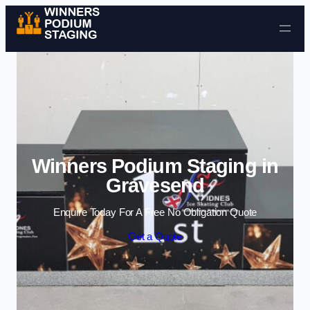
Skip to content
Winners Podium Staging in
Gravesend
Enquire Today For A Free No Obligation Quote
Get a Quote