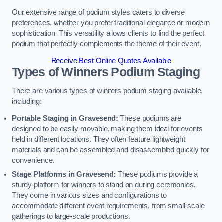
Our extensive range of podium styles caters to diverse
preferences, whether you prefer traditional elegance or modern
sophistication. This versatility allows clients to find the perfect
podium that perfectly complements the theme of their event.
Receive Best Online Quotes Available
Types of Winners Podium Staging
There are various types of winners podium staging available,
including:
Portable Staging in Gravesend:
These podiums are
designed to be easily movable, making them ideal for events
held in different locations. They often feature lightweight
materials and can be assembled and disassembled quickly for
convenience.
Stage Platforms in Gravesend:
These podiums provide a
sturdy platform for winners to stand on during ceremonies.
They come in various sizes and configurations to
accommodate different event requirements, from small-scale
gatherings to large-scale productions.