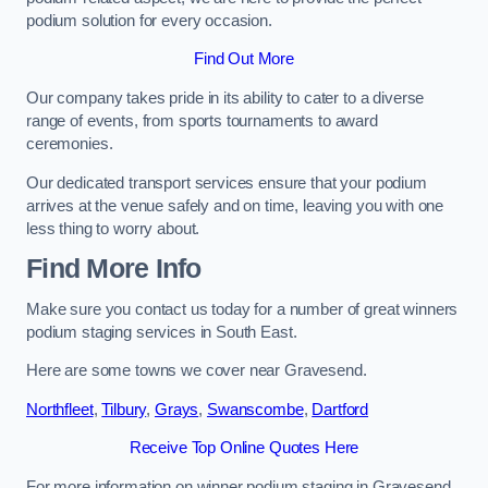
podium solution for every occasion.
Find Out More
Our company takes pride in its ability to cater to a diverse
range of events, from sports tournaments to award
ceremonies.
Our dedicated transport services ensure that your podium
arrives at the venue safely and on time, leaving you with one
less thing to worry about.
Find More Info
Make sure you contact us today for a number of great winners
podium staging services in South East.
Here are some towns we cover near Gravesend.
Northfleet
,
Tilbury
,
Grays
,
Swanscombe
,
Dartford
Receive Top Online Quotes Here
For more information on winner podium staging in Gravesend,