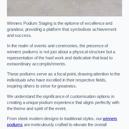
Winners Podium Staging is the epitome of excellence and
grandeur, providing a platform that symbolises achievement
and success.
In the realm of events and ceremonies, the presence of
winners podiums is not just about a physical structure but a
representation of the hard work and dedication that lead to
extraordinary accomplishments.
These podiums serve as a focal point, drawing attention to the
individuals who have excelled in their respective fields,
inspiring others to strive for greatness.
We understand the significance of customisation options in
creating a unique podium experience that aligns perfectly with
the theme and spirit of the event.
From sleek modern designs to traditional styles, our
winners
podiums
are meticulously crafted to elevate the overall