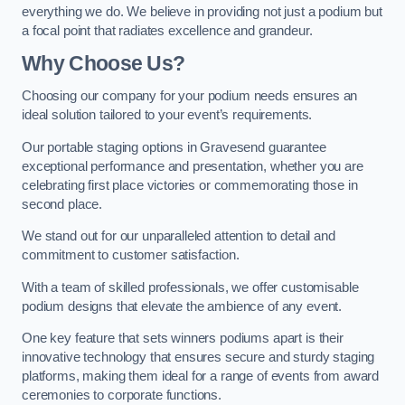
everything we do. We believe in providing not just a podium but
a focal point that radiates excellence and grandeur.
Why Choose Us?
Choosing our company for your podium needs ensures an
ideal solution tailored to your event’s requirements.
Our portable staging options in Gravesend guarantee
exceptional performance and presentation, whether you are
celebrating first place victories or commemorating those in
second place.
We stand out for our unparalleled attention to detail and
commitment to customer satisfaction.
With a team of skilled professionals, we offer customisable
podium designs that elevate the ambience of any event.
One key feature that sets winners podiums apart is their
innovative technology that ensures secure and sturdy staging
platforms, making them ideal for a range of events from award
ceremonies to corporate functions.