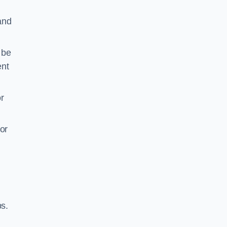
 and
 be
ent
r
or
ps.