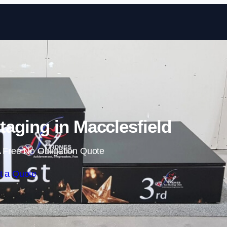
Skip to content
aging in Macclesfield
 Free No Obligation Quote
t a Quote