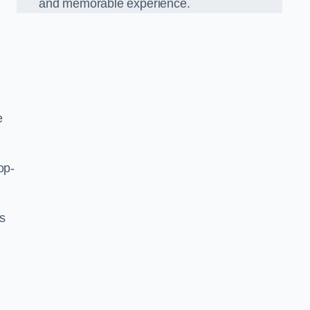
and memorable experience.
e
op-
’s