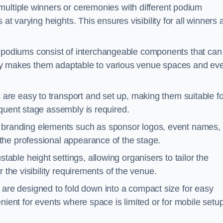
multiple winners or ceremonies with different podium
 at varying heights. This ensures visibility for all winners
podiums consist of interchangeable components that can
ility makes them adaptable to various venue spaces and ev
are easy to transport and set up, making them suitable fo
equent stage assembly is required.
branding elements such as sponsor logos, event names, 
the professional appearance of the stage.
able height settings, allowing organisers to tailor the
 the visibility requirements of the venue.
re designed to fold down into a compact size for easy
nient for events where space is limited or for mobile setu