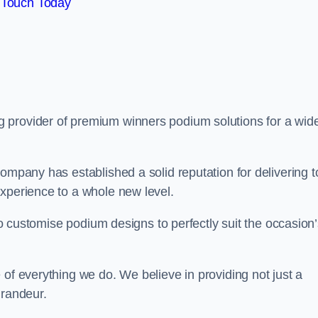
 Touch Today
ng provider of premium winners podium solutions for a wid
ompany has established a solid reputation for delivering t
experience to a whole new level.
 to customise podium designs to perfectly suit the occasion
 of everything we do. We believe in providing not just a
grandeur.