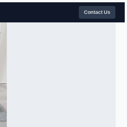
Contact Us