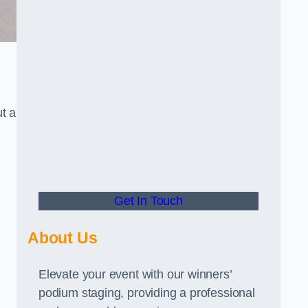
t a
Get In Touch
About Us
Elevate your event with our winners’
podium staging, providing a professional