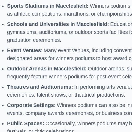
Sports Stadiums in Macclesfield:
Winners podiums are
as athletic competitions, marathons, or championships
Schools and Universities in Macclesfield:
Education
gymnasiums, auditoriums, or outdoor sports facilities 
graduation ceremonies.
Event Venues
: Many event venues, including conventi
designated areas for winners podiums to host award ce
Outdoor Arenas in Macclesfield:
Outdoor arenas, suc
frequently feature winners podiums for post-event ce
Theatres and Auditoriums:
In performing arts venue
ceremonies, talent shows, or theatrical productions.
Corporate Settings:
Winners podiums can also be inst
events, company awards ceremonies, or business con
Public Spaces:
Occasionally, winners podiums may be 
festivals, or civic celebrations.