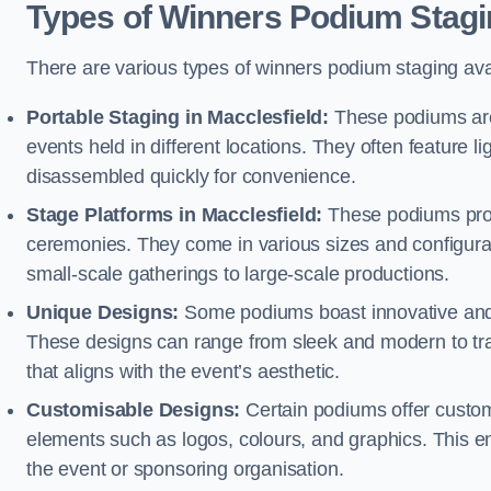
Types of Winners Podium Stagi
There are various types of winners podium staging avai
Portable Staging in Macclesfield:
These podiums are 
events held in different locations. They often feature
disassembled quickly for convenience.
Stage Platforms in Macclesfield:
These podiums provi
ceremonies. They come in various sizes and configura
small-scale gatherings to large-scale productions.
Unique Designs:
Some podiums boast innovative and 
These designs can range from sleek and modern to tra
that aligns with the event’s aesthetic.
Customisable Designs:
Certain podiums offer customi
elements such as logos, colours, and graphics. This ena
the event or sponsoring organisation.