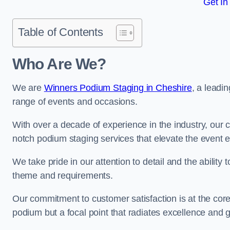
Get In
Table of Contents
Who Are We?
We are
Winners Podium Staging in Cheshire
, a leadi
range of events and occasions.
With over a decade of experience in the industry, our c
notch podium staging services that elevate the event 
We take pride in our attention to detail and the ability
theme and requirements.
Our commitment to customer satisfaction is at the core
podium but a focal point that radiates excellence and 