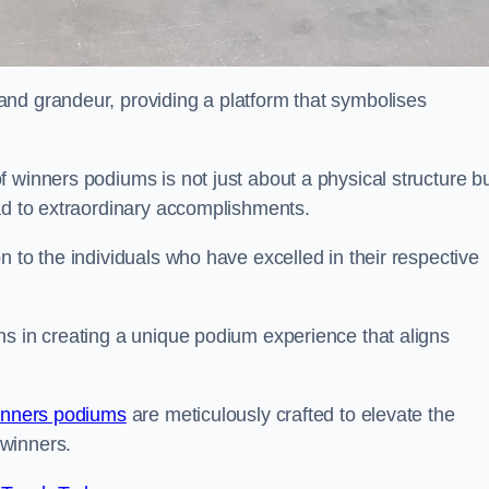
nd grandeur, providing a platform that symbolises
 winners podiums is not just about a physical structure bu
ead to extraordinary accomplishments.
 to the individuals who have excelled in their respective
ns in creating a unique podium experience that aligns
inners podiums
are meticulously crafted to elevate the
winners.