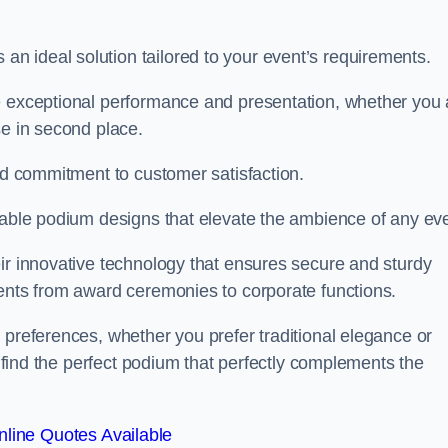
 ideal solution tailored to your event’s requirements.
e exceptional performance and presentation, whether you 
se in second place.
and commitment to customer satisfaction.
isable podium designs that elevate the ambience of any eve
ir innovative technology that ensures secure and sturdy
vents from award ceremonies to corporate functions.
 preferences, whether you prefer traditional elegance or
o find the perfect podium that perfectly complements the
line Quotes Available