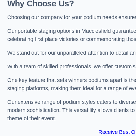
Why Choose Us?
Choosing our company for your podium needs ensures an
Our portable staging options in Macclesfield guarante
celebrating first place victories or commemorating tho
We stand out for our unparalleled attention to detail 
With a team of skilled professionals, we offer custom
One key feature that sets winners podiums apart is the
staging platforms, making them ideal for a range of e
Our extensive range of podium styles caters to diverse
modern sophistication. This versatility allows clients t
theme of their event.
Receive Best On