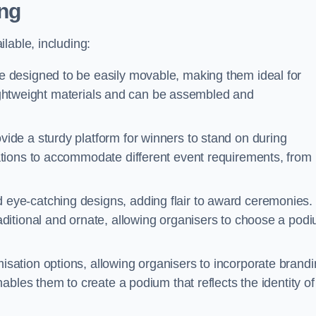
ng
lable, including:
designed to be easily movable, making them ideal for
 lightweight materials and can be assembled and
de a sturdy platform for winners to stand on during
tions to accommodate different event requirements, from
eye-catching designs, adding flair to award ceremonies.
ditional and ornate, allowing organisers to choose a pod
sation options, allowing organisers to incorporate brand
bles them to create a podium that reflects the identity of