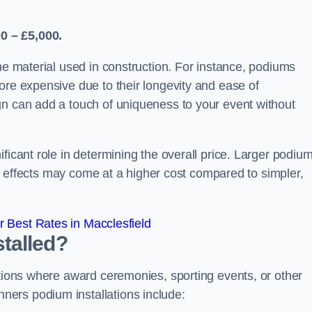
0 – £5,000.
the material used in construction. For instance, podiums
ore expensive due to their longevity and ease of
gn can add a touch of uniqueness to your event without
ficant role in determining the overall price. Larger podiu
ing effects may come at a higher cost compared to simpler,
 Best Rates in Macclesfield
talled?
ations where award ceremonies, sporting events, or other
ers podium installations include: