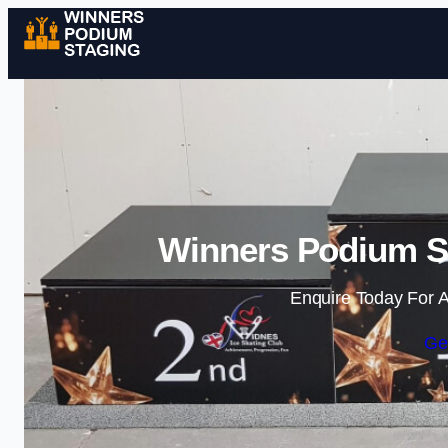
Winners Podium St
Enquire Today For A
Ge