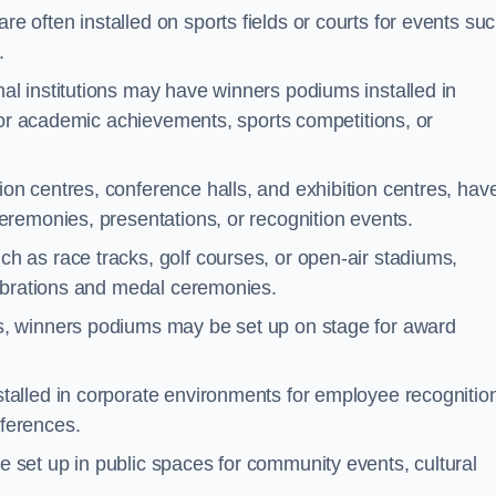
 often installed on sports fields or courts for events su
.
al institutions may have winners podiums installed in
for academic achievements, sports competitions, or
on centres, conference halls, and exhibition centres, hav
remonies, presentations, or recognition events.
h as race tracks, golf courses, or open-air stadiums,
lebrations and medal ceremonies.
s, winners podiums may be set up on stage for award
alled in corporate environments for employee recognitio
ferences.
set up in public spaces for community events, cultural