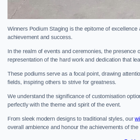
Winners Podium Staging is the epitome of excellence a
achievement and success.
In the realm of events and ceremonies, the presence of
representation of the hard work and dedication that l
These podiums serve as a focal point, drawing attention
fields, inspiring others to strive for greatness.
We understand the significance of customisation optio
perfectly with the theme and spirit of the event.
From sleek modern designs to traditional styles, our
w
overall ambience and honour the achievements of the 