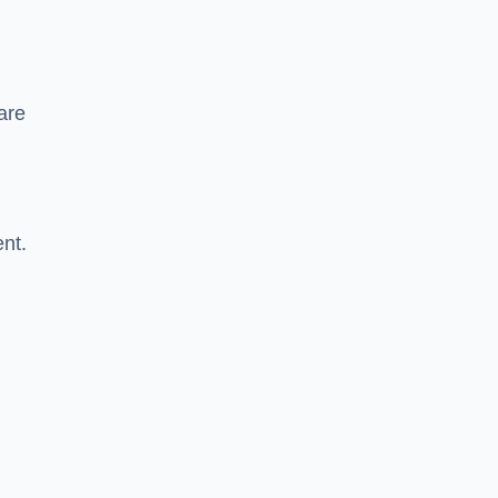
are
nt.