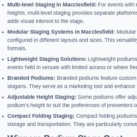
Multi-level Staging in Macclesfield:
For events with 
heights, multi-level staging provides separate platforms
adds visual interest to the stage.
Modular Staging Systems in Macclesfield:
Modular 
configured in different layouts and sizes. This versat
formats.
Lightweight Staging Solutions:
Lightweight podiums 
events held in venues with limited access or where fr
Branded Podiums:
Branded podiums feature custom 
slogans. They serve as a marketing tool and enhance 
Adjustable Height Staging:
Some podiums offer adjust
podium’s height to suit the preferences of presenters or
Compact Folding Staging:
Compact folding podiums a
storage and transportation. They are particularly conve