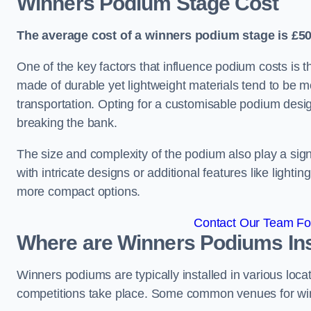
Winners Podium Stage Cost
The average cost of a winners podium stage is £50
One of the key factors that influence podium costs is 
made of durable yet lightweight materials tend to be m
transportation. Opting for a customisable podium desi
breaking the bank.
The size and complexity of the podium also play a signi
with intricate designs or additional features like light
more compact options.
Contact Our Team For
Where are Winners Podiums Ins
Winners podiums are typically installed in various loc
competitions take place. Some common venues for winn