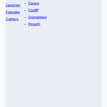
Canton
Llanishen
Cardiff
Fairwater
Grangetown
Cathays
Penarth