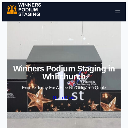
Skip to content
Winners Podium Staging in
Whitchurch
Enquire Today For A Free No Obligation Quote
Get a Quote