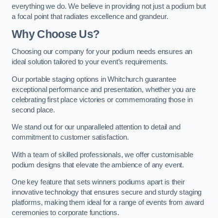
everything we do. We believe in providing not just a podium but
a focal point that radiates excellence and grandeur.
Why Choose Us?
Choosing our company for your podium needs ensures an
ideal solution tailored to your event’s requirements.
Our portable staging options in Whitchurch guarantee
exceptional performance and presentation, whether you are
celebrating first place victories or commemorating those in
second place.
We stand out for our unparalleled attention to detail and
commitment to customer satisfaction.
With a team of skilled professionals, we offer customisable
podium designs that elevate the ambience of any event.
One key feature that sets winners podiums apart is their
innovative technology that ensures secure and sturdy staging
platforms, making them ideal for a range of events from award
ceremonies to corporate functions.