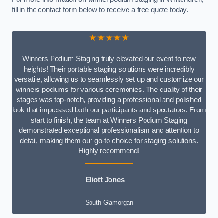
fill in the contact form below to receive a free quote today.
★★★★★
Winners Podium Staging truly elevated our event to new
heights! Their portable staging solutions were incredibly
versatile, allowing us to seamlessly set up and customize our
winners podiums for various ceremonies. The quality of their
stages was top-notch, providing a professional and polished
look that impressed both our participants and spectators. From
start to finish, the team at Winners Podium Staging
demonstrated exceptional professionalism and attention to
detail, making them our go-to choice for staging solutions.
Highly recommend!
Eliott Jones
South Glamorgan