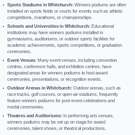
Sports Stadiums in Whitchurch:
Winners podiums are often
installed on sports fields or courts for events such as athletic
competitions, marathons, or championships.
Schools and Universities in Whitchurch:
Educational
institutions may have winners podiums installed in
gymnasiums, auditoriums, or outdoor sports facilities for
academic achievements, sports competitions, or graduation
ceremonies.
Event Venues
: Many event venues, including convention
centres, conference halls, and exhibition centres, have
designated areas for winners podiums to host award
ceremonies, presentations, or recognition events.
Outdoor Arenas in Whitchurch:
Outdoor arenas, such as
race tracks, golf courses, or open-air stadiums, frequently
feature winners podiums for post-event celebrations and
medal ceremonies.
Theatres and Auditoriums:
In performing arts venues,
winners podiums may be set up on stage for award
ceremonies, talent shows, or theatrical productions.