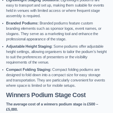
Lightweight Staging Solutions:
Lightweight podiums are
easy to transport and set up, making them suitable for events
held in venues with limited access or where frequent stage
assembly is required.
Branded Podiums:
Branded podiums feature custom
branding elements such as sponsor logos, event names, or
slogans. They serve as a marketing tool and enhance the
professional appearance of the stage.
Adjustable Height Staging:
Some podiums offer adjustable
height settings, allowing organisers to tailor the podium’s height
to suit the preferences of presenters or the visibility
requirements of the venue.
Compact Folding Staging:
Compact folding podiums are
designed to fold down into a compact size for easy storage
and transportation. They are particularly convenient for events
where space is limited or for mobile setups.
Winners Podium Stage Cost
The average cost of a winners podium stage is £500 –
£5,000.