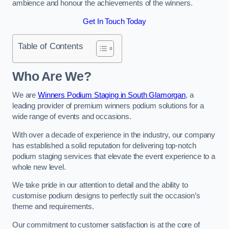
ambience and honour the achievements of the winners.
Get In Touch Today
Table of Contents
Who Are We?
We are
Winners Podium Staging in South Glamorgan
, a
leading provider of premium winners podium solutions for a
wide range of events and occasions.
With over a decade of experience in the industry, our company
has established a solid reputation for delivering top-notch
podium staging services that elevate the event experience to a
whole new level.
We take pride in our attention to detail and the ability to
customise podium designs to perfectly suit the occasion’s
theme and requirements.
Our commitment to customer satisfaction is at the core of