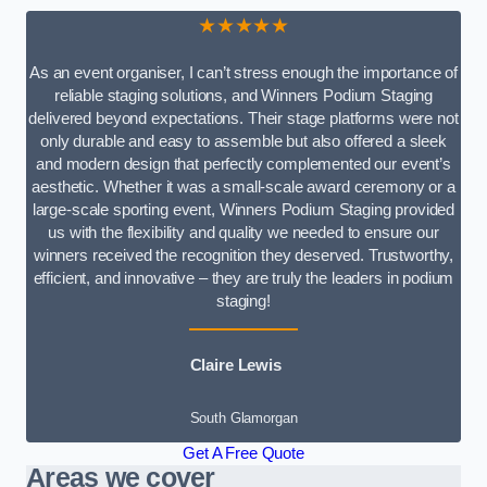
★★★★★
As an event organiser, I can’t stress enough the importance of
reliable staging solutions, and Winners Podium Staging
delivered beyond expectations. Their stage platforms were not
only durable and easy to assemble but also offered a sleek
and modern design that perfectly complemented our event’s
aesthetic. Whether it was a small-scale award ceremony or a
large-scale sporting event, Winners Podium Staging provided
us with the flexibility and quality we needed to ensure our
winners received the recognition they deserved. Trustworthy,
efficient, and innovative – they are truly the leaders in podium
staging!
Claire Lewis
South Glamorgan
Get A Free Quote
Areas we cover