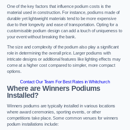
One of the key factors that influence podium costs is the
material used in construction. For instance, podiums made of
durable yet lightweight materials tend to be more expensive
due to their longevity and ease of transportation. Opting for a
customisable podium design can add a touch of uniqueness to
your event without breaking the bank.
The size and complexity of the podium also play a significant
role in determining the overall price. Larger podiums with
intricate designs or additional features like lighting effects may
come at a higher cost compared to simpler, more compact
options.
Contact Our Team For Best Rates in Whitchurch
Where are Winners Podiums
Installed?
Winners podiums are typically installed in various locations
where award ceremonies, sporting events, or other
competitions take place. Some common venues for winners
podium installations include: