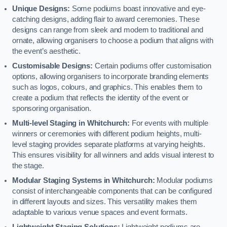
Unique Designs:
Some podiums boast innovative and eye-
catching designs, adding flair to award ceremonies. These
designs can range from sleek and modern to traditional and
ornate, allowing organisers to choose a podium that aligns with
the event’s aesthetic.
Customisable Designs:
Certain podiums offer customisation
options, allowing organisers to incorporate branding elements
such as logos, colours, and graphics. This enables them to
create a podium that reflects the identity of the event or
sponsoring organisation.
Multi-level Staging in Whitchurch:
For events with multiple
winners or ceremonies with different podium heights, multi-
level staging provides separate platforms at varying heights.
This ensures visibility for all winners and adds visual interest to
the stage.
Modular Staging Systems in Whitchurch:
Modular podiums
consist of interchangeable components that can be configured
in different layouts and sizes. This versatility makes them
adaptable to various venue spaces and event formats.