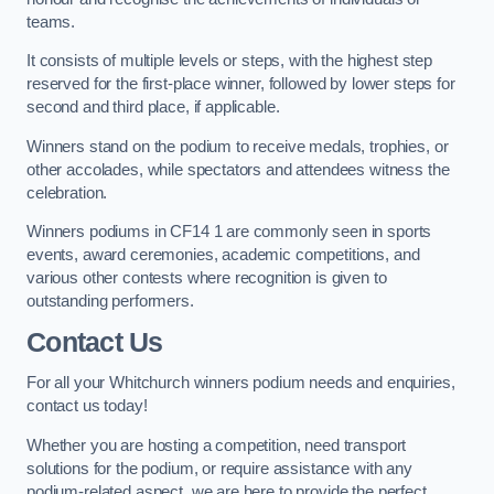
teams.
It consists of multiple levels or steps, with the highest step
reserved for the first-place winner, followed by lower steps for
second and third place, if applicable.
Winners stand on the podium to receive medals, trophies, or
other accolades, while spectators and attendees witness the
celebration.
Winners podiums in CF14 1 are commonly seen in sports
events, award ceremonies, academic competitions, and
various other contests where recognition is given to
outstanding performers.
Contact Us
For all your Whitchurch winners podium needs and enquiries,
contact us today!
Whether you are hosting a competition, need transport
solutions for the podium, or require assistance with any
podium-related aspect, we are here to provide the perfect