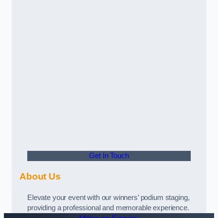
Get In Touch
About Us
Elevate your event with our winners’ podium staging,
providing a professional and memorable experience.