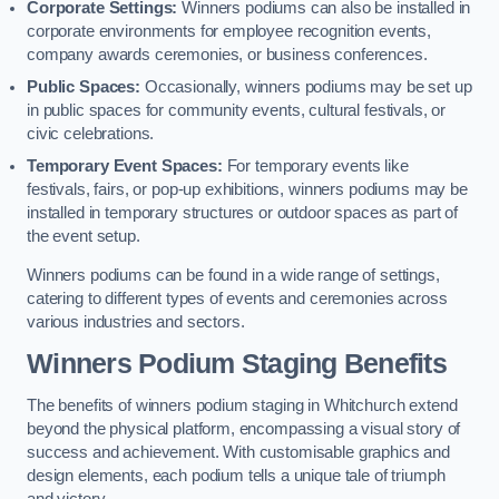
Corporate Settings:
Winners podiums can also be installed in
corporate environments for employee recognition events,
company awards ceremonies, or business conferences.
Public Spaces:
Occasionally, winners podiums may be set up
in public spaces for community events, cultural festivals, or
civic celebrations.
Temporary Event Spaces:
For temporary events like
festivals, fairs, or pop-up exhibitions, winners podiums may be
installed in temporary structures or outdoor spaces as part of
the event setup.
Winners podiums can be found in a wide range of settings,
catering to different types of events and ceremonies across
various industries and sectors.
Winners Podium Staging Benefits
The benefits of winners podium staging in Whitchurch extend
beyond the physical platform, encompassing a visual story of
success and achievement. With customisable graphics and
design elements, each podium tells a unique tale of triumph
and victory.