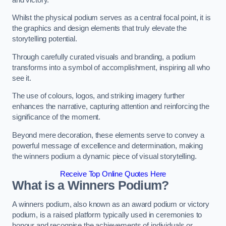
Whilst the physical podium serves as a central focal point, it is
the graphics and design elements that truly elevate the
storytelling potential.
Through carefully curated visuals and branding, a podium
transforms into a symbol of accomplishment, inspiring all who
see it.
The use of colours, logos, and striking imagery further
enhances the narrative, capturing attention and reinforcing the
significance of the moment.
Beyond mere decoration, these elements serve to convey a
powerful message of excellence and determination, making
the winners podium a dynamic piece of visual storytelling.
Receive Top Online Quotes Here
What is a Winners Podium?
A winners podium, also known as an award podium or victory
podium, is a raised platform typically used in ceremonies to
honour and recognise the achievements of individuals or