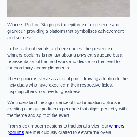
Winners Podium Staging is the epitome of excellence and
grandeur, providing a platform that symbolises achievement
and success.
In the realm of events and ceremonies, the presence of
winners podiums is not just about a physical structure but a
representation of the hard work and dedication that lead to
extraordinary accomplishments.
These podiums serve as a focal point, drawing attention to the
individuals who have excelled in their respective fields,
inspiring others to strive for greatness.
We understand the significance of customisation options in
creating a unique podium experience that aligns perfectly with
the theme and spirit of the event.
From sleek modern designs to traditional styles, our
winners
podiums
are meticulously crafted to elevate the overall