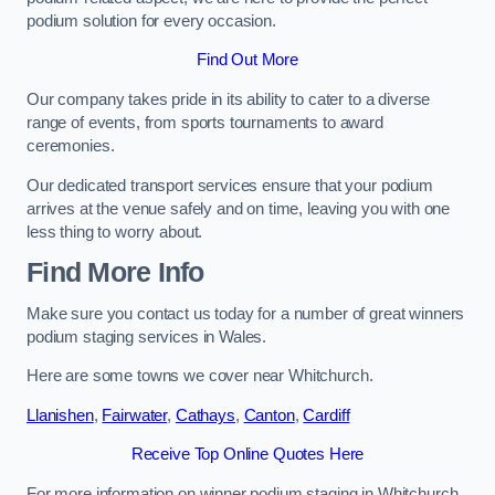
podium solution for every occasion.
Find Out More
Our company takes pride in its ability to cater to a diverse
range of events, from sports tournaments to award
ceremonies.
Our dedicated transport services ensure that your podium
arrives at the venue safely and on time, leaving you with one
less thing to worry about.
Find More Info
Make sure you contact us today for a number of great winners
podium staging services in Wales.
Here are some towns we cover near Whitchurch.
Llanishen
,
Fairwater
,
Cathays
,
Canton
,
Cardiff
Receive Top Online Quotes Here
For more information on winner podium staging in Whitchurch,