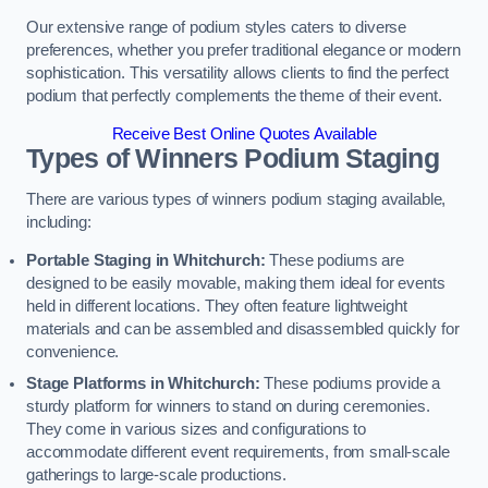
Our extensive range of podium styles caters to diverse
preferences, whether you prefer traditional elegance or modern
sophistication. This versatility allows clients to find the perfect
podium that perfectly complements the theme of their event.
Receive Best Online Quotes Available
Types of Winners Podium Staging
There are various types of winners podium staging available,
including:
Portable Staging in Whitchurch:
These podiums are
designed to be easily movable, making them ideal for events
held in different locations. They often feature lightweight
materials and can be assembled and disassembled quickly for
convenience.
Stage Platforms in Whitchurch:
These podiums provide a
sturdy platform for winners to stand on during ceremonies.
They come in various sizes and configurations to
accommodate different event requirements, from small-scale
gatherings to large-scale productions.