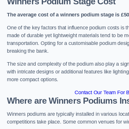
Winners Podium Stage Cost
The average cost of a winners podium stage is £50
One of the key factors that influence podium costs is 
made of durable yet lightweight materials tend to be m
transportation. Opting for a customisable podium desi
breaking the bank.
The size and complexity of the podium also play a signi
with intricate designs or additional features like light
more compact options.
Contact Our Team For B
Where are Winners Podiums Ins
Winners podiums are typically installed in various loc
competitions take place. Some common venues for winn