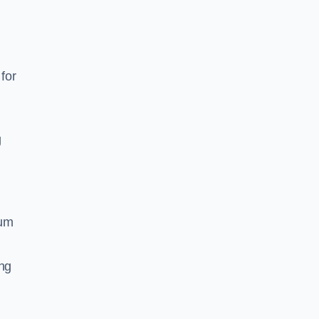
for
g
ium
ing