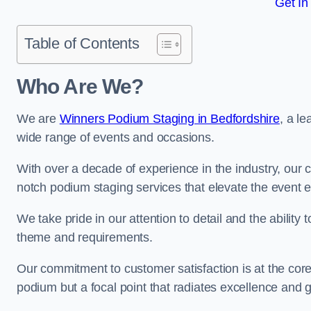
Get In
Table of Contents
Who Are We?
We are
Winners Podium Staging in Bedfordshire
, a l
wide range of events and occasions.
With over a decade of experience in the industry, our c
notch podium staging services that elevate the event 
We take pride in our attention to detail and the ability
theme and requirements.
Our commitment to customer satisfaction is at the core
podium but a focal point that radiates excellence and 