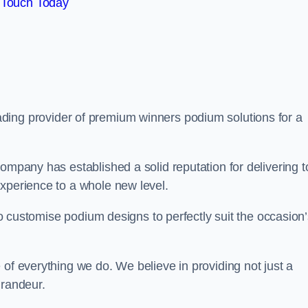
 Touch Today
eading provider of premium winners podium solutions for a
ompany has established a solid reputation for delivering t
experience to a whole new level.
 to customise podium designs to perfectly suit the occasion
 of everything we do. We believe in providing not just a
grandeur.