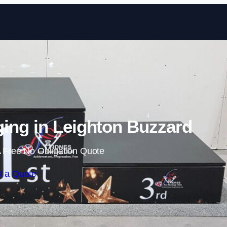
Skip to content
ing in Leighton Buzzard
 Free No Obligation Quote
t a Quote