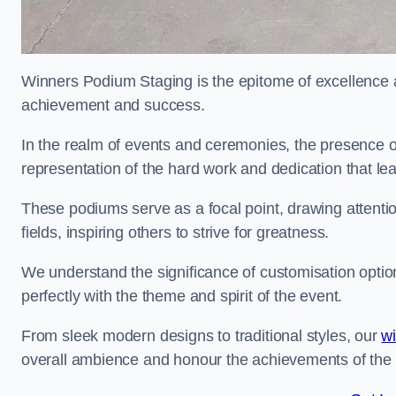
Winners Podium Staging is the epitome of excellence a
achievement and success.
In the realm of events and ceremonies, the presence of
representation of the hard work and dedication that l
These podiums serve as a focal point, drawing attention
fields, inspiring others to strive for greatness.
We understand the significance of customisation optio
perfectly with the theme and spirit of the event.
From sleek modern designs to traditional styles, our
w
overall ambience and honour the achievements of the 