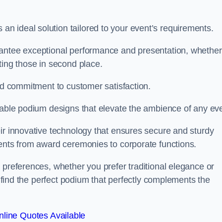
 ideal solution tailored to your event’s requirements.
rantee exceptional performance and presentation, whether
ting those in second place.
and commitment to customer satisfaction.
isable podium designs that elevate the ambience of any eve
ir innovative technology that ensures secure and sturdy
vents from award ceremonies to corporate functions.
 preferences, whether you prefer traditional elegance or
o find the perfect podium that perfectly complements the
line Quotes Available