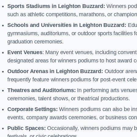
Sports Stadiums in Leighton Buzzard:
Winners podiu
such as athletic competitions, marathons, or champion
Schools and Universities in Leighton Buzzard:
Educ
gymnasiums, auditoriums, or outdoor sports facilities 
graduation ceremonies.
Event Venues
: Many event venues, including conventi
designated areas for winners podiums to host award ce
Outdoor Arenas in Leighton Buzzard:
Outdoor arenas
frequently feature winners podiums for post-event ce
Theatres and Auditoriums:
In performing arts venue
ceremonies, talent shows, or theatrical productions.
Corporate Settings:
Winners podiums can also be inst
events, company awards ceremonies, or business con
Public Spaces:
Occasionally, winners podiums may be 
festivals, or civic celebrations.