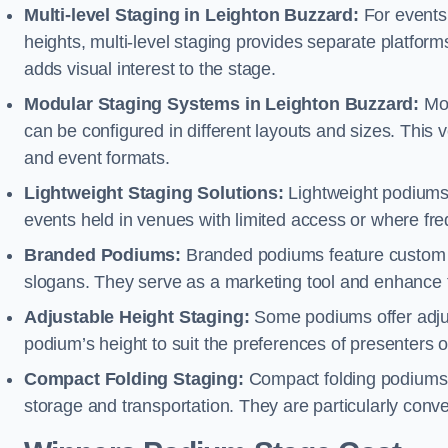
Multi-level Staging in Leighton Buzzard:
For events 
heights, multi-level staging provides separate platforms
adds visual interest to the stage.
Modular Staging Systems in Leighton Buzzard:
Mod
can be configured in different layouts and sizes. This
and event formats.
Lightweight Staging Solutions:
Lightweight podiums 
events held in venues with limited access or where fr
Branded Podiums:
Branded podiums feature custom 
slogans. They serve as a marketing tool and enhance 
Adjustable Height Staging:
Some podiums offer adjust
podium’s height to suit the preferences of presenters or
Compact Folding Staging:
Compact folding podiums a
storage and transportation. They are particularly conve