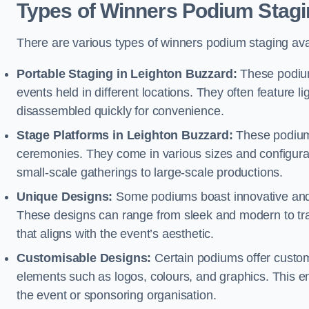
Types of Winners Podium Stagi
There are various types of winners podium staging avai
Portable Staging in Leighton Buzzard:
These podium
events held in different locations. They often feature
disassembled quickly for convenience.
Stage Platforms in Leighton Buzzard:
These podiums
ceremonies. They come in various sizes and configura
small-scale gatherings to large-scale productions.
Unique Designs:
Some podiums boast innovative and 
These designs can range from sleek and modern to tra
that aligns with the event’s aesthetic.
Customisable Designs:
Certain podiums offer customi
elements such as logos, colours, and graphics. This ena
the event or sponsoring organisation.