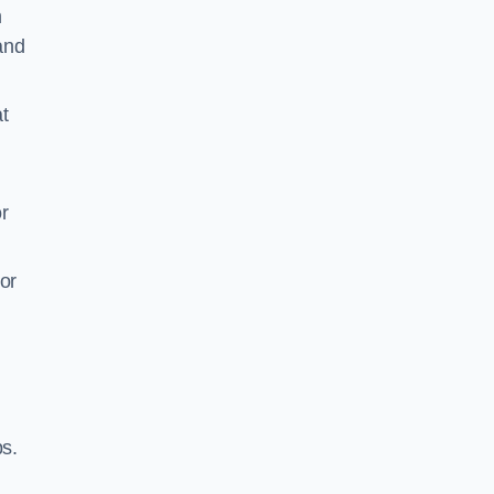
m
 and
t
r
or
ps.