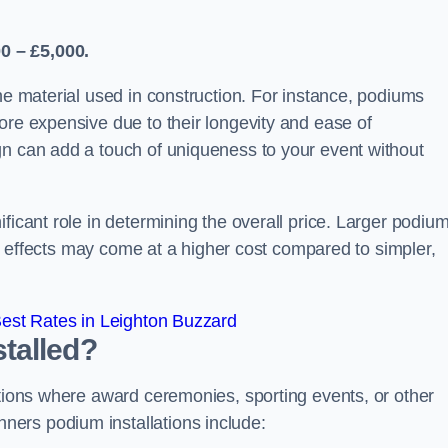
0 – £5,000.
the material used in construction. For instance, podiums
ore expensive due to their longevity and ease of
gn can add a touch of uniqueness to your event without
ficant role in determining the overall price. Larger podiu
ing effects may come at a higher cost compared to simpler,
est Rates in Leighton Buzzard
talled?
ations where award ceremonies, sporting events, or other
ers podium installations include: