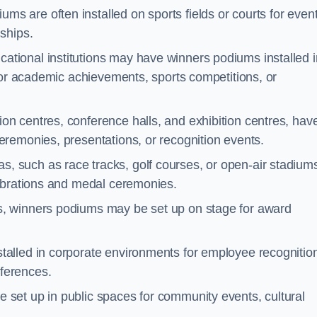
ms are often installed on sports fields or courts for even
ships.
ational institutions may have winners podiums installed i
for academic achievements, sports competitions, or
on centres, conference halls, and exhibition centres, hav
remonies, presentations, or recognition events.
, such as race tracks, golf courses, or open-air stadium
lebrations and medal ceremonies.
s, winners podiums may be set up on stage for award
alled in corporate environments for employee recognitio
ferences.
set up in public spaces for community events, cultural