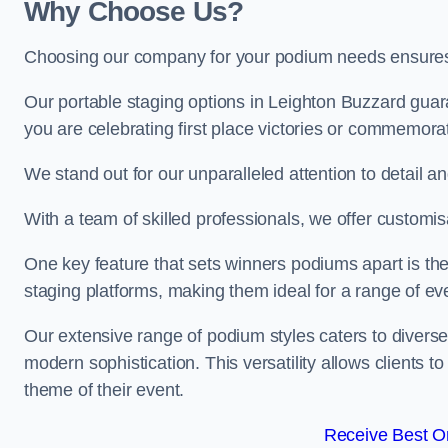
Why Choose Us?
Choosing our company for your podium needs ensures an
Our portable staging options in Leighton Buzzard gua
you are celebrating first place victories or commemora
We stand out for our unparalleled attention to detail 
With a team of skilled professionals, we offer custom
One key feature that sets winners podiums apart is the
staging platforms, making them ideal for a range of e
Our extensive range of podium styles caters to diverse
modern sophistication. This versatility allows clients t
theme of their event.
Receive Best On