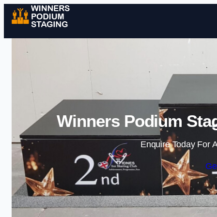
Winners Podium Stag
Enquire Today For A
Ge