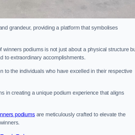
nd grandeur, providing a platform that symbolises
 winners podiums is not just about a physical structure bu
ead to extraordinary accomplishments.
 to the individuals who have excelled in their respective
ns in creating a unique podium experience that aligns
inners podiums
are meticulously crafted to elevate the
winners.