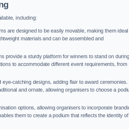
ng
lable, including:
s are designed to be easily movable, making them ideal 
 lightweight materials and can be assembled and
 provide a sturdy platform for winners to stand on durin
tions to accommodate different event requirements, from
eye-catching designs, adding flair to award ceremonies.
ditional and ornate, allowing organisers to choose a pod
sation options, allowing organisers to incorporate brand
bles them to create a podium that reflects the identity of