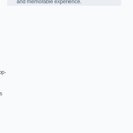
and memorable experience.
op-
’s