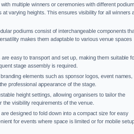
with multiple winners or ceremonies with different podiu
 at varying heights. This ensures visibility for all winners
ular podiums consist of interchangeable components tha
 versatility makes them adaptable to various venue spaces
are easy to transport and set up, making them suitable fo
equent stage assembly is required.
branding elements such as sponsor logos, event names, 
the professional appearance of the stage.
able height settings, allowing organisers to tailor the
 the visibility requirements of the venue.
re designed to fold down into a compact size for easy
nient for events where space is limited or for mobile setu