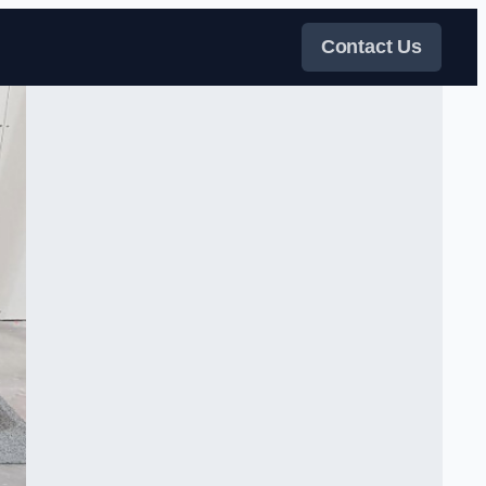
Contact Us