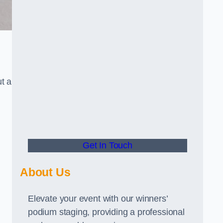
t a
Get In Touch
About Us
Elevate your event with our winners’
podium staging, providing a professional